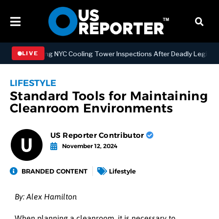
trengthening NYC Cooling Tower Inspections After Deadly Legionnair
LIVE
LIFESTYLE
Standard Tools for Maintaining
Cleanroom Environments
US Reporter Contributor
November 12, 2024
BRANDED CONTENT
Lifestyle
By: Alex Hamilton
When planning a cleanroom, it is necessary to