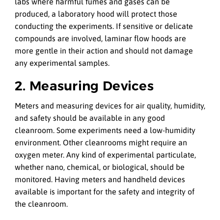
labs where harmful fumes and gases can be
produced, a laboratory hood will protect those
conducting the experiments. If sensitive or delicate
compounds are involved, laminar flow hoods are
more gentle in their action and should not damage
any experimental samples.
2. Measuring Devices
Meters and measuring devices for air quality, humidity,
and safety should be available in any good
cleanroom. Some experiments need a low-humidity
environment. Other cleanrooms might require an
oxygen meter. Any kind of experimental particulate,
whether nano, chemical, or biological, should be
monitored. Having meters and handheld devices
available is important for the safety and integrity of
the cleanroom.