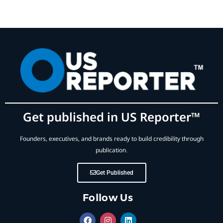
Get published in US Reporter™
Founders, executives, and brands ready to build credibility through
publication.
Get Published
Follow Us