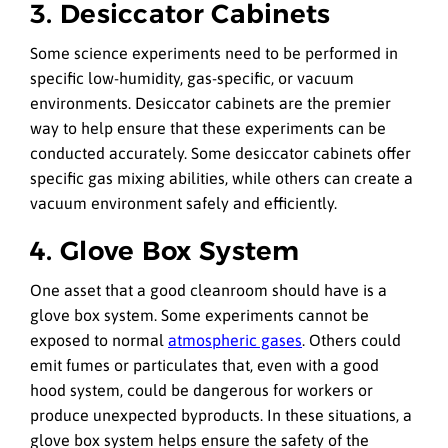
3. Desiccator Cabinets
Some science experiments need to be performed in
specific low-humidity, gas-specific, or vacuum
environments. Desiccator cabinets are the premier
way to help ensure that these experiments can be
conducted accurately. Some desiccator cabinets offer
specific gas mixing abilities, while others can create a
vacuum environment safely and efficiently.
4. Glove Box System
One asset that a good cleanroom should have is a
glove box system. Some experiments cannot be
exposed to normal
atmospheric gases
. Others could
emit fumes or particulates that, even with a good
hood system, could be dangerous for workers or
produce unexpected byproducts. In these situations, a
glove box system helps ensure the safety of the