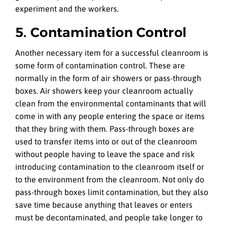
experiment and the workers.
5. Contamination Control
Another necessary item for a successful cleanroom is
some form of contamination control. These are
normally in the form of air showers or pass-through
boxes. Air showers keep your cleanroom actually
clean from the environmental contaminants that will
come in with any people entering the space or items
that they bring with them. Pass-through boxes are
used to transfer items into or out of the cleanroom
without people having to leave the space and risk
introducing contamination to the cleanroom itself or
to the environment from the cleanroom. Not only do
pass-through boxes limit contamination, but they also
save time because anything that leaves or enters
must be decontaminated, and people take longer to