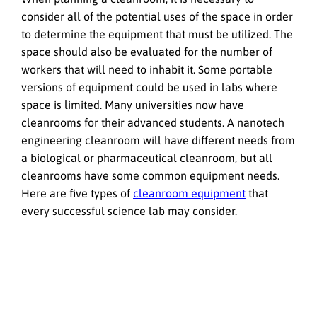
consider all of the potential uses of the space in order
to determine the equipment that must be utilized. The
space should also be evaluated for the number of
workers that will need to inhabit it. Some portable
versions of equipment could be used in labs where
space is limited. Many universities now have
cleanrooms for their advanced students. A nanotech
engineering cleanroom will have different needs from
a biological or pharmaceutical cleanroom, but all
cleanrooms have some common equipment needs.
Here are five types of
cleanroom equipment
that
every successful science lab may consider.