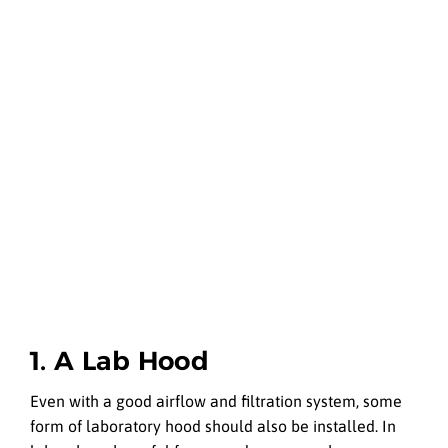
1. A Lab Hood
Even with a good airflow and filtration system, some
form of laboratory hood should also be installed. In