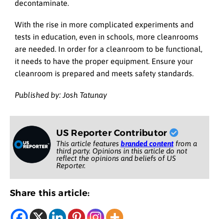
decontaminate.
With the rise in more complicated experiments and
tests in education, even in schools, more cleanrooms
are needed. In order for a cleanroom to be functional,
it needs to have the proper equipment. Ensure your
cleanroom is prepared and meets safety standards.
Published by: Josh Tatunay
US Reporter Contributor
This article features
branded content
from a
third party. Opinions in this article do not
reflect the opinions and beliefs of US
Reporter.
Share this article: