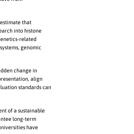
 estimate that
earch into histone
genetics-related
l systems, genomic
sudden change in
presentation, align
aluation standards can
ent of a sustainable
antee long-term
universities have