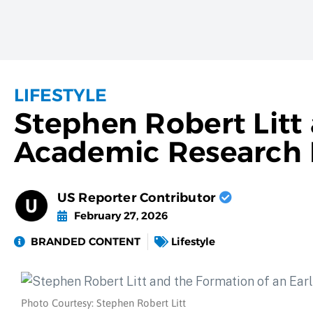
LIFESTYLE
Stephen Robert Litt
Academic Research P
US Reporter Contributor
February 27, 2026
BRANDED CONTENT
Lifestyle
Photo Courtesy: Stephen Robert Litt