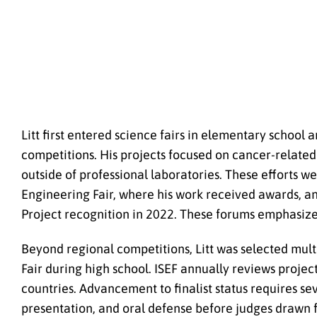
Litt first entered science fairs in elementary school
competitions. His projects focused on cancer-relate
outside of professional laboratories. These efforts 
Engineering Fair, where his work received awards, an
Project recognition in 2022. These forums emphasized 
Beyond regional competitions, Litt was selected mult
Fair during high school. ISEF annually reviews proje
countries. Advancement to finalist status requires se
presentation, and oral defense before judges drawn f