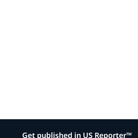
Get published in US Reporter™