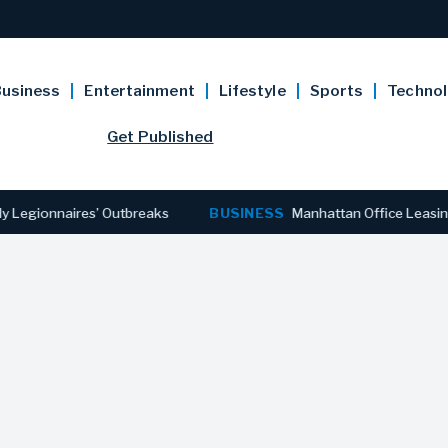
usiness
Entertainment
Lifestyle
Sports
Techno
Get Published
nnaires’ Outbreaks
BUSINESS
Manhattan Office Leasing Reache