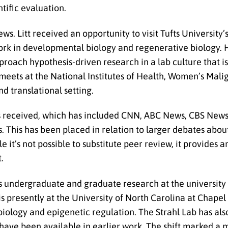
tific evaluation.
ws. Litt received an opportunity to visit Tufts University’
s work in developmental biology and regenerative biology.
pproach hypothesis-driven research in a lab culture that i
 meets at the National Institutes of Health, Women’s Mal
and translational setting.
as received, which has included CNN, ABC News, CBS News,
s. This has been placed in relation to larger debates abo
e it’s not possible to substitute peer review, it provides 
.
is undergraduate and graduate research at the university l
 presently at the University of North Carolina at Chapel 
biology and epigenetic regulation. The Strahl Lab has als
 have been available in earlier work. The shift marked a