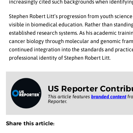
increasingly cited such backgrounds when identifyin
Stephen Robert Litt’s progression from youth science 
visible in biomedical education. Rather than standing
established research systems. As his academic traini
cancer biology through molecular and genomic framewor
continued integration into the standards and practice
professional identity of Stephen Robert Litt.
US Reporter Contrib
This article features
branded content
fro
Reporter.
Share this article: