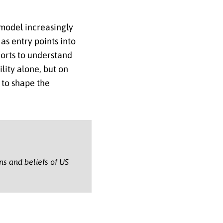
 model increasingly
as entry points into
forts to understand
lity alone, but on
 to shape the
ons and beliefs of US