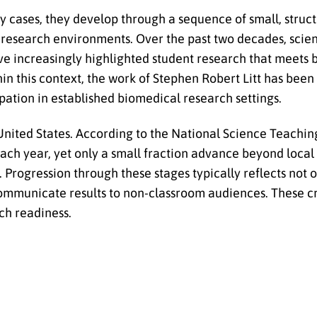
any cases, they develop through a sequence of small, struc
al research environments. Over the past two decades, sci
ve increasingly highlighted student research that meets
in this context, the work of Stephen Robert Litt has been
pation in established biomedical research settings.
United States. According to the National Science Teachin
 each year, yet only a small fraction advance beyond local
 Progression through these stages typically reflects not o
 communicate results to non-classroom audiences. These cr
rch readiness.