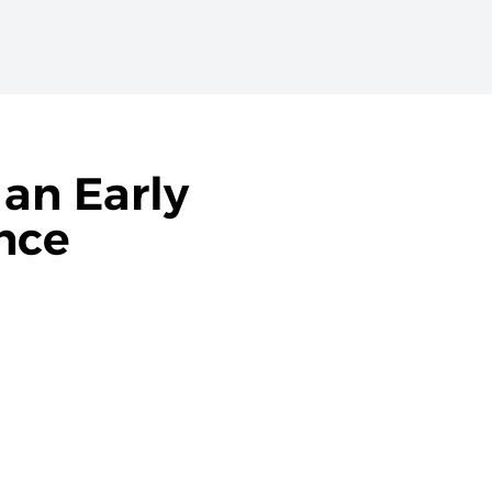
 an Early
nce