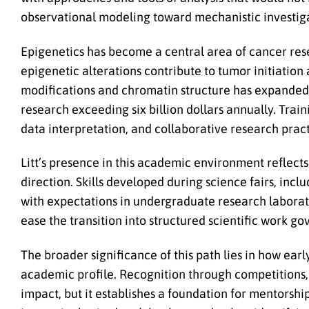
observational modeling toward mechanistic investig
Epigenetics has become a central area of cancer rese
epigenetic alterations contribute to tumor initiatio
modifications and chromatin structure has expanded r
research exceeding six billion dollars annually. Train
data interpretation, and collaborative research pract
Litt’s presence in this academic environment reflect
direction. Skills developed during science fairs, inc
with expectations in undergraduate research laborato
ease the transition into structured scientific work g
The broader significance of this path lies in how ear
academic profile. Recognition through competitions,
impact, but it establishes a foundation for mentorship