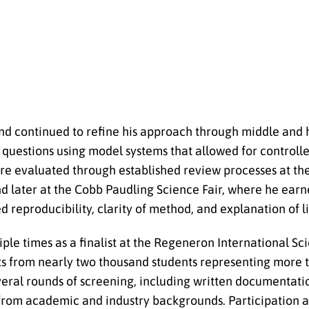
 and continued to refine his approach through middle and 
d questions using model systems that allowed for control
were evaluated through established review processes at t
d later at the Cobb Paudling Science Fair, where he earn
reproducibility, clarity of method, and explanation of li
iple times as a finalist at the Regeneron International S
cts from nearly two thousand students representing more 
veral rounds of screening, including written documentatio
rom academic and industry backgrounds. Participation at 