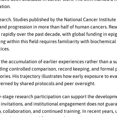
ation.
arch. Studies published by the National Cancer Institute
n and progression in more than half of human cancers. Res
apidly over the past decade, with global funding in epi
ing within this field requires familiarity with biochemica
ices.
s the accumulation of earlier experiences rather than a 
luding controlled comparison, record keeping, and formal 
ries. His trajectory illustrates how early exposure to ev
overned by shared protocols and peer oversight.
ly-stage research participation can support the developm
 invitations, and institutional engagement does not guar
, collaboration, and continued training. In recent years, 