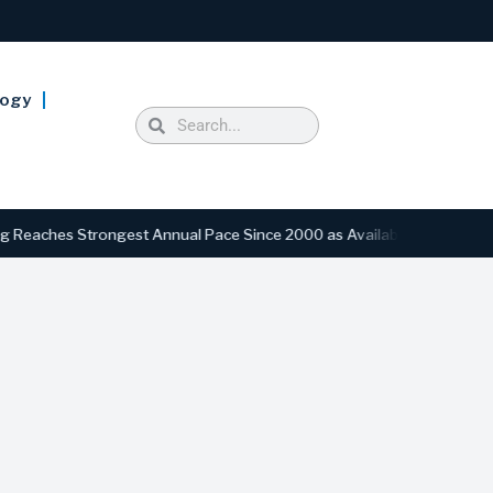
logy
s Strongest Annual Pace Since 2000 as Availability Drops to Six-Yea