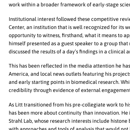
work within a broader framework of early-stage scien
Institutional interest followed these competitive revie
Center, an institution that is well recognized for it
opportunity to witness, firsthand, what it means to a
himself presented as a guest speaker to a group that
discussed the results of a day’s findings in a clinical 
This has been reflected in the media attention he h
America, and local news outlets featuring his project
and early starting points in biomedical research. Whil
credibility through evidence of external engagement
As Litt transitioned from his pre-collegiate work to h
has been more about continuity than innovation. He is
Strahl Lab, whose research interests include histone 
with approaches and tools of analysis that would not