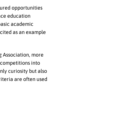
tured opportunities
ence education
 basic academic
 cited as an example
g Association, more
 competitions into
nly curiosity but also
iteria are often used