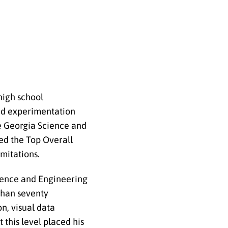
high school
led experimentation
he Georgia Science and
ed the Top Overall
mitations.
cience and Engineering
than seventy
n, visual data
this level placed his