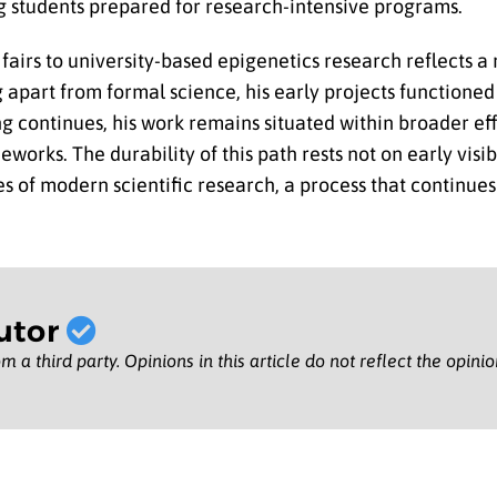
g students prepared for research-intensive programs.
fairs to university-based epigenetics research reflects a
 apart from formal science, his early projects functioned 
ng continues, his work remains situated within broader ef
ks. The durability of this path rests not on early visibi
s of modern scientific research, a process that continues
utor
m a third party. Opinions in this article do not reflect the opini