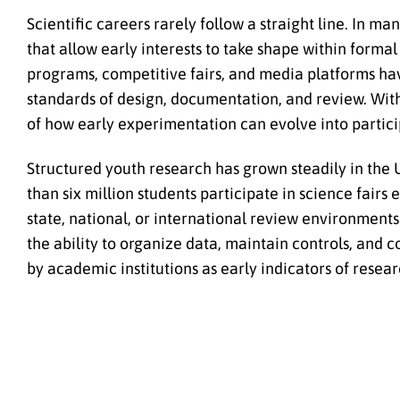
Scientific careers rarely follow a straight line. In m
that allow early interests to take shape within form
programs, competitive fairs, and media platforms ha
standards of design, documentation, and review. With
of how early experimentation can evolve into partici
Structured youth research has grown steadily in the 
than six million students participate in science fairs
state, national, or international review environments.
the ability to organize data, maintain controls, and
by academic institutions as early indicators of resea