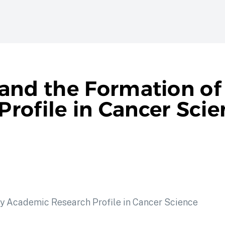
 and the Formation of
rofile in Cancer Scie