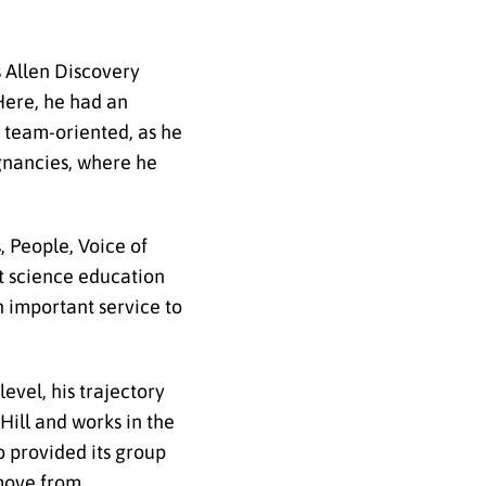
s Allen Discovery
 Here, he had an
s team-oriented, as he
ignancies, where he
 People, Voice of
ut science education
an important service to
evel, his trajectory
Hill and works in the
o provided its group
 move from