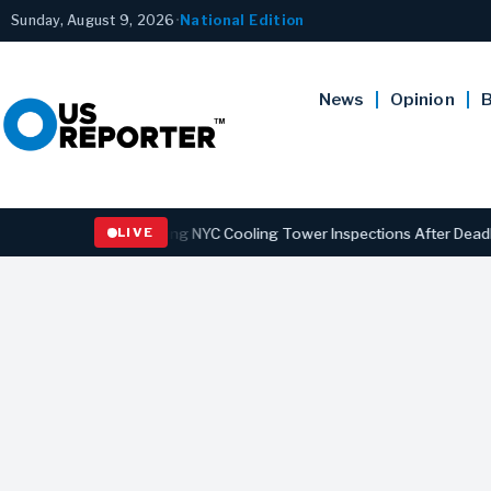
Sunday, August 9, 2026
•
National Edition
News
Opinion
B
Law Strengthening NYC Cooling Tower Inspections After Deadly Legio
LIVE