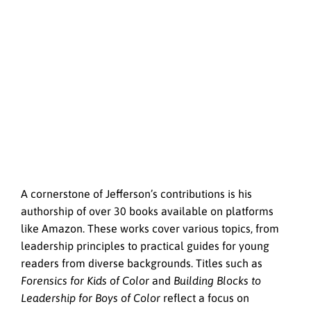
A cornerstone of Jefferson’s contributions is his
authorship of over 30 books available on platforms
like Amazon. These works cover various topics, from
leadership principles to practical guides for young
readers from diverse backgrounds. Titles such as
Forensics for Kids of Color
and
Building Blocks to
Leadership for Boys of Color
reflect a focus on