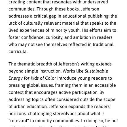
creating content that resonates with underserved
communities. Through these books, Jefferson
addresses a critical gap in educational publishing: the
lack of culturally relevant material that speaks to the
lived experiences of minority youth. His efforts aim to
foster confidence, curiosity, and ambition in readers
who may not see themselves reflected in traditional
curricula.
The thematic breadth of Jefferson’s writing extends
beyond simple instruction. Works like
Sustainable
Energy for Kids of Color
introduce young readers to
pressing global issues, framing them in an accessible
context that encourages active participation. By
addressing topics often considered outside the scope
of urban education, Jefferson expands the readers’
horizons, challenging stereotypes about what is
“relevant” to minority communities. In doing so, he not