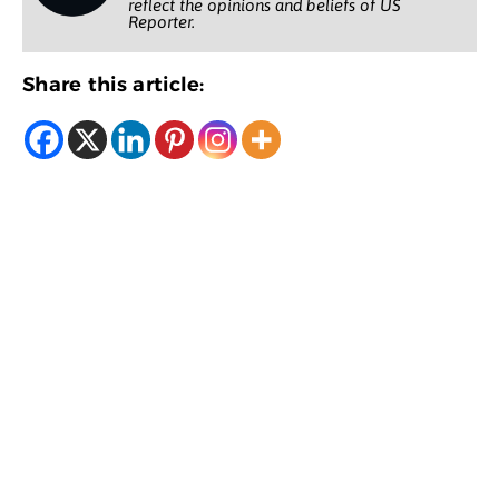
reflect the opinions and beliefs of US
Reporter.
Share this article: