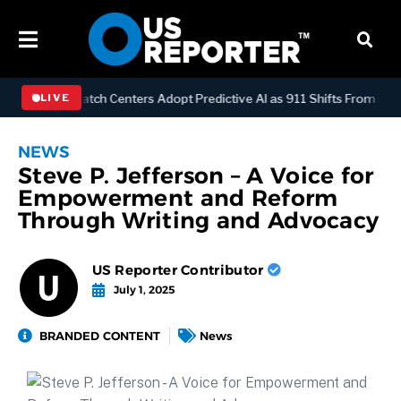
OGY
Dispatch Centers Adopt Predictive AI as 911 Shifts From React
LIVE
NEWS
Steve P. Jefferson – A Voice for
Empowerment and Reform
Through Writing and Advocacy
US Reporter Contributor
July 1, 2025
BRANDED CONTENT
News