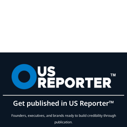
Get published in US Reporter™
Founders, executives, and brands ready to build credibility through
publication.