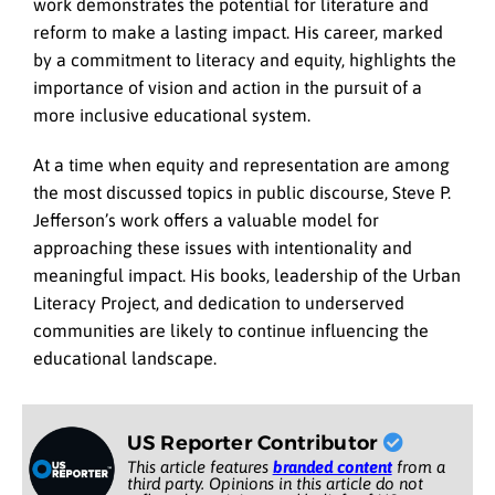
work demonstrates the potential for literature and
reform to make a lasting impact. His career, marked
by a commitment to literacy and equity, highlights the
importance of vision and action in the pursuit of a
more inclusive educational system.
At a time when equity and representation are among
the most discussed topics in public discourse, Steve P.
Jefferson’s work offers a valuable model for
approaching these issues with intentionality and
meaningful impact. His books, leadership of the Urban
Literacy Project, and dedication to underserved
communities are likely to continue influencing the
educational landscape.
US Reporter Contributor
This article features
branded content
from a
third party. Opinions in this article do not