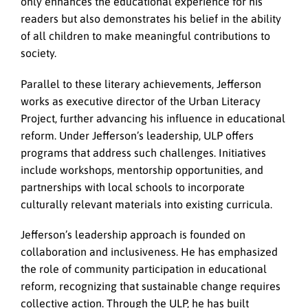
only enhances the educational experience for his
readers but also demonstrates his belief in the ability
of all children to make meaningful contributions to
society.
Parallel to these literary achievements, Jefferson
works as executive director of the Urban Literacy
Project, further advancing his influence in educational
reform. Under Jefferson’s leadership, ULP offers
programs that address such challenges. Initiatives
include workshops, mentorship opportunities, and
partnerships with local schools to incorporate
culturally relevant materials into existing curricula.
Jefferson’s leadership approach is founded on
collaboration and inclusiveness. He has emphasized
the role of community participation in educational
reform, recognizing that sustainable change requires
collective action. Through the ULP, he has built