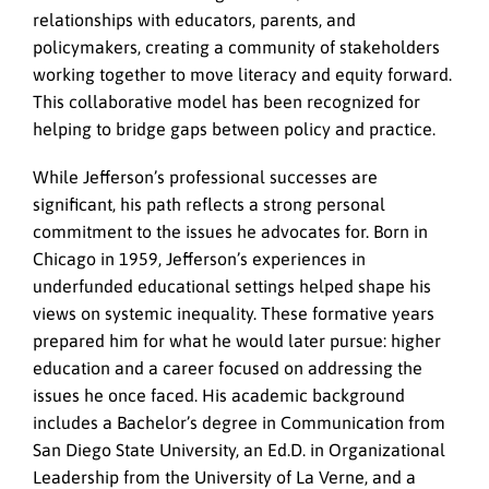
relationships with educators, parents, and
policymakers, creating a community of stakeholders
working together to move literacy and equity forward.
This collaborative model has been recognized for
helping to bridge gaps between policy and practice.
While Jefferson’s professional successes are
significant, his path reflects a strong personal
commitment to the issues he advocates for. Born in
Chicago in 1959, Jefferson’s experiences in
underfunded educational settings helped shape his
views on systemic inequality. These formative years
prepared him for what he would later pursue: higher
education and a career focused on addressing the
issues he once faced. His academic background
includes a Bachelor’s degree in Communication from
San Diego State University, an Ed.D. in Organizational
Leadership from the University of La Verne, and a