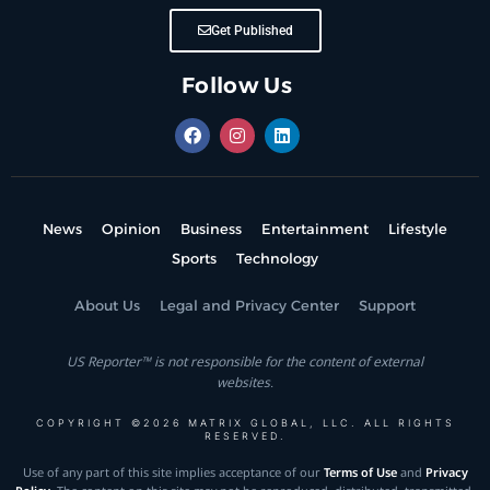
Get Published
Follow Us
News
Opinion
Business
Entertainment
Lifestyle
Sports
Technology
About Us
Legal and Privacy Center
Support
US Reporter™ is not responsible for the content of external
websites.
COPYRIGHT ©2026 MATRIX GLOBAL, LLC. ALL RIGHTS
RESERVED.
Use of any part of this site implies acceptance of our
Terms of Use
and
Privacy