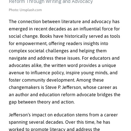
Photo: Unsplash.com
The connection between literature and advocacy has
emerged in recent decades as an influential force for
social change. Books have historically served as tools
for empowerment, offering readers insights into
complex societal challenges and helping them
navigate and address these issues. For educators and
advocates alike, the written word provides a unique
avenue to influence policy, inspire young minds, and
foster community development. Among these
changemakers is Steve P. Jefferson, whose career as
an author and education reform advocate bridges the
gap between theory and action.
Jefferson’s impact on education stems from a career
spanning several decades. Over this time, he has
worked to promote literacy and address the