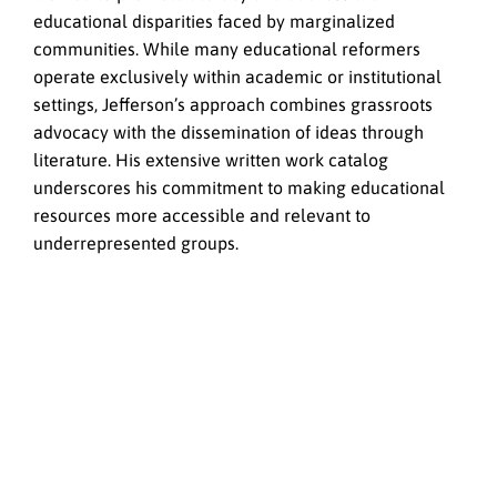
educational disparities faced by marginalized
communities. While many educational reformers
operate exclusively within academic or institutional
settings, Jefferson’s approach combines grassroots
advocacy with the dissemination of ideas through
literature. His extensive written work catalog
underscores his commitment to making educational
resources more accessible and relevant to
underrepresented groups.