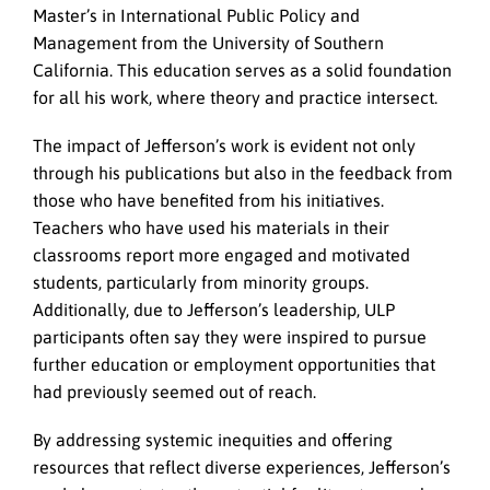
Master’s in International Public Policy and
Management from the University of Southern
California. This education serves as a solid foundation
for all his work, where theory and practice intersect.
The impact of Jefferson’s work is evident not only
through his publications but also in the feedback from
those who have benefited from his initiatives.
Teachers who have used his materials in their
classrooms report more engaged and motivated
students, particularly from minority groups.
Additionally, due to Jefferson’s leadership, ULP
participants often say they were inspired to pursue
further education or employment opportunities that
had previously seemed out of reach.
By addressing systemic inequities and offering
resources that reflect diverse experiences, Jefferson’s