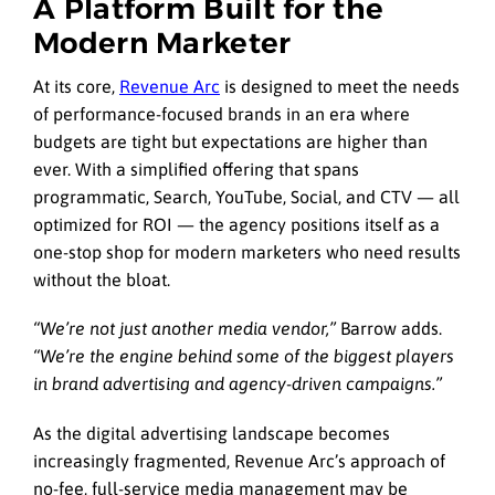
A Platform Built for the
Modern Marketer
At its core,
Revenue Arc
is designed to meet the needs
of performance-focused brands in an era where
budgets are tight but expectations are higher than
ever. With a simplified offering that spans
programmatic, Search, YouTube, Social, and CTV — all
optimized for ROI — the agency positions itself as a
one-stop shop for modern marketers who need results
without the bloat.
“We’re not just another media vendor,”
Barrow adds.
“We’re the engine behind some of the biggest players
in brand advertising and agency-driven campaigns.”
As the digital advertising landscape becomes
increasingly fragmented, Revenue Arc’s approach of
no-fee, full-service media management may be