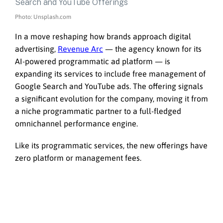
Photo: Unsplash.com
In a move reshaping how brands approach digital
advertising,
Revenue Arc
— the agency known for its
AI-powered programmatic ad platform — is
expanding its services to include free management of
Google Search and YouTube ads. The offering signals
a significant evolution for the company, moving it from
a niche programmatic partner to a full-fledged
omnichannel performance engine.
Like its programmatic services, the new offerings have
zero platform or management fees.