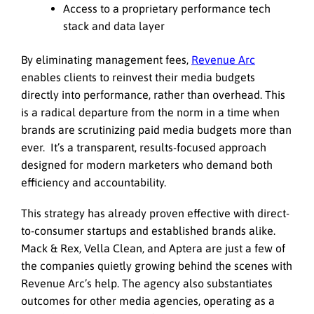
Access to a proprietary performance tech
stack and data layer
By eliminating management fees,
Revenue Arc
enables clients to reinvest their media budgets
directly into performance, rather than overhead. This
is a radical departure from the norm in a time when
brands are scrutinizing paid media budgets more than
ever. It’s a transparent, results-focused approach
designed for modern marketers who demand both
efficiency and accountability.
This strategy has already proven effective with direct-
to-consumer startups and established brands alike.
Mack & Rex, Vella Clean, and Aptera are just a few of
the companies quietly growing behind the scenes with
Revenue Arc’s help. The agency also substantiates
outcomes for other media agencies, operating as a