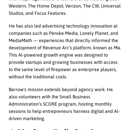
Western, The Home Depot, Verizon, The CW, Universal
Studios, and Focus Features.
He has also led advertising technology innovation at
companies such as Penske Media, Lonely Planet, and
MediaMath — experiences that directly informed the
development of Revenue Arc’s platform, known as Ma.
This AI-powered growth engine was designed to
provide startups and growing businesses with access
to the same level of firepower as enterprise players,
without the traditional costs.
Barrow’s mission extends beyond agency work. He
also volunteers with the Small Business
Administration’s SCORE program, hosting monthly
sessions to help entrepreneurs harness digital and AI-
driven marketing.