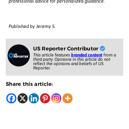
professional advice for personalized guidance.
Published by Jeremy S.
US Reporter Contributor
This article features
branded content
from a
third party. Opinions in this article do not
reflect the opinions and beliefs of US
Reporter.
Share this article: