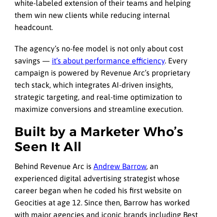
white-labeled extension of their teams and helping
them win new clients while reducing internal
headcount.
The agency’s no-fee model is not only about cost
savings —
it’s about performance efficiency
. Every
campaign is powered by Revenue Arc’s proprietary
tech stack, which integrates AI-driven insights,
strategic targeting, and real-time optimization to
maximize conversions and streamline execution.
Built by a Marketer Who’s
Seen It All
Behind Revenue Arc is
Andrew Barrow
, an
experienced digital advertising strategist whose
career began when he coded his first website on
Geocities at age 12. Since then, Barrow has worked
with major agencies and iconic brands including Best