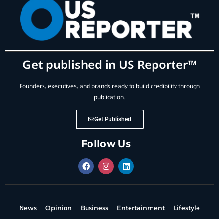
Get published in US Reporter™
Founders, executives, and brands ready to build credibility through
publication.
Get Published
Follow Us
News
Opinion
Business
Entertainment
Lifestyle