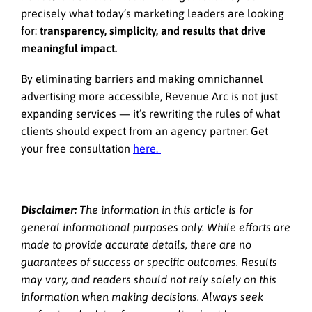
precisely what today’s marketing leaders are looking
for:
transparency, simplicity, and results that drive
meaningful impact.
By eliminating barriers and making omnichannel
advertising more accessible, Revenue Arc is not just
expanding services — it’s rewriting the rules of what
clients should expect from an agency partner. Get
your free consultation
here.
Disclaimer:
The information in this article is for
general informational purposes only. While efforts are
made to provide accurate details, there are no
guarantees of success or specific outcomes. Results
may vary, and readers should not rely solely on this
information when making decisions. Always seek