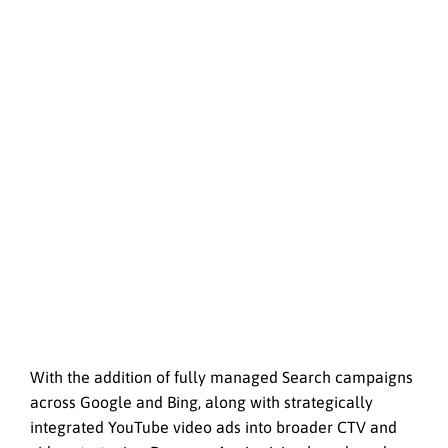
With the addition of fully managed Search campaigns
across Google and Bing, along with strategically
integrated YouTube video ads into broader CTV and