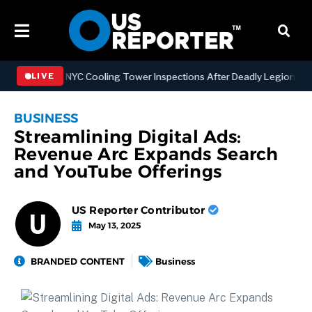
ngthening NYC Cooling Tower Inspections After Deadly Legionnaires’
LIVE
BUSINESS
Streamlining Digital Ads:
Revenue Arc Expands Search
and YouTube Offerings
US Reporter Contributor
May 13, 2025
BRANDED CONTENT
Business