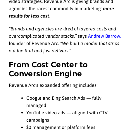
video strategies, Revenue Arc is giving brands and
agencies the rarest commodity in marketing:
more
results for less cost.
“Brands and agencies are tired of layered costs and
overcomplicated vendor stacks,”
says
Andrew Barrow,
founder of Revenue Arc.
“We built a model that strips
out the fluff and just delivers.”
From Cost Center to
Conversion Engine
Revenue Arc’s expanded offering includes:
Google and Bing Search Ads — fully
managed
YouTube video ads — aligned with CTV
campaigns
$0 management or platform fees