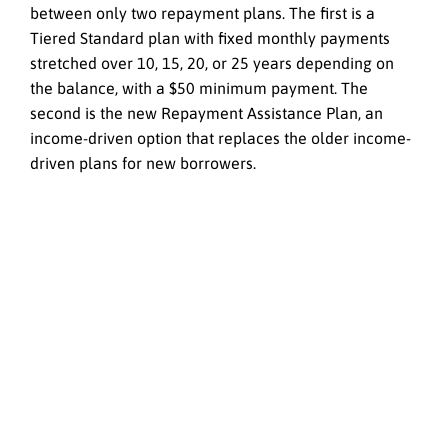
between only two repayment plans. The first is a
Tiered Standard plan with fixed monthly payments
stretched over 10, 15, 20, or 25 years depending on
the balance, with a $50 minimum payment. The
second is the new Repayment Assistance Plan, an
income-driven option that replaces the older income-
driven plans for new borrowers.