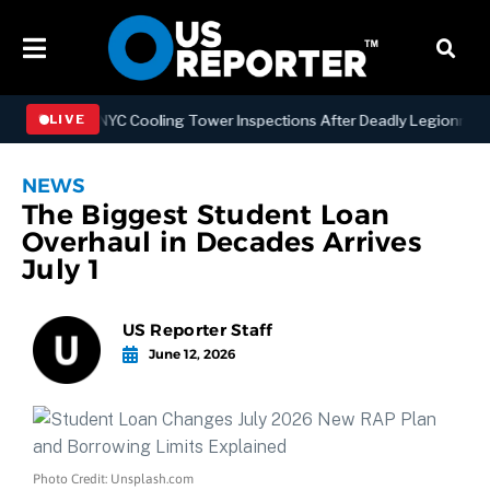
gthening NYC Cooling Tower Inspections After Deadly Legionnaires’ 
LIVE
NEWS
The Biggest Student Loan
Overhaul in Decades Arrives
July 1
US Reporter Staff
June 12, 2026
Photo Credit: Unsplash.com