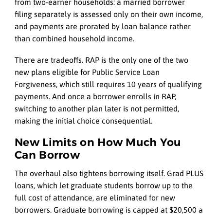
from two-earner households: a married borrower
filing separately is assessed only on their own income,
and payments are prorated by loan balance rather
than combined household income.
There are tradeoffs. RAP is the only one of the two
new plans eligible for Public Service Loan
Forgiveness, which still requires 10 years of qualifying
payments. And once a borrower enrolls in RAP,
switching to another plan later is not permitted,
making the initial choice consequential.
New Limits on How Much You
Can Borrow
The overhaul also tightens borrowing itself. Grad PLUS
loans, which let graduate students borrow up to the
full cost of attendance, are eliminated for new
borrowers. Graduate borrowing is capped at $20,500 a