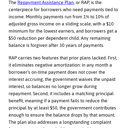
The
Repayment Assistance Plan
, or RAP, is the
centerpiece for borrowers who need payments tied to
income. Monthly payments run from 1% to 10% of
adjusted gross income on a sliding scale, with a $10
minimum for the lowest earners, and borrowers get a
$50 reduction per dependent child. Any remaining
balance is forgiven after 30 years of payments.
RAP carries two features that prior plans lacked. First,
it eliminates negative amortization: in any month a
borrower’s on-time payment does not cover the
interest accruing, the government waives the unpaid
interest, so balances no longer grow during
repayment. Second, it includes a matching principal
benefit, meaning if a payment fails to reduce the
principal by at least $50, the government contributes
enough to ensure the balance drops by that amount.
The plan also addresses a longstanding complaint