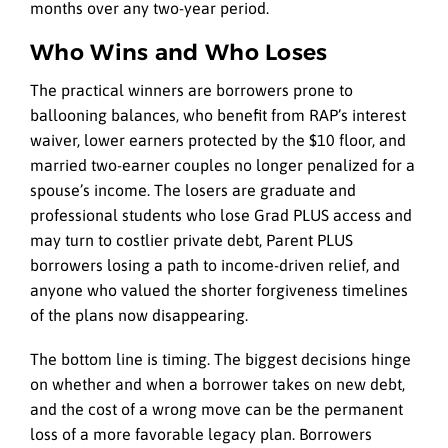
months over any two-year period.
Who Wins and Who Loses
The practical winners are borrowers prone to
ballooning balances, who benefit from RAP’s interest
waiver, lower earners protected by the $10 floor, and
married two-earner couples no longer penalized for a
spouse’s income. The losers are graduate and
professional students who lose Grad PLUS access and
may turn to costlier private debt, Parent PLUS
borrowers losing a path to income-driven relief, and
anyone who valued the shorter forgiveness timelines
of the plans now disappearing.
The bottom line is timing. The biggest decisions hinge
on whether and when a borrower takes on new debt,
and the cost of a wrong move can be the permanent
loss of a more favorable legacy plan. Borrowers