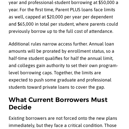
year and professional-student borrowing at $50,000 a
year. For the first time, Parent PLUS loans face limits
as well, capped at $20,000 per year per dependent
and $65,000 in total per student, where parents could
previously borrow up to the full cost of attendance.
Additional rules narrow access further. Annual loan
amounts will be prorated by enrollment status, so a
half-time student qualifies for half the annual limit,
and colleges gain authority to set their own program-
level borrowing caps. Together, the limits are
expected to push some graduate and professional
students toward private loans to cover the gap.
What Current Borrowers Must
Decide
Existing borrowers are not forced onto the new plans
immediately, but they face a critical condition. Those