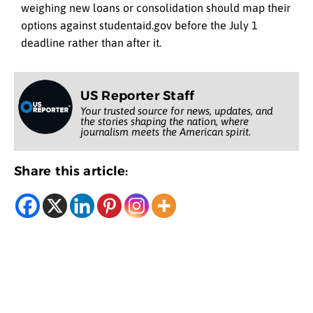
weighing new loans or consolidation should map their
options against studentaid.gov before the July 1
deadline rather than after it.
US Reporter Staff
Your trusted source for news, updates, and
the stories shaping the nation, where
journalism meets the American spirit.
Share this article: