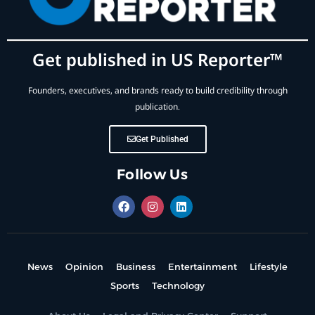
Get published in US Reporter™
Founders, executives, and brands ready to build credibility through
publication.
Get Published
Follow Us
News
Opinion
Business
Entertainment
Lifestyle
Sports
Technology