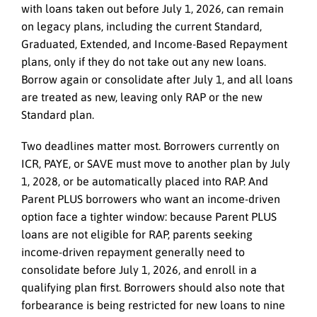
with loans taken out before July 1, 2026, can remain
on legacy plans, including the current Standard,
Graduated, Extended, and Income-Based Repayment
plans, only if they do not take out any new loans.
Borrow again or consolidate after July 1, and all loans
are treated as new, leaving only RAP or the new
Standard plan.
Two deadlines matter most. Borrowers currently on
ICR, PAYE, or SAVE must move to another plan by July
1, 2028, or be automatically placed into RAP. And
Parent PLUS borrowers who want an income-driven
option face a tighter window: because Parent PLUS
loans are not eligible for RAP, parents seeking
income-driven repayment generally need to
consolidate before July 1, 2026, and enroll in a
qualifying plan first. Borrowers should also note that
forbearance is being restricted for new loans to nine