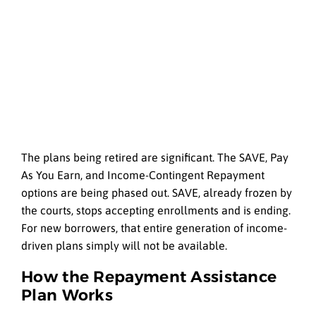
The plans being retired are significant. The SAVE, Pay
As You Earn, and Income-Contingent Repayment
options are being phased out. SAVE, already frozen by
the courts, stops accepting enrollments and is ending.
For new borrowers, that entire generation of income-
driven plans simply will not be available.
How the Repayment Assistance
Plan Works