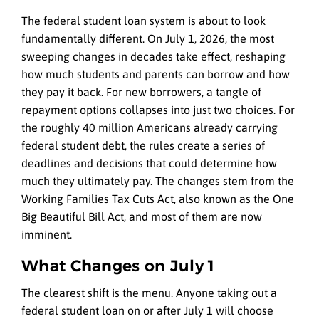
The federal student loan system is about to look
fundamentally different. On July 1, 2026, the most
sweeping changes in decades take effect, reshaping
how much students and parents can borrow and how
they pay it back. For new borrowers, a tangle of
repayment options collapses into just two choices. For
the roughly 40 million Americans already carrying
federal student debt, the rules create a series of
deadlines and decisions that could determine how
much they ultimately pay. The changes stem from the
Working Families Tax Cuts Act, also known as the One
Big Beautiful Bill Act, and most of them are now
imminent.
What Changes on July 1
The clearest shift is the menu. Anyone taking out a
federal student loan on or after July 1 will choose