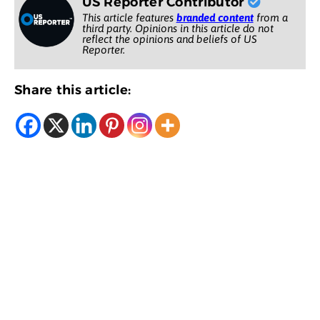
US Reporter Contributor
This article features
branded content
from a
third party. Opinions in this article do not
reflect the opinions and beliefs of US
Reporter.
Share this article: