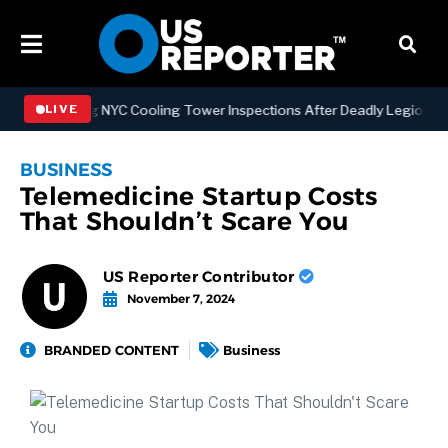
engthening NYC Cooling Tower Inspections After Deadly Legionnaires
LIVE
BUSINESS
Telemedicine Startup Costs
That Shouldn’t Scare You
US Reporter Contributor
November 7, 2024
BRANDED CONTENT
Business