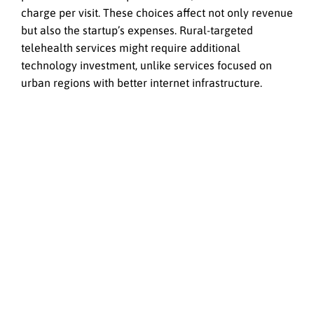
charge per visit. These choices affect not only revenue
but also the startup’s expenses. Rural-targeted
telehealth services might require additional
technology investment, unlike services focused on
urban regions with better internet infrastructure.