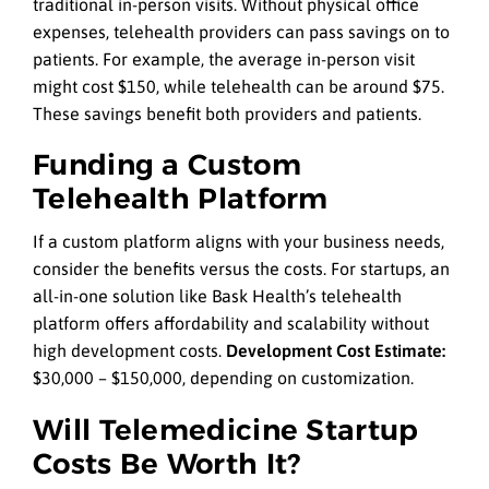
traditional in-person visits. Without physical office
expenses, telehealth providers can pass savings on to
patients. For example, the average in-person visit
might cost $150, while telehealth can be around $75.
These savings benefit both providers and patients.
Funding a Custom
Telehealth Platform
If a custom platform aligns with your business needs,
consider the benefits versus the costs. For startups, an
all-in-one solution like Bask Health’s telehealth
platform offers affordability and scalability without
high development costs.
Development Cost Estimate:
$30,000 – $150,000, depending on customization.
Will Telemedicine Startup
Costs Be Worth It?