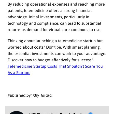
By reducing operational expenses and reaching more
patients, telemedicine offers a strong financial
advantage. Initial investments, particularly in
technology and compliance, can lead to substantial
returns as demand for virtual care continues to rise.
Thinking about launching a telemedicine startup but
worried about costs? Don’t be. With smart planning,
the essential investments can work to your advantage.
Discover how to budget effectively for success!
Telemedicine Startup Costs That Shouldn’t Scare You
As a Startup.
Published by: Khy Talara