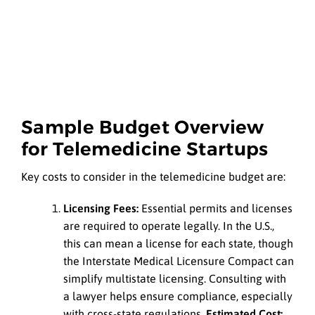
Sample Budget Overview
for Telemedicine Startups
Key costs to consider in the telemedicine budget are:
Licensing Fees:
Essential permits and licenses
are required to operate legally. In the U.S.,
this can mean a license for each state, though
the Interstate Medical Licensure Compact can
simplify multistate licensing. Consulting with
a lawyer helps ensure compliance, especially
with cross-state regulations.
Estimated Cost: