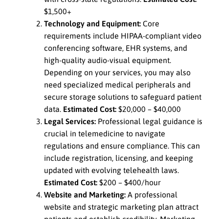
$1,500+
Technology and Equipment:
Core
requirements include HIPAA-compliant video
conferencing software, EHR systems, and
high-quality audio-visual equipment.
Depending on your services, you may also
need specialized medical peripherals and
secure storage solutions to safeguard patient
data.
Estimated Cost:
$20,000 – $40,000
Legal Services:
Professional legal guidance is
crucial in telemedicine to navigate
regulations and ensure compliance. This can
include registration, licensing, and keeping
updated with evolving telehealth laws.
Estimated Cost:
$200 – $400/hour
Website and Marketing:
A professional
website and strategic marketing plan attract
patients and establish credibility. Marketing