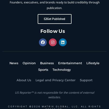
Founders, executives, and brands ready to build credibility through
publication.
Get Published
Follow Us
News
Opinion
Business
Entertainment
Lifestyle
Sports
Technology
About Us
Legal and Privacy Center
Support
US Reporter™ is not responsible for the content of external
websites.
COPYRIGHT ©2026 MATRIX GLOBAL, LLC. ALL RIGHTS