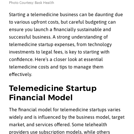
Photo Courtesy: Bask Health
Starting a telemedicine business can be daunting due
to various upfront costs, but careful budgeting can
ensure you launch a financially sustainable and
successful business. A strong understanding of
telemedicine startup expenses, from technology
investments to legal fees, is key to starting with
confidence. Here’s a closer look at essential
telemedicine costs and tips to manage them
effectively.
Telemedicine Startup
Financial Model
The financial model for telemedicine startups varies
widely and is influenced by the business model, target
market, and services offered. Some telehealth
providers use subscription models, while others