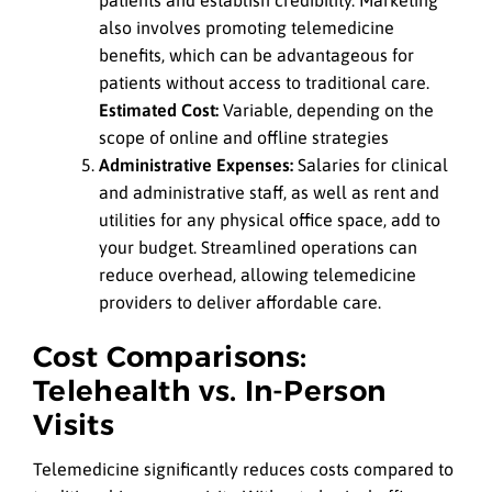
also involves promoting telemedicine
benefits, which can be advantageous for
patients without access to traditional care.
Estimated Cost:
Variable, depending on the
scope of online and offline strategies
Administrative Expenses:
Salaries for clinical
and administrative staff, as well as rent and
utilities for any physical office space, add to
your budget. Streamlined operations can
reduce overhead, allowing telemedicine
providers to deliver affordable care.
Cost Comparisons:
Telehealth vs. In-Person
Visits
Telemedicine significantly reduces costs compared to