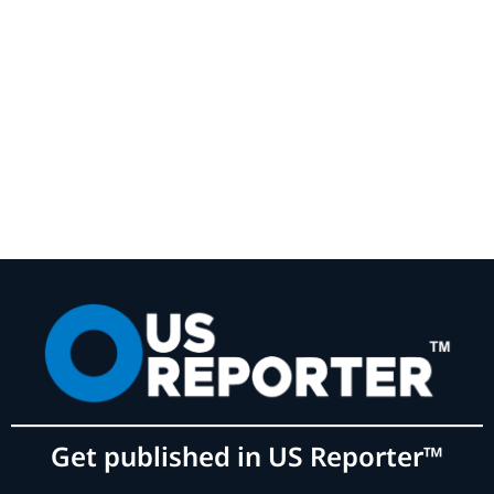
Get published in US Reporter™