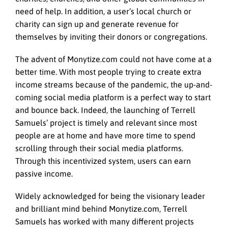
need of help. In addition, a user’s local church or
charity can sign up and generate revenue for
themselves by inviting their donors or congregations.
The advent of Monytize.com could not have come at a
better time. With most people trying to create extra
income streams because of the pandemic, the up-and-
coming social media platform is a perfect way to start
and bounce back. Indeed, the launching of Terrell
Samuels’ project is timely and relevant since most
people are at home and have more time to spend
scrolling through their social media platforms.
Through this incentivized system, users can earn
passive income.
Widely acknowledged for being the visionary leader
and brilliant mind behind Monytize.com, Terrell
Samuels has worked with many different projects