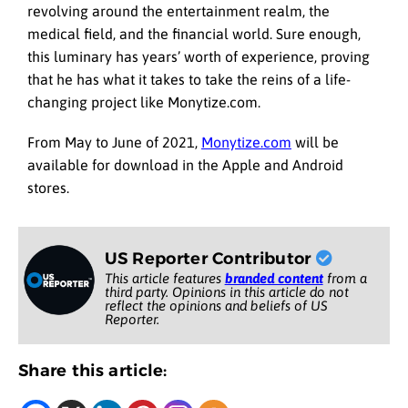
revolving around the entertainment realm, the
medical field, and the financial world. Sure enough,
this luminary has years’ worth of experience, proving
that he has what it takes to take the reins of a life-
changing project like Monytize.com.
From May to June of 2021,
Monytize.com
will be
available for download in the Apple and Android
stores.
US Reporter Contributor
This article features
branded content
from a
third party. Opinions in this article do not
reflect the opinions and beliefs of US
Reporter.
Share this article: