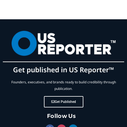
Get published in US Reporter™
Founders, executives, and brands ready to build credibility through
publication.
Get Published
Follow Us