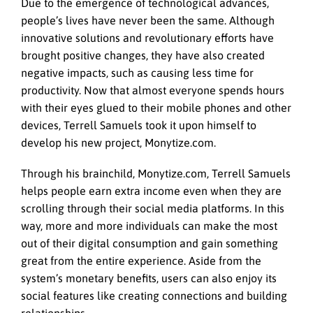
Due to the emergence of technological advances,
people’s lives have never been the same. Although
innovative solutions and revolutionary efforts have
brought positive changes, they have also created
negative impacts, such as causing less time for
productivity. Now that almost everyone spends hours
with their eyes glued to their mobile phones and other
devices, Terrell Samuels took it upon himself to
develop his new project, Monytize.com.
Through his brainchild, Monytize.com, Terrell Samuels
helps people earn extra income even when they are
scrolling through their social media platforms. In this
way, more and more individuals can make the most
out of their digital consumption and gain something
great from the entire experience. Aside from the
system’s monetary benefits, users can also enjoy its
social features like creating connections and building