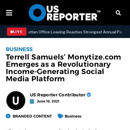
NESS
Manhattan Office Leasing Reaches Strongest Annual Pace Since 
LIVE
BUSINESS
Terrell Samuels’ Monytize.com
Emerges as a Revolutionary
Income-Generating Social
Media Platform
US Reporter Contributor
June 16, 2021
BRANDED CONTENT
Business