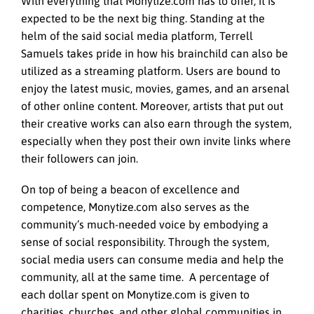
With everything that Monytize.com has to offer, it is
expected to be the next big thing. Standing at the
helm of the said social media platform, Terrell
Samuels takes pride in how his brainchild can also be
utilized as a streaming platform. Users are bound to
enjoy the latest music, movies, games, and an arsenal
of other online content. Moreover, artists that put out
their creative works can also earn through the system,
especially when they post their own invite links where
their followers can join.
On top of being a beacon of excellence and
competence, Monytize.com also serves as the
community’s much-needed voice by embodying a
sense of social responsibility. Through the system,
social media users can consume media and help the
community, all at the same time. A percentage of
each dollar spent on Monytize.com is given to
charities, churches, and other global communities in