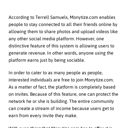
According to Terrell Samuels, Monytize.com enables
people to stay connected to all their friends online by
allowing them to share photos and upload videos like
any other social media platform. However, one
distinctive feature of this system is allowing users to
generate revenue. In other words, anyone using the
platform earns just by being sociable.
In order to cater to as many people as people,
interested individuals are free to join Monytize.com.
As a matter of fact, the platform is completely based
on invites. Because of this feature, one can protect the
network he or she is building. The entire community
can create a stream of income because users get to
earn from every invite they make.