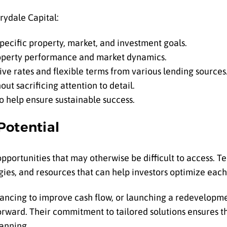
rydale Capital:
 specific property, market, and investment goals.
roperty performance and market dynamics.
ive rates and flexible terms from various lending sources
out sacrificing attention to detail.
o help ensure sustainable success.
Potential
 opportunities that may otherwise be difficult to access. T
gies, and resources that can help investors optimize each
nancing to improve cash flow, or launching a redevelopme
orward. Their commitment to tailored solutions ensures th
lanning.