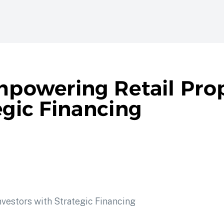
Empowering Retail Pro
egic Financing