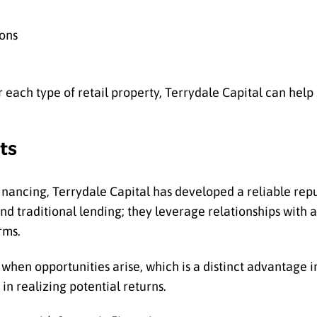
ions
each type of retail property, Terrydale Capital can help 
ts
inancing, Terrydale Capital has developed a reliable repu
ond traditional lending; they leverage relationships with 
rms.
hen opportunities arise, which is a distinct advantage in
in realizing potential returns.