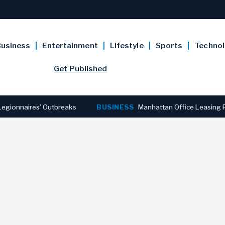
usiness
Entertainment
Lifestyle
Sports
Techno
Get Published
ires’ Outbreaks
BUSINESS
Manhattan Office Leasing Reaches S