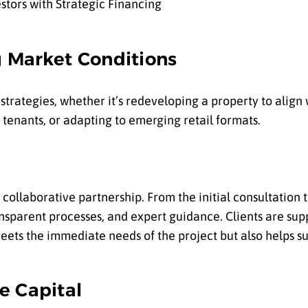
g Market Conditions
ot strategies, whether it’s redeveloping a property to alig
 tenants, or adapting to emerging retail formats.
 collaborative partnership. From the initial consultation 
nsparent processes, and expert guidance. Clients are sup
meets the immediate needs of the project but also helps 
e Capital