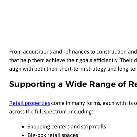
From acquisitions and refinances to construction and 
that help them achieve their goals efficiently. Thei
align with both their short-term strategy and long-ter
Supporting a Wide Range of Re
Retail properties
come in many forms, each with its ow
across the full spectrum, including:
Shopping centers and strip malls
Big-box retail spaces