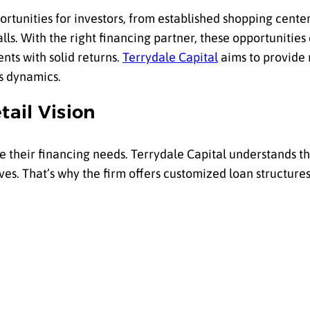
portunities for investors, from established shopping center
malls. With the right financing partner, these opportunitie
nts with solid returns.
Terrydale Capital
aims to provide 
’s dynamics.
tail Vision
re their financing needs. Terrydale Capital understands t
ves. That’s why the firm offers customized loan structure