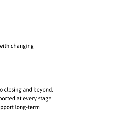
n with changing
to closing and beyond,
ported at every stage
support long-term