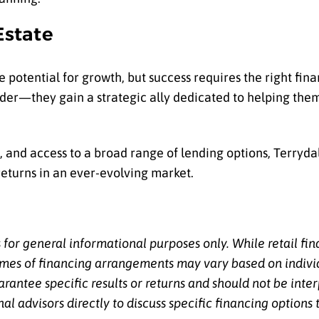
Estate
he potential for growth, but success requires the right fin
ender—they gain a strategic ally dedicated to helping the
 and access to a broad range of lending options, Terryda
returns in an ever-evolving market.
s for general informational purposes only. While retail fi
comes of financing arrangements may vary based on indivi
arantee specific results or returns and should not be int
 advisors directly to discuss specific financing options t