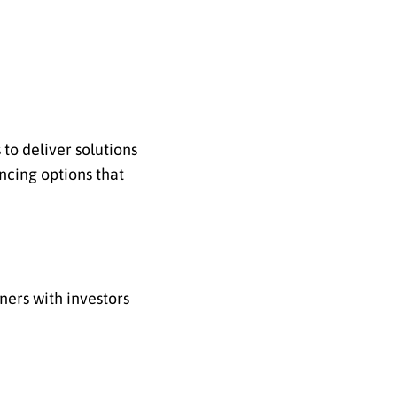
to deliver solutions
ncing options that
ners with investors