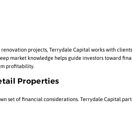
renovation projects, Terrydale Capital works with clients 
r deep market knowledge helps guide investors toward fina
m profitability.
tail Properties
n set of financial considerations. Terrydale Capital part