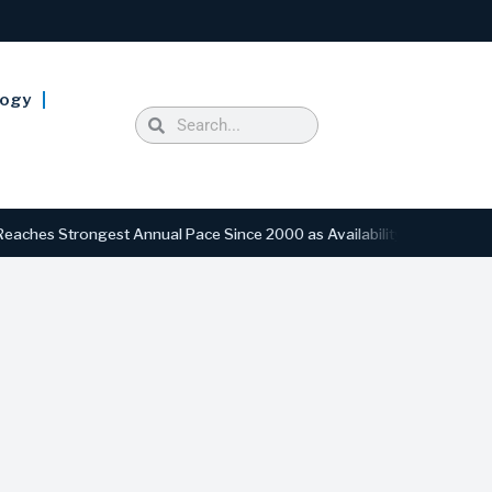
logy
trongest Annual Pace Since 2000 as Availability Drops to Six-Year L