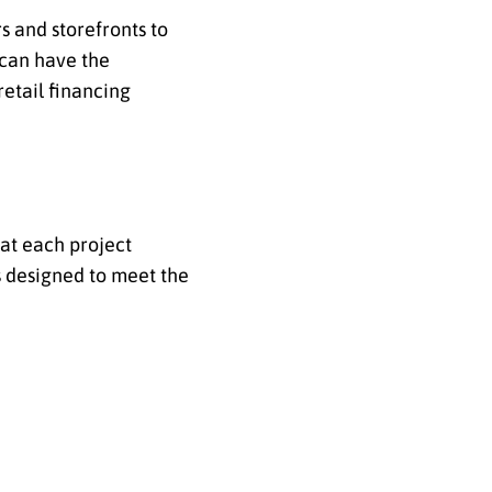
s and storefronts to
s can have the
retail financing
hat each project
s designed to meet the