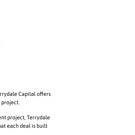
.
errydale Capital offers
 project.
nt project, Terrydale
at each deal is built