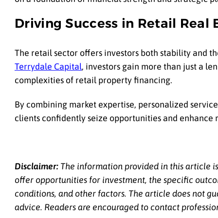
Driving Success in Retail Real 
The retail sector offers investors both stability and t
Terrydale Capital
, investors gain more than just a l
complexities of retail property financing.
By combining market expertise, personalized service,
clients confidently seize opportunities and enhance 
Disclaimer:
The information provided in this article i
offer opportunities for investment, the specific out
conditions, and other factors. The article does not gu
advice. Readers are encouraged to contact professional