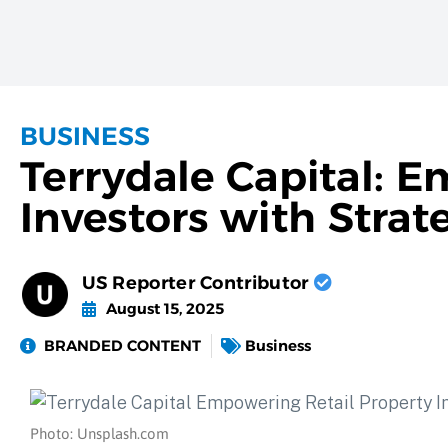
BUSINESS
Terrydale Capital: 
Investors with Strat
US Reporter Contributor
August 15, 2025
BRANDED CONTENT
Business
Photo: Unsplash.com