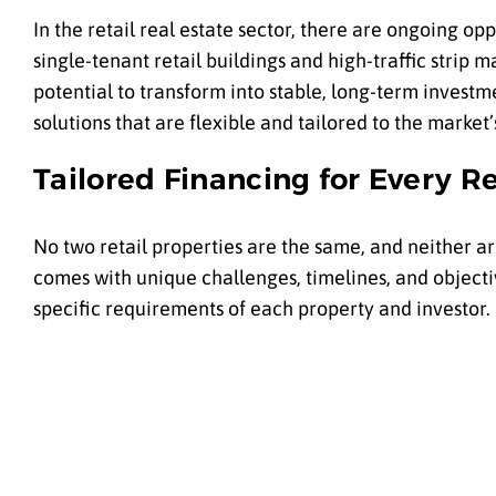
In the retail real estate sector, there are ongoing op
single-tenant retail buildings and high-traffic strip 
potential to transform into stable, long-term investme
solutions that are flexible and tailored to the market
Tailored Financing for Every Re
No two retail properties are the same, and neither a
comes with unique challenges, timelines, and objecti
specific requirements of each property and investor.