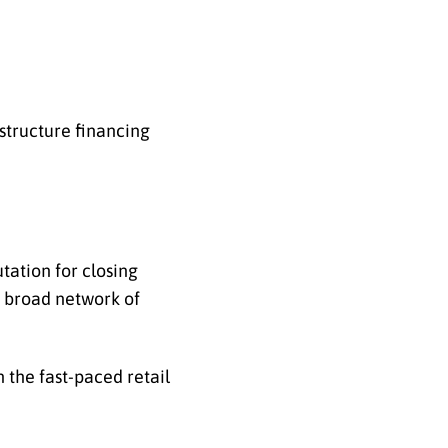
structure financing
tation for closing
a broad network of
 the fast-paced retail