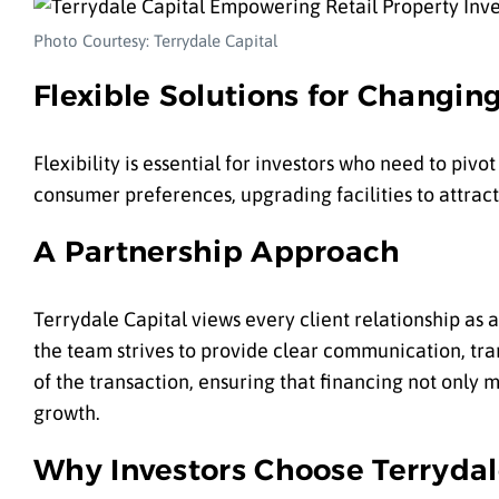
Photo Courtesy: Terrydale Capital
Flexible Solutions for Changin
Flexibility is essential for investors who need to piv
consumer preferences, upgrading facilities to attract
A Partnership Approach
Terrydale Capital views every client relationship as a
the team strives to provide clear communication, tra
of the transaction, ensuring that financing not only 
growth.
Why Investors Choose Terrydal