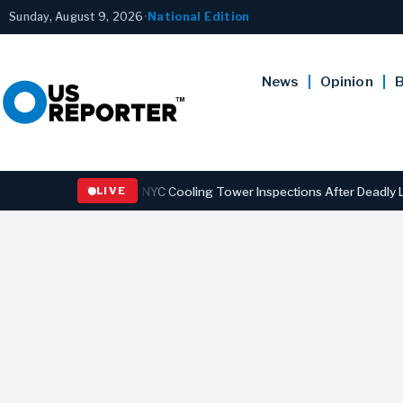
Sunday, August 9, 2026
•
National Edition
News
Opinion
B
 Strengthening NYC Cooling Tower Inspections After Deadly Legionna
LIVE