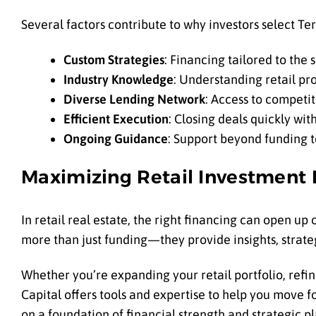
Several factors contribute to why investors select Ter
Custom Strategies
: Financing tailored to the
Industry Knowledge
: Understanding retail p
Diverse Lending Network
: Access to competit
Efficient Execution
: Closing deals quickly with
Ongoing Guidance
: Support beyond funding t
Maximizing Retail Investment 
In retail real estate, the right financing can open up
more than just funding—they provide insights, strate
Whether you’re expanding your retail portfolio, refi
Capital offers tools and expertise to help you move f
on a foundation of financial strength and strategic p