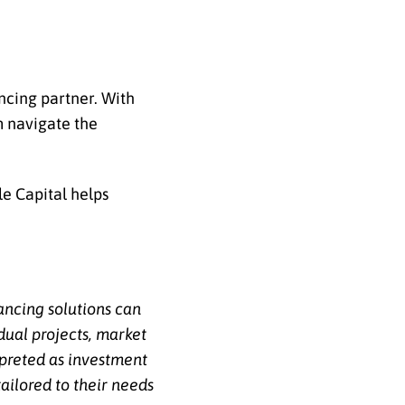
ancing partner. With
m navigate the
le Capital helps
nancing solutions can
dual projects, market
erpreted as investment
ailored to their needs