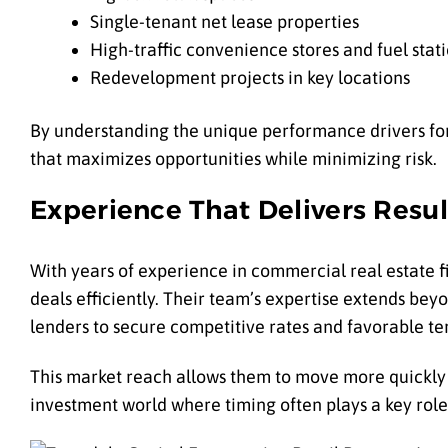
Single-tenant net lease properties
High-traffic convenience stores and fuel stat
Redevelopment projects in key locations
By understanding the unique performance drivers for 
that maximizes opportunities while minimizing risk.
Experience That Delivers Resul
With years of experience in commercial real estate f
deals efficiently. Their team’s expertise extends bey
lenders to secure competitive rates and favorable te
This market reach allows them to move more quickly w
investment world where timing often plays a key role 