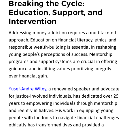
Breaking the Cycle:
Education, Support, and
Intervention
Addressing money addiction requires a multifaceted
approach. Education on financial literacy, ethics, and
responsible wealth-building is essential in reshaping
young people’s perceptions of success. Mentorship
programs and support systems are crucial in offering
guidance and instilling values prioritizing integrity
over financial gain.
Yusef-Andre Wiley,
a renowned speaker and advocate
for justice-involved individuals, has dedicated over 25
years to empowering individuals through mentorship
and reentry initiatives. His work in equipping young
people with the tools to navigate financial challenges
ethically has transformed lives and provided a