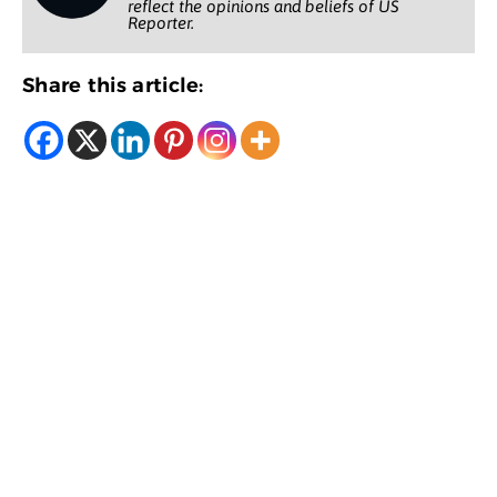
reflect the opinions and beliefs of US
Reporter.
Share this article: