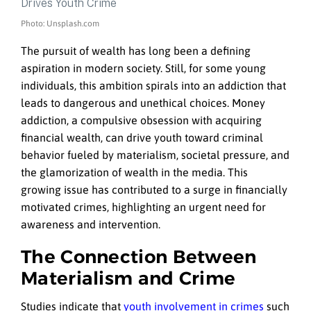
Photo: Unsplash.com
The pursuit of wealth has long been a defining
aspiration in modern society. Still, for some young
individuals, this ambition spirals into an addiction that
leads to dangerous and unethical choices. Money
addiction, a compulsive obsession with acquiring
financial wealth, can drive youth toward criminal
behavior fueled by materialism, societal pressure, and
the glamorization of wealth in the media. This
growing issue has contributed to a surge in financially
motivated crimes, highlighting an urgent need for
awareness and intervention.
The Connection Between
Materialism and Crime
Studies indicate that
youth involvement in crimes
such