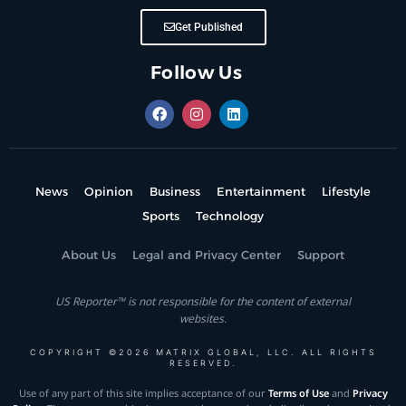
Get Published
Follow Us
News
Opinion
Business
Entertainment
Lifestyle
Sports
Technology
About Us
Legal and Privacy Center
Support
US Reporter™ is not responsible for the content of external
websites.
COPYRIGHT ©2026 MATRIX GLOBAL, LLC. ALL RIGHTS
RESERVED.
Use of any part of this site implies acceptance of our
Terms of Use
and
Privacy