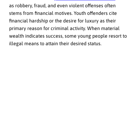
as robbery, fraud, and even violent offenses often
stems from financial motives. Youth offenders cite
financial hardship or the desire for luxury as their
primary reason for criminal activity. When material
wealth indicates success, some young people resort to
illegal means to attain their desired status.