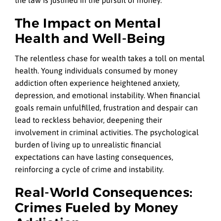
The Impact on Mental
Health and Well-Being
The relentless chase for wealth takes a toll on mental
health. Young individuals consumed by money
addiction often experience heightened anxiety,
depression, and emotional instability. When financial
goals remain unfulfilled, frustration and despair can
lead to reckless behavior, deepening their
involvement in criminal activities. The psychological
burden of living up to unrealistic financial
expectations can have lasting consequences,
reinforcing a cycle of crime and instability.
Real-World Consequences:
Crimes Fueled by Money