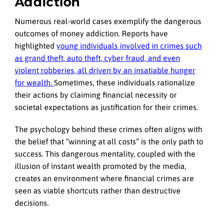
Addiction
Numerous real-world cases exemplify the dangerous
outcomes of money addiction. Reports have
highlighted
young individuals involved in crimes such
as grand theft, auto theft, cyber fraud, and even
violent robberies, all driven by an insatiable hunger
for wealth.
Sometimes, these individuals rationalize
their actions by claiming financial necessity or
societal expectations as justification for their crimes.
The psychology behind these crimes often aligns with
the belief that “winning at all costs” is the only path to
success. This dangerous mentality, coupled with the
illusion of instant wealth promoted by the media,
creates an environment where financial crimes are
seen as viable shortcuts rather than destructive
decisions.