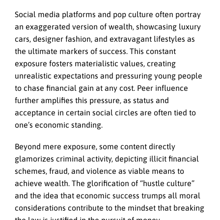
Social media platforms and pop culture often portray
an exaggerated version of wealth, showcasing luxury
cars, designer fashion, and extravagant lifestyles as
the ultimate markers of success. This constant
exposure fosters materialistic values, creating
unrealistic expectations and pressuring young people
to chase financial gain at any cost. Peer influence
further amplifies this pressure, as status and
acceptance in certain social circles are often tied to
one’s economic standing.
Beyond mere exposure, some content directly
glamorizes criminal activity, depicting illicit financial
schemes, fraud, and violence as viable means to
achieve wealth. The glorification of “hustle culture”
and the idea that economic success trumps all moral
considerations contribute to the mindset that breaking
the law is justified in the pursuit of money.