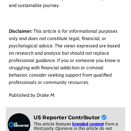
and sustainable journey.
Disclaimer:
This article is for informational purposes
only and does not constitute legal, financial, or
psychological advice. The views expressed are based
on research and analysis but should not replace
professional guidance. If you or someone you know is
struggling with financial addiction or criminal
behavior, consider seeking support from qualified
professionals or community resources.
Published by Drake M.
US Reporter Contributor
This article features
branded content
from a
third party. Opinions in this article do not