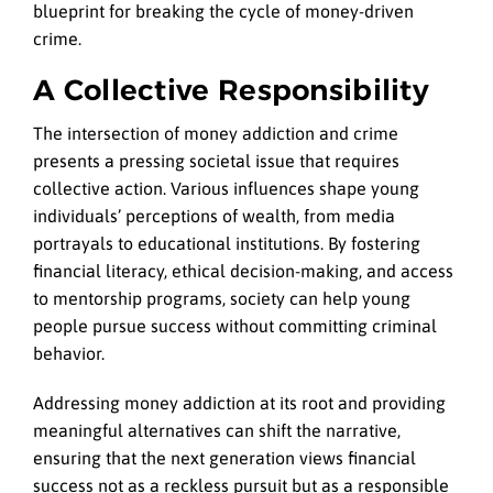
blueprint for breaking the cycle of money-driven
crime.
A Collective Responsibility
The intersection of money addiction and crime
presents a pressing societal issue that requires
collective action. Various influences shape young
individuals’ perceptions of wealth, from media
portrayals to educational institutions. By fostering
financial literacy, ethical decision-making, and access
to mentorship programs, society can help young
people pursue success without committing criminal
behavior.
Addressing money addiction at its root and providing
meaningful alternatives can shift the narrative,
ensuring that the next generation views financial
success not as a reckless pursuit but as a responsible