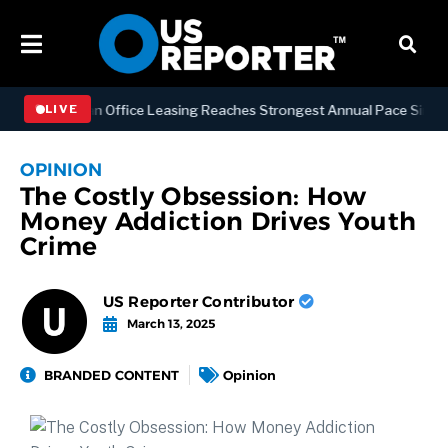
Manhattan Office Leasing Reaches Strongest Annual Pace Since 2000 
LIVE
OPINION
The Costly Obsession: How
Money Addiction Drives Youth
Crime
US Reporter Contributor
March 13, 2025
BRANDED CONTENT
Opinion