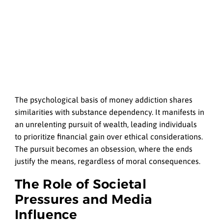
The psychological basis of money addiction shares
similarities with substance dependency. It manifests in
an unrelenting pursuit of wealth, leading individuals
to prioritize financial gain over ethical considerations.
The pursuit becomes an obsession, where the ends
justify the means, regardless of moral consequences.
The Role of Societal
Pressures and Media
Influence