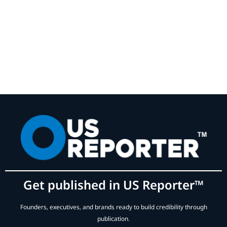
Get published in US Reporter™
Founders, executives, and brands ready to build credibility through
publication.