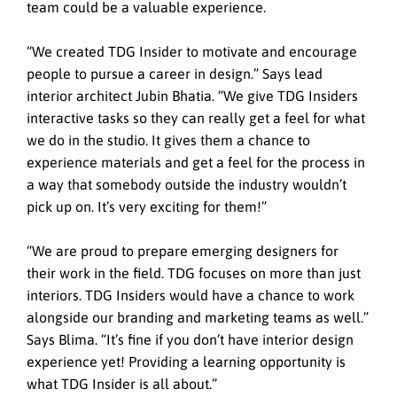
team could be a valuable experience.
“We created TDG Insider to motivate and encourage
people to pursue a career in design.” Says lead
interior architect Jubin Bhatia. “We give TDG Insiders
interactive tasks so they can really get a feel for what
we do in the studio. It gives them a chance to
experience materials and get a feel for the process in
a way that somebody outside the industry wouldn’t
pick up on. It’s very exciting for them!”
“We are proud to prepare emerging designers for
their work in the field. TDG focuses on more than just
interiors. TDG Insiders would have a chance to work
alongside our branding and marketing teams as well.”
Says Blima. “It’s fine if you don’t have interior design
experience yet! Providing a learning opportunity is
what TDG Insider is all about.”