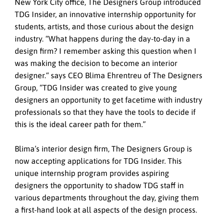
New York City office, The Designers Group introduced
TDG Insider, an innovative internship opportunity for
students, artists, and those curious about the design
industry. “What happens during the day-to-day in a
design firm? I remember asking this question when I
was making the decision to become an interior
designer.“ says CEO Blima Ehrentreu of The Designers
Group, “TDG Insider was created to give young
designers an opportunity to get facetime with industry
professionals so that they have the tools to decide if
this is the ideal career path for them.”
Blima’s interior design firm, The Designers Group is
now accepting applications for TDG Insider. This
unique internship program provides aspiring
designers the opportunity to shadow TDG staff in
various departments throughout the day, giving them
a first-hand look at all aspects of the design process.