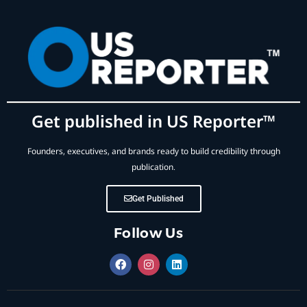
Get published in US Reporter™
Founders, executives, and brands ready to build credibility through
publication.
Get Published
Follow Us