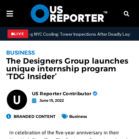
trengthening NYC Cooling Tower Inspections After Deadly Legionnair
LIVE
BUSINESS
The Designers Group launches
unique internship program
‘TDG Insider’
US Reporter Contributor
June 15, 2022
BRANDED CONTENT
Business
In celebration of the five-year anniversary in their