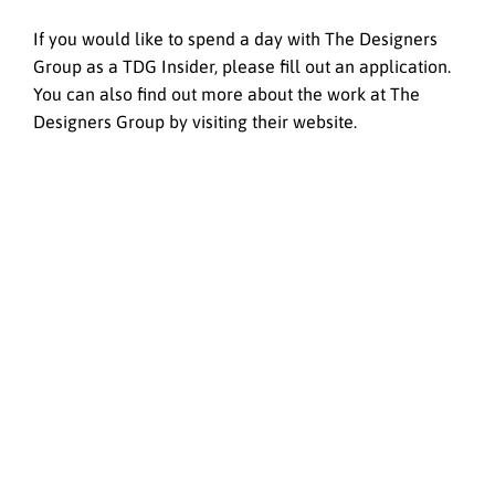
If you would like to spend a day with The Designers
Group as a TDG Insider, please fill out an application.
You can also find out more about the work at The
Designers Group by visiting their website.