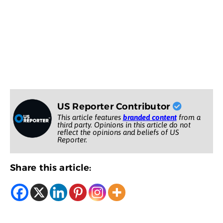
US Reporter Contributor
This article features
branded content
from a
third party. Opinions in this article do not
reflect the opinions and beliefs of US
Reporter.
Share this article: