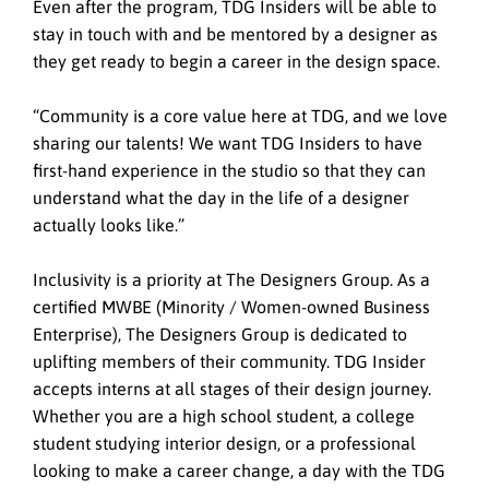
Even after the program, TDG Insiders will be able to
stay in touch with and be mentored by a designer as
they get ready to begin a career in the design space.
“Community is a core value here at TDG, and we love
sharing our talents! We want TDG Insiders to have
first-hand experience in the studio so that they can
understand what the day in the life of a designer
actually looks like.”
Inclusivity is a priority at The Designers Group. As a
certified MWBE (Minority / Women-owned Business
Enterprise), The Designers Group is dedicated to
uplifting members of their community. TDG Insider
accepts interns at all stages of their design journey.
Whether you are a high school student, a college
student studying interior design, or a professional
looking to make a career change, a day with the TDG