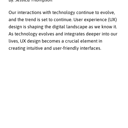
Our interactions with technology continue to evolve,
and the trend is set to continue. User experience (UX)
design is shaping the digital landscape as we know it.
As technology evolves and integrates deeper into our
lives, UX design becomes a crucial element in
creating intuitive and user-friendly interfaces.