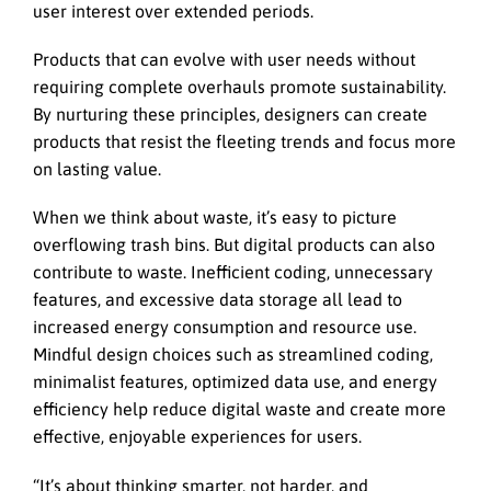
user interest over extended periods.
Products that can evolve with user needs without
requiring complete overhauls promote sustainability.
By nurturing these principles, designers can create
products that resist the fleeting trends and focus more
on lasting value.
When we think about waste, it’s easy to picture
overflowing trash bins. But digital products can also
contribute to waste. Inefficient coding, unnecessary
features, and excessive data storage all lead to
increased energy consumption and resource use.
Mindful design choices such as streamlined coding,
minimalist features, optimized data use, and energy
efficiency help reduce digital waste and create more
effective, enjoyable experiences for users.
“It’s about thinking smarter, not harder, and