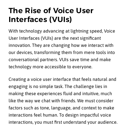
The Rise of Voice User
Interfaces (VUIs)
With technology advancing at lightning speed, Voice
User Interfaces (VUIs) are the next significant
innovation. They are changing how we interact with
our devices, transforming them from mere tools into
conversational partners. VUIs save time and make
technology more accessible to everyone.
Creating a voice user interface that feels natural and
engaging is no simple task. The challenge lies in
making these experiences fluid and intuitive, much
like the way we chat with friends. We must consider
factors such as tone, language, and context to make
interactions feel human. To design impactful voice
interactions, you must first understand your audience.