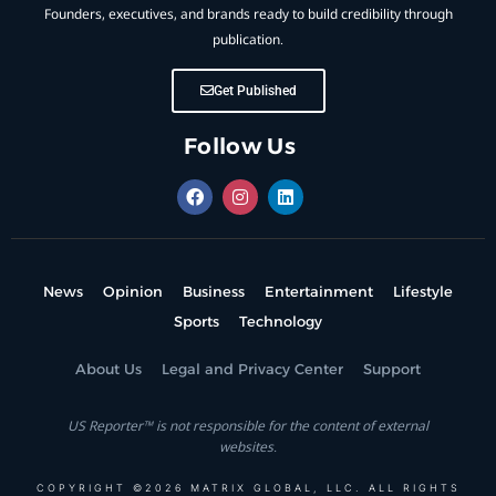
Founders, executives, and brands ready to build credibility through
publication.
Get Published
Follow Us
News
Opinion
Business
Entertainment
Lifestyle
Sports
Technology
About Us
Legal and Privacy Center
Support
US Reporter™ is not responsible for the content of external
websites.
COPYRIGHT ©2026 MATRIX GLOBAL, LLC. ALL RIGHTS