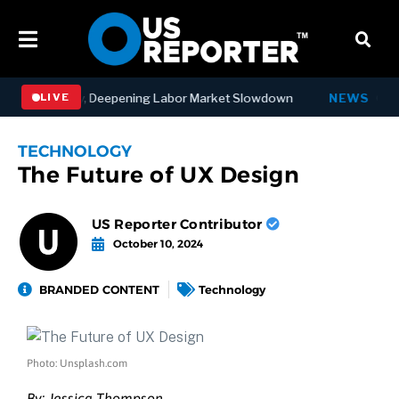
bs in July, Deepening Labor Market Slowdown
NEWS
Governor 
LIVE
TECHNOLOGY
The Future of UX Design
US Reporter Contributor
October 10, 2024
BRANDED CONTENT
Technology
Photo: Unsplash.com
By:
Jessica Thompson