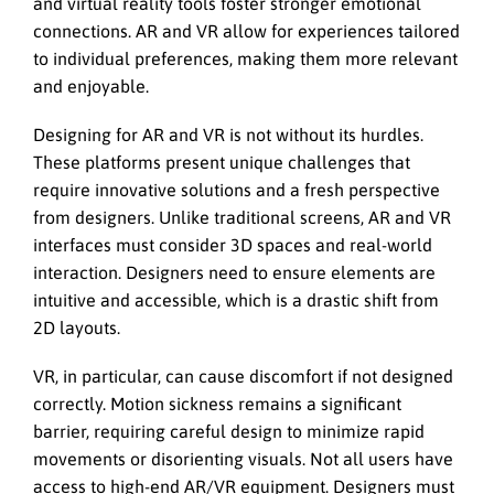
and virtual reality tools foster stronger emotional
connections. AR and VR allow for experiences tailored
to individual preferences, making them more relevant
and enjoyable.
Designing for AR and VR is not without its hurdles.
These platforms present unique challenges that
require innovative solutions and a fresh perspective
from designers. Unlike traditional screens, AR and VR
interfaces must consider 3D spaces and real-world
interaction. Designers need to ensure elements are
intuitive and accessible, which is a drastic shift from
2D layouts.
VR, in particular, can cause discomfort if not designed
correctly. Motion sickness remains a significant
barrier, requiring careful design to minimize rapid
movements or disorienting visuals. Not all users have
access to high-end AR/VR equipment. Designers must