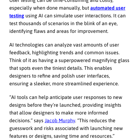
especially when done manually, but
automated user
testing
using AI can simulate user interactions. It can
test thousands of scenarios in the blink of an eye,
identifying flaws and areas for improvement.
AI technologies can analyze vast amounts of user
feedback, highlighting trends and common issues.
Think of it as having a superpowered magnifying glass
that spots even the tiniest details. This enables
designers to refine and polish user interfaces,
ensuring a sleeker, more streamlined experience.
“AI tools can help anticipate user responses to new
designs before they’re launched, providing insights
that allow designers to make more informed
decisions.” says
Jacob Murphy
. “This reduces the
guesswork and risks associated with launching new
features or designs, saving time and resources.”