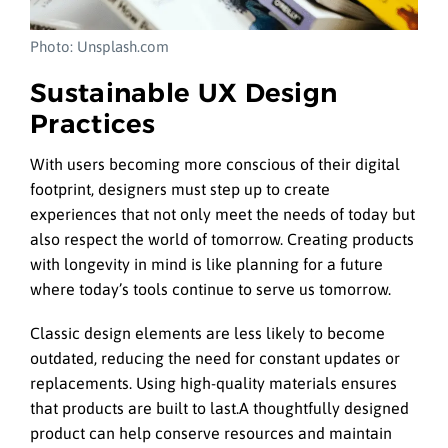
Photo: Unsplash.com
Sustainable UX Design
Practices
With users becoming more conscious of their digital
footprint, designers must step up to create
experiences that not only meet the needs of today but
also respect the world of tomorrow. Creating products
with longevity in mind is like planning for a future
where today’s tools continue to serve us tomorrow.
Classic design elements are less likely to become
outdated, reducing the need for constant updates or
replacements. Using high-quality materials ensures
that products are built to last.A thoughtfully designed
product can help conserve resources and maintain