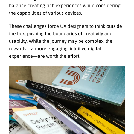
balance creating rich experiences while considering
the capabilities of various devices.
These challenges force UX designers to think outside
the box, pushing the boundaries of creativity and
usability. While the journey may be complex, the
rewards—a more engaging, intuitive digital
experience—are worth the effort.