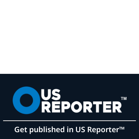
Get published in US Reporter™