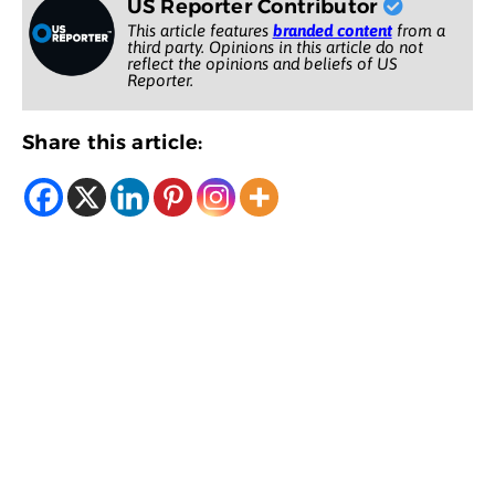
US Reporter Contributor
This article features
branded content
from a
third party. Opinions in this article do not
reflect the opinions and beliefs of US
Reporter.
Share this article: