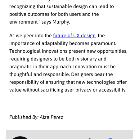
recognizing that sustainable design can lead to
positive outcomes for both users and the
environment,” says Murphy.
As we peer into the
future of UX design
, the
importance of adaptability becomes paramount.
Technological innovations present new opportunities,
requiring designers to be both visionary and
pragmatic in their approach. Innovation must be
thoughtful and responsible. Designers bear the
responsibility of ensuring that new technologies offer
value without sacrificing user privacy or accessibility.
Published By: Aize Perez