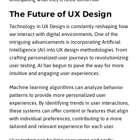
The Future of UX Design
Technology in UX Design is constantly reshaping how
we interact with digital environments. One of the
intriguing advancements is incorporating Artificial
Intelligence (AI) into UX design methodologies. From
crafting personalized user journeys to revolutionizing
user testing, AI has begun to pave the way for more
intuitive and engaging user experiences.
Machine learning algorithms can analyze behavior
patterns to provide more personalized user
experiences. By identifying trends in user interactions,
these systems can offer content or features that align
with individual preferences, contributing to a more
tailored and relevant experience for each user.
User testing can be time-consuming and costly,