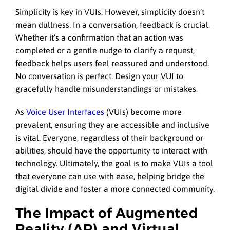
Simplicity is key in VUIs. However, simplicity doesn’t
mean dullness. In a conversation, feedback is crucial.
Whether it’s a confirmation that an action was
completed or a gentle nudge to clarify a request,
feedback helps users feel reassured and understood.
No conversation is perfect. Design your VUI to
gracefully handle misunderstandings or mistakes.
As
Voice User Interfaces
(VUIs) become more
prevalent, ensuring they are accessible and inclusive
is vital. Everyone, regardless of their background or
abilities, should have the opportunity to interact with
technology. Ultimately, the goal is to make VUIs a tool
that everyone can use with ease, helping bridge the
digital divide and foster a more connected community.
The Impact of Augmented
Reality (AR) and Virtual