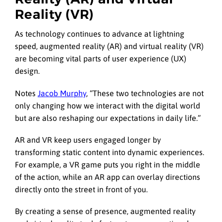
Reality (VR)
As technology continues to advance at lightning
speed, augmented reality (AR) and virtual reality (VR)
are becoming vital parts of user experience (UX)
design.
Notes
Jacob Murphy
, “These two technologies are not
only changing how we interact with the digital world
but are also reshaping our expectations in daily life.”
AR and VR keep users engaged longer by
transforming static content into dynamic experiences.
For example, a VR game puts you right in the middle
of the action, while an AR app can overlay directions
directly onto the street in front of you.
By creating a sense of presence, augmented reality