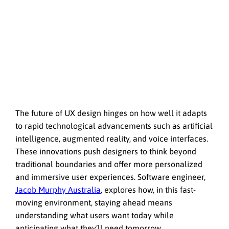
The future of UX design hinges on how well it adapts
to rapid technological advancements such as artificial
intelligence, augmented reality, and voice interfaces.
These innovations push designers to think beyond
traditional boundaries and offer more personalized
and immersive user experiences. Software engineer,
Jacob Murphy Australia
, explores how, in this fast-
moving environment, staying ahead means
understanding what users want today while
anticipating what they’ll need tomorrow.