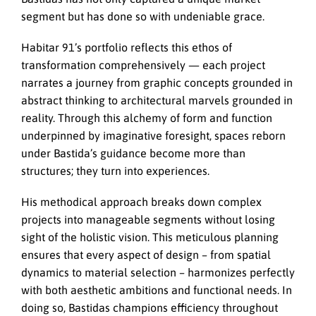
segment but has done so with undeniable grace.
Habitar 91’s portfolio reflects this ethos of
transformation comprehensively — each project
narrates a journey from graphic concepts grounded in
abstract thinking to architectural marvels grounded in
reality. Through this alchemy of form and function
underpinned by imaginative foresight, spaces reborn
under Bastida’s guidance become more than
structures; they turn into experiences.
His methodical approach breaks down complex
projects into manageable segments without losing
sight of the holistic vision. This meticulous planning
ensures that every aspect of design – from spatial
dynamics to material selection – harmonizes perfectly
with both aesthetic ambitions and functional needs. In
doing so, Bastidas champions efficiency throughout