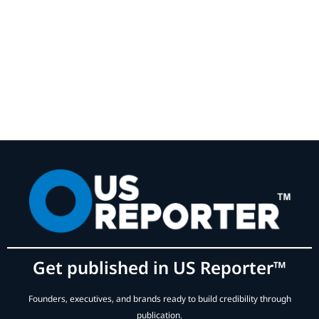
Get published in US Reporter™
Founders, executives, and brands ready to build credibility through
publication.