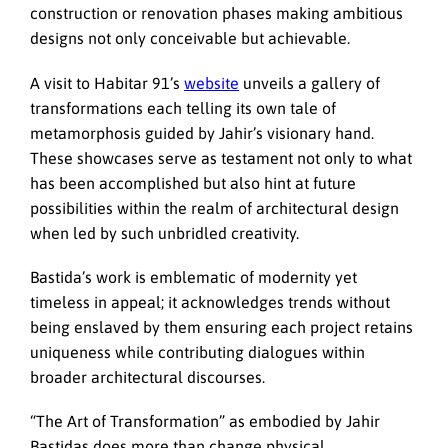
construction or renovation phases making ambitious
designs not only conceivable but achievable.
A visit to Habitar 91’s
website
unveils a gallery of
transformations each telling its own tale of
metamorphosis guided by Jahir’s visionary hand.
These showcases serve as testament not only to what
has been accomplished but also hint at future
possibilities within the realm of architectural design
when led by such unbridled creativity.
Bastida’s work is emblematic of modernity yet
timeless in appeal; it acknowledges trends without
being enslaved by them ensuring each project retains
uniqueness while contributing dialogues within
broader architectural discourses.
“The Art of Transformation” as embodied by Jahir
Bastidas does more than change physical