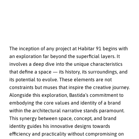
The inception of any project at Habitar 91 begins with
an exploration far beyond the superficial layers. It
involves a deep dive into the unique characteristics
that define a space — its history, its surroundings, and
its potential to evolve. These elements are not
constraints but muses that inspire the creative journey.
Alongside this exploration, Bastida’s commitment to
embodying the core values and identity of a brand
within the architectural narrative stands paramount.
This synergy between space, concept, and brand
identity guides his innovative designs towards
efficiency and practicality without compromising on