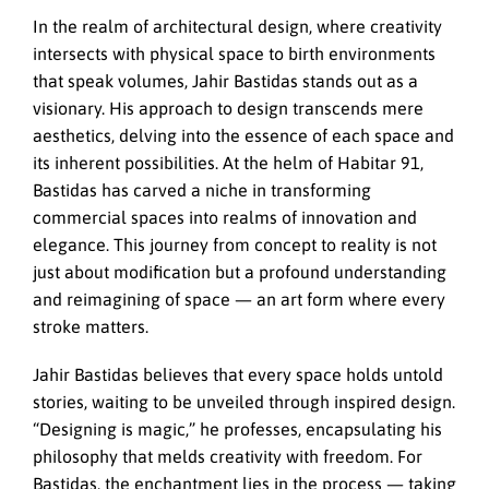
In the realm of architectural design, where creativity
intersects with physical space to birth environments
that speak volumes, Jahir Bastidas stands out as a
visionary. His approach to design transcends mere
aesthetics, delving into the essence of each space and
its inherent possibilities. At the helm of Habitar 91,
Bastidas has carved a niche in transforming
commercial spaces into realms of innovation and
elegance. This journey from concept to reality is not
just about modification but a profound understanding
and reimagining of space — an art form where every
stroke matters.
Jahir Bastidas believes that every space holds untold
stories, waiting to be unveiled through inspired design.
“Designing is magic,” he professes, encapsulating his
philosophy that melds creativity with freedom. For
Bastidas, the enchantment lies in the process — taking