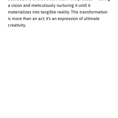
a vision and meticulously nurturing it until it
materializes into tangible reality. This transformation
is more than an act; it’s an expression of ultimate
creativity.