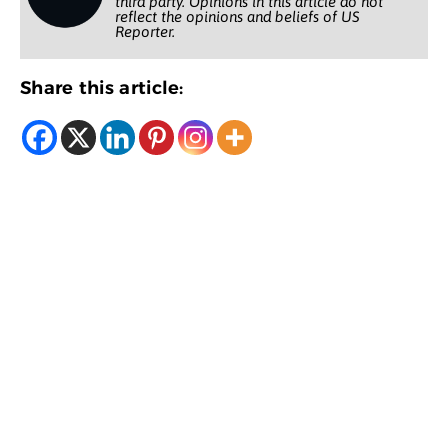
third party. Opinions in this article do not
reflect the opinions and beliefs of US
Reporter.
Share this article: