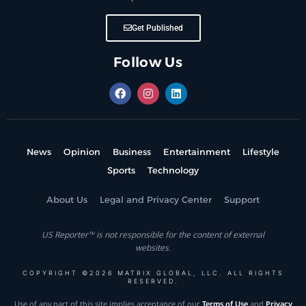
Get Published
Follow Us
News
Opinion
Business
Entertainment
Lifestyle
Sports
Technology
About Us
Legal and Privacy Center
Support
US Reporter™ is not responsible for the content of external
websites.
COPYRIGHT ©2026 MATRIX GLOBAL, LLC. ALL RIGHTS
RESERVED.
Use of any part of this site implies acceptance of our
Terms of Use
and
Privacy