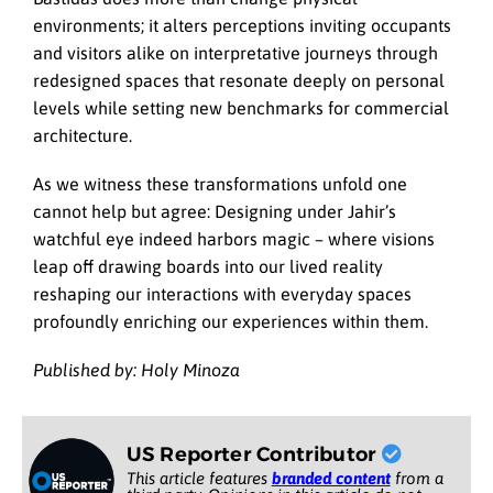
environments; it alters perceptions inviting occupants
and visitors alike on interpretative journeys through
redesigned spaces that resonate deeply on personal
levels while setting new benchmarks for commercial
architecture.
As we witness these transformations unfold one
cannot help but agree: Designing under Jahir’s
watchful eye indeed harbors magic – where visions
leap off drawing boards into our lived reality
reshaping our interactions with everyday spaces
profoundly enriching our experiences within them.
Published by: Holy Minoza
US Reporter Contributor
This article features
branded content
from a