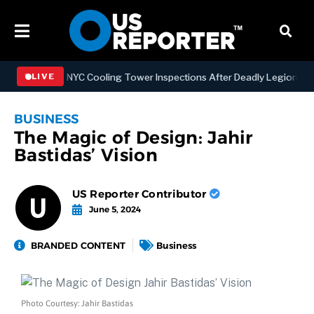
ngthening NYC Cooling Tower Inspections After Deadly Legionnaires’
LIVE
BUSINESS
The Magic of Design: Jahir
Bastidas’ Vision
US Reporter Contributor
June 5, 2024
BRANDED CONTENT
Business
Photo Courtesy: Jahir Bastidas