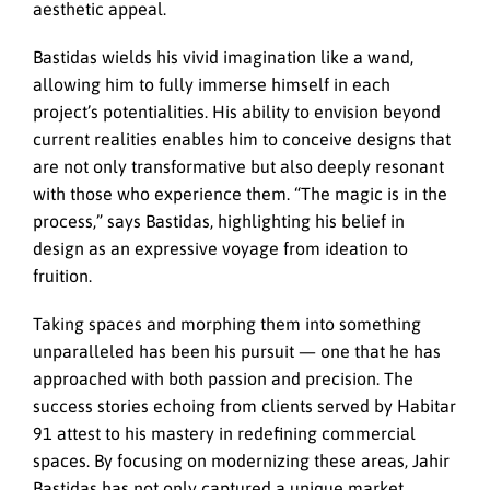
aesthetic appeal.
Bastidas wields his vivid imagination like a wand,
allowing him to fully immerse himself in each
project’s potentialities. His ability to envision beyond
current realities enables him to conceive designs that
are not only transformative but also deeply resonant
with those who experience them. “The magic is in the
process,” says Bastidas, highlighting his belief in
design as an expressive voyage from ideation to
fruition.
Taking spaces and morphing them into something
unparalleled has been his pursuit — one that he has
approached with both passion and precision. The
success stories echoing from clients served by Habitar
91 attest to his mastery in redefining commercial
spaces. By focusing on modernizing these areas, Jahir
Bastidas has not only captured a unique market