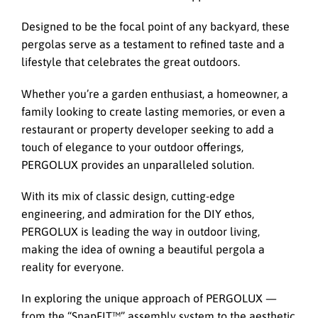
Designed to be the focal point of any backyard, these
pergolas serve as a testament to refined taste and a
lifestyle that celebrates the great outdoors.
Whether you’re a garden enthusiast, a homeowner, a
family looking to create lasting memories, or even a
restaurant or property developer seeking to add a
touch of elegance to your outdoor offerings,
PERGOLUX provides an unparalleled solution.
With its mix of classic design, cutting-edge
engineering, and admiration for the DIY ethos,
PERGOLUX is leading the way in outdoor living,
making the idea of owning a beautiful pergola a
reality for everyone.
In exploring the unique approach of PERGOLUX —
from the “SnapFIT™️” assembly system to the aesthetic