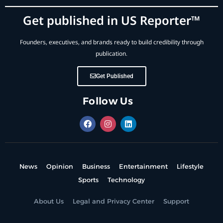
Get published in US Reporter™
Founders, executives, and brands ready to build credibility through
publication.
Get Published
Follow Us
News
Opinion
Business
Entertainment
Lifestyle
Sports
Technology
About Us
Legal and Privacy Center
Support