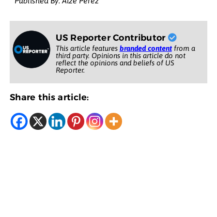
Published By: Aize Perez
US Reporter Contributor
This article features
branded content
from a
third party. Opinions in this article do not
reflect the opinions and beliefs of US
Reporter.
Share this article: