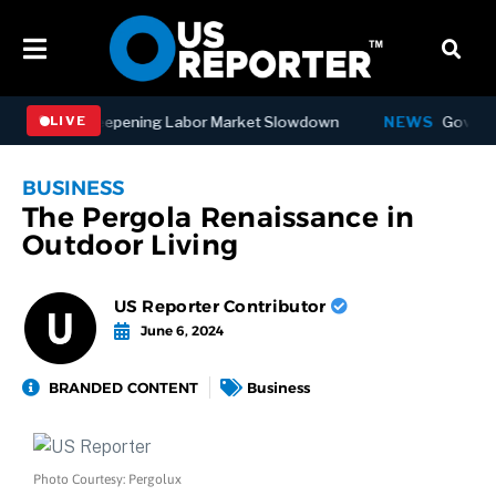
s in July, Deepening Labor Market Slowdown
NEWS
Governor Ho
LIVE
BUSINESS
The Pergola Renaissance in
Outdoor Living
US Reporter Contributor
June 6, 2024
BRANDED CONTENT
Business
Photo Courtesy: Pergolux