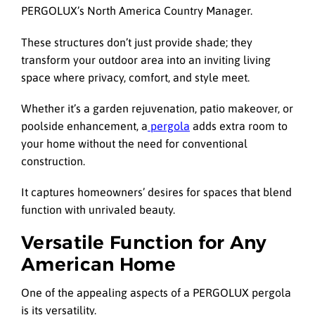
PERGOLUX’s North America Country Manager.
These structures don’t just provide shade; they
transform your outdoor area into an inviting living
space where privacy, comfort, and style meet.
Whether it’s a garden rejuvenation, patio makeover, or
poolside enhancement, a
pergola
adds extra room to
your home without the need for conventional
construction.
It captures homeowners’ desires for spaces that blend
function with unrivaled beauty.
Versatile Function for Any
American Home
One of the appealing aspects of a PERGOLUX pergola
is its versatility.