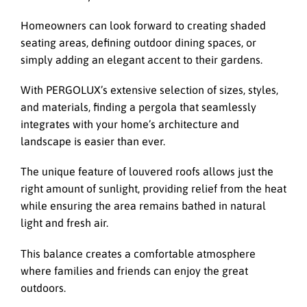
Homeowners can look forward to creating shaded
seating areas, defining outdoor dining spaces, or
simply adding an elegant accent to their gardens.
With PERGOLUX’s extensive selection of sizes, styles,
and materials, finding a pergola that seamlessly
integrates with your home’s architecture and
landscape is easier than ever.
The unique feature of louvered roofs allows just the
right amount of sunlight, providing relief from the heat
while ensuring the area remains bathed in natural
light and fresh air.
This balance creates a comfortable atmosphere
where families and friends can enjoy the great
outdoors.