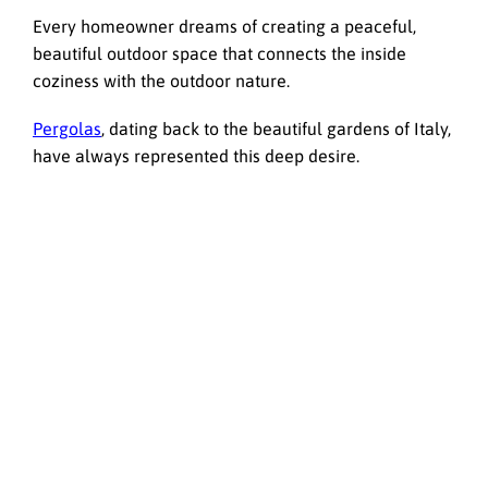
Every homeowner dreams of creating a peaceful,
beautiful outdoor space that connects the inside
coziness with the outdoor nature.
Pergolas
, dating back to the beautiful gardens of Italy,
have always represented this deep desire.