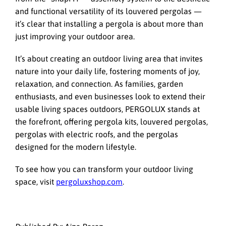
and functional versatility of its louvered pergolas —
it’s clear that installing a pergola is about more than
just improving your outdoor area.
It’s about creating an outdoor living area that invites
nature into your daily life, fostering moments of joy,
relaxation, and connection. As families, garden
enthusiasts, and even businesses look to extend their
usable living spaces outdoors, PERGOLUX stands at
the forefront, offering pergola kits, louvered pergolas,
pergolas with electric roofs, and the pergolas
designed for the modern lifestyle.
To see how you can transform your outdoor living
space, visit
pergoluxshop.com
.