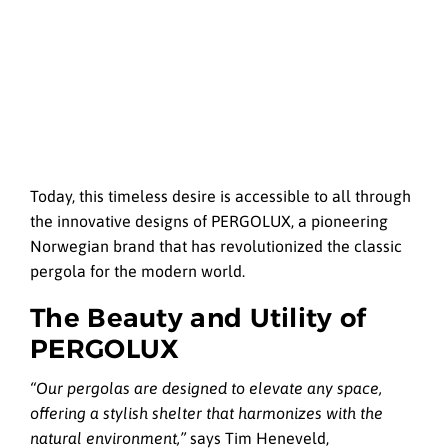
Today, this timeless desire is accessible to all through
the innovative designs of PERGOLUX, a pioneering
Norwegian brand that has revolutionized the classic
pergola for the modern world.
The Beauty and Utility of
PERGOLUX
“Our pergolas are designed to elevate any space,
offering a stylish shelter that harmonizes with the
natural environment,”
says Tim Heneveld,