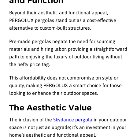
and Function
Beyond their aesthetic and functional appeal,
PERGOLUX pergolas stand out as a cost-effective
alternative to custom-built structures.
Pre-made pergolas negate the need for sourcing
materials and hiring labor, providing a straightforward
path to enjoying the luxury of outdoor living without
the hefty price tag.
This affordability does not compromise on style or
quality, making PERGOLUX a smart choice for those
looking to enhance their outdoor spaces.
The Aesthetic Value
The inclusion of the
Skydance pergola
in your outdoor
space is not just an upgrade; it’s an investment in your
home’s aesthetic and functional appeal.