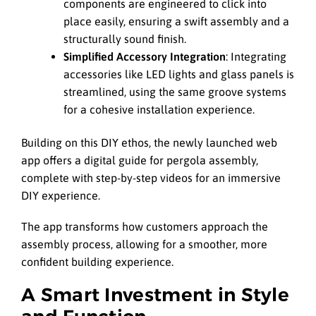
components are engineered to click into
place easily, ensuring a swift assembly and a
structurally sound finish.
Simplified Accessory Integration
: Integrating
accessories like LED lights and glass panels is
streamlined, using the same groove systems
for a cohesive installation experience.
Building on this DIY ethos, the newly launched web
app offers a digital guide for pergola assembly,
complete with step-by-step videos for an immersive
DIY experience.
The app transforms how customers approach the
assembly process, allowing for a smoother, more
confident building experience.
A Smart Investment in Style