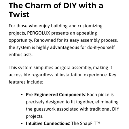
The Charm of DIY with a
Twist
For those who enjoy building and customizing
projects, PERGOLUX presents an appealing
opportunity. Renowned for its easy assembly process,
the system is highly advantageous for do-it-yourself
enthusiasts.
This system simplifies pergola assembly, making it
accessible regardless of installation experience. Key
features include:
Pre-Engineered Components
: Each piece is
precisely designed to fit together, eliminating
the guesswork associated with traditional DIY
projects.
Intuitive Connections
: The SnapFIT™️