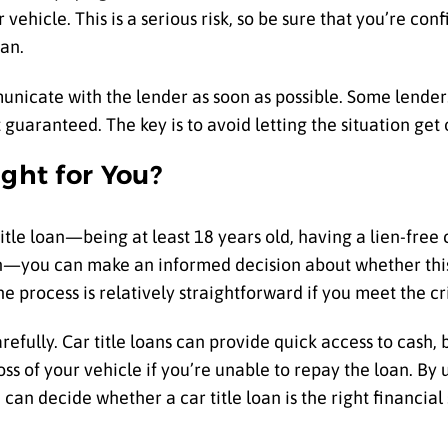
ehicle. This is a serious risk, so be sure that you’re confi
an.
mmunicate with the lender as soon as possible. Some lende
 guaranteed. The key is to avoid letting the situation get 
ight for You?
tle loan—being at least 18 years old, having a lien-free c
n—you can make an informed decision about whether this t
e process is relatively straightforward if you meet the cri
refully. Car title loans can provide quick access to cash,
 loss of your vehicle if you’re unable to repay the loan. B
an decide whether a car title loan is the right financial 