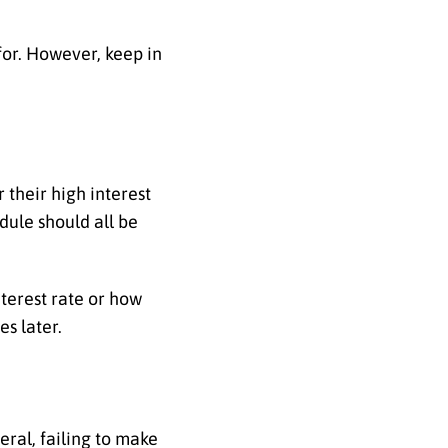
for. However, keep in
 their high interest
edule should all be
terest rate or how
es later.
eral, failing to make