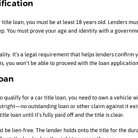
ification
ar title loan, you must be at least 18 years old. Lenders m
 step. You must prove your age and identity with a governm
lity. It’s a legal requirement that helps lenders confirm 
is, you won’t be able to proceed with the loan application
Loan
 To qualify for a car title loan, you need to own a vehicle wi
right—no outstanding loan or other claim against it exists
tle loan until it’s fully paid off and the title is clear.
ust be lien-free. The lender holds onto the title for the dura