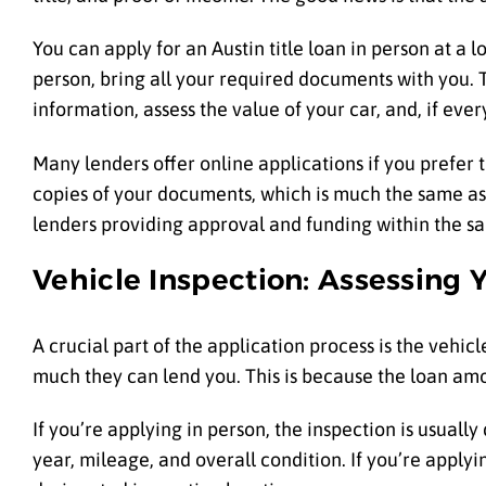
You can apply for an Austin title loan in person at a
person, bring all your required documents with you. Th
information, assess the value of your car, and, if eve
Many lenders offer online applications if you prefer 
copies of your documents, which is much the same as 
lenders providing approval and funding within the s
Vehicle Inspection: Assessing Y
A crucial part of the application process is the vehic
much they can lend you. This is because the loan amou
If you’re applying in person, the inspection is usuall
year, mileage, and overall condition. If you’re applyi