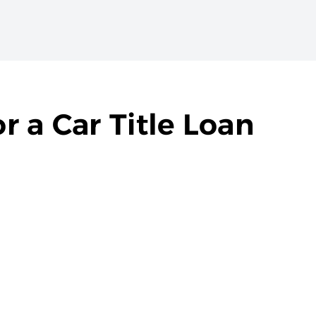
 a Car Title Loan