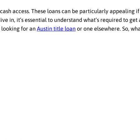
k cash access. These loans can be particularly appealing 
ve in, it’s essential to understand what’s required to get
looking for an
Austin title loan
or one elsewhere. So, wha