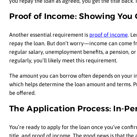
you repay the loan as agreed, you get the title back. I
Proof of Income: Showing You
Another essential requirement is
proof of income
. L
repay the loan. But don’t worry—income can come from
regular salary, unemployment benefits, a pension, or
regularly, you’ll likely meet this requirement.
The amount you can borrow often depends on your in
which helps determine the loan amount and terms. Prov
be offered.
The Application Process: In-Pe
You’re ready to apply for the loan once you’ve confi
title, and proof of income. The good news is that the 