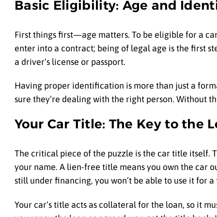
Basic Eligibility: Age and Ident
First things first—age matters. To be eligible for a c
enter into a contract; being of legal age is the first
a driver’s license or passport.
Having proper identification is more than just a forma
sure they’re dealing with the right person. Without th
Your Car Title: The Key to the 
The critical piece of the puzzle is the car title itself.
your name. A lien-free title means you own the car out
still under financing, you won’t be able to use it for a ti
Your car’s title acts as collateral for the loan, so it m