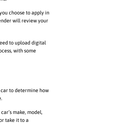
 you choose to apply in
ender will review your
eed to upload digital
ocess, with some
car to determine how
e.
e car’s make, model,
r take it to a