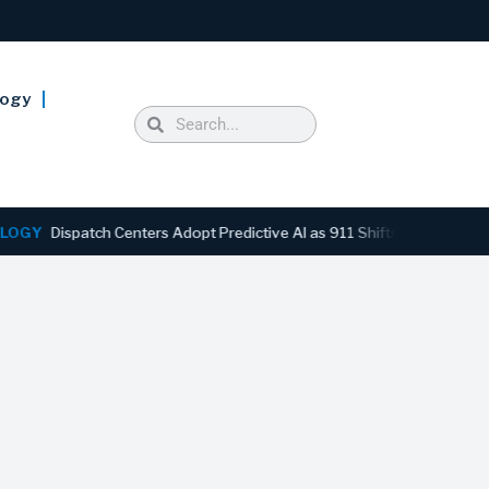
logy
ispatch Centers Adopt Predictive AI as 911 Shifts From Reactive to A