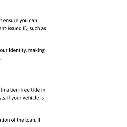
ust ensure you can
ent-issued ID, such as
your identity, making
.
th a lien-free title in
. If your vehicle is
tion of the loan. If