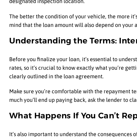
designated inspection location.
The better the condition of your vehicle, the more it
mind that the loan amount will also depend on your a
Understanding the Terms: Int
Before you finalize your loan, it’s essential to unders
rates, so it’s crucial to know exactly what you’re get
clearly outlined in the loan agreement.
Make sure you’re comfortable with the repayment term
much you’ll end up paying back, ask the lender to clari
What Happens If You Can’t Re
It’s also important to understand the consequences of 