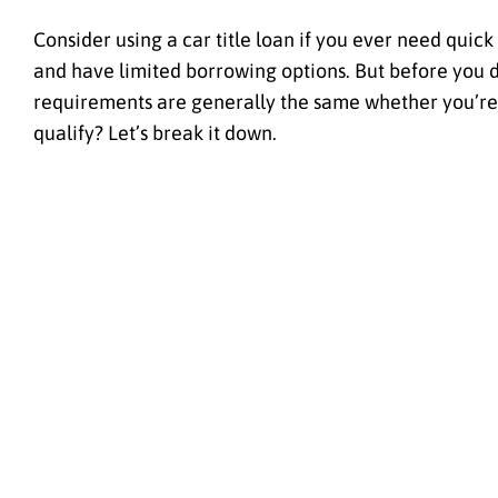
Consider using a car title loan if you ever need quic
and have limited borrowing options. But before you di
requirements are generally the same whether you’re 
qualify? Let’s break it down.