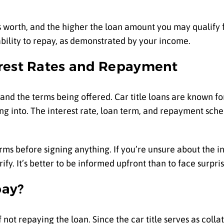
’s worth, and the higher the loan amount you may qualify 
bility to repay, as demonstrated by your income.
erest Rates and Repayment
tand the terms being offered. Car title loans are known for
ting into. The interest rate, loan term, and repayment sch
s before signing anything. If you’re unsure about the in
fy. It’s better to be informed upfront than to face surpris
pay?
not repaying the loan. Since the car title serves as collat