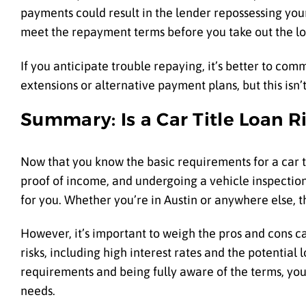
payments could result in the lender repossessing your v
meet the repayment terms before you take out the lo
If you anticipate trouble repaying, it’s better to co
extensions or alternative payment plans, but this isn’t
Summary: Is a Car Title Loan R
Now that you know the basic requirements for a car ti
proof of income, and undergoing a vehicle inspectio
for you. Whether you’re in Austin or anywhere else, th
However, it’s important to weigh the pros and cons ca
risks, including high interest rates and the potential
requirements and being fully aware of the terms, you c
needs.