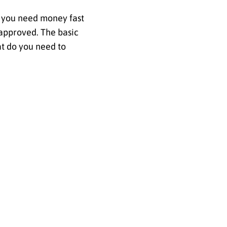
if you need money fast
 approved. The basic
t do you need to