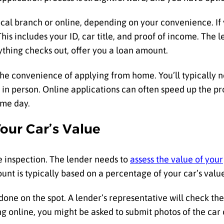
 local branch or online, depending on your convenience. If
is includes your ID, car title, and proof of income. The l
rything checks out, offer you a loan amount.
the convenience of applying from home. You’ll typically n
in person. Online applications can often speed up the pr
ame day.
our Car’s Value
le inspection. The lender needs to
assess the value of your
nt is typically based on a percentage of your car’s valu
y done on the spot. A lender’s representative will check th
ng online, you might be asked to submit photos of the car o