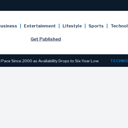
usiness
Entertainment
Lifestyle
Sports
Techno
Get Published
e 2000 as Availability Drops to Six-Year Low
TECHNOLOGY
D