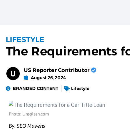
LIFESTYLE
The Requirements for
US Reporter Contributor
August 26, 2024
BRANDED CONTENT
Lifestyle
Photo: Unsplash.com
By: SEO Mavens