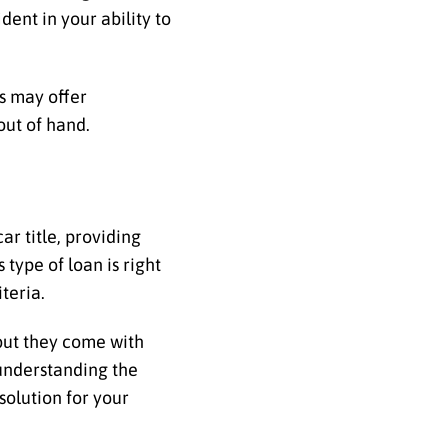
dent in your ability to
rs may offer
out of hand.
ar title, providing
ype of loan is right
teria.
 but they come with
y understanding the
solution for your