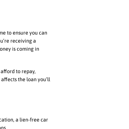
ome to ensure you can
u’re receiving a
money is coming in
afford to repay,
affects the loan you’ll
ation, a lien-free car
ons.