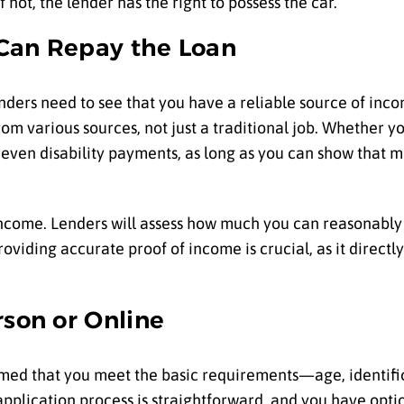
f not, the lender has the right to possess the car.
 Can Repay the Loan
enders need to see that you have a reliable source of inc
 various sources, not just a traditional job. Whether yo
 even disability payments, as long as you can show that 
come. Lenders will assess how much you can reasonably 
iding accurate proof of income is crucial, as it directly 
rson or Online
rmed that you meet the basic requirements—age, identific
application process is straightforward, and you have opti