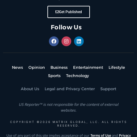
Get Published
Follow Us
News
Opinion
Business
Entertainment
Lifestyle
Sports
Technology
About Us
Legal and Privacy Center
Support
US Reporter™ is not responsible for the content of external
websites.
COPYRIGHT ©2026 MATRIX GLOBAL, LLC. ALL RIGHTS
RESERVED.
Use of any part of this site implies acceptance of our
Terms of Use
and
Privacy