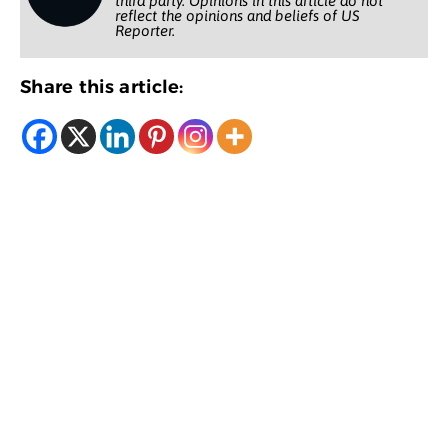
third party. Opinions in this article do not
reflect the opinions and beliefs of US
Reporter.
Share this article: