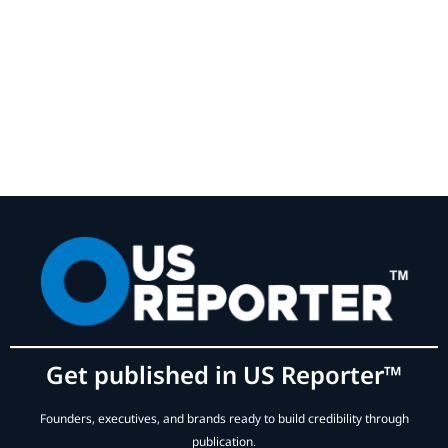
Get published in US Reporter™
Founders, executives, and brands ready to build credibility through
publication.