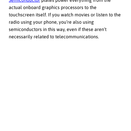
Semiconductor
plates power everything from the
actual onboard graphics processors to the
touchscreen itself. If you watch movies or listen to the
radio using your phone, you’re also using
semiconductors in this way, even if these aren’t
necessarily related to telecommunications.