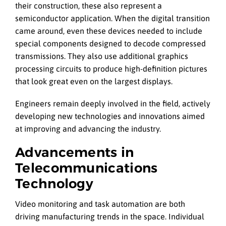
their construction, these also represent a
semiconductor application. When the digital transition
came around, even these devices needed to include
special components designed to decode compressed
transmissions. They also use additional graphics
processing circuits to produce high-definition pictures
that look great even on the largest displays.
Engineers remain deeply involved in the field, actively
developing new technologies and innovations aimed
at improving and advancing the industry.
Advancements in
Telecommunications
Technology
Video monitoring and task automation are both
driving manufacturing trends in the space. Individual