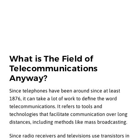
What is The Field of
Telecommunications
Anyway?
Since telephones have been around since at least
1876, it can take a lot of work to define the word
telecommunications. It refers to tools and
technologies that facilitate communication over long
distances, including methods like mass broadcasting.
Since radio receivers and televisions use transistors in