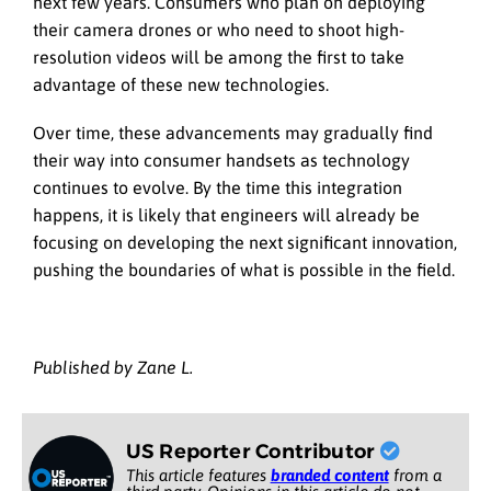
next few years. Consumers who plan on deploying
their camera drones or who need to shoot high-
resolution videos will be among the first to take
advantage of these new technologies.
Over time, these advancements may gradually find
their way into consumer handsets as technology
continues to evolve. By the time this integration
happens, it is likely that engineers will already be
focusing on developing the next significant innovation,
pushing the boundaries of what is possible in the field.
Published by Zane L.
US Reporter Contributor
This article features
branded content
from a