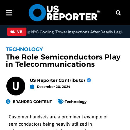
trengthening NYC Cooling Tower Inspections After Deadly Legionnair
LIVE
TECHNOLOGY
The Role Semiconductors Play
in Telecommunications
US Reporter Contributor
December 20, 2024
BRANDED CONTENT
Technology
Customer handsets are a prominent example of
semiconductors being heavily utilized in