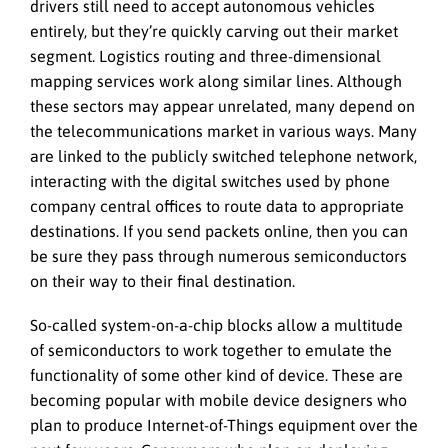
drivers still need to accept autonomous vehicles
entirely, but they’re quickly carving out their market
segment. Logistics routing and three-dimensional
mapping services work along similar lines. Although
these sectors may appear unrelated, many depend on
the telecommunications market in various ways. Many
are linked to the publicly switched telephone network,
interacting with the digital switches used by phone
company central offices to route data to appropriate
destinations. If you send packets online, then you can
be sure they pass through numerous semiconductors
on their way to their final destination.
So-called system-on-a-chip blocks allow a multitude
of semiconductors to work together to emulate the
functionality of some other kind of device. These are
becoming popular with mobile device designers who
plan to produce Internet-of-Things equipment over the