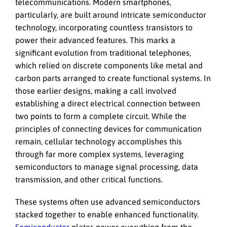
telecommunications. Modern smartphones,
particularly, are built around intricate semiconductor
technology, incorporating countless transistors to
power their advanced features. This marks a
significant evolution from traditional telephones,
which relied on discrete components like metal and
carbon parts arranged to create functional systems. In
those earlier designs, making a call involved
establishing a direct electrical connection between
two points to form a complete circuit. While the
principles of connecting devices for communication
remain, cellular technology accomplishes this
through far more complex systems, leveraging
semiconductors to manage signal processing, data
transmission, and other critical functions.
These systems often use advanced semiconductors
stacked together to enable enhanced functionality.