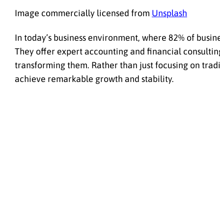
Image commercially licensed from
Unsplash
In today’s business environment, where 82% of busin
They offer expert accounting and financial consulting 
transforming them. Rather than just focusing on trad
achieve remarkable growth and stability.