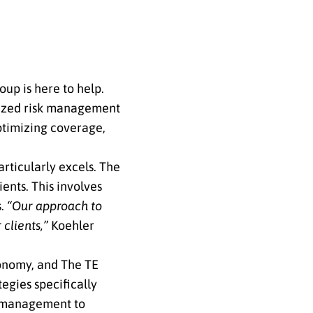
up is here to help.
alized risk management
optimizing coverage,
rticularly excels. The
ients. This involves
s.
“Our approach to
 clients,”
Koehler
onomy, and The TE
egies specifically
w management to