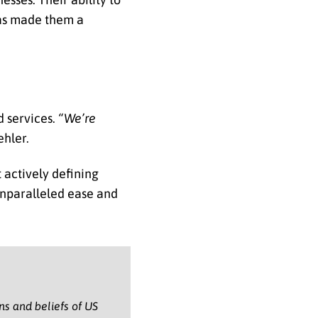
has made them a
d services.
“We’re
ehler.
 actively defining
unparalleled ease and
ons and beliefs of US