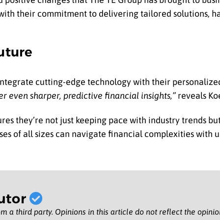
ith their commitment to delivering tailored solutions, 
uture
 integrate cutting-edge technology with their personalize
r even sharper, predictive financial insights,”
reveals Ko
es they’re not just keeping pace with industry trends but
es of all sizes can navigate financial complexities with 
utor
m a third party. Opinions in this article do not reflect the opini