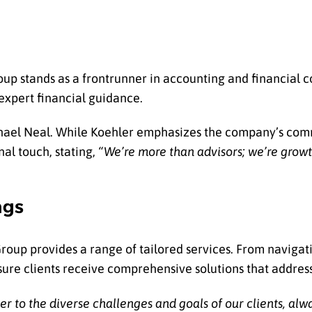
up stands as a frontrunner in accounting and financial c
 expert financial guidance.
Michael Neal. While Koehler emphasizes the company’s co
nal touch, stating,
“We’re more than advisors; we’re growt
ngs
oup provides a range of tailored services. From navigati
nsure clients receive comprehensive solutions that address
er to the diverse challenges and goals of our clients, alw