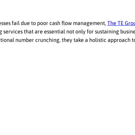
esses fail due to poor cash flow management,
The TE Gro
services that are essential not only for sustaining busine
itional number crunching, they take a holistic approach 