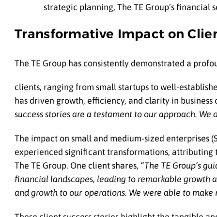
strategic planning, The TE Group’s financial
Transformative Impact on Clie
The TE Group has consistently demonstrated a profo
clients, ranging from small startups to well-establis
has driven growth, efficiency, and clarity in business
success stories are a testament to our approach. We d
The impact on small and medium-sized enterprises (SM
experienced significant transformations, attributing
The TE Group. One client shares,
“The TE Group’s gui
financial landscapes, leading to remarkable growth an
and growth to our operations. We were able to make mo
These client success stories highlight the tangible an