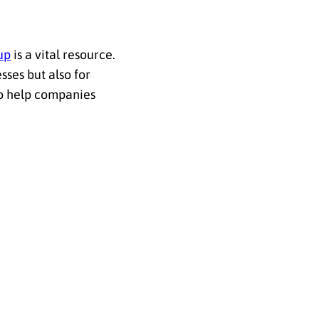
up
is a vital resource.
sses but also for
to help companies