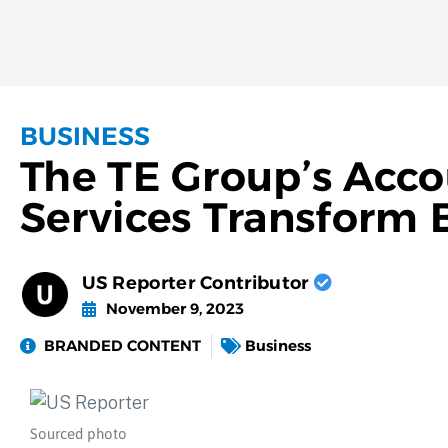
BUSINESS
The TE Group’s Acco
Services Transform 
US Reporter Contributor
November 9, 2023
BRANDED CONTENT
Business
Sourced photo