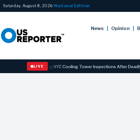
Saturday, August 8, 2026
•
National Edition
News
Opinion
B
aw Strengthening NYC Cooling Tower Inspections After Deadly Legion
LIVE