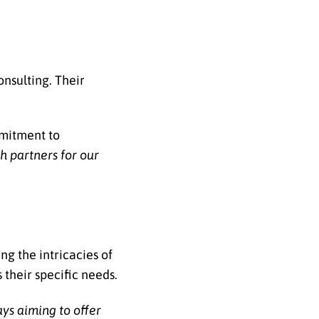
onsulting. Their
mmitment to
h partners for our
ng the intricacies of
 their specific needs.
ays aiming to offer