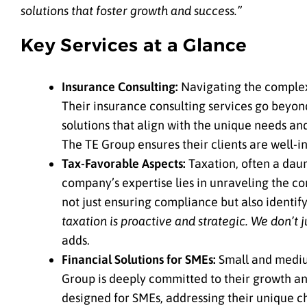
solutions that foster growth and success.”
Key Services at a Glance
Insurance Consulting:
Navigating the complex
Their insurance consulting services go beyond
solutions that align with the unique needs an
The TE Group ensures their clients are well-
Tax-Favorable Aspects:
Taxation, often a daun
company’s expertise lies in unraveling the comp
not just ensuring compliance but also identif
taxation is proactive and strategic. We don’t 
adds.
Financial Solutions for SMEs:
Small and mediu
Group is deeply committed to their growth and
designed for SMEs, addressing their unique 