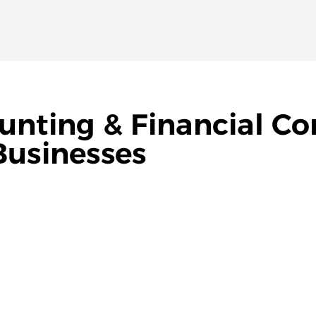
unting & Financial Co
Businesses