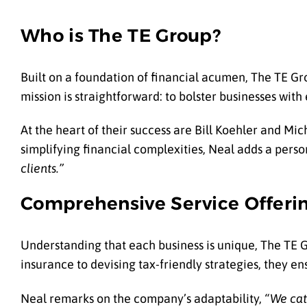
Who is The TE Group?
Built on a foundation of financial acumen, The TE Gro
mission is straightforward: to bolster businesses with
At the heart of their success are Bill Koehler and 
simplifying financial complexities, Neal adds a perso
clients.”
Comprehensive Service Offeri
Understanding that each business is unique, The TE Gr
insurance to devising tax-friendly strategies, they e
Neal remarks on the company’s adaptability,
“We cat