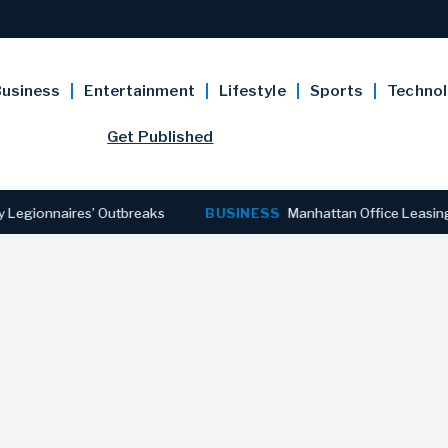
usiness
Entertainment
Lifestyle
Sports
Techno
Get Published
naires’ Outbreaks
BUSINESS
Manhattan Office Leasing Reache