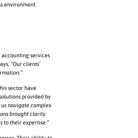
ss environment.
d accounting services
ays,
“Our clients’
ormation.”
his sector have
solutions provided by
d us navigate complex
ions brought clarity
 to their expertise.”
sses. Their ability to