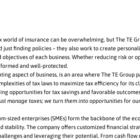
 world of insurance can be overwhelming, but The TE Gro
 just finding policies – they also work to create person
d objectives of each business. Whether reducing risk or 
informed and well-protected.
ting aspect of business, is an area where The TE Group pa
lexities of tax laws to maximize tax efficiency for its cl
ying opportunities for tax savings and favorable outcome
just manage taxes; we turn them into opportunities for our
m-sized enterprises (SMEs) form the backbone of the ec
 stability. The company offers customized financial strat
challenges and leveraging their potential. From cash flo