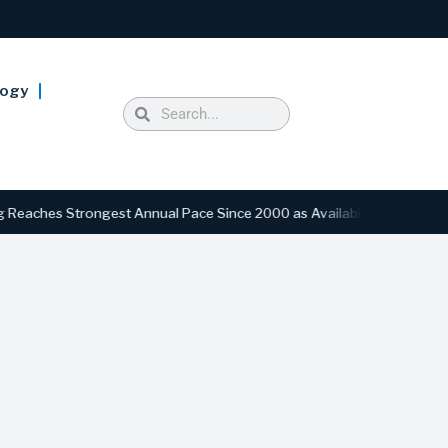
logy
s Strongest Annual Pace Since 2000 as Availability Drops to Six-Year