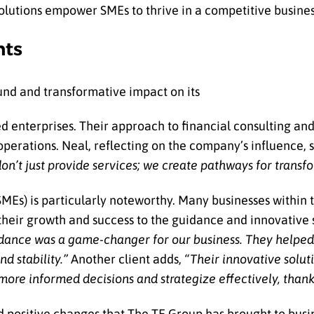
 solutions empower SMEs to thrive in a competitive busine
nts
und and transformative impact on its
hed enterprises. Their approach to financial consulting an
 operations. Neal, reflecting on the company’s influence, s
on’t just provide services; we create pathways for transf
Es) is particularly noteworthy. Many businesses within t
 their growth and success to the guidance and innovative 
dance was a game-changer for our business. They helpe
d stability.”
Another client adds,
“Their innovative solut
re informed decisions and strategize effectively, thanks
d positive changes that The TE Group has brought to busine