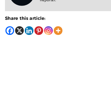
Share this article: