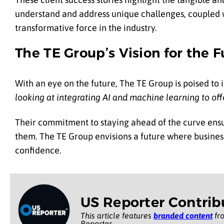
understand and address unique challenges, coupled w
transformative force in the industry.
The TE Group’s Vision for the F
With an eye on the future, The TE Group is poised to
looking at integrating AI and machine learning to offe
Their commitment to staying ahead of the curve ensur
them. The TE Group envisions a future where business
confidence.
US Reporter Contrib
This article features
branded content
fro
Reporter.