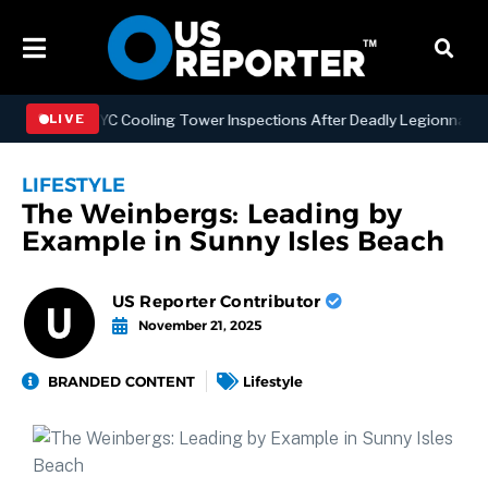
hening NYC Cooling Tower Inspections After Deadly Legionnaires’ Ou
LIVE
LIFESTYLE
The Weinbergs: Leading by
Example in Sunny Isles Beach
US Reporter Contributor
November 21, 2025
BRANDED CONTENT
Lifestyle