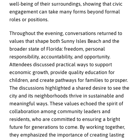
well-being of their surroundings, showing that civic
engagement can take many forms beyond formal
roles or positions.
Throughout the evening, conversations returned to
values that shape both Sunny Isles Beach and the
broader state of Florida: freedom, personal
responsibility, accountability, and opportunity.
Attendees discussed practical ways to support
economic growth, provide quality education for
children, and create pathways for families to prosper.
The discussions highlighted a shared desire to see the
city and its neighborhoods thrive in sustainable and
meaningful ways. These values echoed the spirit of
collaboration among community leaders and
residents, who are committed to ensuring a bright
future for generations to come. By working together,
they emphasized the importance of creating lasting