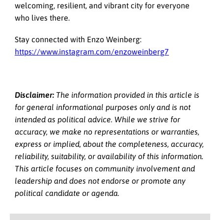
welcoming, resilient, and vibrant city for everyone
who lives there.
Stay connected with Enzo Weinberg:
https://www.instagram.com/enzoweinberg7
Disclaimer:
The information provided in this article is
for general informational purposes only and is not
intended as political advice. While we strive for
accuracy, we make no representations or warranties,
express or implied, about the completeness, accuracy,
reliability, suitability, or availability of this information.
This article focuses on community involvement and
leadership and does not endorse or promote any
political candidate or agenda.