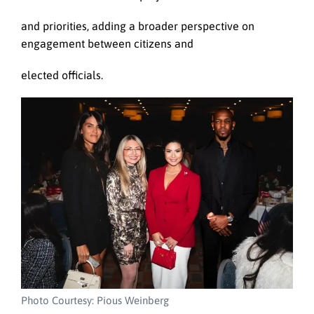
and priorities, adding a broader perspective on
engagement between citizens and
elected officials.
Photo Courtesy: Pious Weinberg