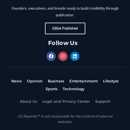
Founders, executives, and brands ready to build credibility through
publication.
Get Published
Follow Us
News
Opinion
Business
Entertainment
Lifestyle
Sports
Technology
About Us
Legal and Privacy Center
Support
US Reporter™ is not responsible for the content of external
websites.