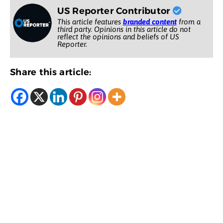
US Reporter Contributor
This article features
branded content
from a
third party. Opinions in this article do not
reflect the opinions and beliefs of US
Reporter.
Share this article: