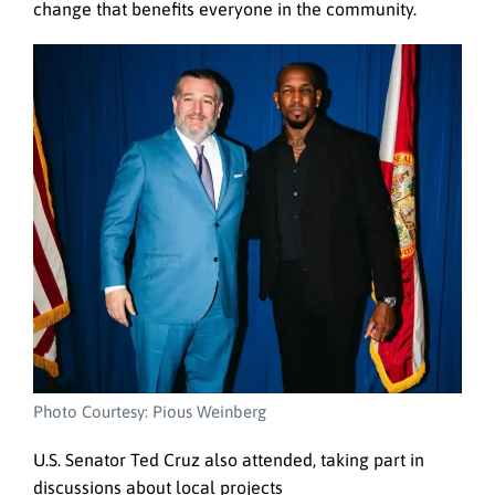
change that benefits everyone in the community.
Photo Courtesy: Pious Weinberg
U.S. Senator Ted Cruz also attended, taking part in
discussions about local projects