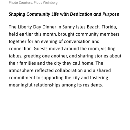
Photo Courtesy: Pious Weinberg
Shaping Community Life with Dedication and Purpose
The Liberty Day Dinner in Sunny Isles Beach, Florida,
held earlier this month, brought community members
together for an evening of conversation and
connection. Guests moved around the room, visiting
tables, greeting one another, and sharing stories about
their families and the city they call home. The
atmosphere reflected collaboration and a shared
commitment to supporting the city and fostering
meaningful relationships among its residents.