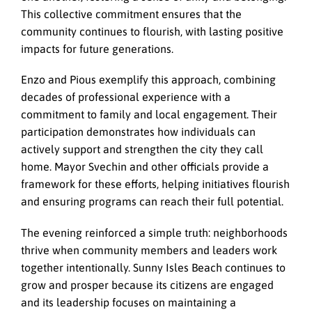
This collective commitment ensures that the
community continues to flourish, with lasting positive
impacts for future generations.
Enzo and Pious exemplify this approach, combining
decades of professional experience with a
commitment to family and local engagement. Their
participation demonstrates how individuals can
actively support and strengthen the city they call
home. Mayor Svechin and other officials provide a
framework for these efforts, helping initiatives flourish
and ensuring programs can reach their full potential.
The evening reinforced a simple truth: neighborhoods
thrive when community members and leaders work
together intentionally. Sunny Isles Beach continues to
grow and prosper because its citizens are engaged
and its leadership focuses on maintaining a