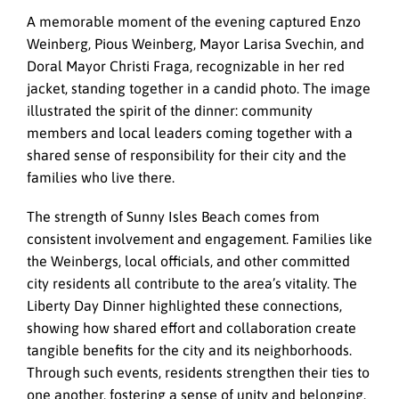
A memorable moment of the evening captured Enzo
Weinberg, Pious Weinberg, Mayor Larisa Svechin, and
Doral Mayor Christi Fraga, recognizable in her red
jacket, standing together in a candid photo. The image
illustrated the spirit of the dinner: community
members and local leaders coming together with a
shared sense of responsibility for their city and the
families who live there.
The strength of Sunny Isles Beach comes from
consistent involvement and engagement. Families like
the Weinbergs, local officials, and other committed
city residents all contribute to the area’s vitality. The
Liberty Day Dinner highlighted these connections,
showing how shared effort and collaboration create
tangible benefits for the city and its neighborhoods.
Through such events, residents strengthen their ties to
one another, fostering a sense of unity and belonging.