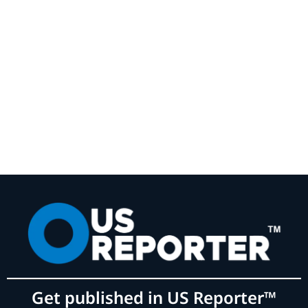
Get published in US Reporter™