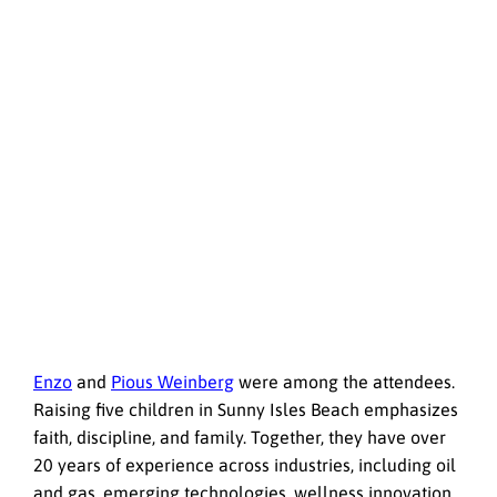
Enzo
and
Pious Weinberg
were among the attendees.
Raising five children in Sunny Isles Beach emphasizes
faith, discipline, and family. Together, they have over
20 years of experience across industries, including oil
and gas, emerging technologies, wellness innovation,