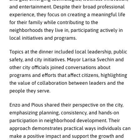
and entertainment. Despite their broad professional
experience, they focus on creating a meaningful life
for their family while contributing to the
neighborhoods they live in, participating actively in
local initiatives and programs.
Topics at the dinner included local leadership, public
safety, and city initiatives. Mayor Larisa Svechin and
other city officials joined conversations about
programs and efforts that affect citizens, highlighting
the value of collaboration between leaders and the
people they serve.
Enzo and Pious shared their perspective on the city,
emphasizing planning, consistency, and hands-on
participation in neighborhood development. Their
approach demonstrates practical ways individuals can
make a positive impact and support the growth and