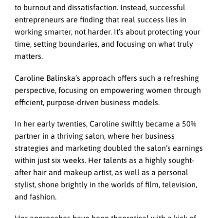
to burnout and dissatisfaction. Instead, successful
entrepreneurs are finding that real success lies in
working smarter, not harder. It’s about protecting your
time, setting boundaries, and focusing on what truly
matters.
Caroline Balinska’s approach offers such a refreshing
perspective, focusing on empowering women through
efficient, purpose-driven business models.
In her early twenties, Caroline swiftly became a 50%
partner in a thriving salon, where her business
strategies and marketing doubled the salon’s earnings
within just six weeks. Her talents as a highly sought-
after hair and makeup artist, as well as a personal
stylist, shone brightly in the worlds of film, television,
and fashion.
Her approaches have been theoretical with a kick of