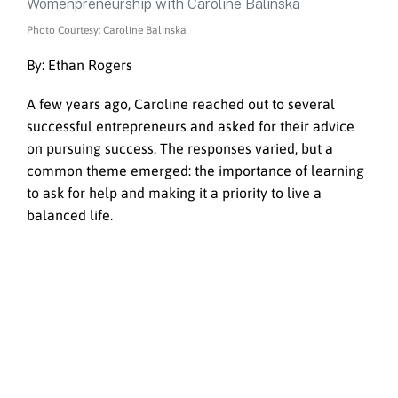
Photo Courtesy: Caroline Balinska
By: Ethan Rogers
A few years ago, Caroline reached out to several
successful entrepreneurs and asked for their advice
on pursuing success. The responses varied, but a
common theme emerged: the importance of learning
to ask for help and making it a priority to live a
balanced life.