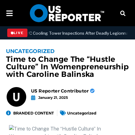
thening NYC Cooling Tower Inspections After Deadly Legionnaires’ O
LIVE
UNCATEGORIZED
Time to Change The “Hustle
Culture” In Womenpreneurship
with Caroline Balinska
US Reporter Contributor
January 21, 2025
BRANDED CONTENT
Uncategorized