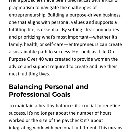
pragmatism to navigate the challenges of
entrepreneurship. Building a purpose-driven business,
one that aligns with personal values and supports a
fulfilling life, is essential. By setting clear boundaries
and prioritizing what’s most important—whether it’s
family, health, or self-care—entrepreneurs can create
a sustainable path to success. Her podcast Life On
Purpose Over 40 was created to provide women the
advice and support required to create and live their
most fulfilling lives.
Balancing Personal and
Professional Goals
To maintain a healthy balance, it’s crucial to redefine
success. It’s no longer about the number of hours
worked or the size of the paycheck; it’s about
integrating work with personal fulfillment. This means