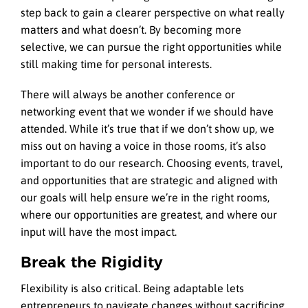
step back to gain a clearer perspective on what really
matters and what doesn’t. By becoming more
selective, we can pursue the right opportunities while
still making time for personal interests.
There will always be another conference or
networking event that we wonder if we should have
attended. While it’s true that if we don’t show up, we
miss out on having a voice in those rooms, it’s also
important to do our research. Choosing events, travel,
and opportunities that are strategic and aligned with
our goals will help ensure we’re in the right rooms,
where our opportunities are greatest, and where our
input will have the most impact.
Break the Rigidity
Flexibility is also critical. Being adaptable lets
entrepreneurs to navigate changes without sacrificing