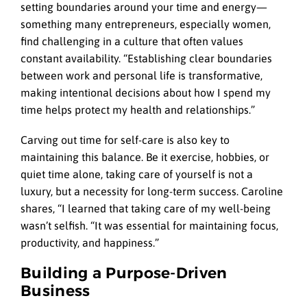
setting boundaries around your time and energy—
something many entrepreneurs, especially women,
find challenging in a culture that often values
constant availability. “Establishing clear boundaries
between work and personal life is transformative,
making intentional decisions about how I spend my
time helps protect my health and relationships.”
Carving out time for self-care is also key to
maintaining this balance. Be it exercise, hobbies, or
quiet time alone, taking care of yourself is not a
luxury, but a necessity for long-term success. Caroline
shares, “I learned that taking care of my well-being
wasn’t selfish. “It was essential for maintaining focus,
productivity, and happiness.”
Building a Purpose-Driven
Business