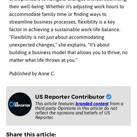
their well-being. Whether it’s adjusting work hours to
accommodate family time or finding ways to
streamline business processes, flexibility is a key
factor in achieving a sustainable work-life balance.
“Flexibility is not just about accommodating
unexpected changes,” she explains. “It’s about
building a business model that allows you to thrive, no
matter what life throws at you.”
Published by Anne C.
US Reporter Contributor
This article features
branded content
from a
third party. Opinions in this article do not
reflect the opinions and beliefs of US
Reporter.
Share this article: