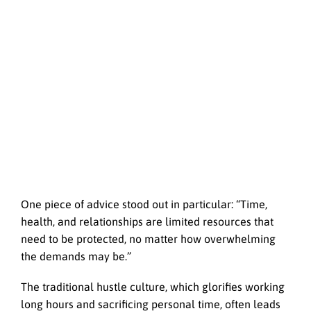
One piece of advice stood out in particular: “Time,
health, and relationships are limited resources that
need to be protected, no matter how overwhelming
the demands may be.”
The traditional hustle culture, which glorifies working
long hours and sacrificing personal time, often leads