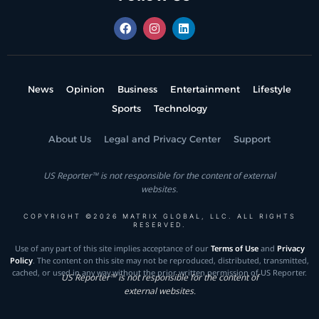
News
Opinion
Business
Entertainment
Lifestyle
Sports
Technology
About Us
Legal and Privacy Center
Support
US Reporter™ is not responsible for the content of external
websites.
COPYRIGHT ©2026 MATRIX GLOBAL, LLC. ALL RIGHTS
RESERVED.
Use of any part of this site implies acceptance of our
Terms of Use
and
Privacy
Policy
. The content on this site may not be reproduced, distributed, transmitted,
cached, or used in any way without the prior written permission of US Reporter.
US Reporter™ is not responsible for the content of
external websites.