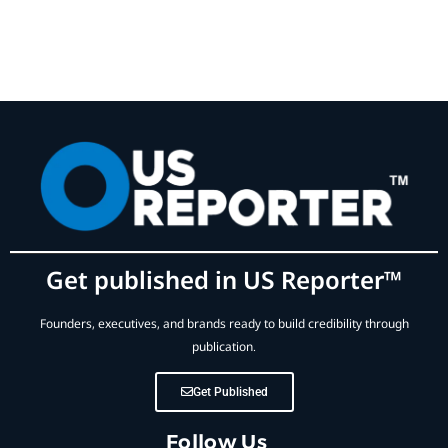
Get published in US Reporter™
Founders, executives, and brands ready to build credibility through
publication.
Get Published
Follow Us