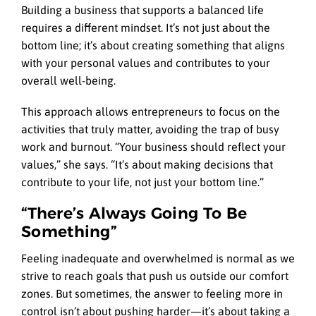
Building a business that supports a balanced life
requires a different mindset. It’s not just about the
bottom line; it’s about creating something that aligns
with your personal values and contributes to your
overall well-being.
This approach allows entrepreneurs to focus on the
activities that truly matter, avoiding the trap of busy
work and burnout. “Your business should reflect your
values,” she says. “It’s about making decisions that
contribute to your life, not just your bottom line.”
“There’s Always Going To Be
Something”
Feeling inadequate and overwhelmed is normal as we
strive to reach goals that push us outside our comfort
zones. But sometimes, the answer to feeling more in
control isn’t about pushing harder—it’s about taking a