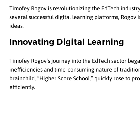
Timofey Rogov is revolutionizing the EdTech industry
several successful digital learning platforms, Rogov 
ideas.
Innovating Digital Learning
Timofey Rogov’s journey into the EdTech sector began
inefficiencies and time-consuming nature of tradition
brainchild, “
Higher Score School
,” quickly rose to p
efficiently.