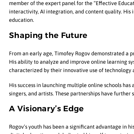
member of the expert panel for the “Effective Educa
interactivity, AI integration, and content quality. His
education.
Shaping the Future
From an early age, Timofey Rogov demonstrated a pro
His ability to analyze and improve online learning sy
characterized by their innovative use of technolog
His success in launching multiple online schools has a
singers, and artists. These partnerships have further s
A Visionary’s Edge
Rogov’s youth has been a significant advantage in his