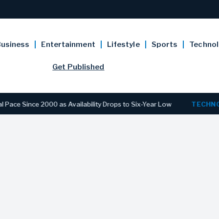
usiness
Entertainment
Lifestyle
Sports
Techno
Get Published
e 2000 as Availability Drops to Six-Year Low
TECHNOLOGY
D