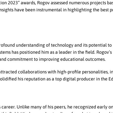
tion 2023” awards, Rogov assessed numerous projects bas
 insights have been instrumental in highlighting the best pr
found understanding of technology and its potential to
stems has positioned him as a leader in the field. Rogov’s
y and commitment to improving educational outcomes.
ttracted collaborations with high-profile personalities, i
olidified his reputation as a top digital producer in the E
 career. Unlike many of his peers, he recognized early on