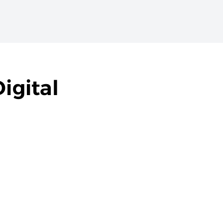
igital