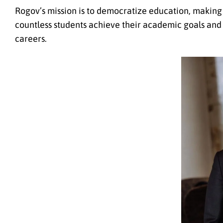
Rogov’s mission is to democratize education, making 
countless students achieve their academic goals and s
careers.