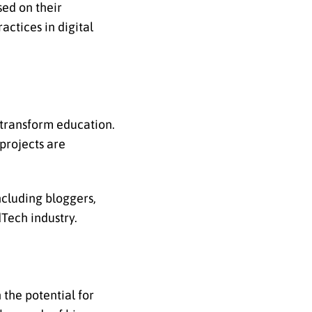
ed on their
actices in digital
 transform education.
 projects are
ncluding bloggers,
dTech industry.
 the potential for