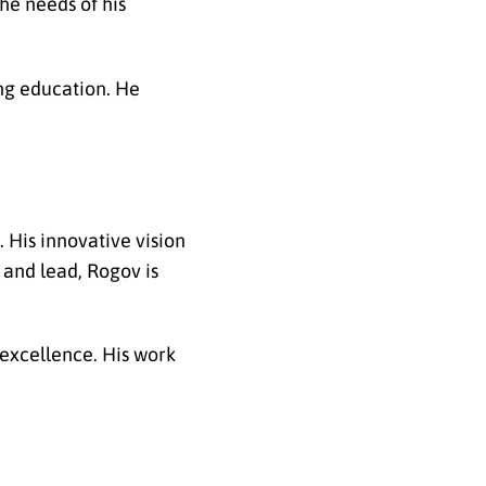
he needs of his
ing education. He
 His innovative vision
 and lead, Rogov is
 excellence. His work