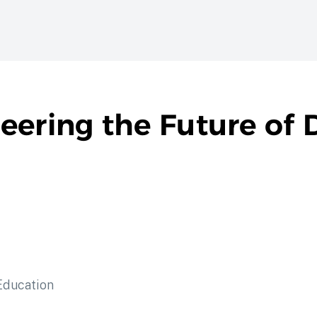
ering the Future of D