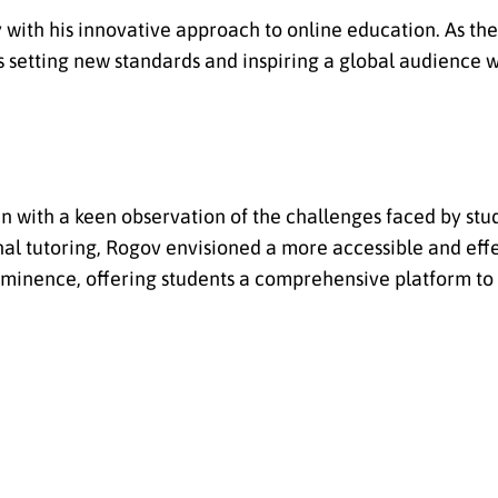
 with his innovative approach to online education. As the
is setting new standards and inspiring a global audience w
 with a keen observation of the challenges faced by stud
al tutoring, Rogov envisioned a more accessible and effe
rominence, offering students a comprehensive platform t