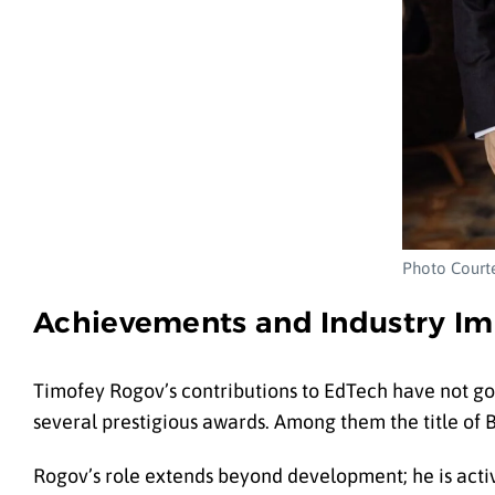
Photo Courte
Achievements and Industry Im
Timofey Rogov’s contributions to EdTech have not go
several prestigious awards. Among them the title of B
Rogov’s role extends beyond development; he is activ