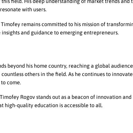
this field. His deep understanding of market trends and t
resonate with users.
, Timofey remains committed to his mission of transform
e insights and guidance to emerging entrepreneurs.
ds beyond his home country, reaching a global audience.
ountless others in the field. As he continues to innovate
s to come.
, Timofey Rogov stands out as a beacon of innovation and
 high-quality education is accessible to all.