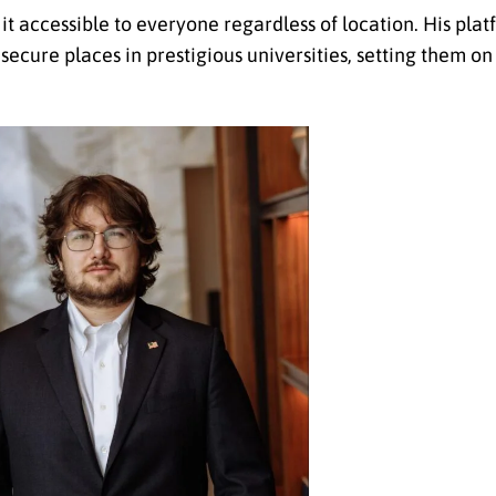
it accessible to everyone regardless of location. His pla
ecure places in prestigious universities, setting them on 