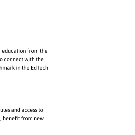
ty education from the
to connect with the
nchmark in the EdTech
ules and access to
d, benefit from new