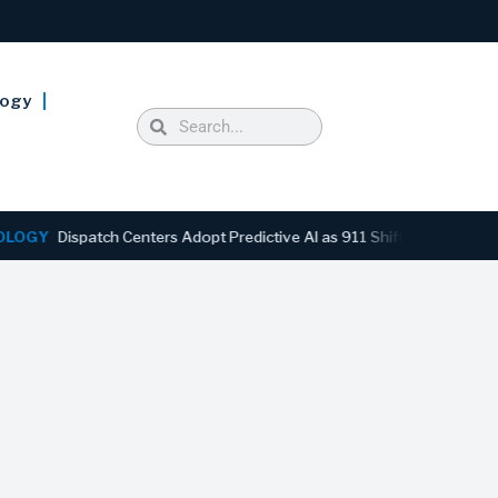
logy
ispatch Centers Adopt Predictive AI as 911 Shifts From Reactive to 