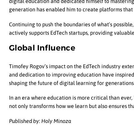
digital education and dedicated himself to mastering 
generation has enabled him to create platforms that 
Continuing to push the boundaries of what’s possible
actively supports EdTech startups, providing valuabl
Global Influence
Timofey Rogov’s impact on the EdTech industry exten
and dedication to improving education have inspired c
shaping the future of digital learning for generation
In an era where education is more critical than ever
not only transforms how we learn but also ensures that
Published by: Holy Minoza