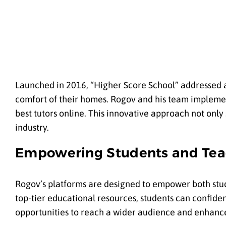
Launched in 2016, “
Higher Score School
” addressed 
comfort of their homes. Rogov and his team implement
best tutors online. This innovative approach not onl
industry.
Empowering Students and Tea
Rogov’s platforms are designed to empower both stud
top-tier educational resources, students can confiden
opportunities to reach a wider audience and enhanc