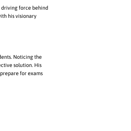
 driving force behind
ith his visionary
ents. Noticing the
ctive solution. His
o prepare for exams