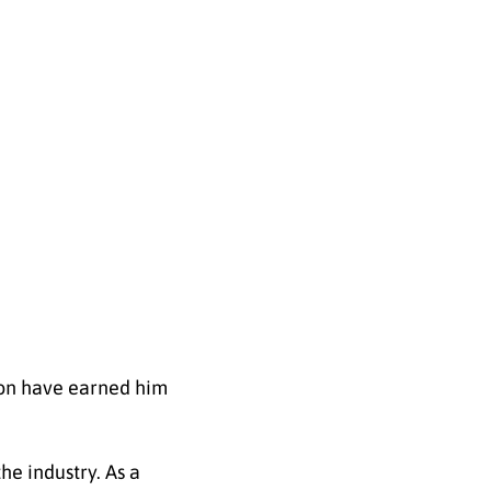
ion have earned him
he industry. As a