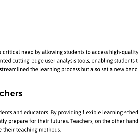
a critical need by allowing students to access high-quali
ed cutting-edge user analysis tools, enabling students 
y streamlined the learning process but also set a new be
chers
ents and educators. By providing flexible learning sched
tly prepare for their futures. Teachers, on the other han
e their teaching methods.