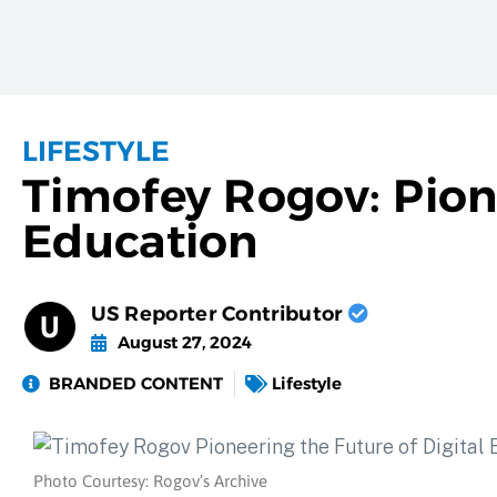
LIFESTYLE
Timofey Rogov: Pione
Education
US Reporter Contributor
August 27, 2024
BRANDED CONTENT
Lifestyle
Photo Courtesy: Rogov’s Archive