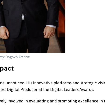
sy: Rogov’s Archive
pact
ne unnoticed. His innovative platforms and strategic vis
est Digital Producer at the Digital Leaders Awards.
ely involved in evaluating and promoting excellence in t