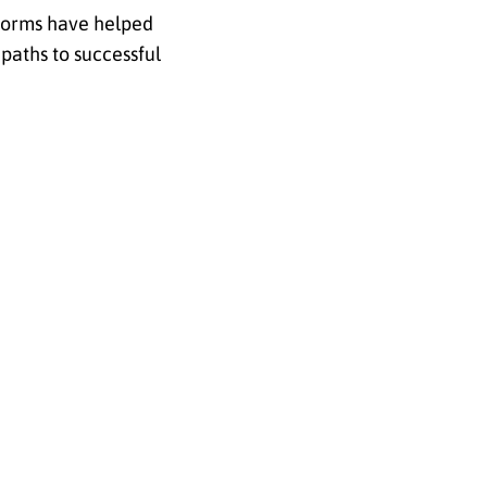
tforms have helped
paths to successful