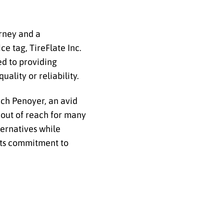
urney and a
e tag, TireFlate Inc.
ed to providing
ality or reliability.
ich Penoyer, an avid
 out of reach for many
ternatives while
 its commitment to