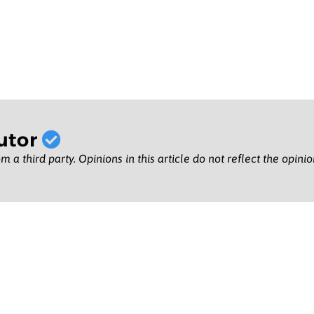
utor
m a third party. Opinions in this article do not reflect the opini