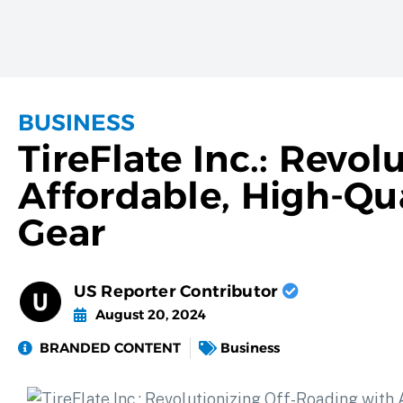
BUSINESS
TireFlate Inc.: Revo
Affordable, High-Qua
Gear
US Reporter Contributor
August 20, 2024
BRANDED CONTENT
Business