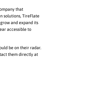
 company that
n solutions, TireFlate
 grow and expand its
ear accessible to
ould be on their radar.
act them directly at