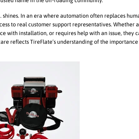
 trusted name in the off-roading community.
. shines. In an era where automation often replaces huma
access to real customer support representatives. Whether 
ce with installation, or requires help with an issue, they
re reflects TireFlate’s understanding of the importance 