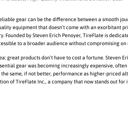
reliable gear can be the difference between a smooth jo
ality equipment that doesn’t come with an exorbitant pric
ry. Founded by Steven Erich Penoyer, TireFlate is dedicat
ccessible to a broader audience without compromising on qu
a: great products don’t have to cost a fortune. Steven Er
ssential gear was becoming increasingly expensive, often
 the same, if not better, performance as higher-priced al
ation of TireFlate Inc., a company that now stands out for