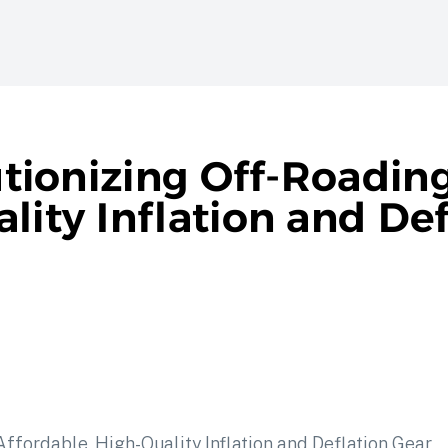
lutionizing Off-Roadin
lity Inflation and Def