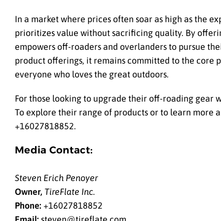
In a market where prices often soar as high as the ex
prioritizes value without sacrificing quality. By offer
empowers off-roaders and overlanders to pursue thei
product offerings, it remains committed to the core pr
everyone who loves the great outdoors.
For those looking to upgrade their off-roading gear w
To explore their range of products or to learn more 
+16027818852.
Media Contact:
Steven Erich Penoyer
Owner,
TireFlate Inc.
Phone:
+16027818852
Email:
steven@tireflate.com