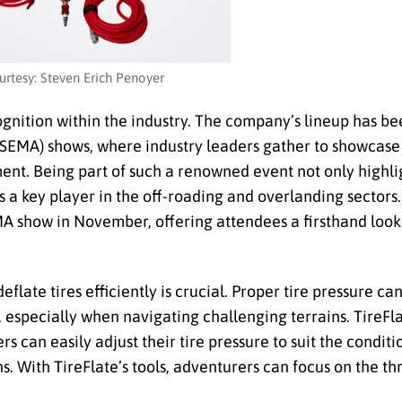
rtesy: Steven Erich Penoyer
ognition within the industry. The company’s lineup has be
(SEMA) shows, where industry leaders gather to showcase
ent. Being part of such a renowned event not only highlig
 a key player in the off-roading and overlanding sectors. 
MA show in November, offering attendees a firsthand look
deflate tires efficiently is crucial. Proper tire pressure ca
y, especially when navigating challenging terrains. TireFl
s can easily adjust their tire pressure to suit the conditi
s. With TireFlate’s tools, adventurers can focus on the thr