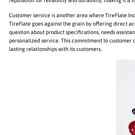
reputation for reliability and durability, making it a
Customer service is another area where TireFlate Inc
TireFlate goes against the grain by offering direct 
question about product specifications, needs assistan
personalized service. This commitment to customer ca
lasting relationships with its customers.