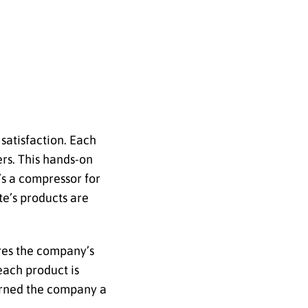
satisfaction. Each
ers. This hands-on
’s a compressor for
te’s products are
ores the company’s
each product is
earned the company a