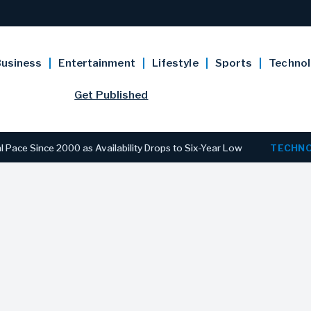
usiness
Entertainment
Lifestyle
Sports
Techno
Get Published
ce 2000 as Availability Drops to Six-Year Low
TECHNOLOGY