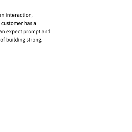
n interaction,
a customer has a
 can expect prompt and
of building strong,