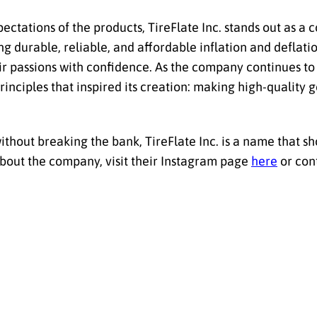
pectations of the products, TireFlate Inc. stands out as a
ing durable, reliable, and affordable inflation and deflatio
r passions with confidence. As the company continues to
inciples that inspired its creation: making high-quality g
ithout breaking the bank, TireFlate Inc. is a name that sh
about the company, visit their Instagram page
here
or cont