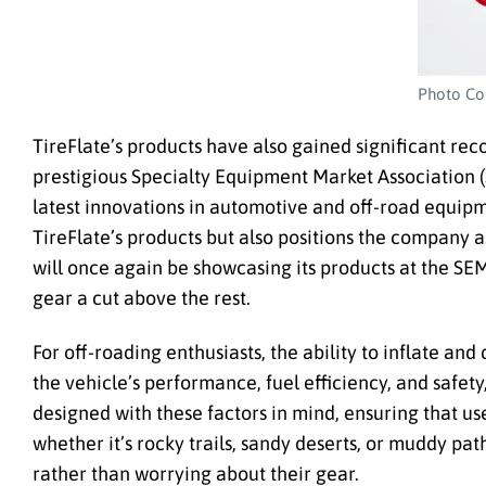
Photo Cou
TireFlate’s products have also gained significant rec
prestigious Specialty Equipment Market Association 
latest innovations in automotive and off-road equipm
TireFlate’s products but also positions the company as
will once again be showcasing its products at the SE
gear a cut above the rest.
For off-roading enthusiasts, the ability to inflate and 
the vehicle’s performance, fuel efficiency, and safet
designed with these factors in mind, ensuring that user
whether it’s rocky trails, sandy deserts, or muddy path
rather than worrying about their gear.