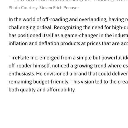
Photo Courtesy: Steven Erich Penoyer
In the world of off-roading and overlanding, having 
challenging ordeal. Recognizing the need for high-qu
has positioned itself as a game-changer in the indust
inflation and deflation products at prices that are a
TireFlate Inc. emerged from a simple but powerful ide
off-roader himself, noticed a growing trend where e
enthusiasts. He envisioned a brand that could deliver
remaining budget-friendly. This vision led to the cre
both quality and affordability.