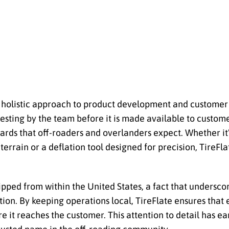
s holistic approach to product development and customer 
esting by the team before it is made available to custom
ards that off-roaders and overlanders expect. Whether it
terrain or a deflation tool designed for precision, TireFla
pped from within the United States, a fact that undersc
ion. By keeping operations local, TireFlate ensures that 
e it reaches the customer. This attention to detail has 