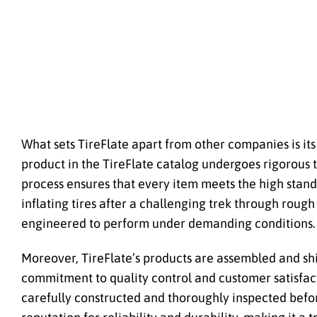
What sets TireFlate apart from other companies is it
product in the TireFlate catalog undergoes rigorous t
process ensures that every item meets the high stand
inflating tires after a challenging trek through rough 
engineered to perform under demanding conditions.
Moreover, TireFlate’s products are assembled and shi
commitment to quality control and customer satisfact
carefully constructed and thoroughly inspected befor