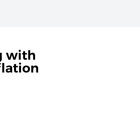
g with
lation