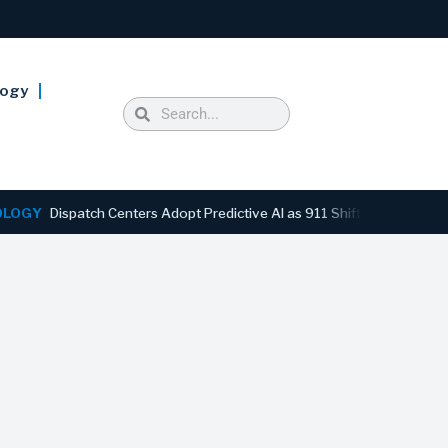
logy
Dispatch Centers Adopt Predictive AI as 911 Shifts From Reactive to 