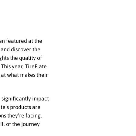
en featured at the
 and discover the
hts the quality of
This year, TireFlate
 at what makes their
n significantly impact
ate’s products are
ons they’re facing,
ill of the journey