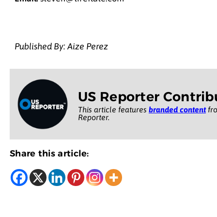
Published By: Aize Perez
US Reporter Contrib
This article features
branded content
fro
Reporter.
Share this article: