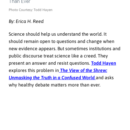
Photo Courtesy: Todd Hayen
By: Erica H. Reed
Science should help us understand the world. It
should remain open to questions and change when
new evidence appears. But sometimes institutions and
public discourse treat science like a creed. They
present an answer and resist questions.
Todd Hayen
explores this problem in
The View of the Shrew:
Unmasking the Truth in a Confused World
and asks
why healthy debate matters more than ever.