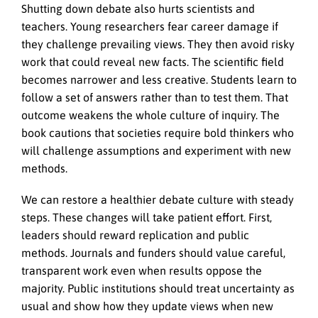
Shutting down debate also hurts scientists and
teachers. Young researchers fear career damage if
they challenge prevailing views. They then avoid risky
work that could reveal new facts. The scientific field
becomes narrower and less creative. Students learn to
follow a set of answers rather than to test them. That
outcome weakens the whole culture of inquiry. The
book cautions that societies require bold thinkers who
will challenge assumptions and experiment with new
methods.
We can restore a healthier debate culture with steady
steps. These changes will take patient effort. First,
leaders should reward replication and public
methods. Journals and funders should value careful,
transparent work even when results oppose the
majority. Public institutions should treat uncertainty as
usual and show how they update views when new