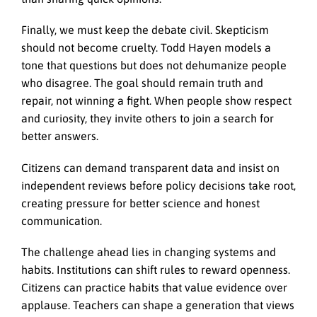
Finally, we must keep the debate civil. Skepticism
should not become cruelty. Todd Hayen models a
tone that questions but does not dehumanize people
who disagree. The goal should remain truth and
repair, not winning a fight. When people show respect
and curiosity, they invite others to join a search for
better answers.
Citizens can demand transparent data and insist on
independent reviews before policy decisions take root,
creating pressure for better science and honest
communication.
The challenge ahead lies in changing systems and
habits. Institutions can shift rules to reward openness.
Citizens can practice habits that value evidence over
applause. Teachers can shape a generation that views