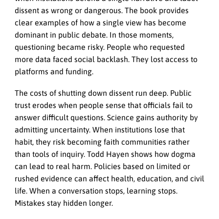
dissent as wrong or dangerous. The book provides
clear examples of how a single view has become
dominant in public debate. In those moments,
questioning became risky. People who requested
more data faced social backlash. They lost access to
platforms and funding.
The costs of shutting down dissent run deep. Public
trust erodes when people sense that officials fail to
answer difficult questions. Science gains authority by
admitting uncertainty. When institutions lose that
habit, they risk becoming faith communities rather
than tools of inquiry. Todd Hayen shows how dogma
can lead to real harm. Policies based on limited or
rushed evidence can affect health, education, and civil
life. When a conversation stops, learning stops.
Mistakes stay hidden longer.