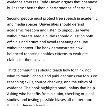
evidence emerges. Todd Hayen argues that openness
builds trust better than a performance of certainty.
Second, people must protect free speech in academic
and media spaces. Universities should defend
academic freedom and listen to unpopular views
without threats. Media outlets should question both
officials and critics and avoid repeating one line
without context. The book demonstrates how
balanced reporting enables citizens to evaluate
claims for themselves.
Third, communities should teach how to think, not
what to think. Schools and public forums can focus on
reasoning skills, source checking, and the ethics of
evidence. The book highlights small habits that help.
Asking who benefits from a claim, checking original
studies, and testing possible biases all matter more
than sharing quick opinions.