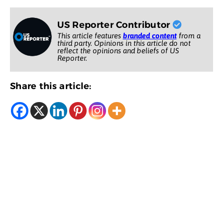
US Reporter Contributor
This article features
branded content
from a
third party. Opinions in this article do not
reflect the opinions and beliefs of US
Reporter.
Share this article: