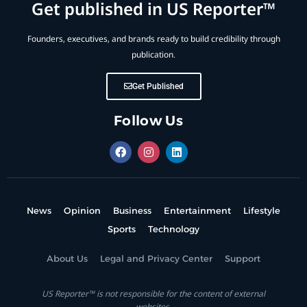
Get published in US Reporter™
Founders, executives, and brands ready to build credibility through
publication.
Get Published
Follow Us
News
Opinion
Business
Entertainment
Lifestyle
Sports
Technology
About Us
Legal and Privacy Center
Support
US Reporter™ is not responsible for the content of external
websites.