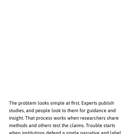
The problem looks simple at first. Experts publish
studies, and people look to them for guidance and
insight. That process works when researchers share
methods and others test the claims. Trouble starts
when institutions defend a single narrative and label