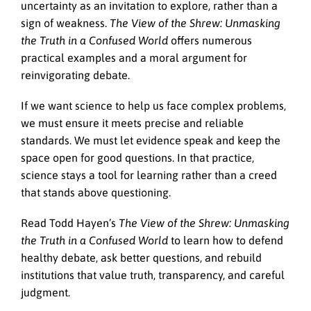
uncertainty as an invitation to explore, rather than a
sign of weakness.
The View of the Shrew: Unmasking
the Truth in a Confused World
offers numerous
practical examples and a moral argument for
reinvigorating debate.
If we want science to help us face complex problems,
we must ensure it meets precise and reliable
standards. We must let evidence speak and keep the
space open for good questions. In that practice,
science stays a tool for learning rather than a creed
that stands above questioning.
Read Todd Hayen’s
The View of the Shrew: Unmasking
the Truth in a Confused World
to learn how to defend
healthy debate, ask better questions, and rebuild
institutions that value truth, transparency, and careful
judgment.