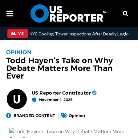
engthening NYC Cooling Tower Inspections After Deadly Legionnaires’
LIVE
OPINION
Todd Hayen’s Take on Why
Debate Matters More Than
Ever
US Reporter Contributor
November 4, 2025
BRANDED CONTENT
Opinion