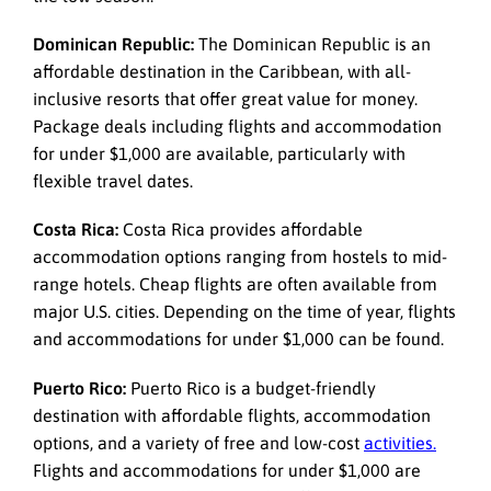
Dominican Republic:
The Dominican Republic is an
affordable destination in the Caribbean, with all-
inclusive resorts that offer great value for money.
Package deals including flights and accommodation
for under $1,000 are available, particularly with
flexible travel dates.
Costa Rica:
Costa Rica provides affordable
accommodation options ranging from hostels to mid-
range hotels. Cheap flights are often available from
major U.S. cities. Depending on the time of year, flights
and accommodations for under $1,000 can be found.
Puerto Rico:
Puerto Rico is a budget-friendly
destination with affordable flights, accommodation
options, and a variety of free and low-cost
activities.
Flights and accommodations for under $1,000 are