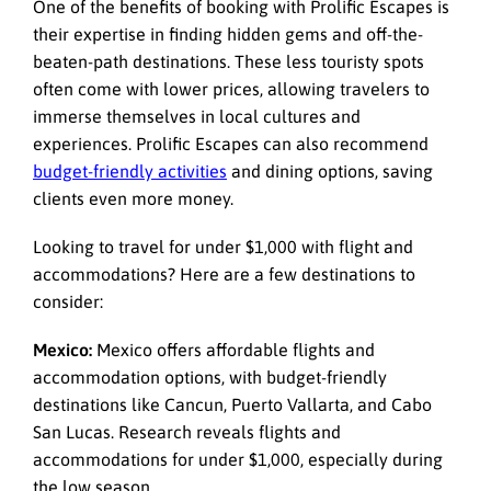
One of the benefits of booking with
Prolific Escapes
is
their expertise in finding hidden gems and off-the-
beaten-path destinations. These less touristy spots
often come with lower prices, allowing travelers to
immerse themselves in local cultures and
experiences. Prolific Escapes can also recommend
budget-friendly activities
and dining options, saving
clients even more money.
Looking to travel for under $1,000 with flight and
accommodations? Here are a few destinations to
consider:
Mexico:
Mexico offers affordable flights and
accommodation options, with budget-friendly
destinations like Cancun, Puerto Vallarta, and Cabo
San Lucas. Research reveals flights and
accommodations for under $1,000, especially during
the low season.