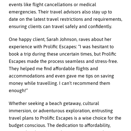
events like flight cancellations or medical
emergencies. Their travel advisors also stay up to
date on the latest travel restrictions and requirements,
ensuring clients can travel safely and confidently.
One happy client, Sarah Johnson, raves about her
experience with
Prolific Escapes
: “I was hesitant to
book a trip during these uncertain times, but Prolific
Escapes made the process seamless and stress-free.
They helped me find affordable flights and
accommodations and even gave me tips on saving
money while travelling. I can’t recommend them
enough!”
Whether seeking a beach getaway, cultural
immersion, or adventurous exploration, entrusting
travel plans to Prolific Escapes is a wise choice for the
budget conscious. The dedication to affordability,