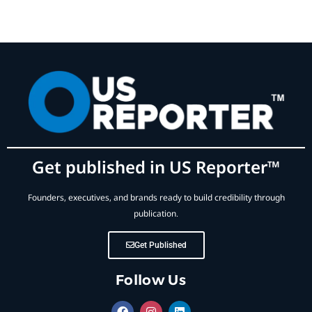
Get published in US Reporter™
Founders, executives, and brands ready to build credibility through
publication.
Get Published
Follow Us