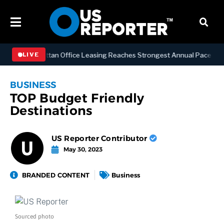
ESS
Manhattan Office Leasing Reaches Strongest Annual Pace Since 20
LIVE
BUSINESS
TOP Budget Friendly
Destinations
US Reporter Contributor
May 30, 2023
BRANDED CONTENT
Business
Sourced photo