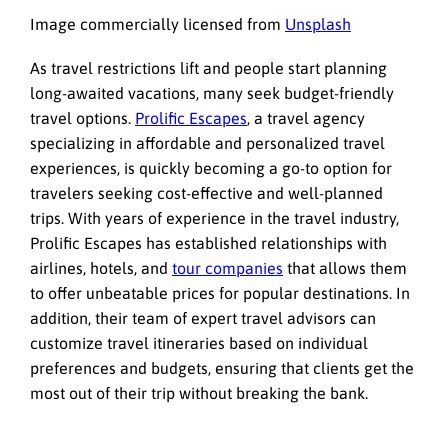
Image commercially licensed from
Unsplash
As travel restrictions lift and people start planning
long-awaited vacations, many seek budget-friendly
travel options.
Prolific Escapes
, a travel agency
specializing in affordable and personalized travel
experiences, is quickly becoming a go-to option for
travelers seeking cost-effective and well-planned
trips. With years of experience in the travel industry,
Prolific Escapes has established relationships with
airlines, hotels, and
tour companies
that allows them
to offer unbeatable prices for popular destinations. In
addition, their team of expert travel advisors can
customize travel itineraries based on individual
preferences and budgets, ensuring that clients get the
most out of their trip without breaking the bank.