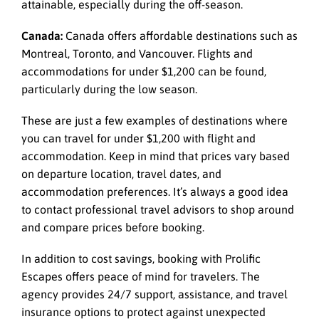
attainable, especially during the off-season.
Canada:
Canada offers affordable destinations such as
Montreal, Toronto, and Vancouver. Flights and
accommodations for under $1,200 can be found,
particularly during the low season.
These are just a few examples of destinations where
you can travel for under $1,200 with flight and
accommodation. Keep in mind that prices vary based
on departure location, travel dates, and
accommodation preferences. It’s always a good idea
to contact professional travel advisors to shop around
and compare prices before booking.
In addition to cost savings, booking with
Prolific
Escapes
offers peace of mind for travelers. The
agency provides 24/7 support, assistance, and travel
insurance options to protect against unexpected