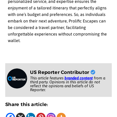
personalized service, and expertise ensures the
enjoyment of a tailored itinerary that perfectly aligns
with one’s budget and preferences. So, as individuals
embark on their next adventure, Prolific Escapes can
be considered a travel partner, facilitating
unforgettable experiences without compromising the
wallet.
US Reporter Contributor
This article features
branded content
from a
third party. Opinions in this article do not
reflect the opinions and beliefs of US
Reporter.
Share this article: