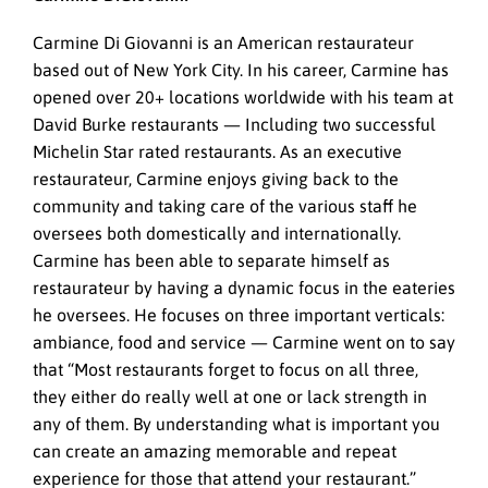
Carmine Di Giovanni is an American restaurateur
based out of New York City. In his career, Carmine has
opened over 20+ locations worldwide with his team at
David Burke restaurants — Including two successful
Michelin Star rated restaurants. As an executive
restaurateur, Carmine enjoys giving back to the
community and taking care of the various staff he
oversees both domestically and internationally.
Carmine has been able to separate himself as
restaurateur by having a dynamic focus in the eateries
he oversees. He focuses on three important verticals:
ambiance, food and service — Carmine went on to say
that “Most restaurants forget to focus on all three,
they either do really well at one or lack strength in
any of them. By understanding what is important you
can create an amazing memorable and repeat
experience for those that attend your restaurant.”