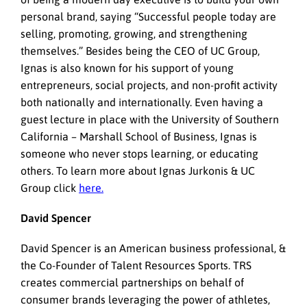
personal brand, saying “Successful people today are
selling, promoting, growing, and strengthening
themselves.” Besides being the CEO of UC Group,
Ignas is also known for his support of young
entrepreneurs, social projects, and non-profit activity
both nationally and internationally. Even having a
guest lecture in place with the University of Southern
California – Marshall School of Business, Ignas is
someone who never stops learning, or educating
others. To learn more about Ignas Jurkonis & UC
Group click
here.
David Spencer
David Spencer is an American business professional, &
the Co-Founder of Talent Resources Sports. TRS
creates commercial partnerships on behalf of
consumer brands leveraging the power of athletes,