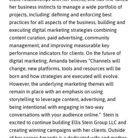
her business instincts to manage a wide portfolio of
projects, including: defining and enforcing best
practices for all aspects of the business, building and
executing digital marketing strategies combining
content curation, paid advertising, community
management, and improving measurable key
performance indicators for clients. On the future of
digital marketing, Amanda believes “Channels will
change, new platforms, tools and resources will be
born and how strategies are executed will evolve.
However, the underlying marketing themes will
remain in place with an emphasis on using
storytelling to leverage content, advertising, and
being intentional with engaging in two-way
conversations with your audience online.” Stein is
excited to continue building Ellis Stein Group LLC and
creating winning campaigns with her clients. Outside
of her career Amanda is a dedicated wife and mother