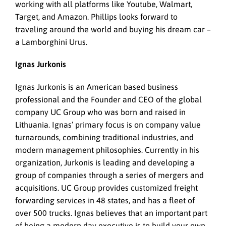
working with all platforms like Youtube, Walmart,
Target, and Amazon. Phillips looks forward to
traveling around the world and buying his dream car –
a Lamborghini Urus.
Ignas Jurkonis
Ignas Jurkonis is an American based business
professional and the Founder and CEO of the global
company UC Group who was born and raised in
Lithuania. Ignas’ primary focus is on company value
turnarounds, combining traditional industries, and
modern management philosophies. Currently in his
organization, Jurkonis is leading and developing a
group of companies through a series of mergers and
acquisitions. UC Group provides customized freight
forwarding services in 48 states, and has a fleet of
over 500 trucks. Ignas believes that an important part
of being a modern day executive is to build your own