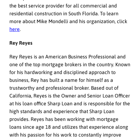
the best service provider for all commercial and
residential construction in South Florida. To learn
more about Mike Mondelli and his organization, click
here
.
Rey Reyes
Rey Reyes is an American Business Professional and
one of the top mortgage brokers in the country. Known
for his hardworking and disciplined approach to
business, Rey has built a name for himself as a
trustworthy and professional broker. Based out of
California, Reyes is the Owner and Senior Loan Officer
at his loan office Sharp Loan and is responsible for the
high standards and experience that Sharp Loan
provides. Reyes has been working with mortgage
loans since age 18 and utilizes that experience along
with his passion for his work to constantly improve