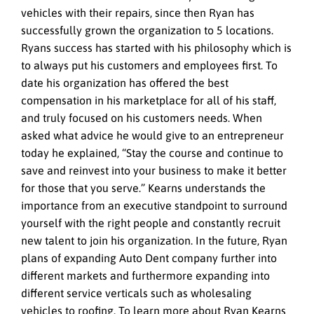
vehicles with their repairs, since then Ryan has
successfully grown the organization to 5 locations.
Ryans success has started with his philosophy which is
to always put his customers and employees first. To
date his organization has offered the best
compensation in his marketplace for all of his staff,
and truly focused on his customers needs. When
asked what advice he would give to an entrepreneur
today he explained, “Stay the course and continue to
save and reinvest into your business to make it better
for those that you serve.” Kearns understands the
importance from an executive standpoint to surround
yourself with the right people and constantly recruit
new talent to join his organization. In the future, Ryan
plans of expanding Auto Dent company further into
different markets and furthermore expanding into
different service verticals such as wholesaling
vehicles to roofing. To learn more about Ryan Kearns