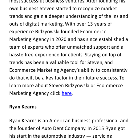
most successful business ventures. After founding his
own business Steven started to recognize market
trends and gain a deeper understanding of the ins and
outs of digital marketing. With over 13 years of
experience Ridzyowski founded Ecommerce
Marketing Agency in 2020 and has since established a
team of experts who offer unmatched support and a
hassle free experience for clients. Staying on top of
trends has been a valuable tool for Steven, and
Ecommerce Marketing Agency’s ability to consistently
do that will be a key factor in their future success. To
learn more about Steven Ridzyowski or Ecommerce
Marketing Agency click
here
.
Ryan Kearns
Ryan Kearns is an American business professional and
the founder of Auto Dent Company. In 2015 Ryan got
his start in the automotive industry — servicing