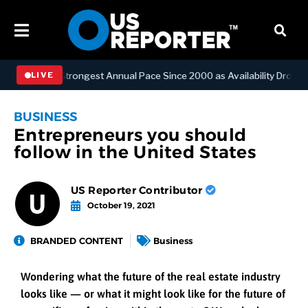
hes Strongest Annual Pace Since 2000 as Availability Drops to Six-Ye
LIVE
BUSINESS
Entrepreneurs you should
follow in the United States
US Reporter Contributor
October 19, 2021
BRANDED CONTENT
Business
Wondering what the future of the real estate industry
looks like — or what it might look like for the future of