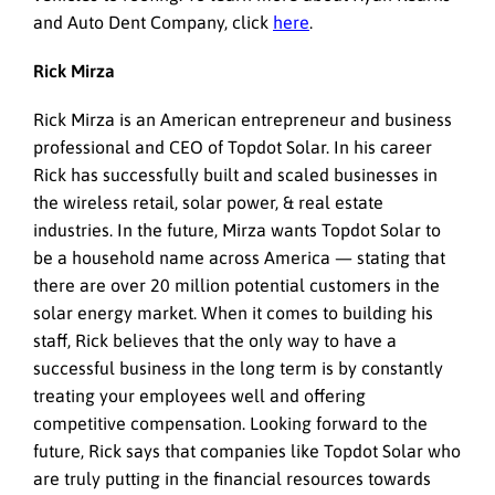
and Auto Dent Company, click
here
.
Rick Mirza
Rick Mirza is an American entrepreneur and business
professional and CEO of Topdot Solar. In his career
Rick has successfully built and scaled businesses in
the wireless retail, solar power, & real estate
industries. In the future, Mirza wants Topdot Solar to
be a household name across America — stating that
there are over 20 million potential customers in the
solar energy market. When it comes to building his
staff, Rick believes that the only way to have a
successful business in the long term is by constantly
treating your employees well and offering
competitive compensation. Looking forward to the
future, Rick says that companies like Topdot Solar who
are truly putting in the financial resources towards