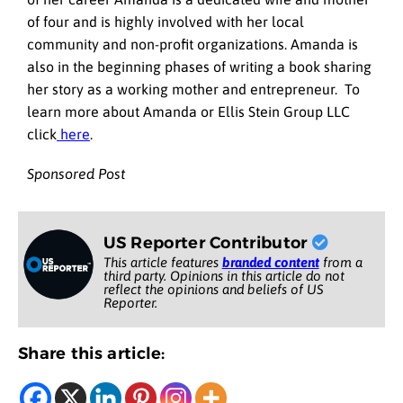
of four and is highly involved with her local
community and non-profit organizations. Amanda is
also in the beginning phases of writing a book sharing
her story as a working mother and entrepreneur. To
learn more about Amanda or Ellis Stein Group LLC
click
here
.
Sponsored Post
US Reporter Contributor
This article features
branded content
from a
third party. Opinions in this article do not
reflect the opinions and beliefs of US
Reporter.
Share this article: