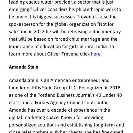
leading cactus water provider, a sector that is just
emerging.” Oliver considers his philanthropic work to
be one of his biggest successes. Trevena is also the
spokesperson for the global organization “Not for
sale”and in 2022 he will be releasing a documentary
that will be based on forced child marriage and the
importance of education for girls in rural India. To
learn more about Oliver Trevena click
here
.
Amanda Stein
Amanda Stein is an American entrepreneur and
founder of Ellis Stein Group, LLC. Recognized in 2018
as one of the Portland Business Journal’s 40 Under 40
class, and a Forbes Agency Council contributor,
Amanda has over a decade of experience in the
digital marketing space. Known for providing
personalized solutions and establishing long-term and
close relationships with her clients, she has fine-tuned