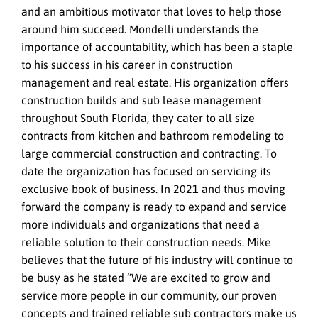
and an ambitious motivator that loves to help those
around him succeed. Mondelli understands the
importance of accountability, which has been a staple
to his success in his career in construction
management and real estate. His organization offers
construction builds and sub lease management
throughout South Florida, they cater to all size
contracts from kitchen and bathroom remodeling to
large commercial construction and contracting. To
date the organization has focused on servicing its
exclusive book of business. In 2021 and thus moving
forward the company is ready to expand and service
more individuals and organizations that need a
reliable solution to their construction needs. Mike
believes that the future of his industry will continue to
be busy as he stated “We are excited to grow and
service more people in our community, our proven
concepts and trained reliable sub contractors make us