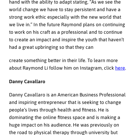
hand with the ability to adapt stating, “As we see the
world change we have to stay persistent and have a
strong work ethic especially with the new world that
we live in.” In the future Raymond plans on continuing
to work on his craft as a professional and to continue
to create an impact and inspire the youth that haven’t
had a great upbringing so that they can
create something better in their life. To learn more
about Raymond Li follow him on Instagram, click
here
.
Danny Cavallaro
Danny Cavallaro is an American Business Professional
and inspiring entrepreneur that is seeking to change
people’s lives through health and fitness. He is
dominating the online fitness space and is making a
huge impact on his audience. He was previously on
the road to physical therapy through university but