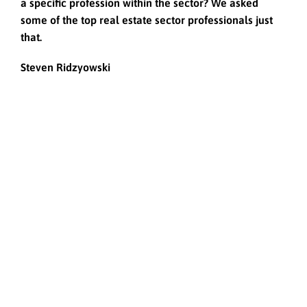
a specific profession within the sector? We asked
some of the top real estate sector professionals just
that.
Steven Ridzyowski