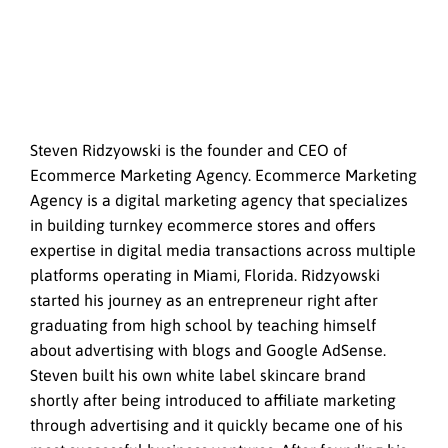
Steven Ridzyowski is the founder and CEO of
Ecommerce Marketing Agency. Ecommerce Marketing
Agency is a digital marketing agency that specializes
in building turnkey ecommerce stores and offers
expertise in digital media transactions across multiple
platforms operating in Miami, Florida. Ridzyowski
started his journey as an entrepreneur right after
graduating from high school by teaching himself
about advertising with blogs and Google AdSense.
Steven built his own white label skincare brand
shortly after being introduced to affiliate marketing
through advertising and it quickly became one of his