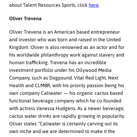
about Talent Resources Sports, click
here
.
Oliver Trevena
Oliver Trevena is an American based entrepreneur
and investor who was born and raised in the United
Kingdom. Oliver is also renowned as an actor and for
his worldwide philanthropy work against slavery and
human trafficking. Trevena has an incredible
investment portfolio under his Ollywood Media
Company, such as Dogpound, Vital Red Light, Next
Health and CLMBR, with his priority passion being his
own company Caliwater — his organic cactus based
functional beverage company which he co-founded
with actress Vanessa Hudgens. As a newer beverage,
cactus water drinks are rapidly growing in popularity.
Oliver states “Caliwater is certainly carving out its
own niche and we are determined to make it the