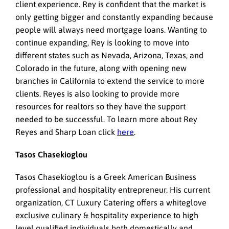
client experience. Rey is confident that the market is
only getting bigger and constantly expanding because
people will always need mortgage loans. Wanting to
continue expanding, Rey is looking to move into
different states such as Nevada, Arizona, Texas, and
Colorado in the future, along with opening new
branches in California to extend the service to more
clients. Reyes is also looking to provide more
resources for realtors so they have the support
needed to be successful. To learn more about Rey
Reyes and Sharp Loan click
here
.
Tasos Chasekioglou
Tasos Chasekioglou is a Greek American Business
professional and hospitality entrepreneur. His current
organization, CT Luxury Catering offers a whiteglove
exclusive culinary & hospitality experience to high
level qualified individuals both domestically and