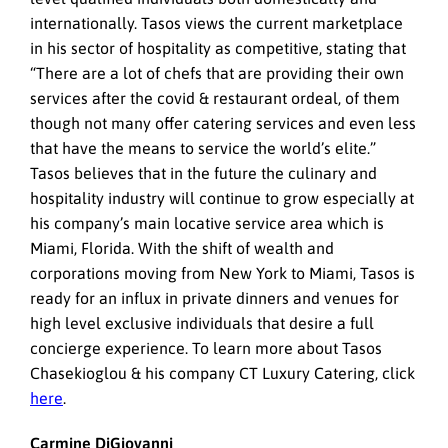
internationally. Tasos views the current marketplace
in his sector of hospitality as competitive, stating that
“There are a lot of chefs that are providing their own
services after the covid & restaurant ordeal, of them
though not many offer catering services and even less
that have the means to service the world’s elite.”
Tasos believes that in the future the culinary and
hospitality industry will continue to grow especially at
his company’s main locative service area which is
Miami, Florida. With the shift of wealth and
corporations moving from New York to Miami, Tasos is
ready for an influx in private dinners and venues for
high level exclusive individuals that desire a full
concierge experience. To learn more about Tasos
Chasekioglou & his company CT Luxury Catering, click
here
.
Carmine DiGiovanni