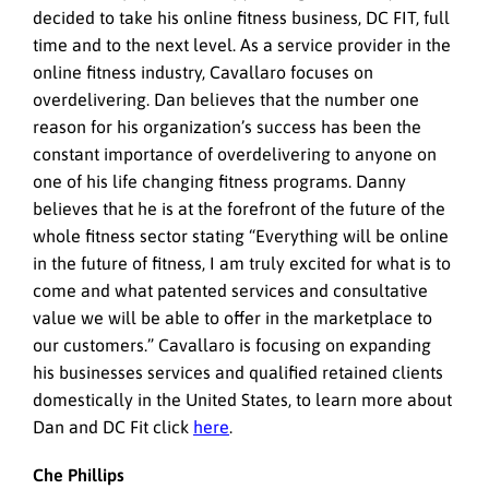
decided to take his online fitness business, DC FIT, full
time and to the next level. As a service provider in the
online fitness industry, Cavallaro focuses on
overdelivering. Dan believes that the number one
reason for his organization’s success has been the
constant importance of overdelivering to anyone on
one of his life changing fitness programs. Danny
believes that he is at the forefront of the future of the
whole fitness sector stating “Everything will be online
in the future of fitness, I am truly excited for what is to
come and what patented services and consultative
value we will be able to offer in the marketplace to
our customers.” Cavallaro is focusing on expanding
his businesses services and qualified retained clients
domestically in the United States, to learn more about
Dan and DC Fit click
here
.
Che Phillips