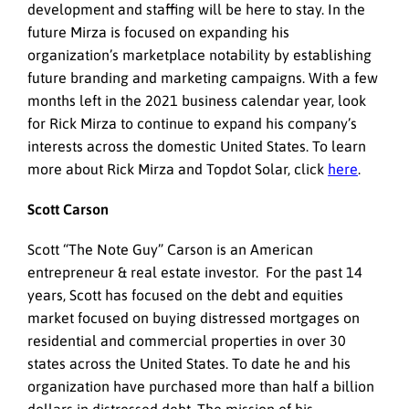
development and staffing will be here to stay. In the
future Mirza is focused on expanding his
organization’s marketplace notability by establishing
future branding and marketing campaigns. With a few
months left in the 2021 business calendar year, look
for Rick Mirza to continue to expand his company’s
interests across the domestic United States. To learn
more about Rick Mirza and Topdot Solar, click
here
.
Scott Carson
Scott “The Note Guy” Carson is an American
entrepreneur & real estate investor. For the past 14
years, Scott has focused on the debt and equities
market focused on buying distressed mortgages on
residential and commercial properties in over 30
states across the United States. To date he and his
organization have purchased more than half a billion