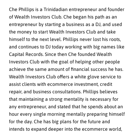
Che Phillips is a Trinidadian entrepreneur and founder
of Wealth Investors Club. Che began his path as an
entrepreneur by starting a business as a DJ, and used
the money to start Wealth Investors Club and take
himself to the next level. Phillips never lost his roots,
and continues to DJ today working with big names like
Capital Records. Since then Che founded Wealth
Investors Club with the goal of helping other people
achieve the same amount of financial success he has.
Wealth Investors Club offers a white glove service to
assist clients with ecommerce investment, credit
repair, and business consultations. Phillips believes
that maintaining a strong mentality is necessary for
any entrepreneur, and stated that he spends about an
hour every single morning mentally preparing himself
for the day. Che has big plans for the future and
intends to expand deeper into the ecommerce world,