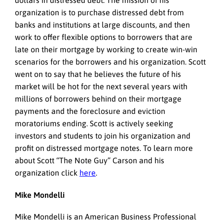
dollars in distressed debt. The mission of his
organization is to purchase distressed debt from
banks and institutions at large discounts, and then
work to offer flexible options to borrowers that are
late on their mortgage by working to create win-win
scenarios for the borrowers and his organization. Scott
went on to say that he believes the future of his
market will be hot for the next several years with
millions of borrowers behind on their mortgage
payments and the foreclosure and eviction
moratoriums ending. Scott is actively seeking
investors and students to join his organization and
profit on distressed mortgage notes. To learn more
about Scott “The Note Guy” Carson and his
organization click
here
.
Mike Mondelli
Mike Mondelli is an American Business Professional