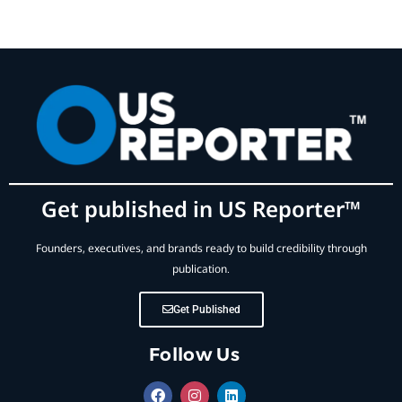
Get published in US Reporter™
Founders, executives, and brands ready to build credibility through
publication.
Get Published
Follow Us