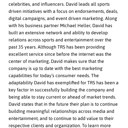
celebrities, and influencers. David leads all sports
driven initiatives with a focus on endorsements, deals,
digital campaigns, and event driven marketing. Along
with his business partner Michael Heller, David has
built an extensive network and ability to develop
relations across sports and entertainment over the
past 35 years. Although TRS has been providing
excellent service since before the internet was the
center of marketing, David makes sure that the
company is up to date with the best marketing
capabilities for today’s consumer needs. The
adaptability David has exemplified for TRS has been a
key factor in successfully building the company and
being able to stay current or ahead of market trends.
David states that in the future their plan is to continue
building meaningful relationships across media and
entertainment, and to continue to add value to their
respective clients and organization. To learn more