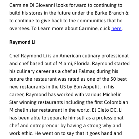
Carmine Di Giovanni looks forward to continuing to
build his stores in the future under the Burke Branch &
to continue to give back to the communities that he
oversees. To Learn more about Carmine, click
here
.
Raymond Li
Chef Raymond Li is an American culinary professional
and chef based out of Miami, Florida. Raymond started
his culinary career as a chef at Palmar, during his
tenure the restaurant was rated as one of the 50 best
new restaurants in the US by Bon Appetit . In his
career, Raymond has worked with various Michelin
Star winning restaurants including the first Colombian
Michelin star restaurant in the world, El Cielo DC. Li
has been able to separate himself as a professional
chef and entrepreneur by having a strong why and
work ethic. He went on to say that it goes hand and