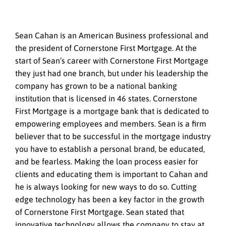
Sean Cahan is an American Business professional and
the president of Cornerstone First Mortgage. At the
start of Sean’s career with Cornerstone First Mortgage
they just had one branch, but under his leadership the
company has grown to be a national banking
institution that is licensed in 46 states. Cornerstone
First Mortgage is a mortgage bank that is dedicated to
empowering employees and members. Sean is a firm
believer that to be successful in the mortgage industry
you have to establish a personal brand, be educated,
and be fearless. Making the loan process easier for
clients and educating them is important to Cahan and
he is always looking for new ways to do so. Cutting
edge technology has been a key factor in the growth
of Cornerstone First Mortgage. Sean stated that
innovative technology allows the company to stay at