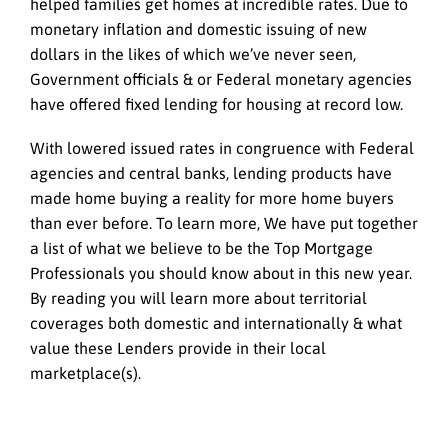
helped families get homes at incredible rates. Due to
monetary inflation and domestic issuing of new
dollars in the likes of which we’ve never seen,
Government officials & or Federal monetary agencies
have offered fixed lending for housing at record low.
With lowered issued rates in congruence with Federal
agencies and central banks, lending products have
made home buying a reality for more home buyers
than ever before. To learn more, We have put together
a list of what we believe to be the Top Mortgage
Professionals you should know about in this new year.
By reading you will learn more about territorial
coverages both domestic and internationally & what
value these Lenders provide in their local
marketplace(s).