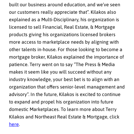
built our business around education, and we’ve seen
our customers really appreciate that”. Kilakos also
explained as a Multi-Disciplinary, his organization is
licensed to sell Financial, Real Estate, & Mortgage
products giving his organizations licensed brokers
more access to marketplace needs by aligning with
other talents in-house. For those looking to become a
mortgage broker, Kilakos explained the importance of
patience. Terry went on to say ”The Press & Media
makes it seem like you will succeed without any
industry knowledge, your best bet is to align with an
organization that offers senior-level management and
advisory”. In the future, Kilakos is excited to continue
to expand and propel his organization into future
domestic Marketplaces. To learn more about Terry
Kilakos and Northeast Real Estate & Mortgage, click
here
.