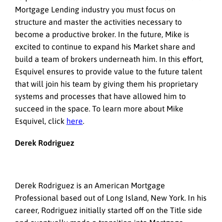
Mortgage Lending industry you must focus on
structure and master the activities necessary to
become a productive broker. In the future, Mike is
excited to continue to expand his Market share and
build a team of brokers underneath him. In this effort,
Esquivel ensures to provide value to the future talent
that will join his team by giving them his proprietary
systems and processes that have allowed him to
succeed in the space. To learn more about Mike
Esquivel, click
here
.
Derek Rodriguez
Derek Rodriguez is an American Mortgage
Professional based out of Long Island, New York. In his
career, Rodriguez initially started off on the Title side