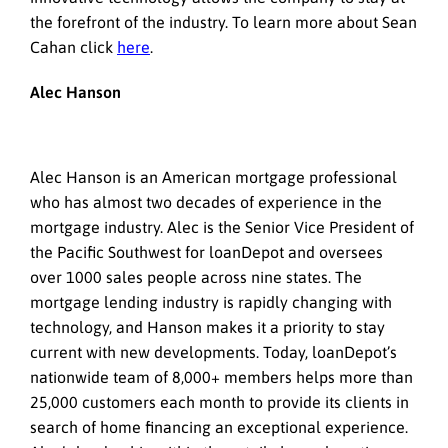
the forefront of the industry. To learn more about Sean
Cahan click
here
.
Alec Hanson
Alec Hanson is an American mortgage professional
who has almost two decades of experience in the
mortgage industry. Alec is the Senior Vice President of
the Pacific Southwest for loanDepot and oversees
over 1000 sales people across nine states. The
mortgage lending industry is rapidly changing with
technology, and Hanson makes it a priority to stay
current with new developments. Today, loanDepot’s
nationwide team of 8,000+ members helps more than
25,000 customers each month to provide its clients in
search of home financing an exceptional experience.