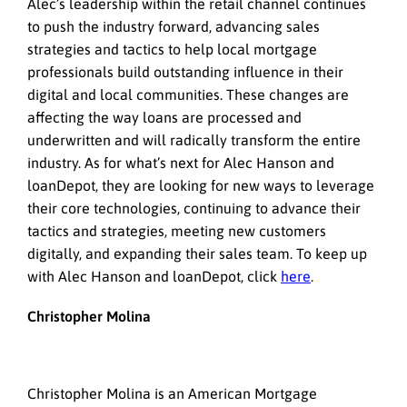
Alec’s leadership within the retail channel continues
to push the industry forward, advancing sales
strategies and tactics to help local mortgage
professionals build outstanding influence in their
digital and local communities. These changes are
affecting the way loans are processed and
underwritten and will radically transform the entire
industry. As for what’s next for Alec Hanson and
loanDepot, they are looking for new ways to leverage
their core technologies, continuing to advance their
tactics and strategies, meeting new customers
digitally, and expanding their sales team. To keep up
with Alec Hanson and loanDepot, click
here
.
Christopher Molina
Christopher Molina is an American Mortgage