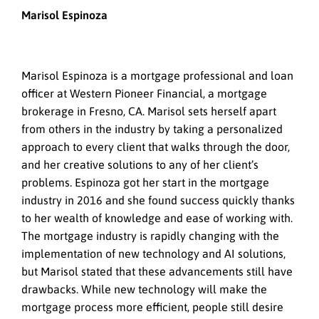
Marisol Espinoza
Marisol Espinoza is a mortgage professional and loan
officer at Western Pioneer Financial, a mortgage
brokerage in Fresno, CA. Marisol sets herself apart
from others in the industry by taking a personalized
approach to every client that walks through the door,
and her creative solutions to any of her client’s
problems. Espinoza got her start in the mortgage
industry in 2016 and she found success quickly thanks
to her wealth of knowledge and ease of working with.
The mortgage industry is rapidly changing with the
implementation of new technology and AI solutions,
but Marisol stated that these advancements still have
drawbacks. While new technology will make the
mortgage process more efficient, people still desire