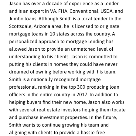
Jason has over a decade of experience as a lender
and is an expert in VA, FHA, Conventional, USDA, and
Jumbo loans. Although Smith is a local lender to the
Scottsdale, Arizona area, he is licensed to originate
mortgage loans in 10 states across the country. A
personalized approach to mortgage lending has
allowed Jason to provide an unmatched level of
understanding to his clients. Jason is committed to
putting his clients in homes they could have never
dreamed of owning before working with his team.
Smith is a nationally recognized mortgage
professional, ranking in the top 300 producing loan
officers in the entire country in 2017. In addition to
helping buyers find their new home, Jason also works
with several real estate investors helping them locate
and purchase investment properties. In the future,
Smith wants to continue growing his team and
aligning with clients to provide a hassle-free