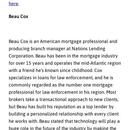
here
.
Beau Cox
Beau Cox is an American mortgage professional and
producing branch manager at Nations Lending
Corporation. Beau has been in the mortgage industry
for over 15 years and operates the mid-Atlantic region
with a friend he’s known since childhood. Cox
specializes in loans for law enforcement, and he is
commonly regarded as the number one mortgage
professional for law enforcement in his region. Most
brokers take a transactional approach to new clients,
but Beau has built his reputation as a top lender by
building a personalized relationship with every client
he works with. Beau stated that technology will play a
huge role in the future of the industry by making the