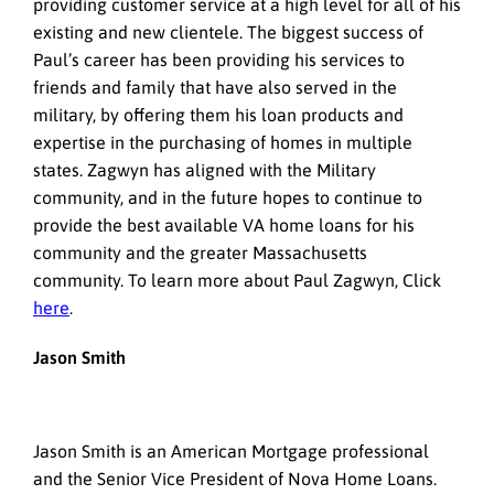
providing customer service at a high level for all of his
existing and new clientele. The biggest success of
Paul’s career has been providing his services to
friends and family that have also served in the
military, by offering them his loan products and
expertise in the purchasing of homes in multiple
states. Zagwyn has aligned with the Military
community, and in the future hopes to continue to
provide the best available VA home loans for his
community and the greater Massachusetts
community. To learn more about Paul Zagwyn, Click
here
.
Jason Smith
Jason Smith is an American Mortgage professional
and the Senior Vice President of Nova Home Loans.