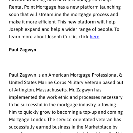
Rental Point Mortgage has a new platform launching
soon that will streamline the mortgage process and
make it more efficient. This new platform will help
Joseph expand and help a wider range of people. To
learn more about Joseph Curcio, click
here
.
Paul Zagwyn
Paul Zagwyn is an American Mortgage Professional &
United States Marine Corps Military Veteran based out
of Arlington, Massachusetts. Mr. Zagwyn has
implemented the work ethic and processes necessary
to be successful in the mortgage industry, allowing
him to quickly grow to becoming a top-up and coming
Mortgage Lender. The service-orientated veteran has
successfully earned business in the Marketplace by