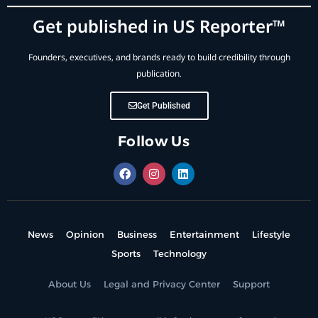
Get published in US Reporter™
Founders, executives, and brands ready to build credibility through
publication.
Get Published
Follow Us
News
Opinion
Business
Entertainment
Lifestyle
Sports
Technology
About Us
Legal and Privacy Center
Support