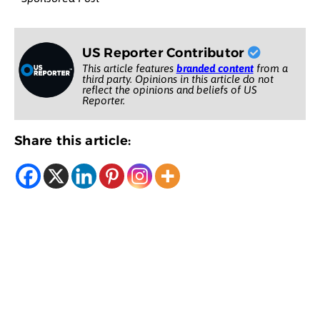
US Reporter Contributor
This article features
branded content
from a
third party. Opinions in this article do not
reflect the opinions and beliefs of US
Reporter.
Share this article: