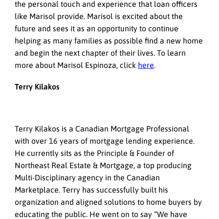
the personal touch and experience that loan officers
like Marisol provide. Marisol is excited about the
future and sees it as an opportunity to continue
helping as many families as possible find a new home
and begin the next chapter of their lives. To learn
more about Marisol Espinoza, click
here
.
Terry Kilakos
Terry Kilakos is a Canadian Mortgage Professional
with over 16 years of mortgage lending experience.
He currently sits as the Principle & Founder of
Northeast Real Estate & Mortgage, a top producing
Multi-Disciplinary agency in the Canadian
Marketplace. Terry has successfully built his
organization and aligned solutions to home buyers by
educating the public. He went on to say “We have