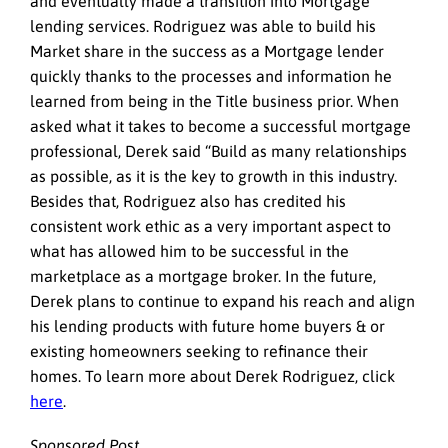
and eventually made a transition into Mortgage
lending services. Rodriguez was able to build his
Market share in the success as a Mortgage lender
quickly thanks to the processes and information he
learned from being in the Title business prior. When
asked what it takes to become a successful mortgage
professional, Derek said “Build as many relationships
as possible, as it is the key to growth in this industry.
Besides that, Rodriguez also has credited his
consistent work ethic as a very important aspect to
what has allowed him to be successful in the
marketplace as a mortgage broker. In the future,
Derek plans to continue to expand his reach and align
his lending products with future home buyers & or
existing homeowners seeking to refinance their
homes. To learn more about Derek Rodriguez, click
here
.
Sponsored Post