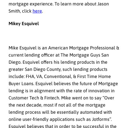
mortgage experience. To learn more about Jason
Smith, click
here
.
Mikey Esquivel
Mike Esquivel is an American Mortgage Professional &
current lending officer at The Mortgage Guys San
Diego. Esquivel offers his lending products in the
greater San Diego County, such lending products
include: FHA, VA, Conventional, & First Time Home
Buyer Loans. Esquivel believes the future of Mortgage
lending is in alignment with the rate of innovation in
Customer Tech & Fintech. Mike went on to say “Over
the next decade, most if not all of the mortgage
lending process will be essentially automated with
online user-friendly applications such as Jotforms”.
Esquivel believes that in order to be successful in the