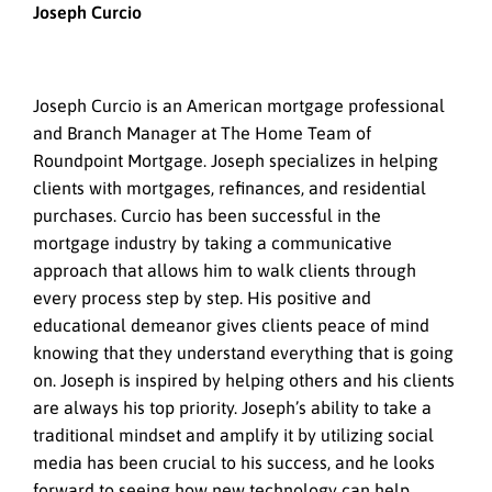
Joseph Curcio
Joseph Curcio is an American mortgage professional
and Branch Manager at The Home Team of
Roundpoint Mortgage. Joseph specializes in helping
clients with mortgages, refinances, and residential
purchases. Curcio has been successful in the
mortgage industry by taking a communicative
approach that allows him to walk clients through
every process step by step. His positive and
educational demeanor gives clients peace of mind
knowing that they understand everything that is going
on. Joseph is inspired by helping others and his clients
are always his top priority. Joseph’s ability to take a
traditional mindset and amplify it by utilizing social
media has been crucial to his success, and he looks
forward to seeing how new technology can help.