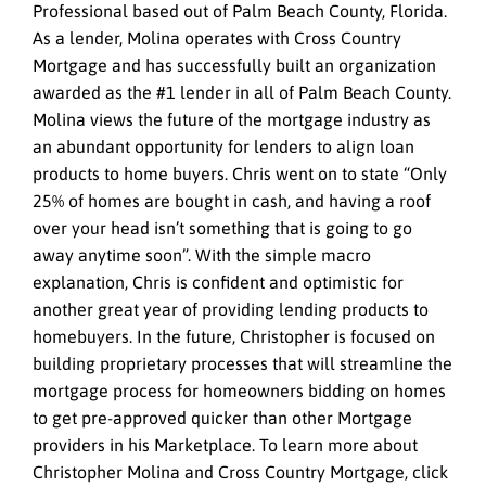
Professional based out of Palm Beach County, Florida.
As a lender, Molina operates with Cross Country
Mortgage and has successfully built an organization
awarded as the #1 lender in all of Palm Beach County.
Molina views the future of the mortgage industry as
an abundant opportunity for lenders to align loan
products to home buyers. Chris went on to state “Only
25% of homes are bought in cash, and having a roof
over your head isn’t something that is going to go
away anytime soon”. With the simple macro
explanation, Chris is confident and optimistic for
another great year of providing lending products to
homebuyers. In the future, Christopher is focused on
building proprietary processes that will streamline the
mortgage process for homeowners bidding on homes
to get pre-approved quicker than other Mortgage
providers in his Marketplace. To learn more about
Christopher Molina and Cross Country Mortgage, click