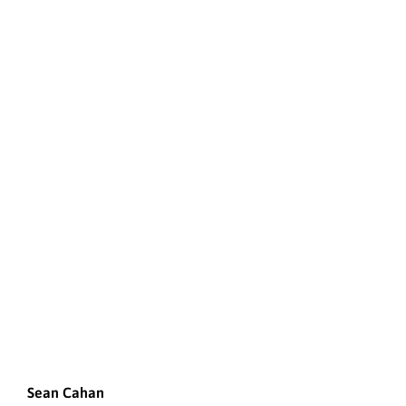
Sean Cahan