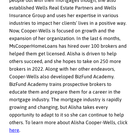
established Wells Real Estate Partners and Wells
Insurance Group and uses her expertise in various
industries to impact her clients’ lives in a positive way.
Now, Cooper-Wells is focused on growth and the
expansion of her organization. In the last 6 months,
MsCooperHomeLoans has hired over 100 brokers and
helped them get licensed. Alisha is driven to help
others succeed, and she hopes to take on 250 more
brokers in 2022. Along with her other endeavors,
Cooper-Wells also developed BizFund Academy.
BizFund Academy trains prospective brokers to
educate them and prepare them for a career in the
mortgage industry. The mortgage industry is rapidly
growing and changing, but Alisha takes every
opportunity to adapt to it so she can continue to help
others. To learn more about Alisha Cooper-Wells, click
here
.