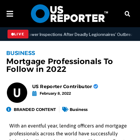
ing Tower Inspections After Deadly Legionnaires’ Outbreaks
B
LIVE
BUSINESS
Mortgage Professionals To
Follow in 2022
US Reporter Contributor
February 8, 2022
BRANDED CONTENT
Business
With an eventful year, lending officers and mortgage
professionals across the world have successfully