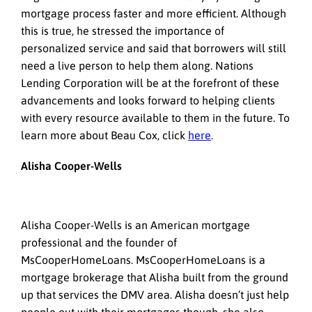
mortgage process faster and more efficient. Although
this is true, he stressed the importance of
personalized service and said that borrowers will still
need a live person to help them along. Nations
Lending Corporation will be at the forefront of these
advancements and looks forward to helping clients
with every resource available to them in the future. To
learn more about Beau Cox, click
here
.
Alisha Cooper-Wells
Alisha Cooper-Wells is an American mortgage
professional and the founder of
MsCooperHomeLoans. MsCooperHomeLoans is a
mortgage brokerage that Alisha built from the ground
up that services the DMV area. Alisha doesn’t just help
people out with their mortgages though, she also