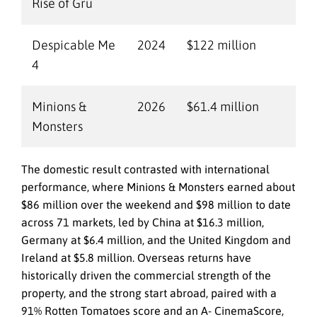
Rise of Gru
Despicable Me
2024
$122 million
4
Minions &
2026
$61.4 million
Monsters
The domestic result contrasted with international
performance, where Minions & Monsters earned about
$86 million over the weekend and $98 million to date
across 71 markets, led by China at $16.3 million,
Germany at $6.4 million, and the United Kingdom and
Ireland at $5.8 million. Overseas returns have
historically driven the commercial strength of the
property, and the strong start abroad, paired with a
91% Rotten Tomatoes score and an A- CinemaScore,