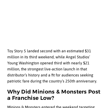
Toy Story 5 landed second with an estimated $31
million in its third weekend, while Angel Studios’
Young Washington opened third with nearly $21
million, the strongest live-action launch in that
distributor’s history and a fit for audiences seeking
patriotic fare during the country’s 250th anniversary.
Why Did Minions & Monsters Post
a Franchise Low?
Minions & Monsters entered the weekend targeting