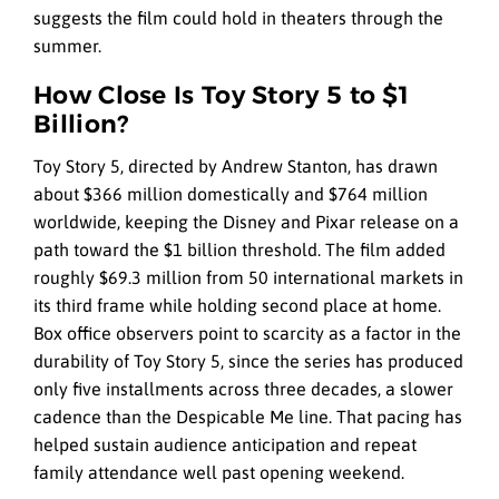
suggests the film could hold in theaters through the
summer.
How Close Is Toy Story 5 to $1
Billion?
Toy Story 5, directed by Andrew Stanton, has drawn
about $366 million domestically and $764 million
worldwide, keeping the Disney and Pixar release on a
path toward the $1 billion threshold. The film added
roughly $69.3 million from 50 international markets in
its third frame while holding second place at home.
Box office observers point to scarcity as a factor in the
durability of Toy Story 5, since the series has produced
only five installments across three decades, a slower
cadence than the Despicable Me line. That pacing has
helped sustain audience anticipation and repeat
family attendance well past opening weekend.