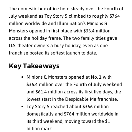
The domestic box office held steady over the Fourth of
July weekend as Toy Story 5 climbed to roughly $764
million worldwide and Illumination’s Minions &
Monsters opened in first place with $36.4 million
across the holiday frame. The two family titles gave
U.S. theater owners a busy holiday, even as one
franchise posted its softest launch to date.
Key Takeaways
Minions & Monsters opened at No. 1 with
$36.4 million over the Fourth of July weekend
and $61.4 million across its first five days, the
lowest start in the Despicable Me franchise.
Toy Story 5 reached about $366 million
domestically and $764 million worldwide in
its third weekend, moving toward the $1
billion mark.