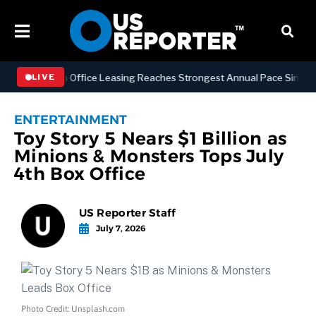
Manhattan Office Leasing Reaches Strongest Annual Pace Since 2000 a
LIVE
ENTERTAINMENT
Toy Story 5 Nears $1 Billion as
Minions & Monsters Tops July
4th Box Office
US Reporter Staff
July 7, 2026
Photo Credit: Unsplash.com