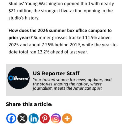
Studios’ Young Washington opened third with nearly
$21 million, the strongest live-action opening in the
studio’s history.
How does the 2026 summer box office compare to
prior years?
Summer grosses tracked 11.9% above
2025 and about 7.25% behind 2019, while the year-to-
date total ran 13.2% ahead of last year.
US Reporter Staff
Your trusted source for news, updates, and
the stories shaping the nation, where
journalism meets the American spirit.
Share this article: