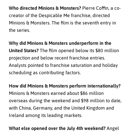
Who directed Minions & Monsters?
Pierre Coffin, a co-
creator of the Despicable Me franchise, directed
Minions & Monsters. The film is the seventh entry in
the series.
Why did Minions & Monsters underperform in the
United States?
The film opened below its $80 million
projection and below recent franchise entries.
Analysts pointed to franchise saturation and holiday
scheduling as contributing factors.
How did Minions & Monsters perform internationally?
Minions & Monsters earned about $86 million
overseas during the weekend and $98 million to date,
with China, Germany, and the United Kingdom and
Ireland among its leading markets.
What else opened over the July 4th weekend?
Angel