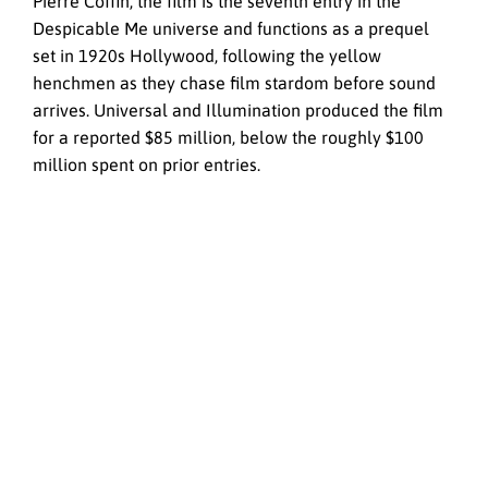
Pierre Coffin, the film is the seventh entry in the
Despicable Me universe and functions as a prequel
set in 1920s Hollywood, following the yellow
henchmen as they chase film stardom before sound
arrives. Universal and Illumination produced the film
for a reported $85 million, below the roughly $100
million spent on prior entries.