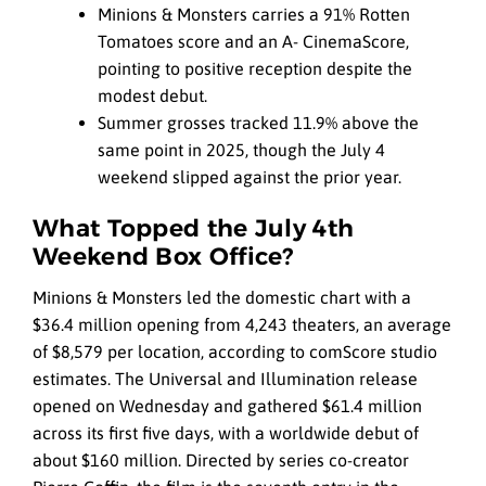
Minions & Monsters carries a 91% Rotten
Tomatoes score and an A- CinemaScore,
pointing to positive reception despite the
modest debut.
Summer grosses tracked 11.9% above the
same point in 2025, though the July 4
weekend slipped against the prior year.
What Topped the July 4th
Weekend Box Office?
Minions & Monsters led the domestic chart with a
$36.4 million opening from 4,243 theaters, an average
of $8,579 per location, according to comScore studio
estimates. The Universal and Illumination release
opened on Wednesday and gathered $61.4 million
across its first five days, with a worldwide debut of
about $160 million. Directed by series co-creator