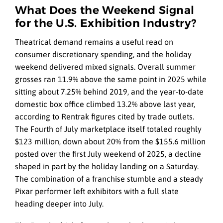
What Does the Weekend Signal
for the U.S. Exhibition Industry?
Theatrical demand remains a useful read on
consumer discretionary spending, and the holiday
weekend delivered mixed signals. Overall summer
grosses ran 11.9% above the same point in 2025 while
sitting about 7.25% behind 2019, and the year-to-date
domestic box office climbed 13.2% above last year,
according to Rentrak figures cited by trade outlets.
The Fourth of July marketplace itself totaled roughly
$123 million, down about 20% from the $155.6 million
posted over the first July weekend of 2025, a decline
shaped in part by the holiday landing on a Saturday.
The combination of a franchise stumble and a steady
Pixar performer left exhibitors with a full slate
heading deeper into July.