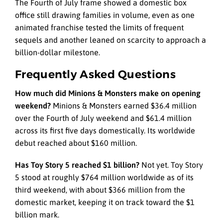
The Fourth of July frame showed a domestic box
office still drawing families in volume, even as one
animated franchise tested the limits of frequent
sequels and another leaned on scarcity to approach a
billion-dollar milestone.
Frequently Asked Questions
How much did Minions & Monsters make on opening
weekend?
Minions & Monsters earned $36.4 million
over the Fourth of July weekend and $61.4 million
across its first five days domestically. Its worldwide
debut reached about $160 million.
Has Toy Story 5 reached $1 billion?
Not yet. Toy Story
5 stood at roughly $764 million worldwide as of its
third weekend, with about $366 million from the
domestic market, keeping it on track toward the $1
billion mark.