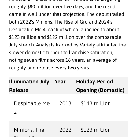
roughly $80 million over five days, and the result
came in well under that projection. The debut trailed
both 2022’s Minions: The Rise of Gru and 2024’s
Despicable Me 4, each of which launched to about
$123 million and $122 million over the comparable
July stretch. Analysts tracked by Variety attributed the
slower domestic turnout to franchise saturation,
noting seven films across 16 years, an average of
roughly one release every two years.
Illumination July
Year
Holiday-Period
Release
Opening (Domestic)
Despicable Me
2013
$143 million
2
Minions: The
2022
$123 million