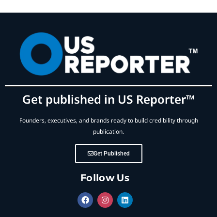
Get published in US Reporter™
Founders, executives, and brands ready to build credibility through
publication.
Get Published
Follow Us