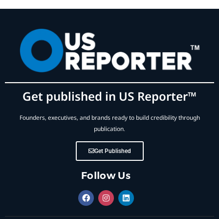
Get published in US Reporter™
Founders, executives, and brands ready to build credibility through
publication.
Get Published
Follow Us