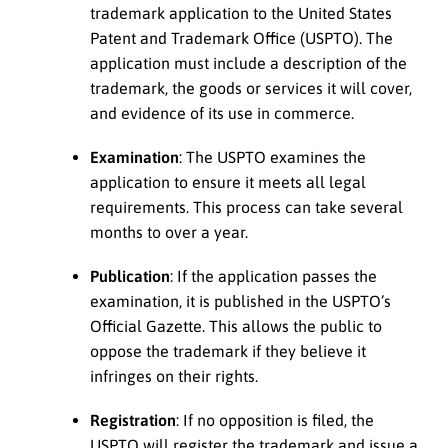
trademark application to the United States
Patent and Trademark Office (USPTO). The
application must include a description of the
trademark, the goods or services it will cover,
and evidence of its use in commerce.
Examination
: The USPTO examines the
application to ensure it meets all legal
requirements. This process can take several
months to over a year.
Publication
: If the application passes the
examination, it is published in the USPTO’s
Official Gazette. This allows the public to
oppose the trademark if they believe it
infringes on their rights.
Registration
: If no opposition is filed, the
USPTO will register the trademark and issue a