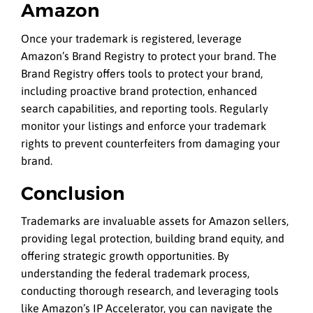
Amazon
Once your trademark is registered, leverage
Amazon’s Brand Registry to protect your brand. The
Brand Registry offers tools to protect your brand,
including proactive brand protection, enhanced
search capabilities, and reporting tools. Regularly
monitor your listings and enforce your trademark
rights to prevent counterfeiters from damaging your
brand.
Conclusion
Trademarks are invaluable assets for Amazon sellers,
providing legal protection, building brand equity, and
offering strategic growth opportunities. By
understanding the federal trademark process,
conducting thorough research, and leveraging tools
like Amazon’s IP Accelerator, you can navigate the