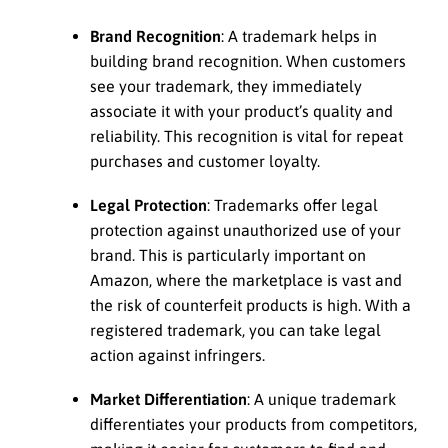
Brand Recognition
: A trademark helps in
building brand recognition. When customers
see your trademark, they immediately
associate it with your product’s quality and
reliability. This recognition is vital for repeat
purchases and customer loyalty.
Legal Protection
: Trademarks offer legal
protection against unauthorized use of your
brand. This is particularly important on
Amazon, where the marketplace is vast and
the risk of counterfeit products is high. With a
registered trademark, you can take legal
action against infringers.
Market Differentiation
: A unique trademark
differentiates your products from competitors,