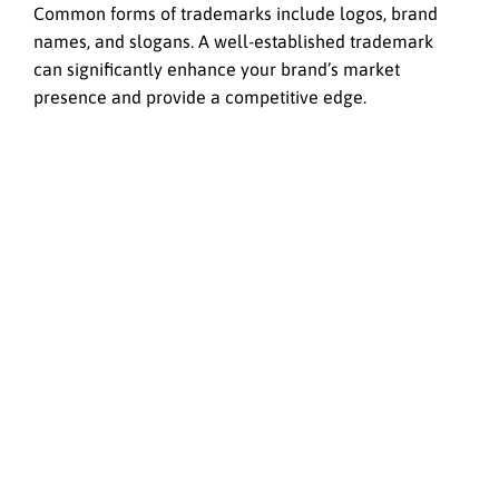
Common forms of trademarks include logos, brand
names, and slogans. A well-established trademark
can significantly enhance your brand’s market
presence and provide a competitive edge.