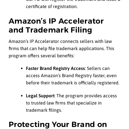
certificate of registration.
Amazon’s IP Accelerator
and Trademark Filing
Amazon’s IP Accelerator connects sellers with law
firms that can help file trademark applications. This
program offers several benefits:
Faster Brand Registry Access
: Sellers can
access Amazon’s Brand Registry faster, even
before their trademark is officially registered.
Legal Support
: The program provides access
to trusted law firms that specialize in
trademark filings.
Protecting Your Brand on