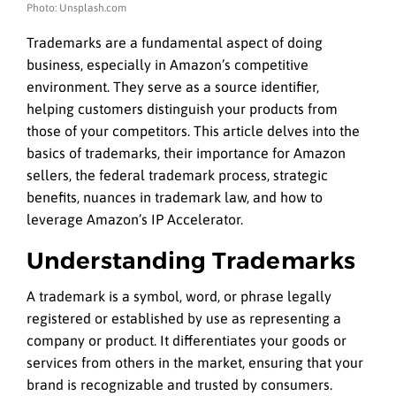
Photo: Unsplash.com
Trademarks are a fundamental aspect of doing
business, especially in Amazon’s competitive
environment. They serve as a source identifier,
helping customers distinguish your products from
those of your competitors. This article delves into the
basics of trademarks, their importance for Amazon
sellers, the federal trademark process, strategic
benefits, nuances in trademark law, and how to
leverage Amazon’s IP Accelerator.
Understanding Trademarks
A trademark is a symbol, word, or phrase legally
registered or established by use as representing a
company or product. It differentiates your goods or
services from others in the market, ensuring that your
brand is recognizable and trusted by consumers.