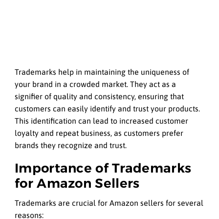
Trademarks help in maintaining the uniqueness of
your brand in a crowded market. They act as a
signifier of quality and consistency, ensuring that
customers can easily identify and trust your products.
This identification can lead to increased customer
loyalty and repeat business, as customers prefer
brands they recognize and trust.
Importance of Trademarks
for Amazon Sellers
Trademarks are crucial for Amazon sellers for several
reasons: