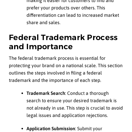
making it easier for customers to find and
prefer your products over others. This
differentiation can lead to increased market
share and sales.
Federal Trademark Process
and Importance
The federal trademark process is essential for
protecting your brand on a national scale. This section
outlines the steps involved in filing a federal
trademark and the importance of each step.
Trademark Search
: Conduct a thorough
search to ensure your desired trademark is
not already in use. This step is crucial to avoid
legal issues and application rejections.
Application Submission
: Submit your