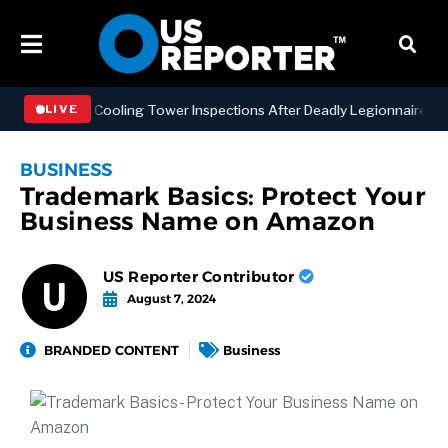
ning NYC Cooling Tower Inspections After Deadly Legionnaires’ Outb
LIVE
BUSINESS
Trademark Basics: Protect Your
Business Name on Amazon
US Reporter Contributor
August 7, 2024
BRANDED CONTENT
Business