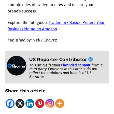
complexities of trademark law and ensure your
brand’s success.
Explore the full guide:
Trademark Basics: Protect Your
Business Name on Amazon
.
Published by: Nelly Chavez
US Reporter Contributor
This article features
branded content
from a
third party. Opinions in this article do not
reflect the opinions and beliefs of US
Reporter.
Share this article: