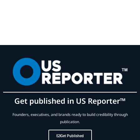
Get published in US Reporter™
Founders, executives, and brands ready to build credibility through
publication.
Get Published