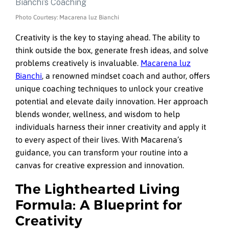
Photo Courtesy: Macarena luz Bianchi
Creativity is the key to staying ahead. The ability to
think outside the box, generate fresh ideas, and solve
problems creatively is invaluable.
Macarena luz
Bianchi
, a renowned mindset coach and author, offers
unique coaching techniques to unlock your creative
potential and elevate daily innovation. Her approach
blends wonder, wellness, and wisdom to help
individuals harness their inner creativity and apply it
to every aspect of their lives. With Macarena’s
guidance, you can transform your routine into a
canvas for creative expression and innovation.
The Lighthearted Living
Formula: A Blueprint for
Creativity