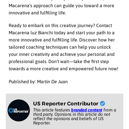
Macarena’s approach can guide you toward a more
innovative and fulfilling life.
Ready to embark on this creative journey? Contact
Macarena luz Bianchi today and start your path to a
more innovative and fulfilling life. Discover how her
tailored coaching techniques can help you unlock
your inner creativity and achieve your personal and
professional goals. Don’t wait—take the first step
towards a more creative and empowered future now!
Published by: Martin De Juan
US Reporter Contributor
This article features
branded content
from a
third party. Opinions in this article do not
reflect the opinions and beliefs of US
Reporter.