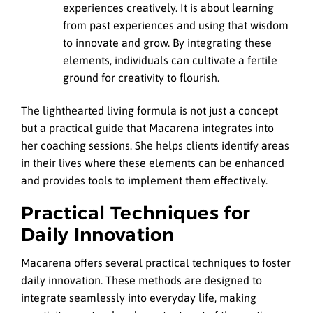
experiences creatively. It is about learning
from past experiences and using that wisdom
to innovate and grow. By integrating these
elements, individuals can cultivate a fertile
ground for creativity to flourish.
The lighthearted living formula is not just a concept
but a practical guide that Macarena integrates into
her coaching sessions. She helps clients identify areas
in their lives where these elements can be enhanced
and provides tools to implement them effectively.
Practical Techniques for
Daily Innovation
Macarena offers several practical techniques to foster
daily innovation. These methods are designed to
integrate seamlessly into everyday life, making