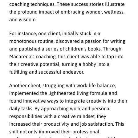
coaching techniques. These success stories illustrate
the profound impact of embracing wonder, wellness,
and wisdom.
For instance, one client, initially stuck in a
monotonous routine, discovered a passion for writing
and published a series of children’s books. Through
Macarena’s coaching, this client was able to tap into
their creative potential, turning a hobby into a
fulfilling and successful endeavor.
Another client, struggling with work-life balance,
implemented the lighthearted living formula and
found innovative ways to integrate creativity into their
daily tasks. By approaching work and personal
responsibilities with a creative mindset, they
increased their productivity and job satisfaction. This
shift not only improved their professional