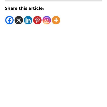
Share this article: