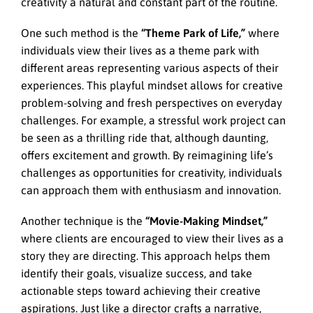
creativity a natural and constant part of the routine.
One such method is the
“Theme Park of Life,”
where
individuals view their lives as a theme park with
different areas representing various aspects of their
experiences. This playful mindset allows for creative
problem-solving and fresh perspectives on everyday
challenges. For example, a stressful work project can
be seen as a thrilling ride that, although daunting,
offers excitement and growth. By reimagining life’s
challenges as opportunities for creativity, individuals
can approach them with enthusiasm and innovation.
Another technique is the
“Movie-Making Mindset,”
where clients are encouraged to view their lives as a
story they are directing. This approach helps them
identify their goals, visualize success, and take
actionable steps toward achieving their creative
aspirations. Just like a director crafts a narrative,