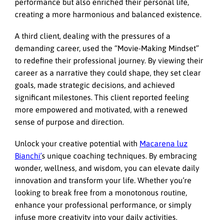
performance but also enriched their personal life,
creating a more harmonious and balanced existence.
A third client, dealing with the pressures of a
demanding career, used the “Movie-Making Mindset”
to redefine their professional journey. By viewing their
career as a narrative they could shape, they set clear
goals, made strategic decisions, and achieved
significant milestones. This client reported feeling
more empowered and motivated, with a renewed
sense of purpose and direction.
Unlock your creative potential with
Macarena luz
Bianchi’
s unique coaching techniques. By embracing
wonder, wellness, and wisdom, you can elevate daily
innovation and transform your life. Whether you’re
looking to break free from a monotonous routine,
enhance your professional performance, or simply
infuse more creativity into your daily activities,