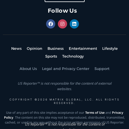
Follow Us
News
Opinion
Business
Entertainment
Lifestyle
Sports
Technology
About Us
Legal and Privacy Center
Support
US Reporter™ is not responsible for the content of external
websites.
COPYRIGHT ©2026 MATRIX GLOBAL, LLC. ALL RIGHTS
RESERVED.
Use of any part of this site implies acceptance of our
Terms of Use
and
Privacy
Policy
. The content on this site may not be reproduced, distributed, transmitted,
cached, or used in any way without the prior written permission of US Reporter.
US Reporter™ is not responsible for the content of