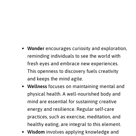
Wonder
encourages curiosity and exploration,
reminding individuals to see the world with
fresh eyes and embrace new experiences.
This openness to discovery fuels creativity
and keeps the mind agile.
Wellness
focuses on maintaining mental and
physical health. A well-nourished body and
mind are essential for sustaining creative
energy and resilience. Regular self-care
practices, such as exercise, meditation, and
healthy eating, are integral to this element.
Wisdom
involves applying knowledge and