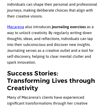
individuals can shape their personal and professional
journeys, making deliberate choices that align with
their creative visions.
Macarena
also introduces
journaling exercises
as a
way to unlock creativity. By regularly writing down
thoughts, ideas, and reflections, individuals can tap
into their subconscious and discover new insights.
Journaling serves as a creative outlet and a tool for
self-discovery, helping to clear mental clutter and
spark innovation.
Success Stories:
Transforming Lives through
Creativity
Many of Macarena’s clients have experienced
significant transformations through her creative