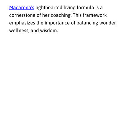
Macarena’s
lighthearted living formula is a
cornerstone of her coaching. This framework
emphasizes the importance of balancing wonder,
wellness, and wisdom.