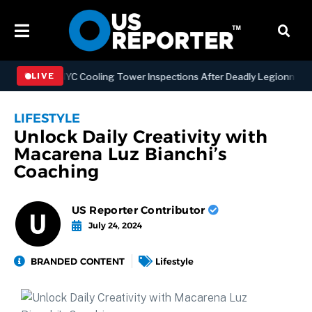
thening NYC Cooling Tower Inspections After Deadly Legionnaires’ O
LIVE
LIFESTYLE
Unlock Daily Creativity with
Macarena Luz Bianchi’s
Coaching
US Reporter Contributor
July 24, 2024
BRANDED CONTENT
Lifestyle