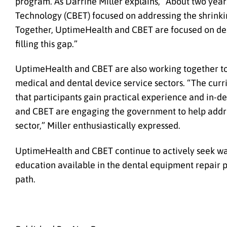
program. As Darrine Miller explains, “About two yea
Technology (CBET) focused on addressing the shrink
Together, UptimeHealth and CBET are focused on des
filling this gap.”
UptimeHealth and CBET are also working together to
medical and dental device service sectors. “The curr
that participants gain practical experience and in-
and CBET are engaging the government to help addres
sector,” Miller enthusiastically expressed.
UptimeHealth and CBET continue to actively seek way
education available in the dental equipment repair 
path.