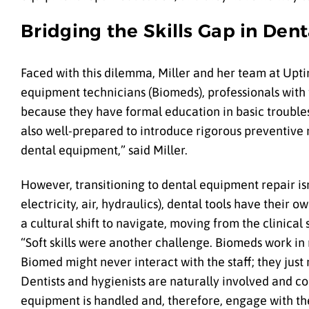
Bridging the Skills Gap in De
Faced with this dilemma, Miller and her team at Upti
equipment technicians (Biomeds), professionals with 
because they have formal education in basic troubles
also well-prepared to introduce rigorous preventive m
dental equipment,” said Miller.
However, transitioning to dental equipment repair is
electricity, air, hydraulics), dental tools have their
a cultural shift to navigate, moving from the clinical
“Soft skills were another challenge. Biomeds work in me
Biomed might never interact with the staff; they just
Dentists and hygienists are naturally involved and co
equipment is handled and, therefore, engage with thei