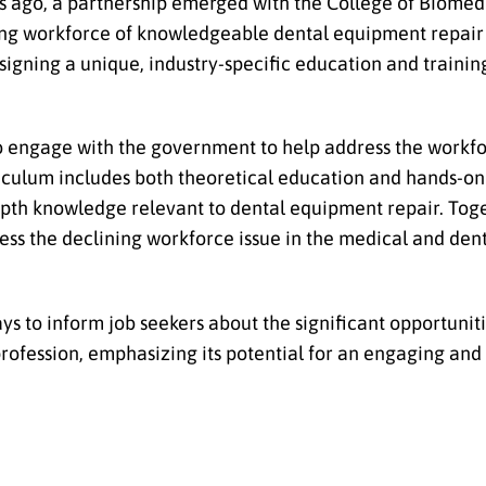
rs ago, a partnership emerged with the College of Biome
ing workforce of knowledgeable dental equipment repair 
igning a unique, industry-specific education and traini
 engage with the government to help address the workfo
iculum includes both theoretical education and hands-on 
depth knowledge relevant to dental equipment repair. To
s the declining workforce issue in the medical and dent
s to inform job seekers about the significant opportunit
profession, emphasizing its potential for an engaging an