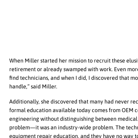
When Miller started her mission to recruit these el
retirement or already swamped with work. Even more c
find technicians, and when I did, I discovered that 
handle,” said Miller.
Additionally, she discovered that many had never re
formal education available today comes from OEM cer
engineering without distinguishing between medical an
problem—it was an industry-wide problem. The techni
equipment repair education, and they have no way to 