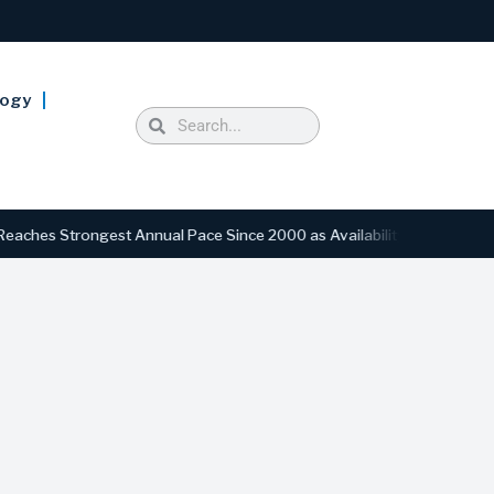
logy
Strongest Annual Pace Since 2000 as Availability Drops to Six-Year L