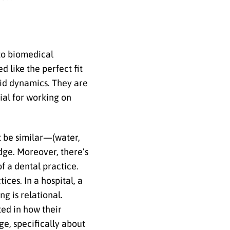
 to biomedical
 like the perfect fit
uid dynamics. They are
ial for working on
t be similar—(water,
edge. Moreover, there’s
f a dental practice.
ices. In a hospital, a
g is relational.
ted in how their
ge, specifically about