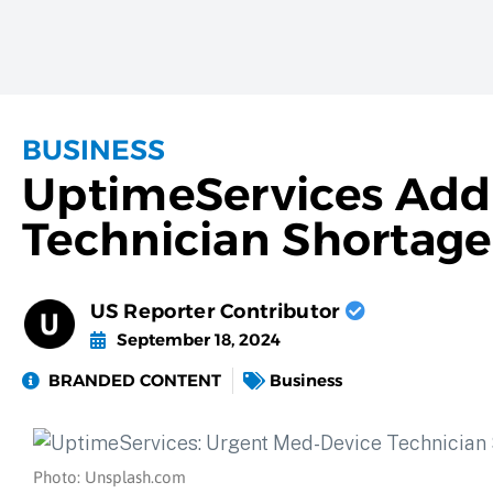
BUSINESS
UptimeServices Add
Technician Shortage
US Reporter Contributor
September 18, 2024
BRANDED CONTENT
Business
Photo: Unsplash.com