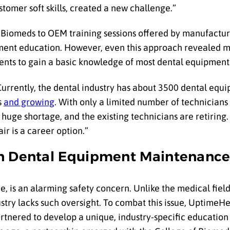
stomer soft skills, created a new challenge.”
 Biomeds to OEM training sessions offered by manufactur
ipment education. However, even this approach revealed m
ents to gain a basic knowledge of most dental equipment
 Currently, the dental industry has about 3500 dental equ
s
and growing
. With only a limited number of technicians 
 a huge shortage, and the existing technicians are retiring
r is a career option.”
in Dental Equipment Maintenanc
, is an alarming safety concern. Unlike the medical field
stry lacks such oversight. To combat this issue, UptimeH
tnered to develop a unique, industry-specific education