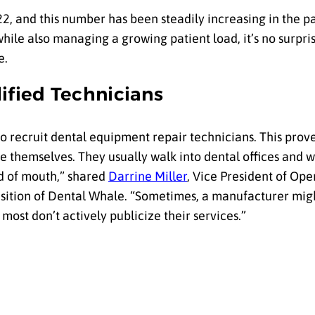
22, and this number has been steadily increasing in the pa
ile also managing a growing patient load, it’s no surpris
e.
ified Technicians
to recruit dental equipment repair technicians. This prov
se themselves. They usually walk into dental offices and 
d of mouth,” shared
Darrine Miller
, Vice President of Ope
ition of Dental Whale. “Sometimes, a manufacturer mig
most don’t actively publicize their services.”