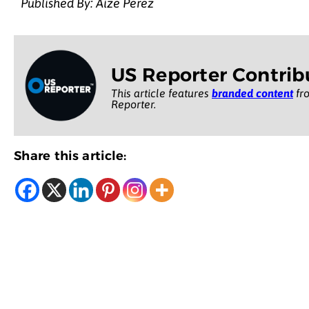
Published By: Aize Perez
US Reporter Contrib
This article features
branded content
fro
Reporter.
Share this article: