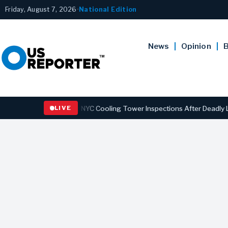
Friday, August 7, 2026
•
National Edition
News
Opinion
B
 Strengthening NYC Cooling Tower Inspections After Deadly Legionna
LIVE