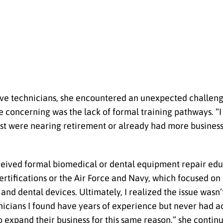
usive technicians, she encountered an unexpected challe
oncerning was the lack of formal training pathways. “I i
most were nearing retirement or already had more busines
ceived formal biomedical or dental equipment repair edu
tifications or the Air Force and Navy, which focused on
d dental devices. Ultimately, I realized the issue wasn’t
cians I found have years of experience but never had ac
expand their business for this same reason,” she contin