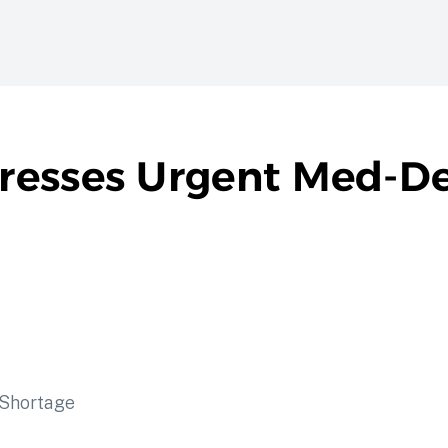
resses Urgent Med-De