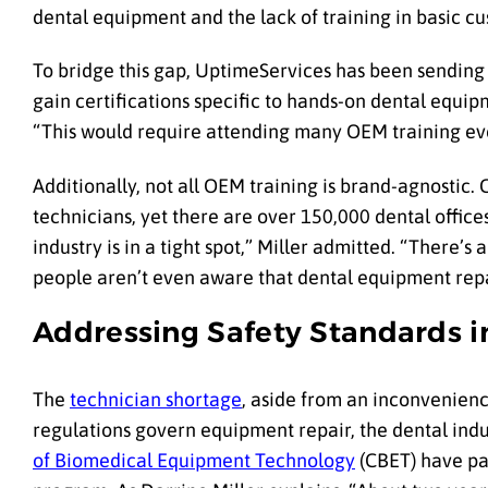
dental equipment and the lack of training in basic cu
To bridge this gap, UptimeServices has been sending
gain certifications specific to hands-on dental equ
“This would require attending many OEM training ev
Additionally, not all OEM training is brand-agnostic.
technicians, yet there are over 150,000 dental office
industry is in a tight spot,” Miller admitted. “There’s
people aren’t even aware that dental equipment repai
Addressing Safety Standards 
The
technician shortage
, aside from an inconvenience
regulations govern equipment repair, the dental indu
of Biomedical Equipment Technology
(CBET) have par