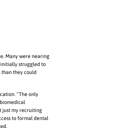
nge. Many were nearing
nitially struggled to
s than they could
cation. “The only
 biomedical
 just my recruiting
cess to formal dental
ued.