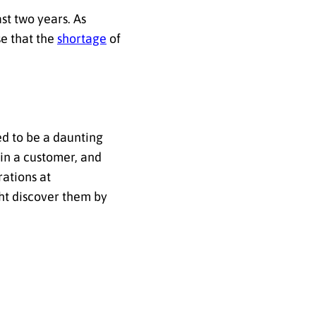
st two years. As
e that the
shortage
of
ed to be a daunting
win a customer, and
rations at
ht discover them by