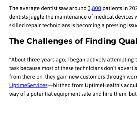
The average dentist saw around
3,800
patients in 20
dentists juggle the maintenance of medical devices wh
skilled repair technicians is becoming a pressing issu
The Challenges of Finding Qual
“About three years ago, I began actively attempting 
task because most of these technicians don’t adverti
from there on, they gain new customers through wor
UptimeServices
—birthed from UptimeHealth’s acquis
way of a potential equipment sale and hire them, but 