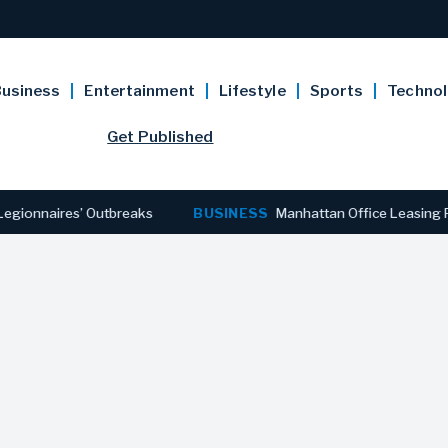
usiness
Entertainment
Lifestyle
Sports
Techno
Get Published
ires’ Outbreaks
BUSINESS
Manhattan Office Leasing Reaches 