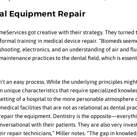
ntal Equipment Repair
meServices got creative with their strategy. They turned
formal training in medical device repair. “Biomeds seemed
hooting, electronics, and an understanding of air and fl
aintenance practices to the dental field, which is essent
n’t an easy process. While the underlying principles migh
 own unique characteristics that require specialized knowl
 setting of a hospital to the more personable atmosphere o
dical facilities that are not as relational as dental pract
 repair the equipment. Dentistry is the opposite—everythin
nversational with their patients. They are also very inves
r repair technicians,” Miller notes. “The gap in knowled