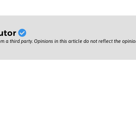
utor
m a third party. Opinions in this article do not reflect the opini