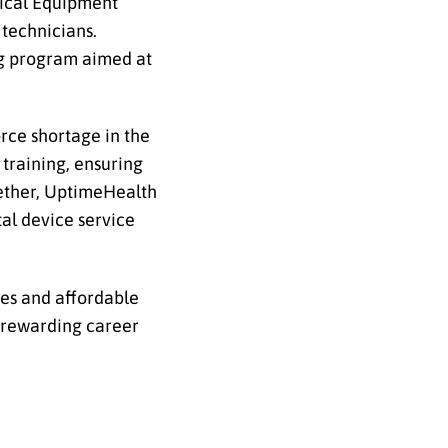
dical Equipment
technicians.
ng program aimed at
rce shortage in the
training, ensuring
gether, UptimeHealth
al device service
ies and affordable
d rewarding career