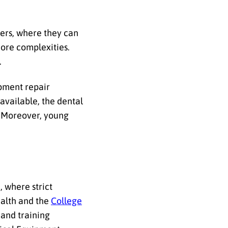
ers, where they can
ore complexities.
.
ipment repair
available, the dental
.
Moreover, young
e
, where strict
ealth and the
College
 and training