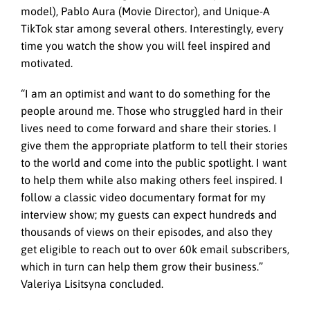
model), Pablo Aura (Movie Director), and Unique-A
TikTok star among several others. Interestingly, every
time you watch the show you will feel inspired and
motivated.
“I am an optimist and want to do something for the
people around me. Those who struggled hard in their
lives need to come forward and share their stories. I
give them the appropriate platform to tell their stories
to the world and come into the public spotlight. I want
to help them while also making others feel inspired. I
follow a classic video documentary format for my
interview show; my guests can expect hundreds and
thousands of views on their episodes, and also they
get eligible to reach out to over 60k email subscribers,
which in turn can help them grow their business.”
Valeriya Lisitsyna concluded.