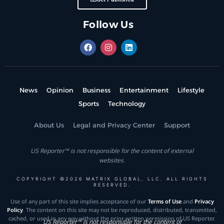
Follow Us
News
Opinion
Business
Entertainment
Lifestyle
Sports
Technology
About Us
Legal and Privacy Center
Support
US Reporter™ is not responsible for the content of external
websites.
COPYRIGHT ©2026 MATRIX GLOBAL, LLC. ALL RIGHTS
RESERVED.
Use of any part of this site implies acceptance of our
Terms of Use
and
Privacy
Policy
. The content on this site may not be reproduced, distributed, transmitted,
cached, or used in any way without the prior written permission of US Reporter.
US Reporter™ is not responsible for the content of