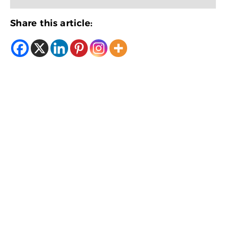
Share this article: