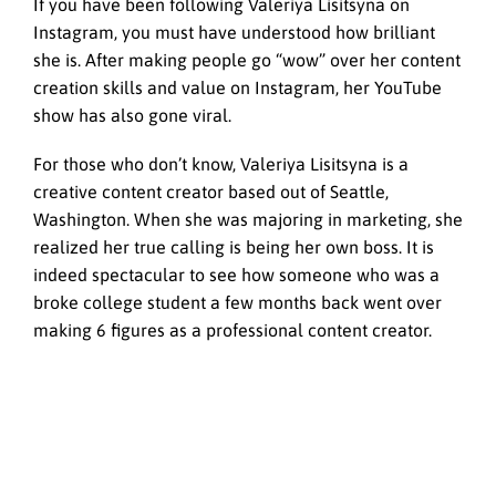
If you have been following Valeriya Lisitsyna on
Instagram, you must have understood how brilliant
she is. After making people go “wow” over her content
creation skills and value on Instagram, her YouTube
show has also gone viral.
For those who don’t know, Valeriya Lisitsyna is a
creative content creator based out of Seattle,
Washington. When she was majoring in marketing, she
realized her true calling is being her own boss. It is
indeed spectacular to see how someone who was a
broke college student a few months back went over
making 6 figures as a professional content creator.