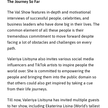
The Journey So Far
The Val Show features in-depth and motivational
interviews of successful people, celebrities, and
business leaders who have done big in their lives. The
common element of all these people is their
tremendous commitment to move forward despite
facing a lot of obstacles and challenges on every
path.
Valeriya Lisitsyna also invites various social media
influencers and TikTok artists to inspire people the
world over. She is committed to empowering the
people and bringing them into the public domain so
that others could also get inspired by taking a cue
from their life journeys.
Till now, Valeriya Lisitsyna has invited multiple guests
to her show, including Ekaterina Lisina (World’s tallest