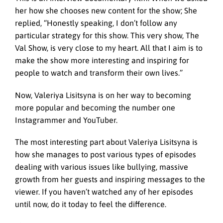
her how she chooses new content for the show; She
replied, “Honestly speaking, I don’t follow any
particular strategy for this show. This very show, The
Val Show, is very close to my heart. All that I aim is to
make the show more interesting and inspiring for
people to watch and transform their own lives.”
Now, Valeriya Lisitsyna is on her way to becoming
more popular and becoming the number one
Instagrammer and YouTuber.
The most interesting part about Valeriya Lisitsyna is
how she manages to post various types of episodes
dealing with various issues like bullying, massive
growth from her guests and inspiring messages to the
viewer. If you haven’t watched any of her episodes
until now, do it today to feel the difference.