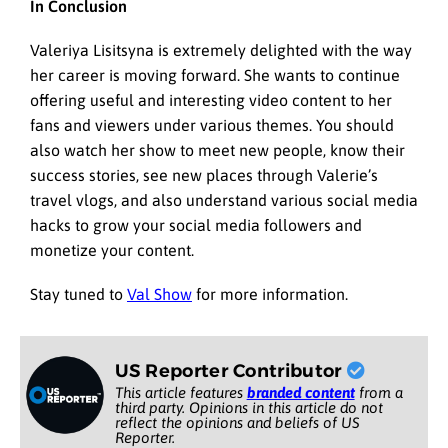
In Conclusion
Valeriya Lisitsyna is extremely delighted with the way
her career is moving forward. She wants to continue
offering useful and interesting video content to her
fans and viewers under various themes. You should
also watch her show to meet new people, know their
success stories, see new places through Valerie’s
travel vlogs, and also understand various social media
hacks to grow your social media followers and
monetize your content.
Stay tuned to
Val Show
for more information.
US Reporter Contributor
This article features
branded content
from a
third party. Opinions in this article do not
reflect the opinions and beliefs of US
Reporter.