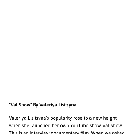
“Val Show” By Valeriya Lisitsyna
Valeriya Lisitsyna’s popularity rose to a new height
when she launched her own YouTube show, Val Show.
This is an interview documentary film. When we asked