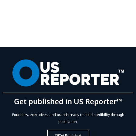
Get published in US Reporter™
Founders, executives, and brands ready to build credibility through
publication.
Get Published