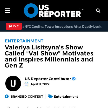
rengthening NYC Cooling Tower Inspections After Deadly Legionnaire
LIVE
ENTERTAINMENT
Valeriya Lisitsyna’s Show
Called “Val Show” Motivates
and Inspires Millennials and
Gen Z
US Reporter Contributor
April 11, 2022
BRANDED CONTENT
Entertainment