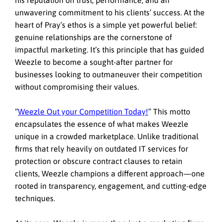
unwavering commitment to his clients’ success. At the
heart of Pray’s ethos is a simple yet powerful belief:
genuine relationships are the cornerstone of
impactful marketing. It’s this principle that has guided
Weezle to become a sought-after partner for
businesses looking to outmaneuver their competition
without compromising their values.
“
Weezle Out your Competition Today!
”
This motto
encapsulates the essence of what makes Weezle
unique in a crowded marketplace. Unlike traditional
firms that rely heavily on outdated IT services for
protection or obscure contract clauses to retain
clients, Weezle champions a different approach—one
rooted in transparency, engagement, and cutting-edge
techniques.