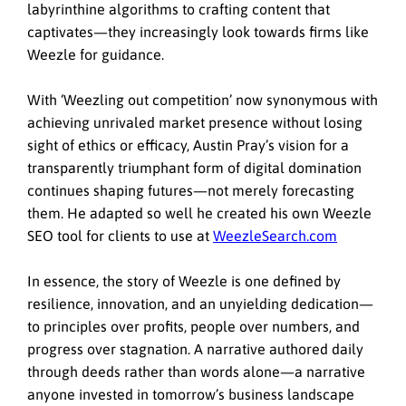
labyrinthine algorithms to crafting content that
captivates—they increasingly look towards firms like
Weezle for guidance.
With ‘Weezling out competition’ now synonymous with
achieving unrivaled market presence without losing
sight of ethics or efficacy, Austin Pray’s vision for a
transparently triumphant form of digital domination
continues shaping futures—not merely forecasting
them. He adapted so well he created his own Weezle
SEO tool for clients to use at
WeezleSearch.com
In essence, the story of Weezle is one defined by
resilience, innovation, and an unyielding dedication—
to principles over profits, people over numbers, and
progress over stagnation. A narrative authored daily
through deeds rather than words alone—a narrative
anyone invested in tomorrow’s business landscape