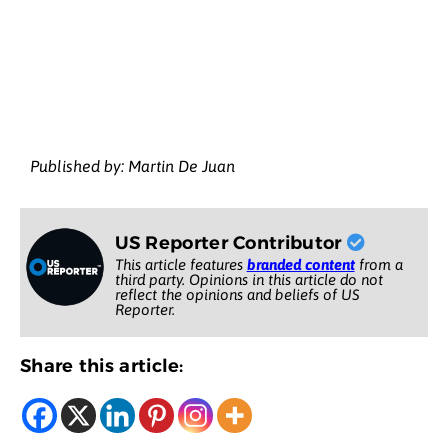
Published by: Martin De Juan
US Reporter Contributor
This article features
branded content
from a
third party. Opinions in this article do not
reflect the opinions and beliefs of US
Reporter.
Share this article: