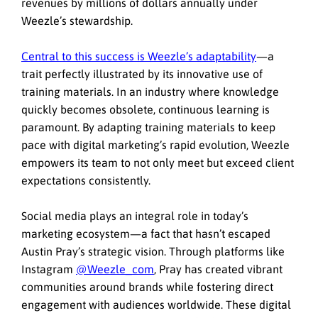
revenues by millions of dollars annually under
Weezle’s stewardship.
Central to this success is Weezle’s adaptability
—a
trait perfectly illustrated by its innovative use of
training materials. In an industry where knowledge
quickly becomes obsolete, continuous learning is
paramount. By adapting training materials to keep
pace with digital marketing’s rapid evolution, Weezle
empowers its team to not only meet but exceed client
expectations consistently.
Social media plays an integral role in today’s
marketing ecosystem—a fact that hasn’t escaped
Austin Pray’s strategic vision. Through platforms like
Instagram
@Weezle_com
,
Pray has created vibrant
communities around brands while fostering direct
engagement with audiences worldwide. These digital