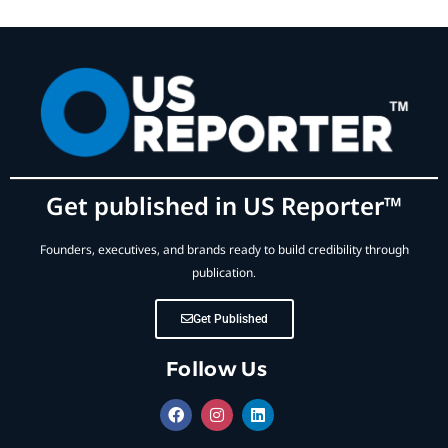
Get published in US Reporter™
Founders, executives, and brands ready to build credibility through
publication.
Get Published
Follow Us