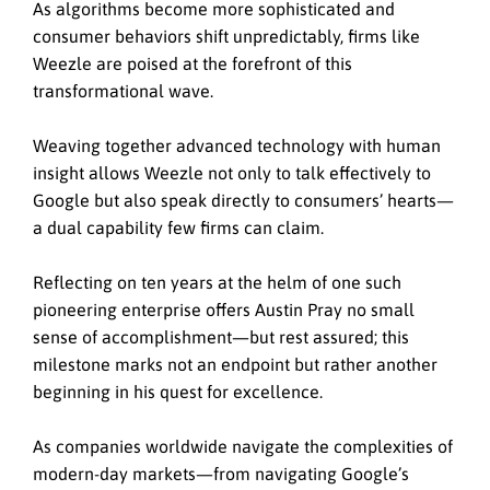
As algorithms become more sophisticated and
consumer behaviors shift unpredictably, firms like
Weezle are poised at the forefront of this
transformational wave.
Weaving together advanced technology with human
insight allows Weezle not only to talk effectively to
Google but also speak directly to consumers’ hearts—
a dual capability few firms can claim.
Reflecting on ten years at the helm of one such
pioneering enterprise offers Austin Pray no small
sense of accomplishment—but rest assured; this
milestone marks not an endpoint but rather another
beginning in his quest for excellence.
As companies worldwide navigate the complexities of
modern-day markets—from navigating Google’s