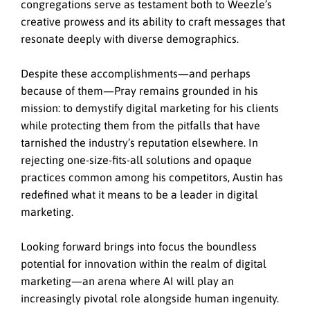
congregations serve as testament both to Weezle’s
creative prowess and its ability to craft messages that
resonate deeply with diverse demographics.
Despite these accomplishments—and perhaps
because of them—Pray remains grounded in his
mission: to demystify digital marketing for his clients
while protecting them from the pitfalls that have
tarnished the industry’s reputation elsewhere. In
rejecting one-size-fits-all solutions and opaque
practices common among his competitors, Austin has
redefined what it means to be a leader in digital
marketing.
Looking forward brings into focus the boundless
potential for innovation within the realm of digital
marketing—an arena where AI will play an
increasingly pivotal role alongside human ingenuity.