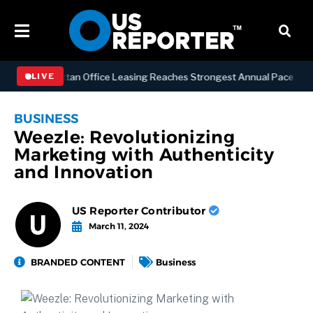
SS
Manhattan Office Leasing Reaches Strongest Annual Pace Since 20
LIVE
BUSINESS
Weezle: Revolutionizing
Marketing with Authenticity
and Innovation
US Reporter Contributor
March 11, 2024
BRANDED CONTENT
Business