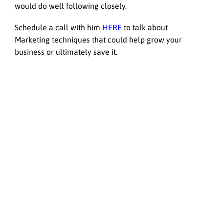
would do well following closely.
Schedule a call with him
HERE
to talk about
Marketing techniques that could help grow your
business or ultimately save it.