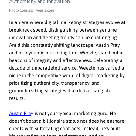
Photo Courtesy: weezle.com
In an era where digital marketing strategies evolve at
breakneck speed, distinguishing between genuine
innovation and fleeting trends can be challenging.
Amid this constantly shifting landscape, Austin Pray
and his dynamic marketing firm, Weezle, stand out as
beacons of integrity and effectiveness. Celebrating a
decade of unparalleled service, Weezle has carved a
niche in the competitive world of digital marketing by
prioritizing authenticity, transparency, and
groundbreaking strategies that deliver tangible
results.
Austin Pray
is not your typical marketing guru. He
doesn’t boast a billionaire status nor does he ensnare
clients with suffocating contracts. Instead, he’s built
his reputation on trust, performance, and an