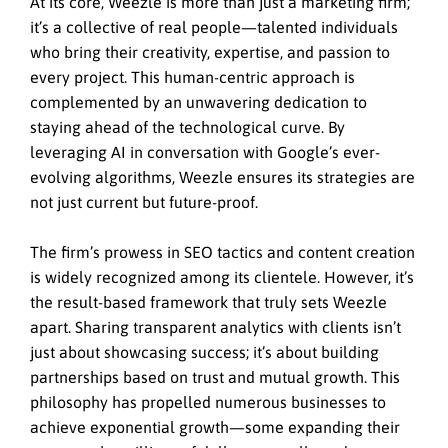
At its core, Weezle is more than just a marketing firm;
it’s a collective of real people—talented individuals
who bring their creativity, expertise, and passion to
every project. This human-centric approach is
complemented by an unwavering dedication to
staying ahead of the technological curve. By
leveraging AI in conversation with Google’s ever-
evolving algorithms, Weezle ensures its strategies are
not just current but future-proof.
The firm’s prowess in SEO tactics and content creation
is widely recognized among its clientele. However, it’s
the result-based framework that truly sets Weezle
apart. Sharing transparent analytics with clients isn’t
just about showcasing success; it’s about building
partnerships based on trust and mutual growth. This
philosophy has propelled numerous businesses to
achieve exponential growth—some expanding their