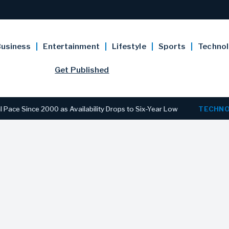
usiness
Entertainment
Lifestyle
Sports
Techno
Get Published
ce 2000 as Availability Drops to Six-Year Low
TECHNOLOGY
D