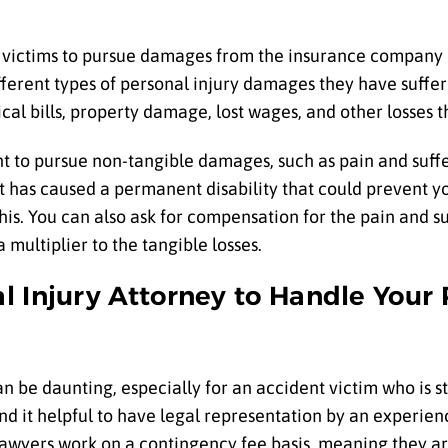
t victims to pursue damages from the insurance company 
fferent types of personal injury damages they have suffere
dical bills, property damage, lost wages, and other losses
ht to pursue non-tangible damages, such as pain and suffe
nt has caused a permanent disability that could prevent y
his. You can also ask for compensation for the pain and s
multiplier to the tangible losses.
l Injury Attorney to Handle Your 
n be daunting, especially for an accident victim who is sti
find it helpful to have legal representation by an experie
lawyers work on a contingency fee basis, meaning they ar