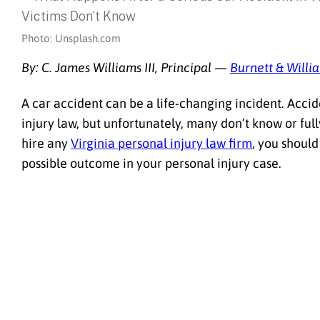
Photo: Unsplash.com
By: C. James Williams III, Principal —
Burnett & Willi
A car accident can be a life-changing incident. Accid
injury law, but unfortunately, many don’t know or ful
hire any
Virginia personal injury law firm
, you should
possible outcome in your personal injury case.