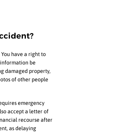
Accident?
 You have a right to
 information be
ding damaged property,
otos of other people
 requires emergency
lso accept a letter of
inancial recourse after
ent, as delaying