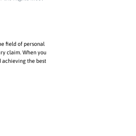
e field of personal
jury claim. When you
d achieving the best