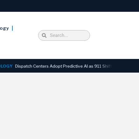
logy
ispatch Centers Adopt Predictive AI as 911 Shifts From Reactive to 