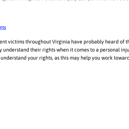
ams
ent victims throughout Virginia have probably heard of th
ly understand their rights when it comes to a personal in
 understand your rights, as this may help you work towar