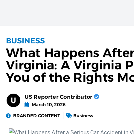
BUSINESS
What Happens After 
Virginia: A Virginia
You of the Rights M
US Reporter Contributor
March 10, 2026
BRANDED CONTENT
Business