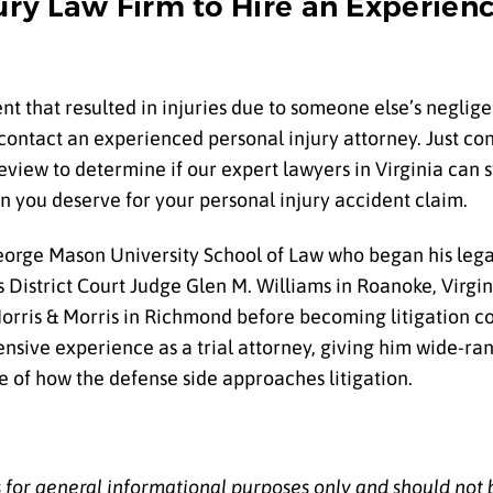
jury Law Firm to Hire an Experien
nt that resulted in injuries due to someone else’s negligen
contact an experienced personal injury attorney. Just conf
review to determine if our expert lawyers in Virginia can 
n you deserve for your personal injury accident claim.
orge Mason University School of Law who began his lega
s District Court Judge Glen M. Williams in Roanoke, Virgin
orris & Morris in Richmond before becoming litigation co
sive experience as a trial attorney, giving him wide-ran
 of how the defense side approaches litigation.
is for general informational purposes only and should not 