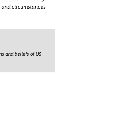
ts and circumstances
.
ons and beliefs of US