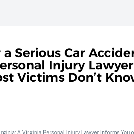
a Serious Car Acciden
 Personal Injury Lawye
ost Victims Don’t Kn