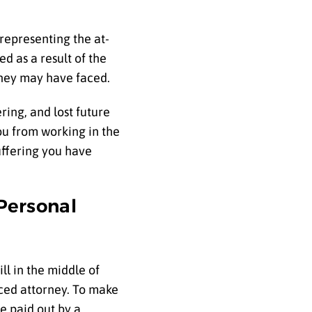
representing the at-
d as a result of the
 they may have faced.
ring, and lost future
ou from working in the
uffering you have
Personal
ll in the middle of
nced attorney. To make
e paid out by a