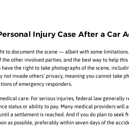
ersonal Injury Case After a Car 
ht to document the scene — albeit with some limitations.
the other involved parties, and the best way to help this
lso have the right to take photographs of the scene, inclu
y not invade others’ privacy, meaning you cannot take ph
ctions of emergency responders.
 medical care. For serious injuries, federal law generally
nce status or ability to pay. Many medical providers will a
ntil a settlement is reached. And if you do plan to seek f
oon as possible, preferably within seven days of the accid