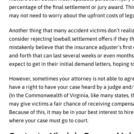
percentage of the final settlement or jury award. Thi
may not need to worry about the upfront costs of leg
Another thing that many accident victims don’t reali
consider rejecting lowball settlement offers if they 
mistakenly believe that the insurance adjuster’s first o
and-forth that can last several weeks or even months
expect to get in their initial demand letters, hoping 
However, sometimes your attorney is not able to agree
have a right to have your case heard by a judge and/or
(In the Commonwealth of Virginia, like many states, the
may give victims a fair chance of receiving compensa
Because of this, it may be in your best interest to hire
where your case must go to court.