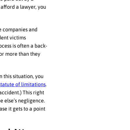
 afford a lawyer, you
nce companies and
dent victims
rocess is often a back-
for more than they
 this situation, you
statute of limitations
.
accident.) This right
e else’s negligence.
ase it gets to a point