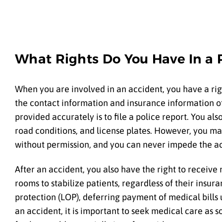
What Rights Do You Have In a P
When you are involved in an accident, you have a rig
the contact information and insurance information of 
provided accurately is to file a police report. You a
road conditions, and license plates. However, you ma
without permission, and you can never impede the a
After an accident, you also have the right to receive
rooms to stabilize patients, regardless of their insura
protection (LOP), deferring payment of medical bills u
an accident, it is important to seek medical care as s