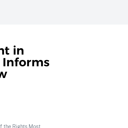
t in
r Informs
ow