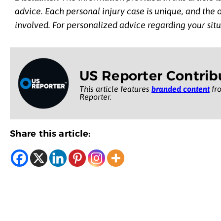
advice. Each personal injury case is unique, and the
involved. For personalized advice regarding your situ
US Reporter Contrib
This article features
branded content
fro
Reporter.
Share this article: