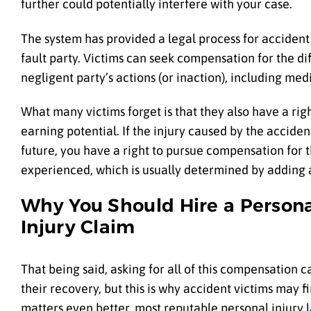
further could potentially interfere with your case.
The system has provided a legal process for acciden
fault party. Victims can seek compensation for the di
negligent party’s actions (or inaction), including me
What many victims forget is that they also have a rig
earning potential. If the injury caused by the accide
future, you have a right to pursue compensation for t
experienced, which is usually determined by adding a 
Why You Should Hire a Persona
Injury Claim
That being said, asking for all of this compensation ca
their recovery, but this is why accident victims may 
matters even better, most reputable personal injury 