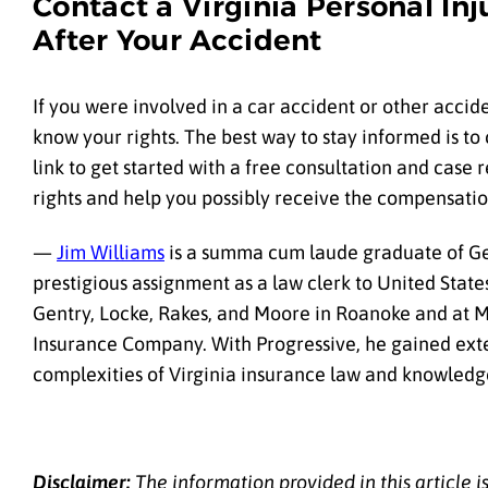
Contact a Virginia Personal In
After Your Accident
If you were involved in a car accident or other accide
know your rights. The best way to stay informed is to 
link to get started with a free consultation and case 
rights and help you possibly receive the compensatio
—
Jim Williams
is a summa cum laude graduate of Ge
prestigious assignment as a law clerk to United State
Gentry, Locke, Rakes, and Moore in Roanoke and at M
Insurance Company. With Progressive, he gained exten
complexities of Virginia insurance law and knowledge
Disclaimer:
The information provided in this article 