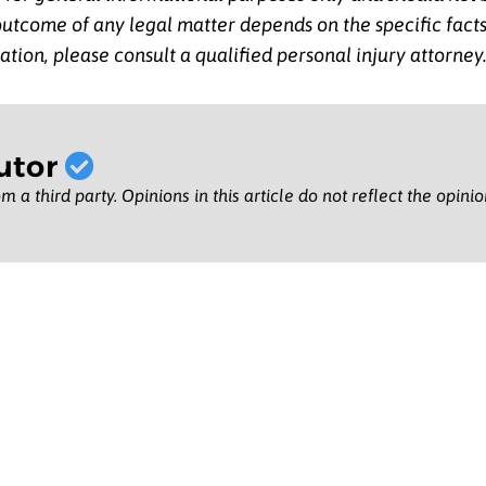
 outcome of any legal matter depends on the specific fac
ation, please consult a qualified personal injury attorney
utor
m a third party. Opinions in this article do not reflect the opini