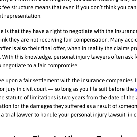
s fee structure means that even if you don’t think you can
al representation.
ze is that they have a right to negotiate with the insura
think they are not receiving fair compensation. Many acci
ffer is also their final offer, when in reality the claims p
. With this knowledge, personal injury lawyers often ask 
to negotiate to a fair compromise.
 upon a fair settlement with the insurance companies. In
 jury in civil court — so long as you file suit before the
 statute of limitations is two years from the date of the 
tion for the damages they suffered as a result of someon
 a trial lawyer to handle your personal injury lawsuit, in c