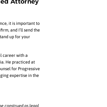
ced Attorney
ce, it is important to
irm, and I’ll send the
stand up for your
l career with a
ia. He practiced at
unsel for Progressive
ging expertise in the
be construed as legal