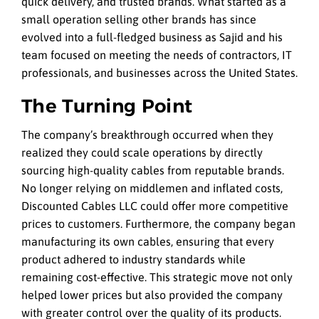
quick delivery, and trusted brands. What started as a
small operation selling other brands has since
evolved into a full-fledged business as Sajid and his
team focused on meeting the needs of contractors, IT
professionals, and businesses across the United States.
The Turning Point
The company’s breakthrough occurred when they
realized they could scale operations by directly
sourcing high-quality cables from reputable brands.
No longer relying on middlemen and inflated costs,
Discounted Cables LLC could offer more competitive
prices to customers. Furthermore, the company began
manufacturing its own cables, ensuring that every
product adhered to industry standards while
remaining cost-effective. This strategic move not only
helped lower prices but also provided the company
with greater control over the quality of its products.