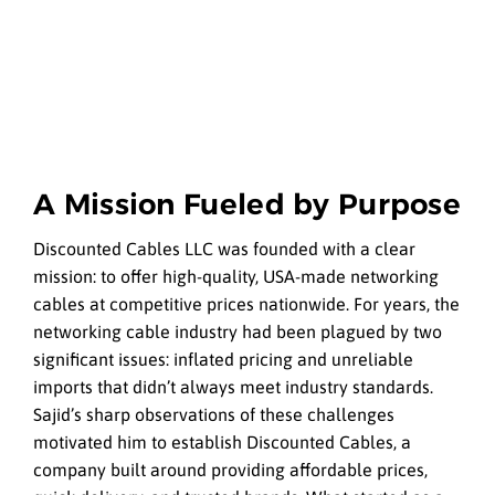
A Mission Fueled by Purpose
Discounted Cables LLC was founded with a clear
mission: to offer high-quality, USA-made networking
cables at competitive prices nationwide. For years, the
networking cable industry had been plagued by two
significant issues: inflated pricing and unreliable
imports that didn’t always meet industry standards.
Sajid’s sharp observations of these challenges
motivated him to establish Discounted Cables, a
company built around providing affordable prices,