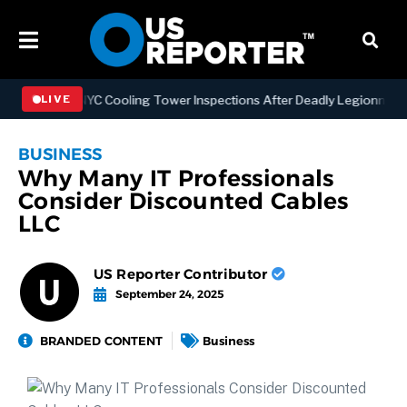
gthening NYC Cooling Tower Inspections After Deadly Legionnaires’ 
LIVE
BUSINESS
Why Many IT Professionals
Consider Discounted Cables
LLC
US Reporter Contributor
September 24, 2025
BRANDED CONTENT
Business