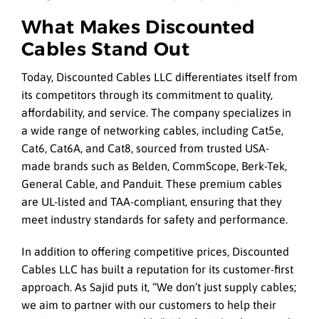
What Makes Discounted
Cables Stand Out
Today, Discounted Cables LLC differentiates itself from
its competitors through its commitment to quality,
affordability, and service. The company specializes in
a wide range of networking cables, including Cat5e,
Cat6, Cat6A, and Cat8, sourced from trusted USA-
made brands such as Belden, CommScope, Berk-Tek,
General Cable, and Panduit. These premium cables
are UL-listed and TAA-compliant, ensuring that they
meet industry standards for safety and performance.
In addition to offering competitive prices, Discounted
Cables LLC has built a reputation for its customer-first
approach. As Sajid puts it, “We don’t just supply cables;
we aim to partner with our customers to help their