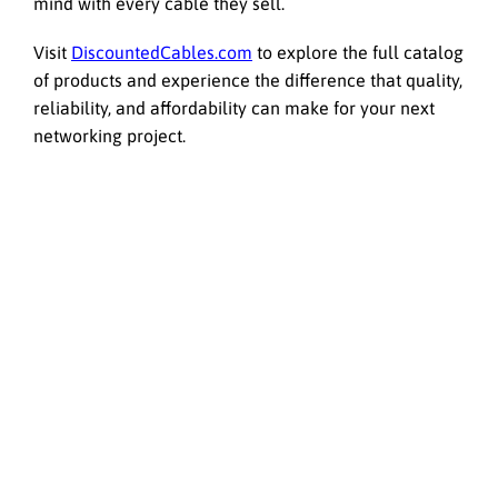
mind with every cable they sell.
Visit
DiscountedCables.com
to explore the full catalog
of products and experience the difference that quality,
reliability, and affordability can make for your next
networking project.