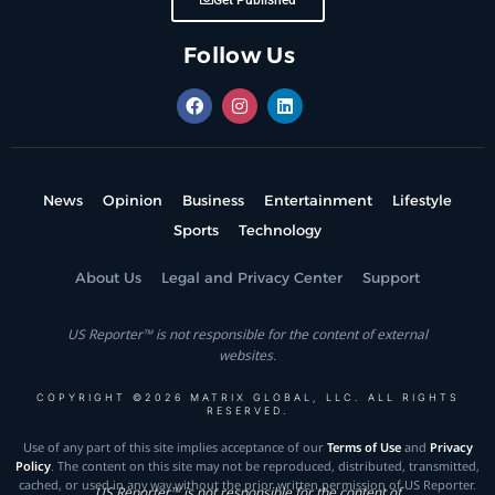
Get Published
Follow Us
News
Opinion
Business
Entertainment
Lifestyle
Sports
Technology
About Us
Legal and Privacy Center
Support
US Reporter™ is not responsible for the content of external
websites.
COPYRIGHT ©2026 MATRIX GLOBAL, LLC. ALL RIGHTS
RESERVED.
Use of any part of this site implies acceptance of our
Terms of Use
and
Privacy
Policy
. The content on this site may not be reproduced, distributed, transmitted,
cached, or used in any way without the prior written permission of US Reporter.
US Reporter™ is not responsible for the content of