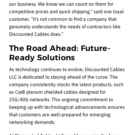
our business. We know we can count on them for
competitive prices and quick shipping,” said one loyal
customer. “It’s not common to find a company that
genuinely understands the needs of contractors like
Discounted Cables does.”
The Road Ahead: Future-
Ready Solutions
As technology continues to evolve, Discounted Cables
LLC is dedicated to staying ahead of the curve. The
company consistently stocks the latest products, such
as Cat8 plenum shielded cables designed for
25G/40G networks. This ongoing commitment to
keeping up with technological advancements ensures
that customers are well-prepared for emerging
networking demands.