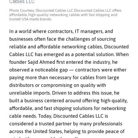
Photo Courtesy: Discounted Cables LLC Discounted Cables LLC offers
affordable, high-quality networking cables with fast shipping and
trusted USA-made brands.
In a world where contractors, IT managers, and
businesses often face the challenges of sourcing
reliable and affordable networking cables, Discounted
Cables LLC has emerged as a potential solution. When
founder Sajid Ahmed first entered the industry, he
observed a noticeable gap — contractors were either
paying more than necessary for cables from large
distributors or compromising on quality with
unreliable imports. Driven to address this issue, he
built a business centered around offering high-quality,
affordable, and fast shipping solutions for networking
cable needs. Today, Discounted Cables LLC is
considered a trusted partner by many professionals
across the United States, helping to provide peace of