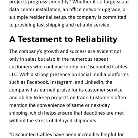
projects progress smoothly.” Whether it’s a large-scale
data center installation, an office network upgrade, or
a simple residential setup, the company is committed
to providing fast shipping and reliable service.
A Testament to Reliability
The company’s growth and success are evident not
only in sales but also in the numerous repeat
customers who continue to rely on Discounted Cables
LLC. With a strong presence on social media platforms
such as Facebook, Instagram, and LinkedIn, the
company has earned praise for its customer service
and ability to keep projects on track. Customers often
mention the convenience of same or next-day
shipping, which helps ensure that deadlines are met
without the stress of delayed shipments.
“Discounted Cables have been incredibly helpful for