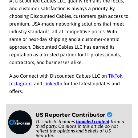
At Discounted Cables LLC, quality remains the focus,
and customer satisfaction is always a priority. By
choosing Discounted Cables, customers gain access to
premium, USA-made networking solutions that meet
industry standards, all at competitive prices. With
same or next-day shipping and a customer-centric
approach, Discounted Cables LLC has earned its
reputation as a trusted partner for IT professionals,
contractors, and businesses alike.
Also Connect with Discounted Cables LLC on
TikTok
,
Instagram
, and
LinkedIn
for the latest updates and
offers.
US Reporter Contributor
This article features
branded content
from a
third party. Opinions in this article do not
reflect the opinions and beliefs of US
Reporter.