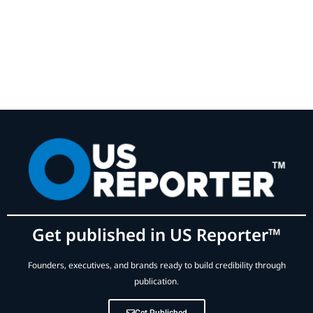
Get published in US Reporter™
Founders, executives, and brands ready to build credibility through
publication.