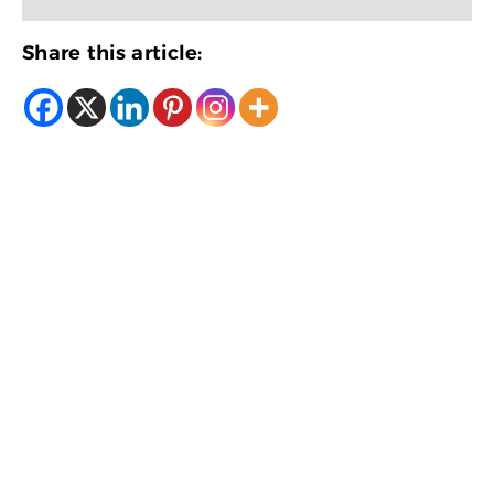
Share this article: