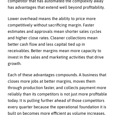
competitor that has automated the complexity away
has advantages that extend well beyond profitability.
Lower overhead means the ability to price more
competitively without sacrificing margin. Faster
estimates and approvals mean shorter sales cycles
and higher close rates. Cleaner collections mean
better cash flow and less capital tied up in
receivables. Better margins mean more capacity to
invest in the sales and marketing activities that drive
growth.
Each of these advantages compounds. A business that
closes more jobs at better margins, moves them
through production faster, and collects payment more
reliably than its competitors is not just more profitable
today. It is pulling further ahead of those competitors
every quarter because the operational foundation it is
built on becomes more efficient as volume increases,