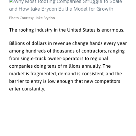
Photo Courtesy: Jake Brydon
The roofing industry in the United States is enormous.
Billions of dollars in revenue change hands every year
among hundreds of thousands of contractors, ranging
from single-truck owner-operators to regional
companies doing tens of millions annually. The
market is fragmented, demand is consistent, and the
barrier to entry is low enough that new competitors
enter constantly.