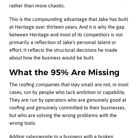
rather than more chaotic.
This is the compounding advantage that Jake has built
at Heritage over thirteen years. And it is why the gap
between Heritage and most of its competitors is not
primarily a reflection of Jake’s personal talent or
effort. It reflects the structural decisions he made
about how the business would be built.
What the 95% Are Missing
The roofing companies that stay small are not, in most
cases, run by people who lack ambition or capability.
They are run by operators who are genuinely good at
roofing and genuinely committed to their businesses,
but who are solving the wrong problems with the
wrong tools.
Adding salespeople to a business with a broken