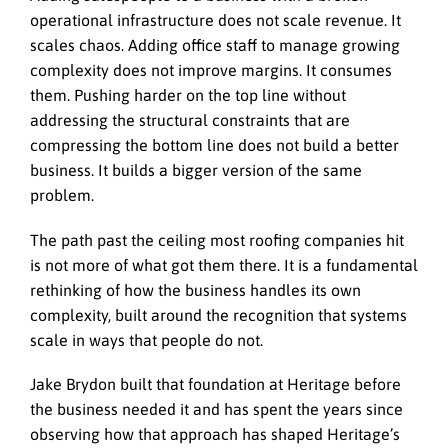
operational infrastructure does not scale revenue. It
scales chaos. Adding office staff to manage growing
complexity does not improve margins. It consumes
them. Pushing harder on the top line without
addressing the structural constraints that are
compressing the bottom line does not build a better
business. It builds a bigger version of the same
problem.
The path past the ceiling most roofing companies hit
is not more of what got them there. It is a fundamental
rethinking of how the business handles its own
complexity, built around the recognition that systems
scale in ways that people do not.
Jake Brydon built that foundation at Heritage before
the business needed it and has spent the years since
observing how that approach has shaped Heritage’s