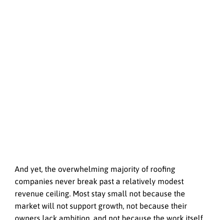
And yet, the overwhelming majority of roofing
companies never break past a relatively modest
revenue ceiling. Most stay small not because the
market will not support growth, not because their
owners lack ambition, and not because the work itself