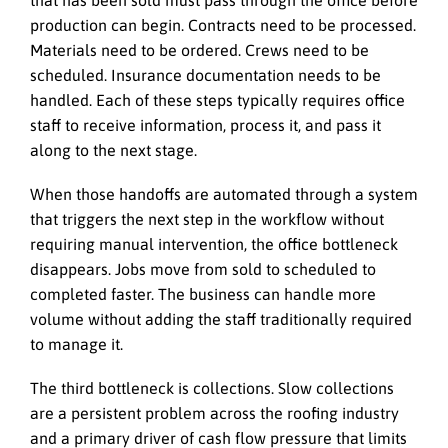
production can begin. Contracts need to be processed.
Materials need to be ordered. Crews need to be
scheduled. Insurance documentation needs to be
handled. Each of these steps typically requires office
staff to receive information, process it, and pass it
along to the next stage.
When those handoffs are automated through a system
that triggers the next step in the workflow without
requiring manual intervention, the office bottleneck
disappears. Jobs move from sold to scheduled to
completed faster. The business can handle more
volume without adding the staff traditionally required
to manage it.
The third bottleneck is collections. Slow collections
are a persistent problem across the roofing industry
and a primary driver of cash flow pressure that limits