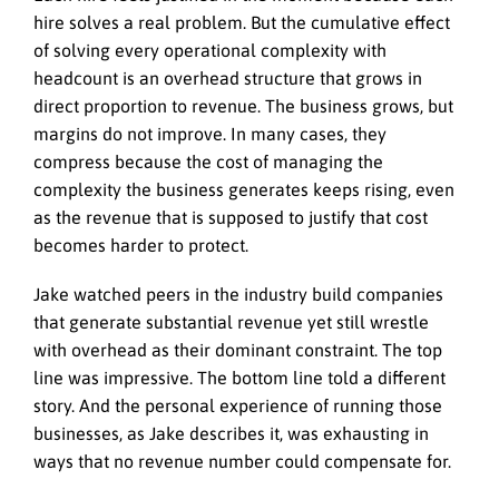
hire solves a real problem. But the cumulative effect
of solving every operational complexity with
headcount is an overhead structure that grows in
direct proportion to revenue. The business grows, but
margins do not improve. In many cases, they
compress because the cost of managing the
complexity the business generates keeps rising, even
as the revenue that is supposed to justify that cost
becomes harder to protect.
Jake watched peers in the industry build companies
that generate substantial revenue yet still wrestle
with overhead as their dominant constraint. The top
line was impressive. The bottom line told a different
story. And the personal experience of running those
businesses, as Jake describes it, was exhausting in
ways that no revenue number could compensate for.