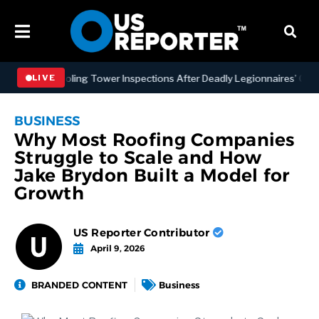
NYC Cooling Tower Inspections After Deadly Legionnaires’ Outbreaks
LIVE
BUSINESS
Why Most Roofing Companies
Struggle to Scale and How
Jake Brydon Built a Model for
Growth
US Reporter Contributor
April 9, 2026
BRANDED CONTENT
Business