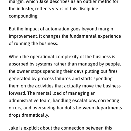
margin, which Jake describes as an outlier metric for
the industry, reflects years of this discipline
compounding.
But the impact of automation goes beyond margin
improvement. It changes the fundamental experience
of running the business.
When the operational complexity of the business is
absorbed by systems rather than managed by people,
the owner stops spending their days putting out fires
generated by process failures and starts spending
them on the activities that actually move the business
forward. The mental load of managing an
administrative team, handling escalations, correcting
errors, and overseeing handoffs between departments
drops dramatically.
Jake is explicit about the connection between this