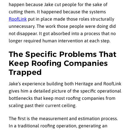
happen because Jake cut people for the sake of
cutting them. It happened because the systems
RoofLink
put in place made those roles structurally
unnecessary. The work those people were doing did
not disappear. It got absorbed into a process that no
longer required human intervention at each step.
The Specific Problems That
Keep Roofing Companies
Trapped
Jake’s experience building both Heritage and RoofLink
gives him a detailed picture of the specific operational
bottlenecks that keep most roofing companies from
scaling past their current ceiling.
The first is the measurement and estimation process.
In a traditional roofing operation, generating an