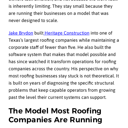
is inherently limiting. They stay small because they
are running their businesses on a model that was
never designed to scale.
Jake Brydon
built
Heritage Construction
into one of
Texas’s largest roofing companies while maintaining a
corporate staff of fewer than five. He also built the
software system that makes that model possible and
has since watched it transform operations for roofing
companies across the country. His perspective on why
most roofing businesses stay stuck is not theoretical. It
is built on years of diagnosing the specific structural
problems that keep capable operators from growing
past the level their current systems can support.
The Model Most Roofing
Companies Are Running