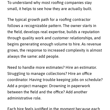
To understand why most roofing companies stay
small, it helps to see how they are actually built.
The typical growth path for a roofing contractor
follows a recognizable pattern. The owner starts in
the field, develops real expertise, builds a reputation
through quality work and customer relationships, and
begins generating enough volume to hire. As revenue
grows, the response to increased complexity is almost
always the same: add people.
Need to handle more estimates? Hire an estimator.
Struggling to manage collections? Hire an office
coordinator. Having trouble keeping jobs on schedule?
Add a project manager. Drowning in paperwork
between the field and the office? Add another
administrative role.
Each hire feels justified in the moment because each