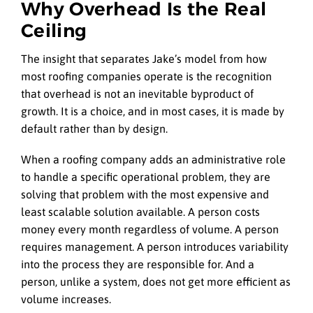
Why Overhead Is the Real
Ceiling
The insight that separates Jake’s model from how
most roofing companies operate is the recognition
that overhead is not an inevitable byproduct of
growth. It is a choice, and in most cases, it is made by
default rather than by design.
When a roofing company adds an administrative role
to handle a specific operational problem, they are
solving that problem with the most expensive and
least scalable solution available. A person costs
money every month regardless of volume. A person
requires management. A person introduces variability
into the process they are responsible for. And a
person, unlike a system, does not get more efficient as
volume increases.