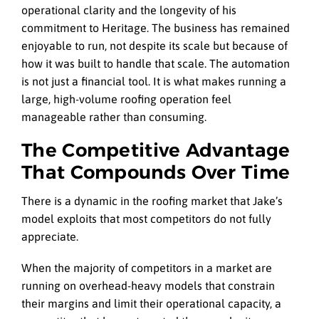
operational clarity and the longevity of his
commitment to Heritage. The business has remained
enjoyable to run, not despite its scale but because of
how it was built to handle that scale. The automation
is not just a financial tool. It is what makes running a
large, high-volume roofing operation feel
manageable rather than consuming.
The Competitive Advantage
That Compounds Over Time
There is a dynamic in the roofing market that Jake’s
model exploits that most competitors do not fully
appreciate.
When the majority of competitors in a market are
running on overhead-heavy models that constrain
their margins and limit their operational capacity, a