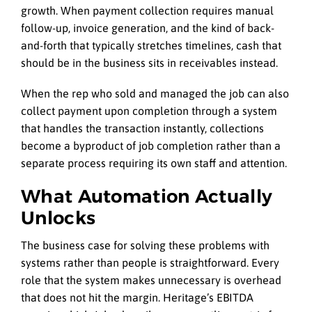
growth. When payment collection requires manual
follow-up, invoice generation, and the kind of back-
and-forth that typically stretches timelines, cash that
should be in the business sits in receivables instead.
When the rep who sold and managed the job can also
collect payment upon completion through a system
that handles the transaction instantly, collections
become a byproduct of job completion rather than a
separate process requiring its own staff and attention.
What Automation Actually
Unlocks
The business case for solving these problems with
systems rather than people is straightforward. Every
role that the system makes unnecessary is overhead
that does not hit the margin. Heritage’s EBITDA