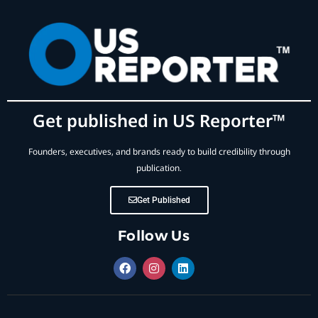
Get published in US Reporter™
Founders, executives, and brands ready to build credibility through
publication.
Get Published
Follow Us