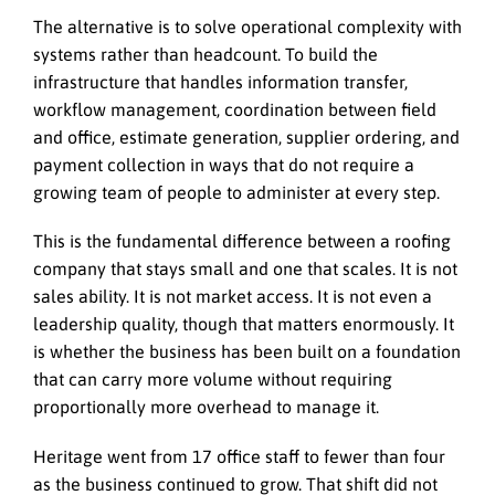
The alternative is to solve operational complexity with
systems rather than headcount. To build the
infrastructure that handles information transfer,
workflow management, coordination between field
and office, estimate generation, supplier ordering, and
payment collection in ways that do not require a
growing team of people to administer at every step.
This is the fundamental difference between a roofing
company that stays small and one that scales. It is not
sales ability. It is not market access. It is not even a
leadership quality, though that matters enormously. It
is whether the business has been built on a foundation
that can carry more volume without requiring
proportionally more overhead to manage it.
Heritage went from 17 office staff to fewer than four
as the business continued to grow. That shift did not