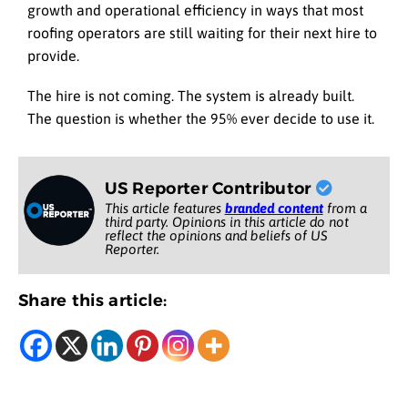
growth and operational efficiency in ways that most
roofing operators are still waiting for their next hire to
provide.
The hire is not coming. The system is already built.
The question is whether the 95% ever decide to use it.
US Reporter Contributor
This article features
branded content
from a
third party. Opinions in this article do not
reflect the opinions and beliefs of US
Reporter.
Share this article: