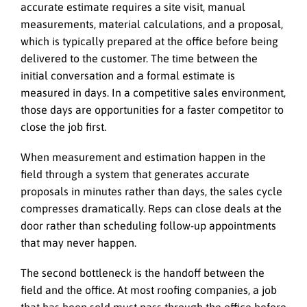
accurate estimate requires a site visit, manual
measurements, material calculations, and a proposal,
which is typically prepared at the office before being
delivered to the customer. The time between the
initial conversation and a formal estimate is
measured in days. In a competitive sales environment,
those days are opportunities for a faster competitor to
close the job first.
When measurement and estimation happen in the
field through a system that generates accurate
proposals in minutes rather than days, the sales cycle
compresses dramatically. Reps can close deals at the
door rather than scheduling follow-up appointments
that may never happen.
The second bottleneck is the handoff between the
field and the office. At most roofing companies, a job
that has been sold must pass through the office before