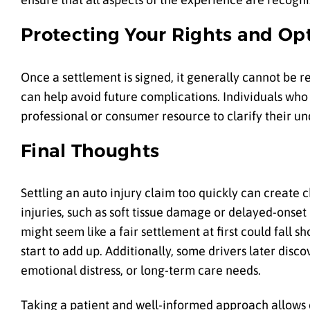
Protecting Your Rights and Op
Once a settlement is signed, it generally cannot be 
can help avoid future complications. Individuals wh
professional or consumer resource to clarify their un
Final Thoughts
Settling an auto injury claim too quickly can create
injuries, such as soft tissue damage or delayed-onset
might seem like a fair settlement at first could fall 
start to add up. Additionally, some drivers later dis
emotional distress, or long-term care needs.
Taking a patient and well-informed approach allows dri