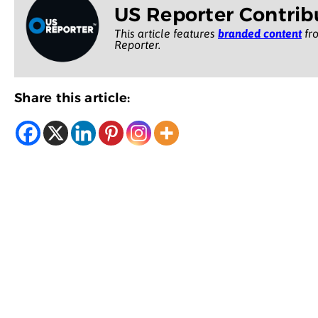
US Reporter Contrib
This article features
branded content
fro
Reporter.
Share this article: