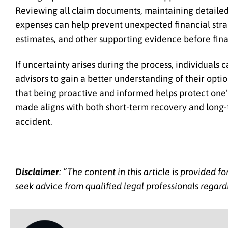
Reviewing all claim documents, maintaining detailed
expenses can help prevent unexpected financial strain
estimates, and other supporting evidence before fin
If uncertainty arises during the process, individuals
advisors to gain a better understanding of their opti
that being proactive and informed helps protect one’s
made aligns with both short-term recovery and long-t
accident.
Disclaimer
: “The content in this article is provided 
seek advice from qualified legal professionals regardi