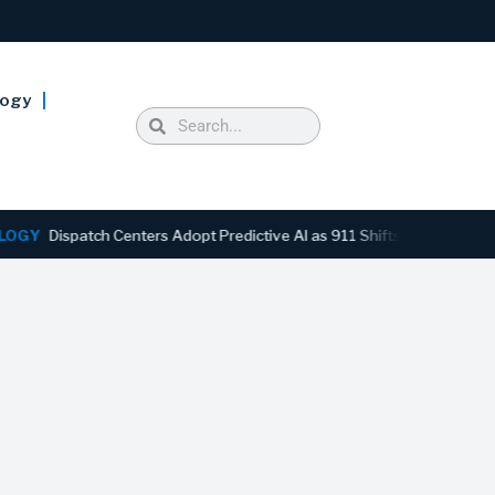
logy
ispatch Centers Adopt Predictive AI as 911 Shifts From Reactive to 