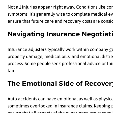
Not all injuries appear right away. Conditions like co
symptoms. It’s generally wise to complete medical eva
ensure that future care and recovery costs are cons
Navigating Insurance Negotiat
Insurance adjusters typically work within company gu
property damage, medical bills, and emotional distr
process. Some people seek professional advice or thi
fair.
The Emotional Side of Recover
Auto accidents can have emotional as well as physical
sometimes overlooked in insurance claims. Keeping 
ensure that all aspects of the experience are recogn