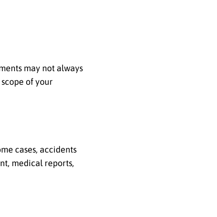
lements may not always
 scope of your
ome cases, accidents
nt, medical reports,