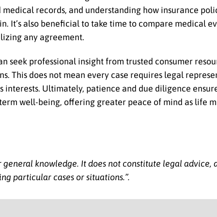
 medical records, and understanding how insurance polic
. It’s also beneficial to take time to compare medical ev
alizing any agreement.
 can seek professional insight from trusted consumer resou
ons. This does not mean every case requires legal represe
 interests. Ultimately, patience and due diligence ensur
erm well-being, offering greater peace of mind as life 
for general knowledge. It does not constitute legal advice,
ng particular cases or situations.”
.