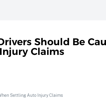
Drivers Should Be Cau
Injury Claims