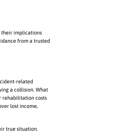
their implications
idance from a trusted
ccident-related
ing a collision. What
 rehabilitation costs
over lost income,
r true situation.