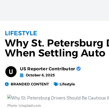
LIFESTYLE
Why St. Petersburg 
When Settling Auto 
US Reporter Contributor
October 6, 2025
BRANDED CONTENT
Lifestyle
Photo: Unsplash.com