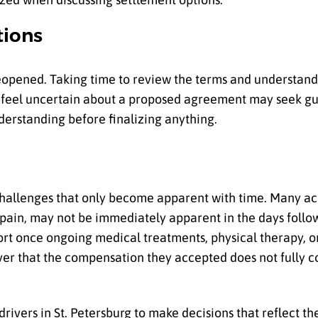
tions
reopened. Taking time to review the terms and understand 
o feel uncertain about a proposed agreement may seek gu
derstanding before finalizing anything.
 challenges that only become apparent with time. Many a
 pain, may not be immediately apparent in the days follow
short once ongoing medical treatments, physical therapy, or
cover that the compensation they accepted does not fully c
vers in St. Petersburg to make decisions that reflect thei