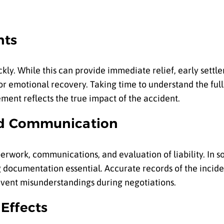
nts
kly. While this can provide immediate relief, early sett
or emotional recovery. Taking time to understand the full
ment reflects the true impact of the accident.
nd Communication
rwork, communications, and evaluation of liability. In s
g documentation essential. Accurate records of the incide
vent misunderstandings during negotiations.
Effects