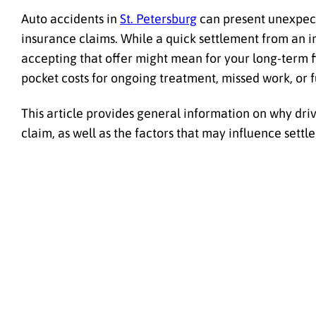
Auto accidents in
St. Petersburg
can present unexpect
insurance claims. While a quick settlement from an 
accepting that offer might mean for your long-term fin
pocket costs for ongoing treatment, missed work, or 
This article provides general information on why driv
claim, as well as the factors that may influence sett