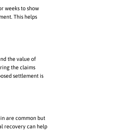
 or weeks to show
ment. This helps
nd the value of
ring the claims
osed settlement is
again are common but
l recovery can help