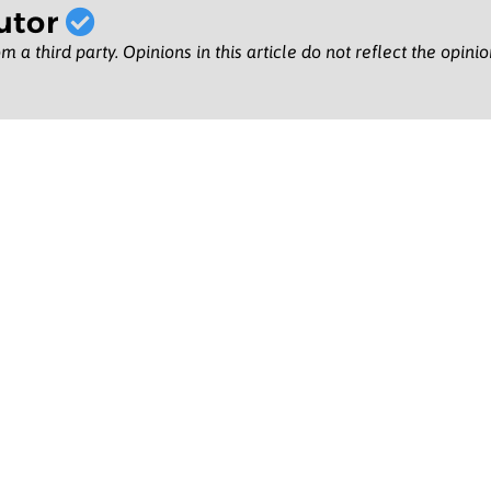
utor
m a third party. Opinions in this article do not reflect the opini