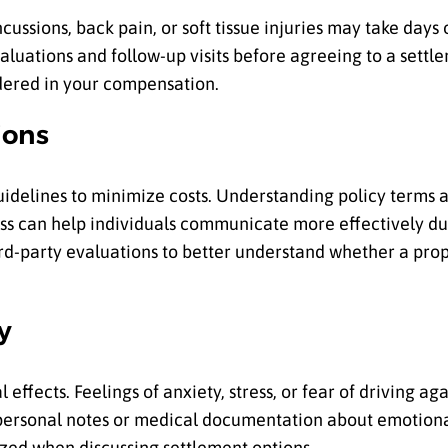
ncussions, back pain, or soft tissue injuries may take days
luations and follow-up visits before agreeing to a settle
idered in your compensation.
ions
idelines to minimize costs. Understanding policy terms a
ess can help individuals communicate more effectively du
rd-party evaluations to better understand whether a prop
y
 effects. Feelings of anxiety, stress, or fear of driving 
personal notes or medical documentation about emotiona
ized when discussing settlement options.