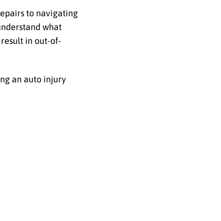
epairs to navigating
 understand what
result in out-of-
ing an auto injury