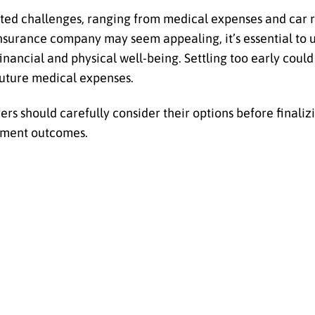
ed challenges, ranging from medical expenses and car r
insurance company may seem appealing, it’s essential to
ancial and physical well-being. Settling too early could 
future medical expenses.
ers should carefully consider their options before finaliz
lement outcomes.