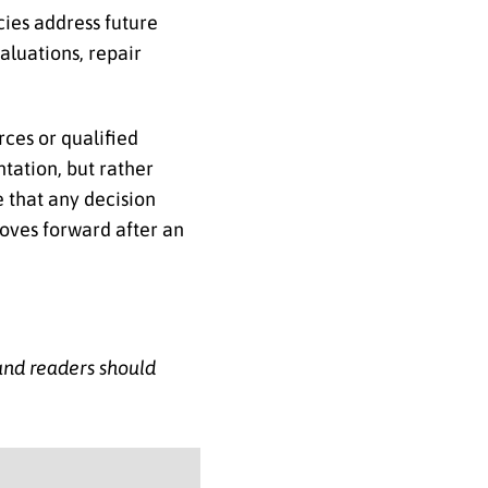
ies address future
aluations, repair
rces or qualified
ntation, but rather
e that any decision
moves forward after an
 and readers should