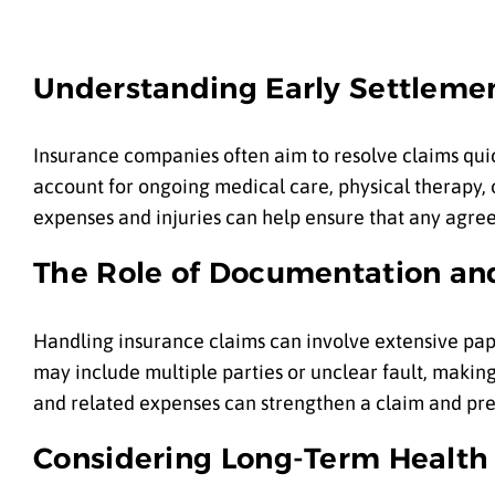
Understanding Early Settleme
Insurance companies often aim to resolve claims quic
account for ongoing medical care, physical therapy, 
expenses and injuries can help ensure that any agree
The Role of Documentation a
Handling insurance claims can involve extensive pape
may include multiple parties or unclear fault, makin
and related expenses can strengthen a claim and pre
Considering Long-Term Health 