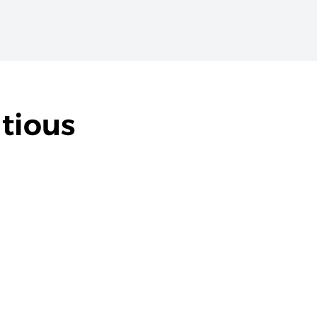
tious