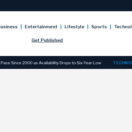
usiness
Entertainment
Lifestyle
Sports
Techno
Get Published
e 2000 as Availability Drops to Six-Year Low
TECHNOLOGY
D