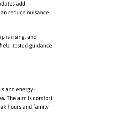
updates add
can reduce nuisance
p is rising, and
field-tested guidance
ls and energy-
es. The aim is comfort
eak hours and family