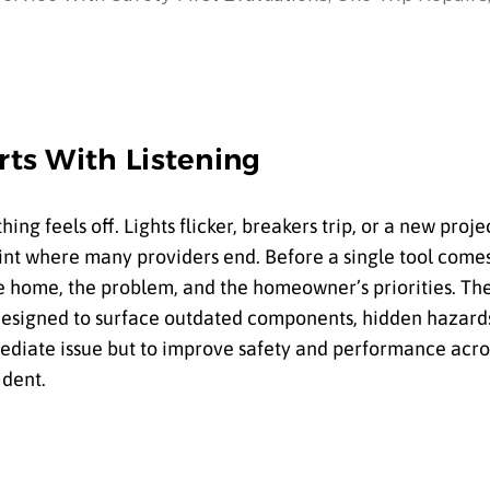
rts With Listening
 feels off. Lights flicker, breakers trip, or a new proje
point where many providers end. Before a single tool come
the home, the problem, and the homeowner’s priorities. Th
signed to surface outdated components, hidden hazards
mmediate issue but to improve safety and performance acr
ident.