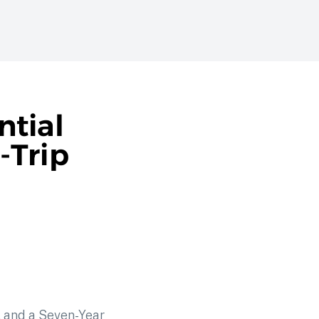
ntial
-Trip