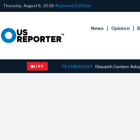
Thursday, August 6, 2026
•
National Edition
News
Opinion
B
 to Six-Year Low
LIVE
TECHNOLOGY
Dispatch Centers Adopt Predict