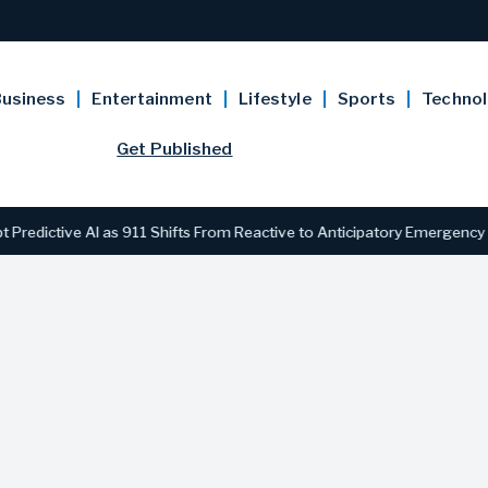
usiness
Entertainment
Lifestyle
Sports
Techno
Get Published
ive AI as 911 Shifts From Reactive to Anticipatory Emergency Respon