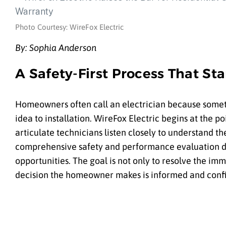
Photo Courtesy: WireFox Electric
By: Sophia Anderson
A Safety-First Process That Sta
Homeowners often call an electrician because something
idea to installation. WireFox Electric begins at the 
articulate technicians listen closely to understand 
comprehensive safety and performance evaluation de
opportunities. The goal is not only to resolve the i
decision the homeowner makes is informed and conf