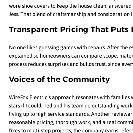
wore shoe covers to keep the house clean, answered q
Jess. That blend of craftsmanship and consideration is 
Transparent Pricing That Puts
No one likes guessing games with repairs. After the e
explained so homeowners can compare scope, materia
process reduces surprises and builds trust, since eve
Voices of the Community
WireFox Electric’s approach resonates with families w
stars if I could. Ted and his team do outstanding wor
living up to high service standards. Another reviewer
reasonable pricing, thorough work, and a real commit
fixes to multi-step projects, the company earns refer