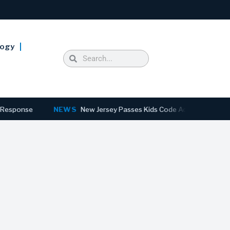
logy
se
NEWS
New Jersey Passes Kids Code Act to Overhaul Online P