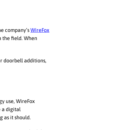
the company’s
WireFox
 the field. When
r doorbell additions,
rgy use, WireFox
 a digital
 as it should.