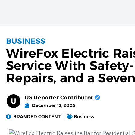
BUSINESS
WireFox Electric Rai
Service With Safety-
Repairs, and a Seve
US Reporter Contributor
December 12, 2025
BRANDED CONTENT
Business