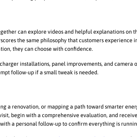
ether can explore videos and helpful explanations on 
rscores the same philosophy that customers experience in
ion, they can choose with confidence.
 charger installations, panel improvements, and camera o
mpt follow-up if a small tweak is needed.
nning a renovation, or mapping a path toward smarter ene
isit, begin with a comprehensive evaluation, and receive
with a personal follow-up to confirm everything is running