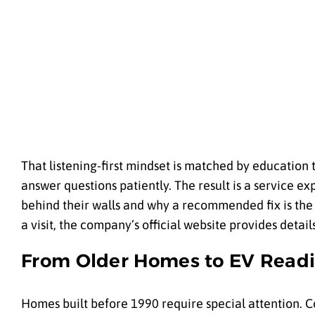
That listening-first mindset is matched by education 
answer questions patiently. The result is a service 
behind their walls and why a recommended fix is the r
a visit, the company’s official website provides detai
From Older Homes to EV Read
Homes built before 1990 require special attention.