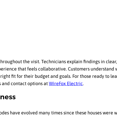
throughout the visit. Technicians explain findings in clea
experience that feels collaborative. Customers understand
ight fit for their budget and goals. For those ready to l
ls and contact options at
WireFox Electric
.
iness
 Codes have evolved many times since these houses were 