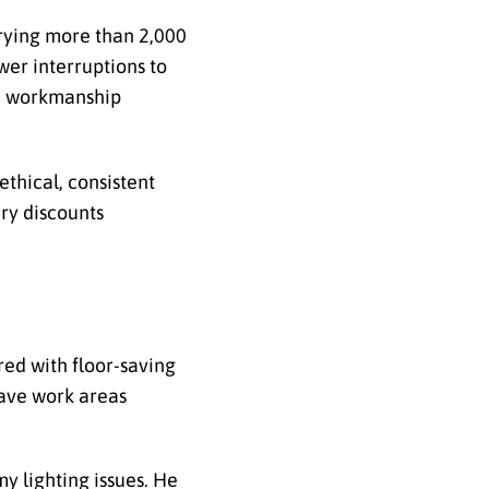
rying more than 2,000
wer interruptions to
me workmanship
thical, consistent
ary discounts
red with floor-saving
eave work areas
y lighting issues. He