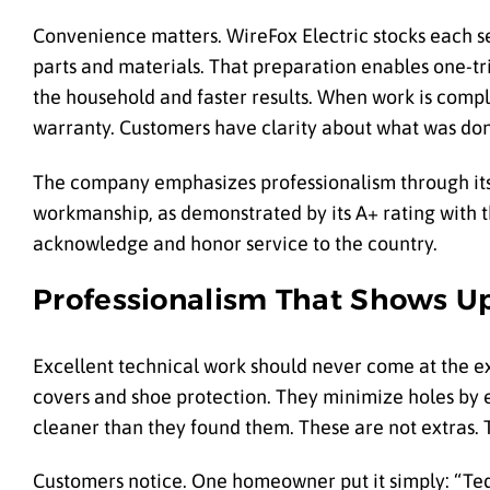
Convenience matters. WireFox Electric stocks each s
parts and materials. That preparation enables one-tri
the household and faster results. When work is comp
warranty. Customers have clarity about what was done
The company emphasizes professionalism through its 
workmanship, as demonstrated by its A+ rating with th
acknowledge and honor service to the country.
Professionalism That Shows Up
Excellent technical work should never come at the ex
covers and shoe protection. They minimize holes by 
cleaner than they found them. These are not extras. 
Customers notice. One homeowner put it simply: “Ted