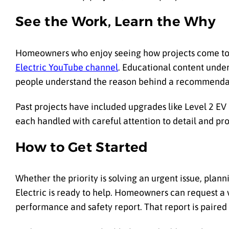
See the Work, Learn the Why
Homeowners who enjoy seeing how projects come tog
Electric YouTube channel
. Educational content unde
people understand the reason behind a recommendat
Past projects have included upgrades like Level 2 EV
each handled with careful attention to detail and pro
How to Get Started
Whether the priority is solving an urgent issue, pla
Electric is ready to help. Homeowners can request a v
performance and safety report. That report is paired 