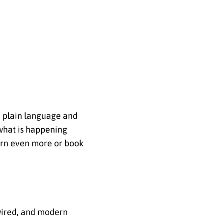
r, plain language and
 what is happening
earn even more or book
wired, and modern