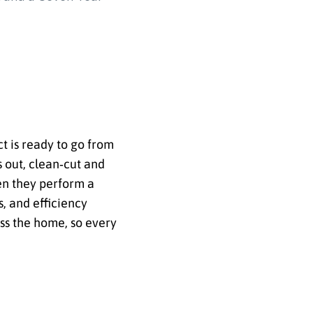
ct is ready to go from
s out, clean‑cut and
en they perform a
, and efficiency
oss the home, so every