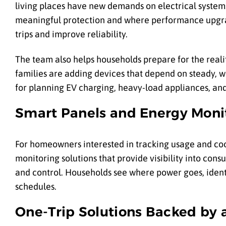
living places have new demands on electrical systems
meaningful protection and where performance upgrad
trips and improve reliability.
The team also helps households prepare for the realiti
families are adding devices that depend on steady, w
for planning EV charging, heavy-load appliances, and
Smart Panels and Energy Moni
For homeowners interested in tracking usage and co
monitoring solutions that provide visibility into con
and control. Households see where power goes, identi
schedules.
One-Trip Solutions Backed by 