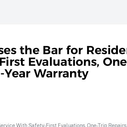
ses the Bar for Reside
First Evaluations, One
n-Year Warranty