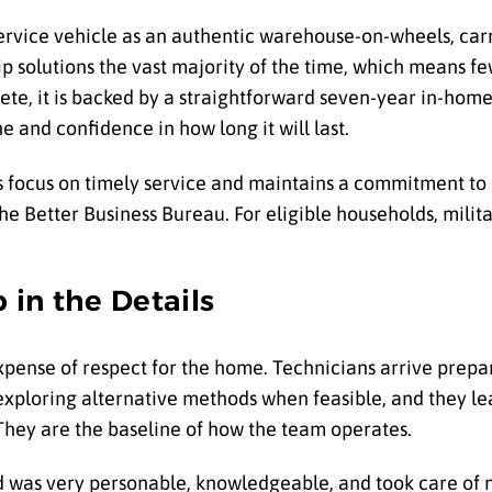
ervice vehicle as an authentic warehouse-on-wheels, car
p solutions the vast majority of the time, which means fe
lete, it is backed by a straightforward seven-year in-ho
 and confidence in how long it will last.
focus on timely service and maintains a commitment to e
e Better Business Bureau. For eligible households, milit
 in the Details
pense of respect for the home. Technicians arrive prepa
exploring alternative methods when feasible, and they l
They are the baseline of how the team operates.
 was very personable, knowledgeable, and took care of m