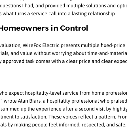
uestions I had, and provided multiple solutions and opti
what turns a service call into a lasting relationship.
 Homeowners in Control
valuation, WireFox Electric presents multiple fixed-price 
ls, and value without worrying about time-and-material
ry approved task comes with a clear price and clear expec
ho expect hospitality-level service from home profession
k,” wrote Alan Biars, a hospitality professional who prais
 summed up the experience after a second visit by highli
ment to satisfaction. These voices reflect a pattern. Fro
rals by making people feel informed, respected, and safe.