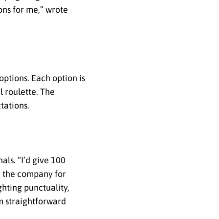
ons for me,” wrote
options. Each option is
 roulette. The
tations.
als. “I’d give 100
ed the company for
ghting punctuality,
m straightforward