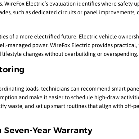
. WireFox Electric’s evaluation identifies where safety 
es, such as dedicated circuits or panel improvements, 
es of a more electrified future. Electric vehicle ownershi
ell-managed power. WireFox Electric provides practical, 
 lifestyle changes without overbuilding or overspending.
toring
ordinating loads, technicians can recommend smart pane
sumption and make it easier to schedule high-draw activiti
fy waste, and set up smart routines that align with off-p
a Seven-Year Warranty