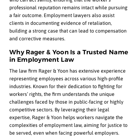
professional reputation remains intact while pursuing
a fair outcome. Employment lawyers also assist
clients in documenting evidence of retaliation,
building a strong case that can lead to compensation
and corrective measures.
Why Rager & Yoon Is a Trusted Name
in Employment Law
The law firm Rager & Yoon has extensive experience
representing employees across various high-profile
industries. Known for their dedication to fighting for
workers’ rights, the firm understands the unique
challenges faced by those in public-facing or highly
competitive sectors. By leveraging their legal
expertise, Rager & Yoon helps workers navigate the
complexities of employment law, aiming for justice to
be served, even when facing powerful employers.