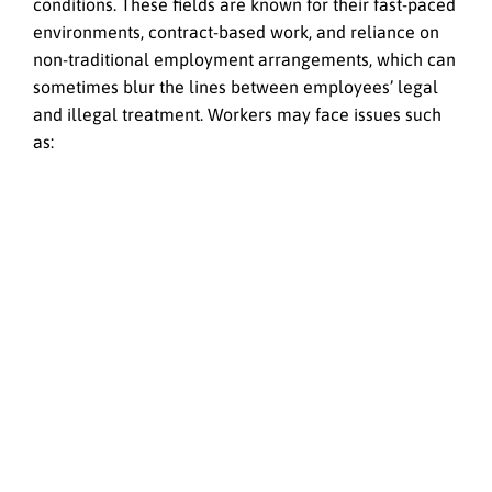
conditions. These fields are known for their fast-paced
environments, contract-based work, and reliance on
non-traditional employment arrangements, which can
sometimes blur the lines between employees’ legal
and illegal treatment. Workers may face issues such
as: