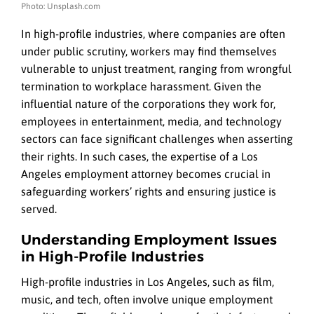
Photo: Unsplash.com
In high-profile industries, where companies are often
under public scrutiny, workers may find themselves
vulnerable to unjust treatment, ranging from wrongful
termination to workplace harassment. Given the
influential nature of the corporations they work for,
employees in entertainment, media, and technology
sectors can face significant challenges when asserting
their rights. In such cases, the expertise of a Los
Angeles employment attorney becomes crucial in
safeguarding workers’ rights and ensuring justice is
served.
Understanding Employment Issues
in High-Profile Industries
High-profile industries in Los Angeles, such as film,
music, and tech, often involve unique employment