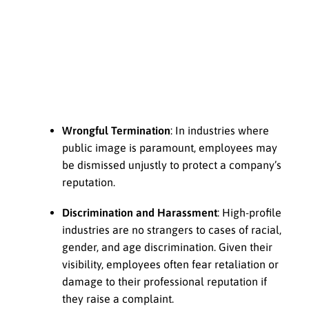
Wrongful Termination
: In industries where
public image is paramount, employees may
be dismissed unjustly to protect a company’s
reputation.
Discrimination and Harassment
: High-profile
industries are no strangers to cases of racial,
gender, and age discrimination. Given their
visibility, employees often fear retaliation or
damage to their professional reputation if
they raise a complaint.