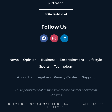
publication.
Get Published
Follow Us
News
Opinion
Business
Entertainment
Lifestyle
Sports
Technology
About Us
Legal and Privacy Center
Support
US Reporter™ is not responsible for the content of external
websites.
COPYRIGHT ©2026 MATRIX GLOBAL, LLC. ALL RIGHTS
RESERVED.