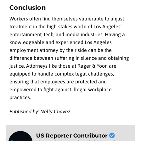
Conclusion
Workers often find themselves vulnerable to unjust
treatment in the high-stakes world of Los Angeles’
entertainment, tech, and media industries. Having a
knowledgeable and experienced Los Angeles
employment attorney by their side can be the
difference between suffering in silence and obtaining
justice. Attorneys like those at Rager & Yoon are
equipped to handle complex legal challenges,
ensuring that employees are protected and
empowered to fight against illegal workplace
practices.
Published by: Nelly Chavez
US Reporter Contributor