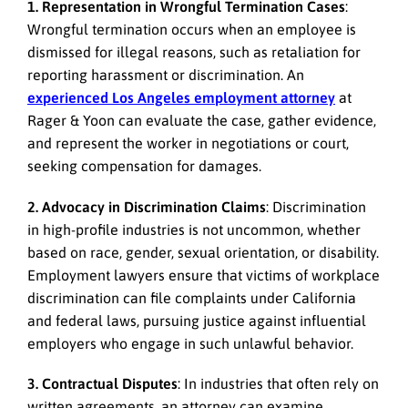
1. Representation in Wrongful Termination Cases
:
Wrongful termination occurs when an employee is
dismissed for illegal reasons, such as retaliation for
reporting harassment or discrimination. An
experienced Los Angeles employment attorney
at
Rager & Yoon can evaluate the case, gather evidence,
and represent the worker in negotiations or court,
seeking compensation for damages.
2. Advocacy in Discrimination Claims
: Discrimination
in high-profile industries is not uncommon, whether
based on race, gender, sexual orientation, or disability.
Employment lawyers ensure that victims of workplace
discrimination can file complaints under California
and federal laws, pursuing justice against influential
employers who engage in such unlawful behavior.
3. Contractual Disputes
: In industries that often rely on
written agreements, an attorney can examine