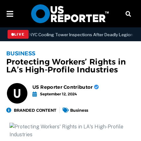
ngthening NYC Cooling Tower Inspections After Deadly Legionnaires’
LIVE
BUSINESS
Protecting Workers’ Rights in
LA’s High-Profile Industries
US Reporter Contributor
September 12, 2024
BRANDED CONTENT
Business