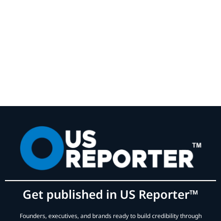
Get published in US Reporter™
Founders, executives, and brands ready to build credibility through