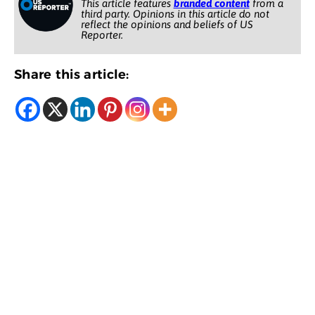
This article features
branded content
from a
third party. Opinions in this article do not
reflect the opinions and beliefs of US
Reporter.
Share this article: