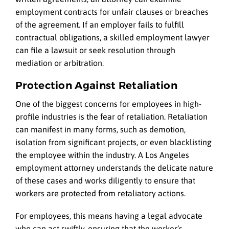
employment contracts for unfair clauses or breaches
of the agreement. If an employer fails to fulfill
contractual obligations, a skilled employment lawyer
can file a lawsuit or seek resolution through
mediation or arbitration.
Protection Against Retaliation
One of the biggest concerns for employees in high-
profile industries is the fear of retaliation. Retaliation
can manifest in many forms, such as demotion,
isolation from significant projects, or even blacklisting
the employee within the industry. A Los Angeles
employment attorney understands the delicate nature
of these cases and works diligently to ensure that
workers are protected from retaliatory actions.
For employees, this means having a legal advocate
who can act swiftly, ensuring that the worker’s