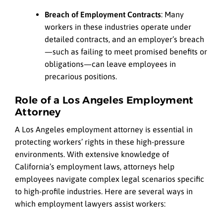
Breach of Employment Contracts
: Many
workers in these industries operate under
detailed contracts, and an employer’s breach
—such as failing to meet promised benefits or
obligations—can leave employees in
precarious positions.
Role of a Los Angeles Employment
Attorney
A Los Angeles employment attorney is essential in
protecting workers’ rights in these high-pressure
environments. With extensive knowledge of
California’s employment laws, attorneys help
employees navigate complex legal scenarios specific
to high-profile industries. Here are several ways in
which employment lawyers assist workers: