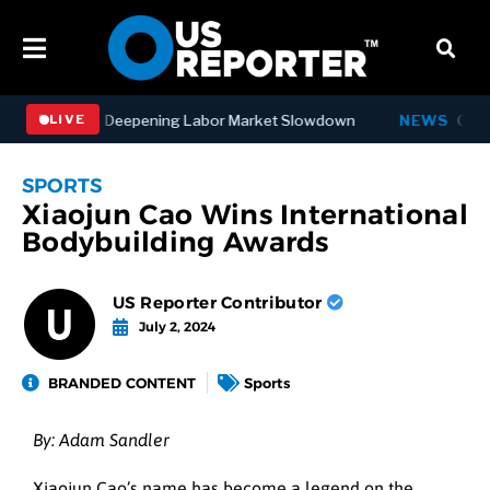
bs in July, Deepening Labor Market Slowdown
NEWS
Governor 
LIVE
SPORTS
Xiaojun Cao Wins International
Bodybuilding Awards
US Reporter Contributor
July 2, 2024
BRANDED CONTENT
Sports
By: Adam Sandler
Xiaojun Cao’s name has become a legend on the