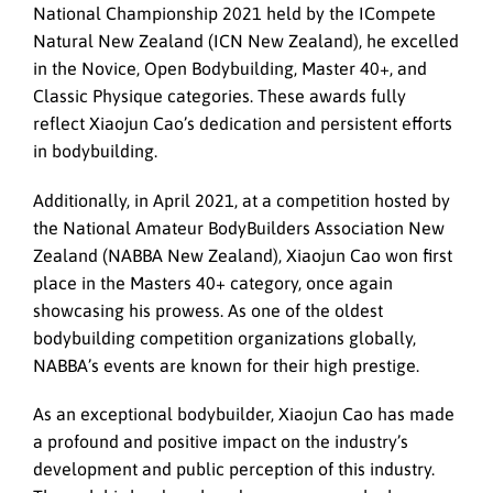
National Championship 2021 held by the ICompete
Natural New Zealand (ICN New Zealand), he excelled
in the Novice, Open Bodybuilding, Master 40+, and
Classic Physique categories. These awards fully
reflect Xiaojun Cao’s dedication and persistent efforts
in bodybuilding.
Additionally, in April 2021, at a competition hosted by
the National Amateur BodyBuilders Association New
Zealand (NABBA New Zealand), Xiaojun Cao won first
place in the Masters 40+ category, once again
showcasing his prowess. As one of the oldest
bodybuilding competition organizations globally,
NABBA’s events are known for their high prestige.
As an exceptional bodybuilder, Xiaojun Cao has made
a profound and positive impact on the industry’s
development and public perception of this industry.