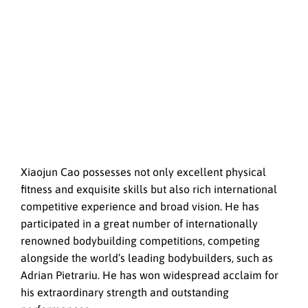
Xiaojun Cao possesses not only excellent physical
fitness and exquisite skills but also rich international
competitive experience and broad vision. He has
participated in a great number of internationally
renowned bodybuilding competitions, competing
alongside the world’s leading bodybuilders, such as
Adrian Pietrariu. He has won widespread acclaim for
his extraordinary strength and outstanding