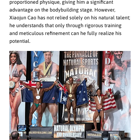
proportioned physique, giving him a significant
advantage on the bodybuilding stage. However,
Xiaojun Cao has not relied solely on his natural talent;
he understands that only through rigorous training
and meticulous refinement can he fully realize his
potential.