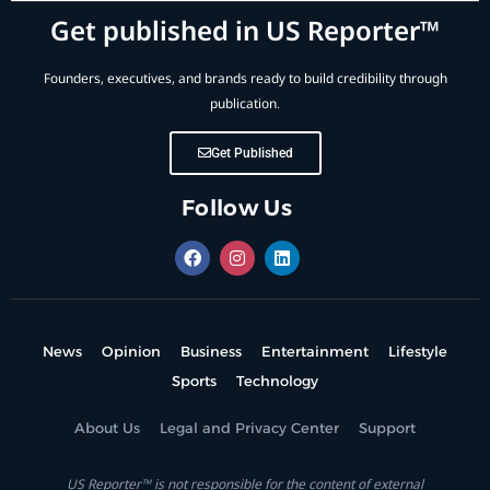
Get published in US Reporter™
Founders, executives, and brands ready to build credibility through
publication.
Get Published
Follow Us
News
Opinion
Business
Entertainment
Lifestyle
Sports
Technology
About Us
Legal and Privacy Center
Support
US Reporter™ is not responsible for the content of external