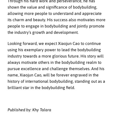
Through his hard work and perseverance, he has
shown the value and significance of bodybuilding,
allowing more people to understand and appreciate
its charm and beauty. His success also motivates more
people to engage in bodybuilding and jointly promote
the industry’s growth and development.
Looking forward, we expect Xiaojun Cao to continue
using his exemplary power to lead the bodybuilding
industry towards a more glorious future. His story will
always motivate others in the bodybuilding realm to
pursue excellence and challenge themselves. And his
name, Xiaojun Cao, will be forever engraved in the
history of international bodybuilding, standing out as a
brilliant star in the bodybuilding field.
Published by: Khy Talara