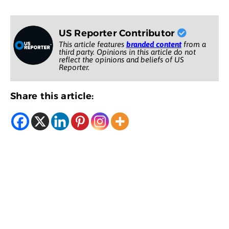
US Reporter Contributor
This article features
branded content
from a
third party. Opinions in this article do not
reflect the opinions and beliefs of US
Reporter.
Share this article: