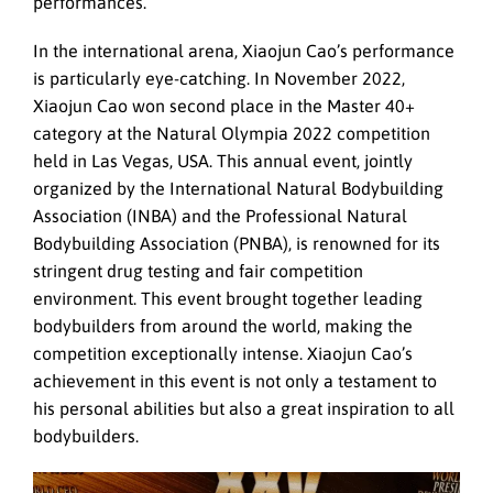
performances.
In the international arena, Xiaojun Cao’s performance
is particularly eye-catching. In November 2022,
Xiaojun Cao won second place in the Master 40+
category at the Natural Olympia 2022 competition
held in Las Vegas, USA. This annual event, jointly
organized by the International Natural Bodybuilding
Association (INBA) and the Professional Natural
Bodybuilding Association (PNBA), is renowned for its
stringent drug testing and fair competition
environment. This event brought together leading
bodybuilders from around the world, making the
competition exceptionally intense. Xiaojun Cao’s
achievement in this event is not only a testament to
his personal abilities but also a great inspiration to all
bodybuilders.