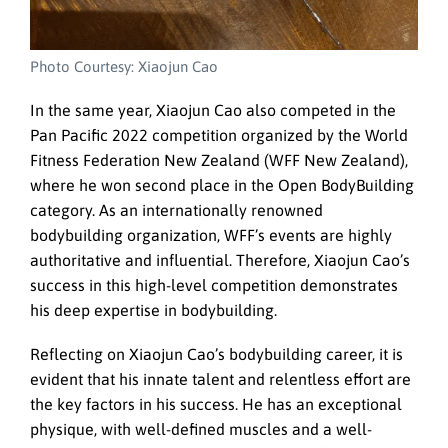
Photo Courtesy: Xiaojun Cao
In the same year, Xiaojun Cao also competed in the
Pan Pacific 2022 competition organized by the World
Fitness Federation New Zealand (WFF New Zealand),
where he won second place in the Open BodyBuilding
category. As an internationally renowned
bodybuilding organization, WFF’s events are highly
authoritative and influential. Therefore, Xiaojun Cao’s
success in this high-level competition demonstrates
his deep expertise in bodybuilding.
Reflecting on Xiaojun Cao’s bodybuilding career, it is
evident that his innate talent and relentless effort are
the key factors in his success. He has an exceptional
physique, with well-defined muscles and a well-