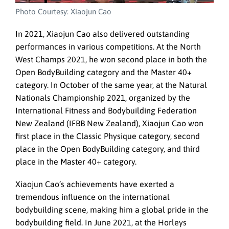
Photo Courtesy: Xiaojun Cao
In 2021, Xiaojun Cao also delivered outstanding
performances in various competitions. At the North
West Champs 2021, he won second place in both the
Open BodyBuilding category and the Master 40+
category. In October of the same year, at the Natural
Nationals Championship 2021, organized by the
International Fitness and Bodybuilding Federation
New Zealand (IFBB New Zealand), Xiaojun Cao won
first place in the Classic Physique category, second
place in the Open BodyBuilding category, and third
place in the Master 40+ category.
Xiaojun Cao’s achievements have exerted a
tremendous influence on the international
bodybuilding scene, making him a global pride in the
bodybuilding field. In June 2021, at the Horleys