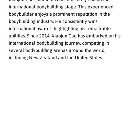
international bodybuilding stage. This experienced
bodybuilder enjoys a prominent reputation in the
bodybuilding industry. He consistently wins
international awards, highlighting his remarkable
abilities. Since 2014, Xiaojun Cao has embarked on his
international bodybuilding journey, competing in
several bodybuilding arenas around the world,
including New Zealand and the United States.