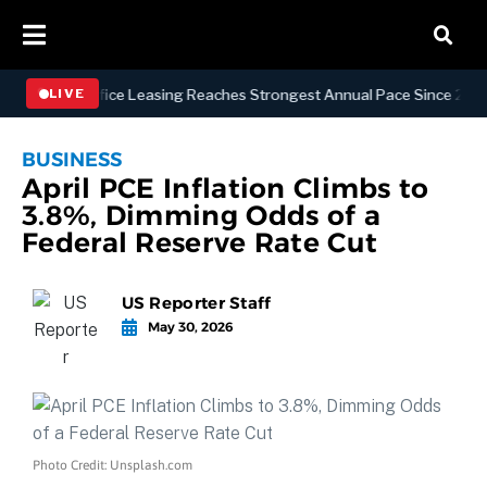
hattan Office Leasing Reaches Strongest Annual Pace Since 2000 as A
LIVE
BUSINESS
April PCE Inflation Climbs to
3.8%, Dimming Odds of a
Federal Reserve Rate Cut
US Reporter Staff
May 30, 2026
Photo Credit: Unsplash.com