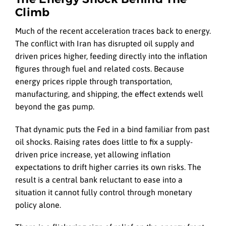
Climb
Much of the recent acceleration traces back to energy.
The conflict with Iran has disrupted oil supply and
driven prices higher, feeding directly into the inflation
figures through fuel and related costs. Because
energy prices ripple through transportation,
manufacturing, and shipping, the effect extends well
beyond the gas pump.
That dynamic puts the Fed in a bind familiar from past
oil shocks. Raising rates does little to fix a supply-
driven price increase, yet allowing inflation
expectations to drift higher carries its own risks. The
result is a central bank reluctant to ease into a
situation it cannot fully control through monetary
policy alone.