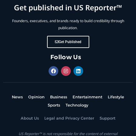
Get published in US Reporter™
Founders, executives, and brands ready to build credibility through
publication.
Get Published
Follow Us
News
Opinion
Business
Entertainment
Lifestyle
Sports
Technology
About Us
Legal and Privacy Center
Support
US Reporter™ is not responsible for the content of external