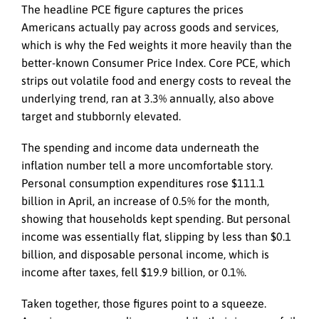
The headline PCE figure captures the prices
Americans actually pay across goods and services,
which is why the Fed weights it more heavily than the
better-known Consumer Price Index. Core PCE, which
strips out volatile food and energy costs to reveal the
underlying trend, ran at 3.3% annually, also above
target and stubbornly elevated.
The spending and income data underneath the
inflation number tell a more uncomfortable story.
Personal consumption expenditures rose $111.1
billion in April, an increase of 0.5% for the month,
showing that households kept spending. But personal
income was essentially flat, slipping by less than $0.1
billion, and disposable personal income, which is
income after taxes, fell $19.9 billion, or 0.1%.
Taken together, those figures point to a squeeze.