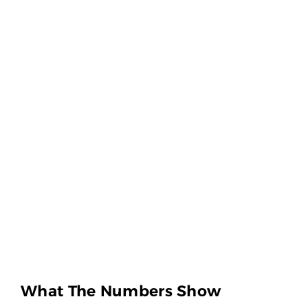
What The Numbers Show