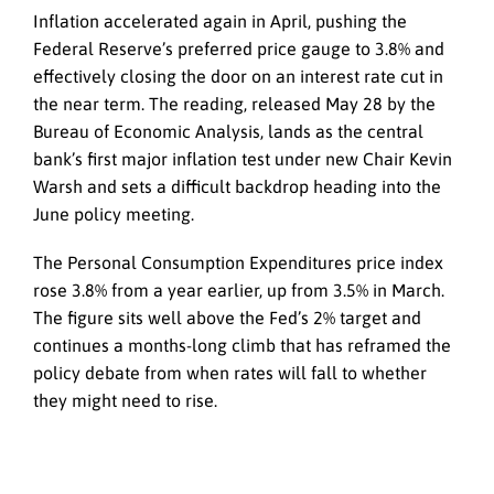
Inflation accelerated again in April, pushing the
Federal Reserve’s preferred price gauge to 3.8% and
effectively closing the door on an interest rate cut in
the near term. The reading, released May 28 by the
Bureau of Economic Analysis, lands as the central
bank’s first major inflation test under new Chair Kevin
Warsh and sets a difficult backdrop heading into the
June policy meeting.
The Personal Consumption Expenditures price index
rose 3.8% from a year earlier, up from 3.5% in March.
The figure sits well above the Fed’s 2% target and
continues a months-long climb that has reframed the
policy debate from when rates will fall to whether
they might need to rise.