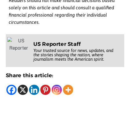
Readers should not make financial decisions based
solely on this article and should consult a qualified
financial professional regarding their individual
circumstances.
US Reporter Staff
Your trusted source for news, updates, and
the stories shaping the nation, where
journalism meets the American spirit.
Share this article: