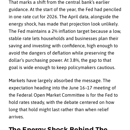
That marks a shift from the central bank’s earlier
guidance. At the start of the year, the Fed had penciled
in one rate cut for 2026. The April data, alongside the
energy shock, has made that projection look unlikely.
The Fed maintains a 2% inflation target because a low,
stable rate lets households and businesses plan their
saving and investing with confidence, high enough to
avoid the dangers of deflation while preserving the
dollar’s purchasing power. At 3.8%, the gap to that
goal is wide enough to keep policymakers cautious.
Markets have largely absorbed the message. The
expectation heading into the June 16–17 meeting of
the Federal Open Market Committee is for the Fed to
hold rates steady, with the debate centered on how
long that hold might last rather than when relief
arrives.
The Energy Shock Behind The