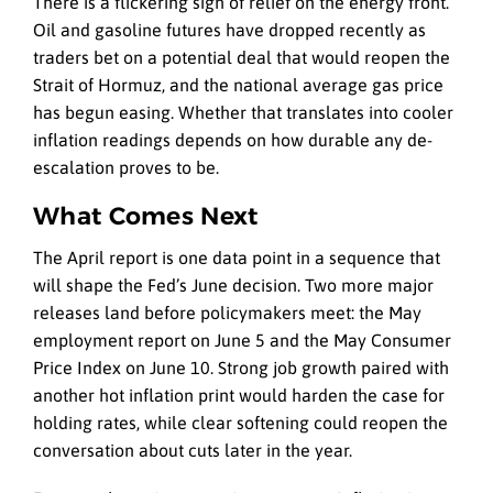
There is a flickering sign of relief on the energy front.
Oil and gasoline futures have dropped recently as
traders bet on a potential deal that would reopen the
Strait of Hormuz, and the national average gas price
has begun easing. Whether that translates into cooler
inflation readings depends on how durable any de-
escalation proves to be.
What Comes Next
The April report is one data point in a sequence that
will shape the Fed’s June decision. Two more major
releases land before policymakers meet: the May
employment report on June 5 and the May Consumer
Price Index on June 10. Strong job growth paired with
another hot inflation print would harden the case for
holding rates, while clear softening could reopen the
conversation about cuts later in the year.