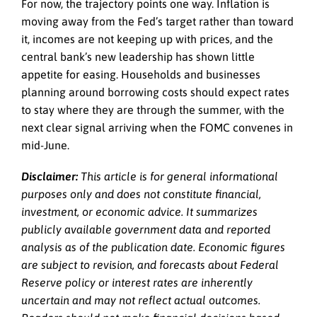
For now, the trajectory points one way. Inflation is
moving away from the Fed’s target rather than toward
it, incomes are not keeping up with prices, and the
central bank’s new leadership has shown little
appetite for easing. Households and businesses
planning around borrowing costs should expect rates
to stay where they are through the summer, with the
next clear signal arriving when the FOMC convenes in
mid-June.
Disclaimer:
This article is for general informational
purposes only and does not constitute financial,
investment, or economic advice. It summarizes
publicly available government data and reported
analysis as of the publication date. Economic figures
are subject to revision, and forecasts about Federal
Reserve policy or interest rates are inherently
uncertain and may not reflect actual outcomes.