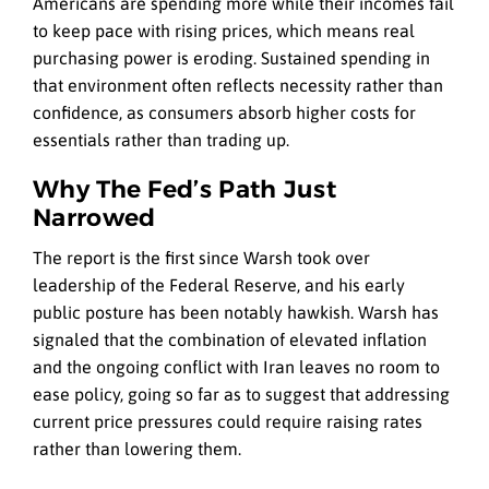
Americans are spending more while their incomes fail
to keep pace with rising prices, which means real
purchasing power is eroding. Sustained spending in
that environment often reflects necessity rather than
confidence, as consumers absorb higher costs for
essentials rather than trading up.
Why The Fed’s Path Just
Narrowed
The report is the first since Warsh took over
leadership of the Federal Reserve, and his early
public posture has been notably hawkish. Warsh has
signaled that the combination of elevated inflation
and the ongoing conflict with Iran leaves no room to
ease policy, going so far as to suggest that addressing
current price pressures could require raising rates
rather than lowering them.