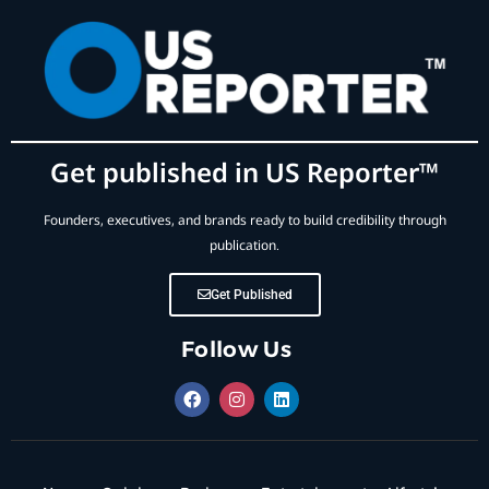
Get published in US Reporter™
Founders, executives, and brands ready to build credibility through
publication.
Get Published
Follow Us