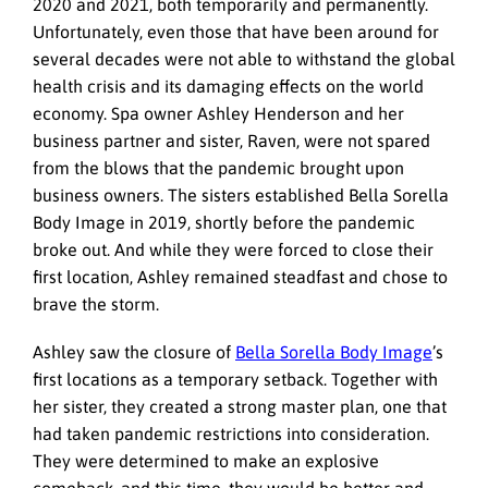
2020 and 2021, both temporarily and permanently.
Unfortunately, even those that have been around for
several decades were not able to withstand the global
health crisis and its damaging effects on the world
economy. Spa owner Ashley Henderson and her
business partner and sister, Raven, were not spared
from the blows that the pandemic brought upon
business owners. The sisters established Bella Sorella
Body Image in 2019, shortly before the pandemic
broke out. And while they were forced to close their
first location, Ashley remained steadfast and chose to
brave the storm.
Ashley saw the closure of
Bella Sorella Body Image
’s
first locations as a temporary setback. Together with
her sister, they created a strong master plan, one that
had taken pandemic restrictions into consideration.
They were determined to make an explosive