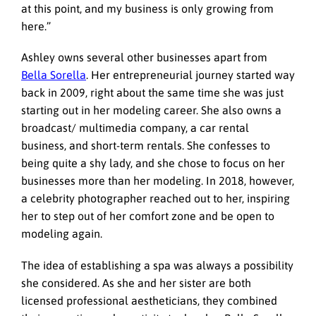
at this point, and my business is only growing from
here.”
Ashley owns several other businesses apart from
Bella Sorella
. Her entrepreneurial journey started way
back in 2009, right about the same time she was just
starting out in her modeling career. She also owns a
broadcast/ multimedia company, a car rental
business, and short-term rentals. She confesses to
being quite a shy lady, and she chose to focus on her
businesses more than her modeling. In 2018, however,
a celebrity photographer reached out to her, inspiring
her to step out of her comfort zone and be open to
modeling again.
The idea of establishing a spa was always a possibility
she considered. As she and her sister are both
licensed professional aestheticians, they combined