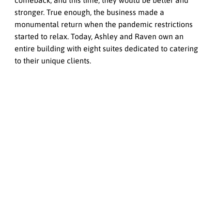
comeback, and this time, they would be better and
stronger. True enough, the business made a
monumental return when the pandemic restrictions
started to relax. Today, Ashley and Raven own an
entire building with eight suites dedicated to catering
to their unique clients.