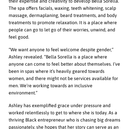
their expertise and creativity to develop Bella Sorella.
The spa offers facials, waxing, teeth whitening, scalp
massage, dermaplaning, beard treatments, and body
treatments to promote relaxation. It is a place where
people can go to let go of their worries, unwind, and
feel good.
“We want anyone to feel welcome despite gender,”
Ashley revealed. “Bella Sorella is a place where
anyone can come to feel better about themselves. I’ve
been in spas where it’s heavily geared towards
women, and there might not be services available for
men. We’re working towards an inclusive
environment.”
Ashley has exemplified grace under pressure and
worked relentlessly to get to where she is today. As a
thriving Black entrepreneur who is chasing big dreams
passionately, she hopes that her story can serve as an