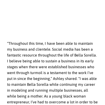
“Throughout this time, I have been able to maintain
my business and clientele. Social media has been a
fantastic resource throughout the life of Bella Sorella.
I believe being able to sustain a business in its early
stages when there were established businesses who
went through turmoil is a testament to the work I’ve
put in since the beginning,” Ashley shared. “I was able
to maintain Bella Sorella while continuing my career
in modeling and running multiple businesses, all
while being a mother. As a young black woman
entrepreneur, I’ve had to overcome a lot in order to be