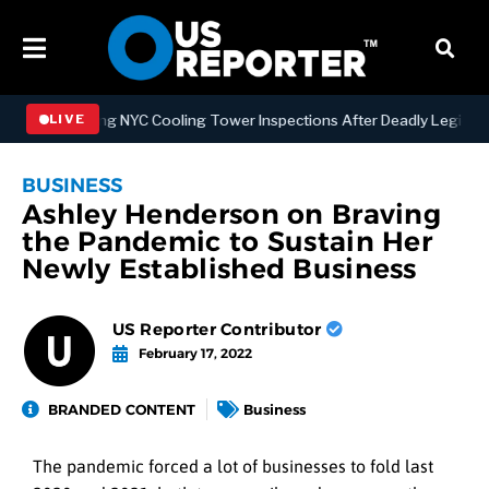
trengthening NYC Cooling Tower Inspections After Deadly Legionnair
LIVE
BUSINESS
Ashley Henderson on Braving
the Pandemic to Sustain Her
Newly Established Business
US Reporter Contributor
February 17, 2022
BRANDED CONTENT
Business
The pandemic forced a lot of businesses to fold last