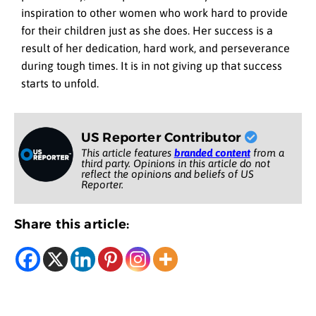
inspiration to other women who work hard to provide
for their children just as she does. Her success is a
result of her dedication, hard work, and perseverance
during tough times. It is in not giving up that success
starts to unfold.
US Reporter Contributor
This article features
branded content
from a
third party. Opinions in this article do not
reflect the opinions and beliefs of US
Reporter.
Share this article: