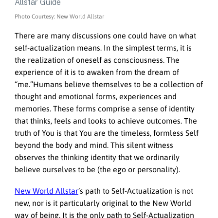
Photo Courtesy: New World Allstar
There are many discussions one could have on what
self-actualization means. In the simplest terms, it is
the realization of oneself as consciousness. The
experience of it is to awaken from the dream of
“me.”Humans believe themselves to be a collection of
thought and emotional forms, experiences and
memories. These forms comprise a sense of identity
that thinks, feels and looks to achieve outcomes. The
truth of You is that You are the timeless, formless Self
beyond the body and mind. This silent witness
observes the thinking identity that we ordinarily
believe ourselves to be (the ego or personality).
New World Allstar
’s path to Self-Actualization is not
new, nor is it particularly original to the New World
way of being. It is the only path to Self-Actualization