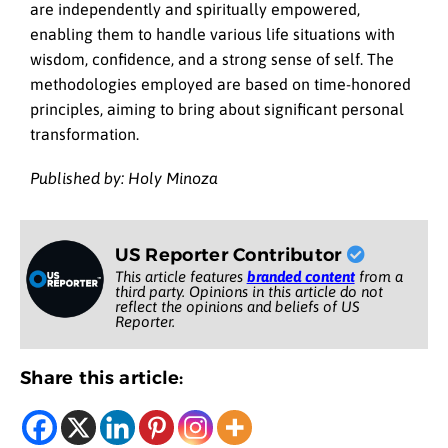
are independently and spiritually empowered,
enabling them to handle various life situations with
wisdom, confidence, and a strong sense of self. The
methodologies employed are based on time-honored
principles, aiming to bring about significant personal
transformation.
Published by: Holy Minoza
US Reporter Contributor
This article features
branded content
from a
third party. Opinions in this article do not
reflect the opinions and beliefs of US
Reporter.
Share this article: