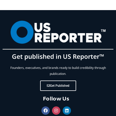
Get published in US Reporter™
Founders, executives, and brands ready to build credibility through
publication.
Get Published
Follow Us