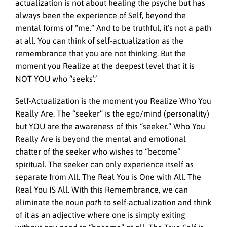
actualization is not about healing the psyche but has
always been the experience of Self, beyond the
mental forms of “me.” And to be truthful, it’s not a path
at all. You can think of self-actualization as the
remembrance that you are not thinking. But the
moment you Realize at the deepest level that it is
NOT YOU who “seeks’.’
Self-Actualization is the moment you Realize Who You
Really Are. The “seeker” is the ego/mind (personality)
but YOU are the awareness of this “seeker.” Who You
Really Are is beyond the mental and emotional
chatter of the seeker who wishes to “become”
spiritual. The seeker can only experience itself as
separate from All. The Real You is One with All. The
Real You IS All. With this Remembrance, we can
eliminate the noun
path
to self-actualization and think
of it as an adjective where one is simply exiting