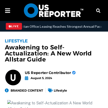
ESS
Manhattan Office Leasing Reaches Strongest Annual Pace Since 2
LIVE
LIFESTYLE
Awakening to Self-
Actualization: A New World
Allstar Guide
US Reporter Contributor
August 5, 2024
BRANDED CONTENT
Lifestyle