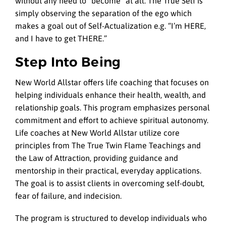
without any need to “become” at all. The True Self is
simply observing the separation of the ego which
makes a goal out of Self-Actualization e.g. “I’m HERE,
and I have to get THERE.”
Step Into Being
New World Allstar offers life coaching that focuses on
helping individuals enhance their health, wealth, and
relationship goals. This program emphasizes personal
commitment and effort to achieve spiritual autonomy.
Life coaches at New World Allstar utilize core
principles from The True Twin Flame Teachings and
the Law of Attraction, providing guidance and
mentorship in their practical, everyday applications.
The goal is to assist clients in overcoming self-doubt,
fear of failure, and indecision.
The program is structured to develop individuals who