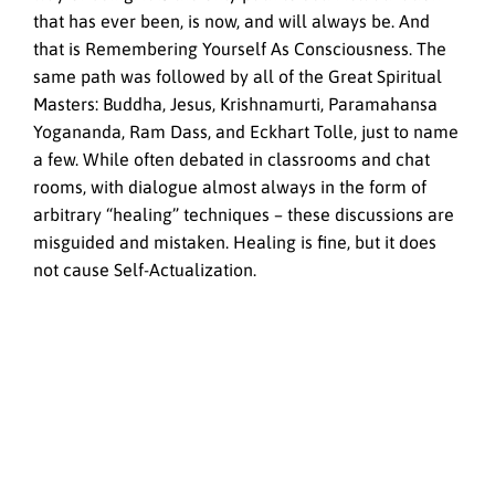
that has ever been, is now, and will always be. And
that is Remembering Yourself As Consciousness. The
same path was followed by all of the Great Spiritual
Masters: Buddha, Jesus, Krishnamurti, Paramahansa
Yogananda, Ram Dass, and Eckhart Tolle, just to name
a few. While often debated in classrooms and chat
rooms, with dialogue almost always in the form of
arbitrary “healing” techniques – these discussions are
misguided and mistaken. Healing is fine, but it does
not cause Self-Actualization.