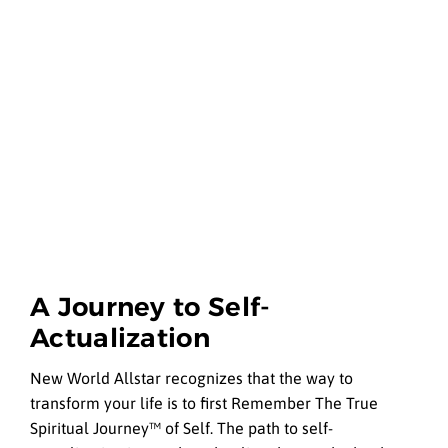
A Journey to Self-
Actualization
New World Allstar recognizes that the way to
transform your life is to first Remember The True
Spiritual Journey™ of Self. The path to self-