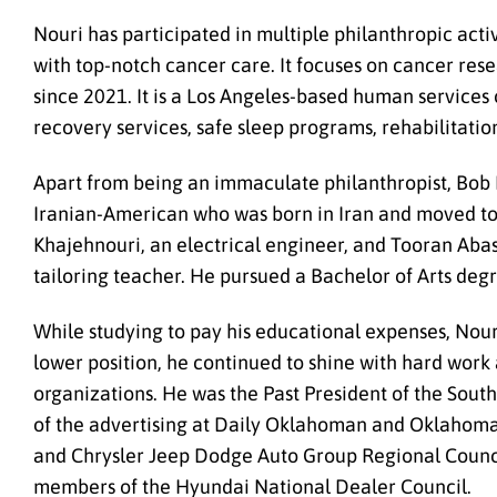
Nouri has participated in multiple philanthropic activ
with top-notch cancer care. It focuses on cancer res
since 2021. It is a Los Angeles-based human services o
recovery services, safe sleep programs, rehabilitatio
Apart from being an immaculate philanthropist, Bob N
Iranian-American who was born in Iran and moved to 
Khajehnouri, an electrical engineer, and Tooran Abasa
tailoring teacher. He pursued a Bachelor of Arts deg
While studying to pay his educational expenses, Nouri
lower position, he continued to shine with hard work
organizations. He was the Past President of the Sou
of the advertising at Daily Oklahoman and Oklahoma
and Chrysler Jeep Dodge Auto Group Regional Counci
members of the Hyundai National Dealer Council.