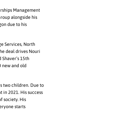
alerships Management
Group alongside his
on due to his
e Services, North
he deal drives Nouri
d Shaver’s 15
th
0 new and old
as two children. Due to
t in 2021. His success
f society. His
eryone starts