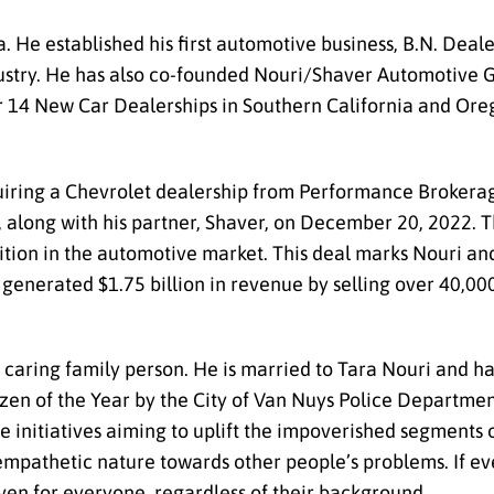
a. He established his first automotive business, B.N. De
ndustry. He has also co-founded Nouri/Shaver Automotive 
r 14 New Car Dealerships in Southern California and Oreg
iring a Chevrolet dealership from Performance Brokerag
 along with his partner, Shaver, on December 20, 2022. T
sition in the automotive market. This deal marks Nouri an
generated $1.75 billion in revenue by selling over 40,00
a caring family person. He is married to Tara Nouri and h
izen of the Year by the City of Van Nuys Police Departmen
e initiatives aiming to uplift the impoverished segments o
 empathetic nature towards other people’s problems. If ev
ven for everyone, regardless of their background.