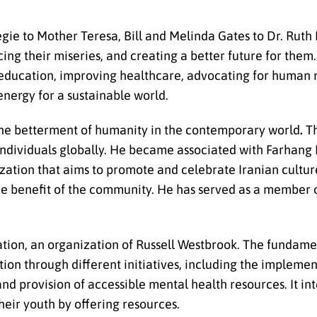
ie to Mother Teresa, Bill and Melinda Gates to Dr. Ruth P
ing their miseries, and creating a better future for them.
g education, improving healthcare, advocating for human r
nergy for a sustainable world.
 the betterment of humanity in the contemporary world
.
Th
r individuals globally. He became associated with Farhang
nization that aims to promote and celebrate Iranian culture
the benefit of the community. He has served as a member 
tion, an organization of Russell Westbrook. The fundamen
on through different initiatives, including the implemen
d provision of accessible mental health resources. It in
heir youth by offering resources.