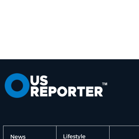
Lifestyle
News