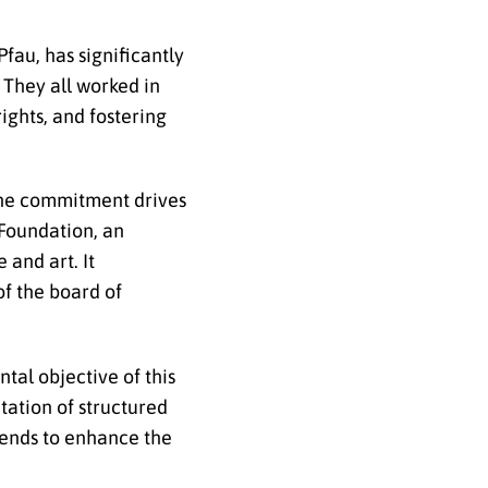
fau, has significantly
 They all worked in
ights, and fostering
e commitment drives
 Foundation, an
 and art. It
of the board of
tal objective of this
tation of structured
tends to enhance the