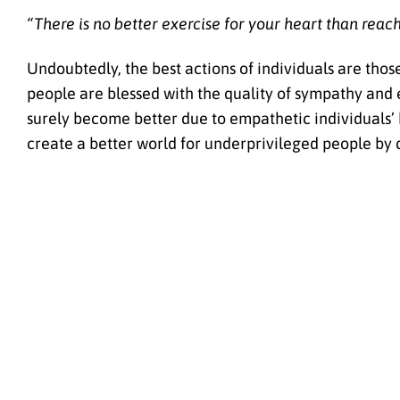
“There is no better exercise for your heart than reac
Undoubtedly, the best actions of individuals are thos
people are blessed with the quality of sympathy and
surely become better due to empathetic individuals’ k
create a better world for underprivileged people by