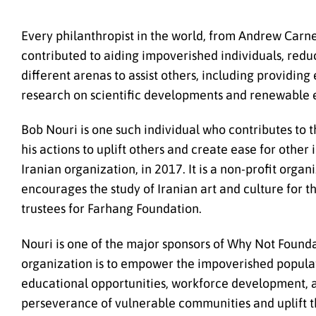
Every philanthropist in the world, from Andrew Carneg
contributed to aiding impoverished individuals, reduc
different arenas to assist others, including providin
research on scientific developments and renewable e
Bob Nouri is one such individual who contributes to
his actions to uplift others and create ease for othe
Iranian organization, in 2017. It is a non-profit orga
encourages the study of Iranian art and culture for 
trustees for Farhang Foundation.
Nouri is one of the major sponsors of Why Not Founda
organization is to empower the impoverished populati
educational opportunities, workforce development, an
perseverance of vulnerable communities and uplift t