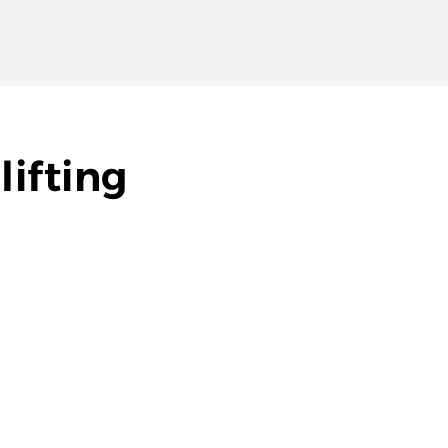
lifting