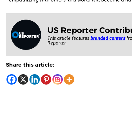
US Reporter Contrib
This article features
branded content
fro
Reporter.
Share this article: