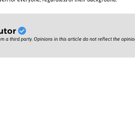
utor
m a third party. Opinions in this article do not reflect the opini