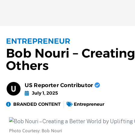
ENTREPRENEUR
Bob Nouri – Creating
Others
US Reporter Contributor
July 1, 2025
BRANDED CONTENT
Entrepreneur
Photo Courtesy: Bob Nouri