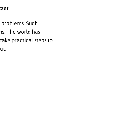
tzer
r problems. Such
ns. The world has
ake practical steps to
ut.