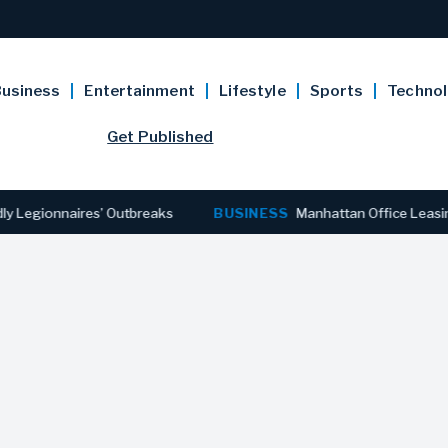
usiness
Entertainment
Lifestyle
Sports
Techno
Get Published
gionnaires’ Outbreaks
BUSINESS
Manhattan Office Leasing Rea