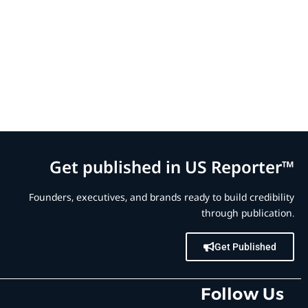
Get published in US Reporter™
Founders, executives, and brands ready to build credibility
through publication.
Get Published
Follow Us