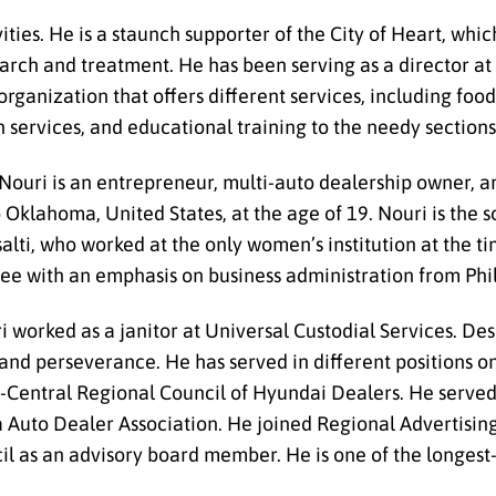
ities. He is a staunch supporter of the City of Heart, whi
earch and treatment. He has been serving as a director at
rganization that offers different services, including food
n services, and educational training to the needy sections
ouri is an entrepreneur, multi-auto dealership owner, an
Oklahoma, United States, at the age of 19. Nouri is the
lti, who worked at the only women’s institution at the tim
ree with an emphasis on business administration from Phil
 worked as a janitor at Universal Custodial Services. De
 and perseverance. He has served in different positions 
th-Central Regional Council of Hyundai Dealers. He serv
 Auto Dealer Association. He joined Regional Advertisin
l as an advisory board member. He is one of the longest