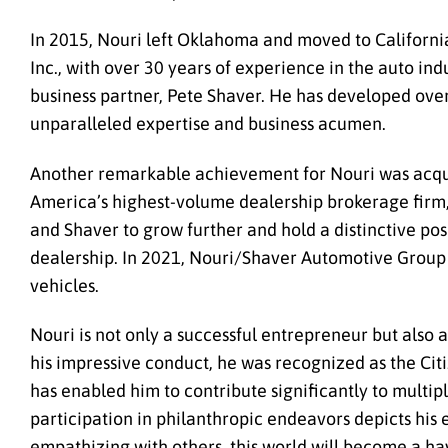
In 2015, Nouri left Oklahoma and moved to Californi
Inc., with over 30 years of experience in the auto i
business partner, Pete Shaver. He has developed ove
unparalleled expertise and business acumen.
Another remarkable achievement for Nouri was acqu
America’s highest-volume dealership brokerage firm,
and Shaver to grow further and hold a distinctive po
dealership. In 2021, Nouri/Shaver Automotive Group 
vehicles.
Nouri is not only a successful entrepreneur but also 
his impressive conduct, he was recognized as the Cit
has enabled him to contribute significantly to multipl
participation in philanthropic endeavors depicts his
empathizing with others, this world will become a ha