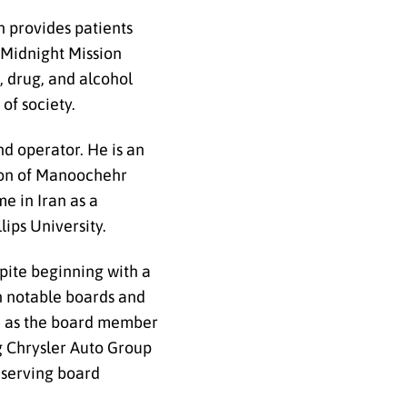
ch provides patients
 Midnight Mission
, drug, and alcohol
 of society.
d operator. He is an
 son of Manoochehr
e in Iran as a
lips University.
spite beginning with a
on notable boards and
ed as the board member
g Chrysler Auto Group
-serving board