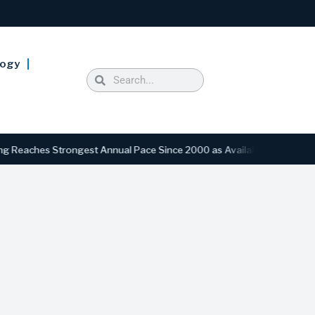
logy
ches Strongest Annual Pace Since 2000 as Availability Drops to Six-Y