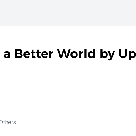
 a Better World by Up