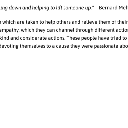
hing down and helping to lift someone up.” –
Bernard Mel
e which are taken to help others and relieve them of thei
 empathy, which they can channel through different actio
ind and considerate actions. These people have tried to t
 devoting themselves to a cause they were passionate abo