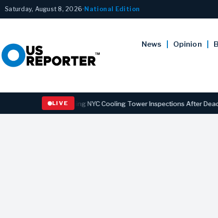
Saturday, August 8, 2026
•
National Edition
News
Opinion
B
ns Law Strengthening NYC Cooling Tower Inspections After Deadly Le
LIVE