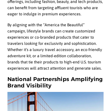
offerings, including fashion, beauty, and tech products,
can benefit from targeting affluent tourists who are
eager to indulge in premium experiences.
By aligning with the “America the Beautiful”
campaign, lifestyle brands can create customized
experiences or co-branded products that cater to
travelers looking for exclusivity and sophistication.
Whether it’s a luxury travel accessory, an eco-friendly
adventure kit, or a limited-edition collaboration,
brands that tie their products to high-end U.S. tourism
experiences will attract attention and generate sales.
National Partnerships Amplifying
Brand Visibility