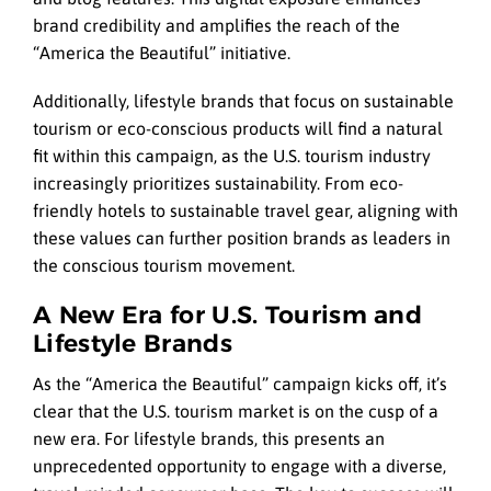
brand credibility and amplifies the reach of the
“America the Beautiful” initiative.
Additionally, lifestyle brands that focus on sustainable
tourism or eco-conscious products will find a natural
fit within this campaign, as the U.S. tourism industry
increasingly prioritizes sustainability. From eco-
friendly hotels to sustainable travel gear, aligning with
these values can further position brands as leaders in
the conscious tourism movement.
A New Era for U.S. Tourism and
Lifestyle Brands
As the “America the Beautiful” campaign kicks off, it’s
clear that the U.S. tourism market is on the cusp of a
new era. For lifestyle brands, this presents an
unprecedented opportunity to engage with a diverse,