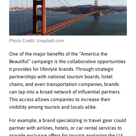
Photo Credit: Unsplash.com
One of the major benefits of the “America the
Beautiful” campaign is the collaborative opportunities
it provides for lifestyle brands. Through strategic
partnerships with national tourism boards, hotel
chains, and even transportation companies, brands
can tap into a broad network of influential partners.
This access allows companies to increase their
visibility among tourists and locals alike.
For example, a brand specializing in travel gear could
partner with airlines, hotels, or car rental services to
provide exclusive offers for tourists exploring the U.S.