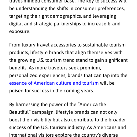
travel-minded consumer base. The key to success will
be understanding the shifts in consumer preferences,
targeting the right demographics, and leveraging
digital and strategic partnerships to increase brand
exposure.
From luxury travel accessories to sustainable tourism
products, lifestyle brands that align themselves with
the growing U.S. tourism trend stand to gain significant
benefits. As more travelers seek premium,
personalized experiences, brands that can tap into the
essence of American culture and tourism
will be
poised for success in the coming years.
By harnessing the power of the “America the
Beautiful” campaign, lifestyle brands can not only
boost their visibility but also contribute to the broader
success of the U.S. tourism industry. As Americans and
international visitors explore the country’s diverse