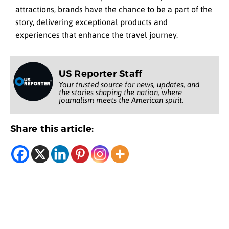
attractions, brands have the chance to be a part of the
story, delivering exceptional products and
experiences that enhance the travel journey.
US Reporter Staff
Your trusted source for news, updates, and
the stories shaping the nation, where
journalism meets the American spirit.
Share this article: