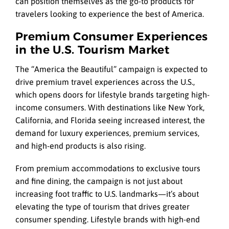
can position themselves as the go-to products for
travelers looking to experience the best of America.
Premium Consumer Experiences
in the U.S. Tourism Market
The “America the Beautiful” campaign is expected to
drive premium travel experiences across the U.S.,
which opens doors for lifestyle brands targeting high-
income consumers. With destinations like New York,
California, and Florida seeing increased interest, the
demand for luxury experiences, premium services,
and high-end products is also rising.
From premium accommodations to exclusive tours
and fine dining, the campaign is not just about
increasing foot traffic to U.S. landmarks—it’s about
elevating the type of tourism that drives greater
consumer spending. Lifestyle brands with high-end