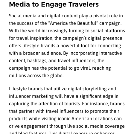
Media to Engage Travelers
Social media and digital content play a pivotal role in
the success of the “America the Beautiful” campaign.
With the world increasingly turning to social platforms
for travel inspiration, the campaign’s digital presence
offers lifestyle brands a powerful tool for connecting
with a broader audience. By incorporating interactive
content, hashtags, and travel influencers, the
campaign has the potential to go viral, reaching
millions across the globe.
Lifestyle brands that utilize digital storytelling and
influencer marketing will have a significant edge in
capturing the attention of tourists. For instance, brands
that partner with travel influencers to promote their
products while visiting iconic American locations can
drive engagement through live social media coverage
and blog features. This digital exposure enhances