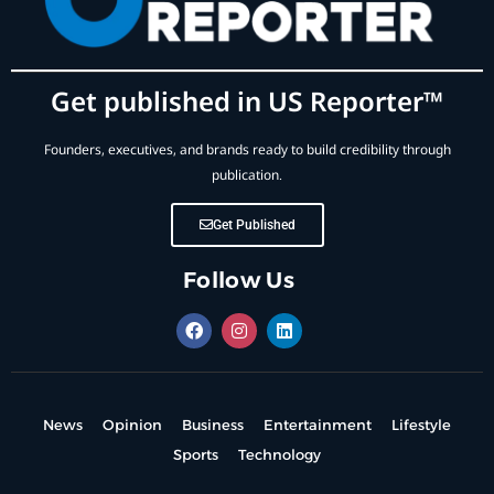
Get published in US Reporter™
Founders, executives, and brands ready to build credibility through
publication.
Get Published
Follow Us
News
Opinion
Business
Entertainment
Lifestyle
Sports
Technology