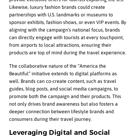
Likewise, luxury fashion brands could create
partnerships with U.S. landmarks or museums to
sponsor exhibits, fashion shows, or even VIP events. By
aligning with the campaign’s national focus, brands
can directly engage with tourists at every touchpoint,
from airports to local attractions, ensuring their
products are top of mind during the travel experience.
The collaborative nature of the “America the
Beautiful” initiative extends to digital platforms as
well. Brands can co-create content, such as travel
guides, blog posts, and social media campaigns, to
promote both the campaign and their products. This
not only drives brand awareness but also fosters a
deeper connection between lifestyle brands and
consumers during their travel journey.
Leveraging Digital and Social