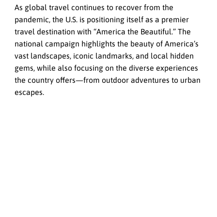
As global travel continues to recover from the
pandemic, the U.S. is positioning itself as a premier
travel destination with “America the Beautiful.” The
national campaign highlights the beauty of America’s
vast landscapes, iconic landmarks, and local hidden
gems, while also focusing on the diverse experiences
the country offers—from outdoor adventures to urban
escapes.