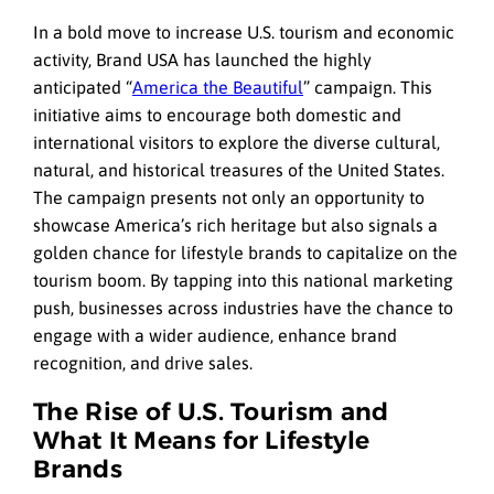
In a bold move to increase U.S. tourism and economic
activity, Brand USA has launched the highly
anticipated “
America the Beautiful
” campaign. This
initiative aims to encourage both domestic and
international visitors to explore the diverse cultural,
natural, and historical treasures of the United States.
The campaign presents not only an opportunity to
showcase America’s rich heritage but also signals a
golden chance for lifestyle brands to capitalize on the
tourism boom. By tapping into this national marketing
push, businesses across industries have the chance to
engage with a wider audience, enhance brand
recognition, and drive sales.
The Rise of U.S. Tourism and
What It Means for Lifestyle
Brands