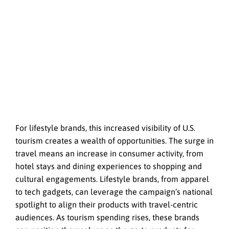
For lifestyle brands, this increased visibility of U.S.
tourism creates a wealth of opportunities. The surge in
travel means an increase in consumer activity, from
hotel stays and dining experiences to shopping and
cultural engagements. Lifestyle brands, from apparel
to tech gadgets, can leverage the campaign’s national
spotlight to align their products with travel-centric
audiences. As tourism spending rises, these brands