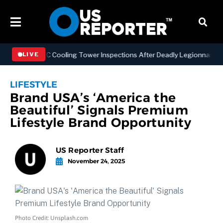
ening NYC Cooling Tower Inspections After Deadly Legionnaires’ Out
LIVE
LIFESTYLE
Brand USA’s ‘America the
Beautiful’ Signals Premium
Lifestyle Brand Opportunity
US Reporter Staff
November 24, 2025
Photo Credit: Unsplash.com