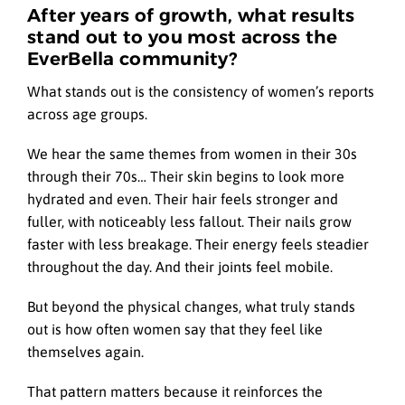
After years of growth, what results
stand out to you most across the
EverBella community?
What stands out is the consistency of women’s reports
across age groups.
We hear the same themes from women in their 30s
through their 70s… Their skin begins to look more
hydrated and even. Their hair feels stronger and
fuller, with noticeably less fallout. Their nails grow
faster with less breakage. Their energy feels steadier
throughout the day. And their joints feel mobile.
But beyond the physical changes, what truly stands
out is how often women say that they feel like
themselves again.
That pattern matters because it reinforces the