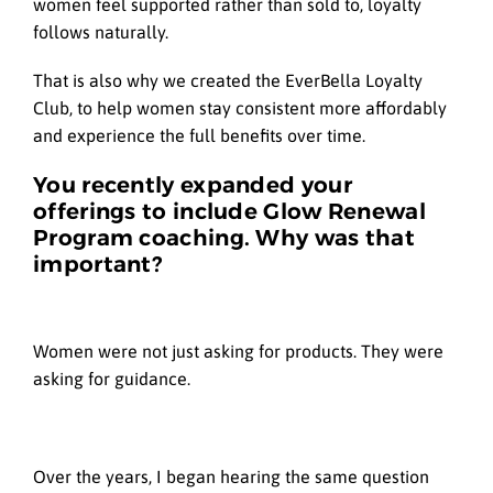
women feel supported rather than sold to, loyalty
follows naturally.
That is also why we created the EverBella Loyalty
Club, to help women stay consistent more affordably
and experience the full benefits over time.
You recently expanded your
offerings to include Glow Renewal
Program coaching. Why was that
important?
Women were not just asking for products. They were
asking for guidance.
Over the years, I began hearing the same question