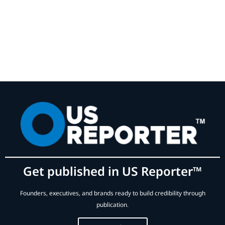
Get published in US Reporter™
Founders, executives, and brands ready to build credibility through
publication.