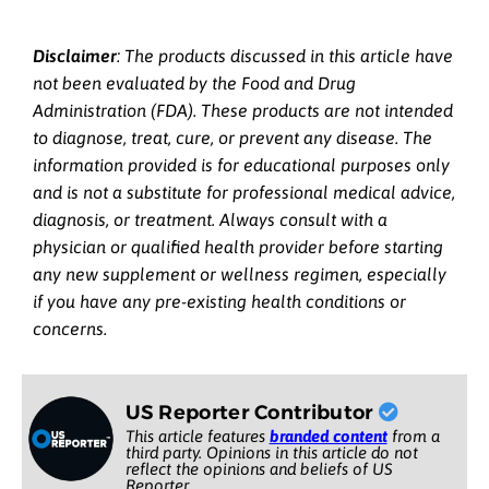
Disclaimer
: The products discussed in this article have
not been evaluated by the Food and Drug
Administration (FDA). These products are not intended
to diagnose, treat, cure, or prevent any disease. The
information provided is for educational purposes only
and is not a substitute for professional medical advice,
diagnosis, or treatment. Always consult with a
physician or qualified health provider before starting
any new supplement or wellness regimen, especially
if you have any pre-existing health conditions or
concerns.
US Reporter Contributor
This article features
branded content
from a
third party. Opinions in this article do not
reflect the opinions and beliefs of US
Reporter.