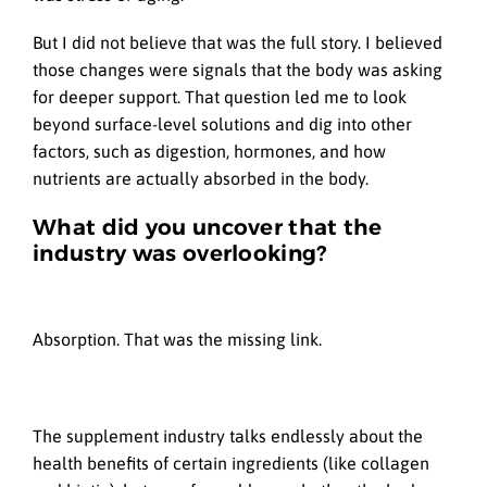
But I did not believe that was the full story. I believed
those changes were signals that the body was asking
for deeper support. That question led me to look
beyond surface-level solutions and dig into other
factors, such as digestion, hormones, and how
nutrients are actually absorbed in the body.
What did you uncover that the
industry was overlooking?
Absorption. That was the missing link.
The supplement industry talks endlessly about the
health benefits of certain ingredients (like collagen