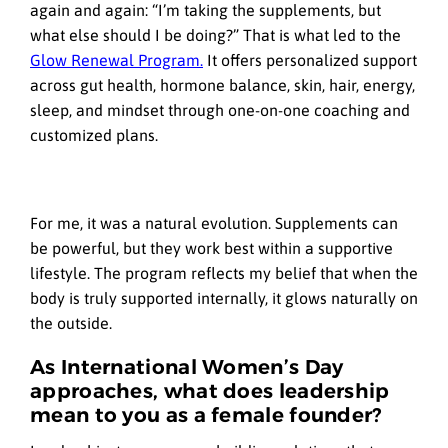
again and again: “I’m taking the supplements, but
what else should I be doing?” That is what led to the
Glow Renewal Program.
It offers personalized support
across gut health, hormone balance, skin, hair, energy,
sleep, and mindset through one-on-one coaching and
customized plans.
For me, it was a natural evolution. Supplements can
be powerful, but they work best within a supportive
lifestyle. The program reflects my belief that when the
body is truly supported internally, it glows naturally on
the outside.
As International Women’s Day
approaches, what does leadership
mean to you as a female founder?