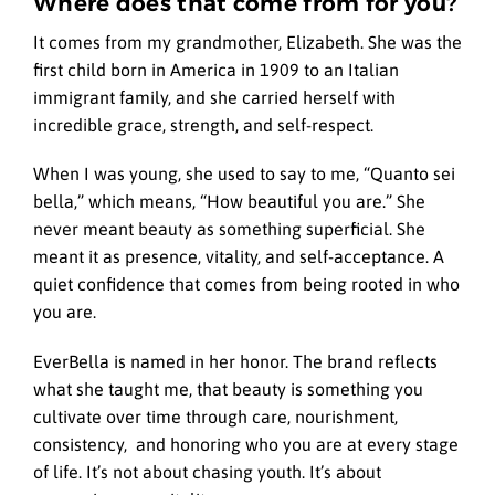
Where does that come from for you?
It comes from my grandmother, Elizabeth. She was the
first child born in America in 1909 to an Italian
immigrant family, and she carried herself with
incredible grace, strength, and self-respect.
When I was young, she used to say to me, “Quanto sei
bella,” which means, “How beautiful you are.” She
never meant beauty as something superficial. She
meant it as presence, vitality, and self-acceptance. A
quiet confidence that comes from being rooted in who
you are.
EverBella is named in her honor. The brand reflects
what she taught me, that beauty is something you
cultivate over time through care, nourishment,
consistency, and honoring who you are at every stage
of life. It’s not about chasing youth. It’s about