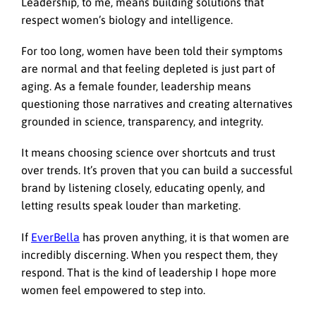
Leadership, to me, means building solutions that
respect women’s biology and intelligence.
For too long, women have been told their symptoms
are normal and that feeling depleted is just part of
aging. As a female founder, leadership means
questioning those narratives and creating alternatives
grounded in science, transparency, and integrity.
It means choosing science over shortcuts and trust
over trends. It’s proven that you can build a successful
brand by listening closely, educating openly, and
letting results speak louder than marketing.
If
EverBella
has proven anything, it is that women are
incredibly discerning. When you respect them, they
respond. That is the kind of leadership I hope more
women feel empowered to step into.