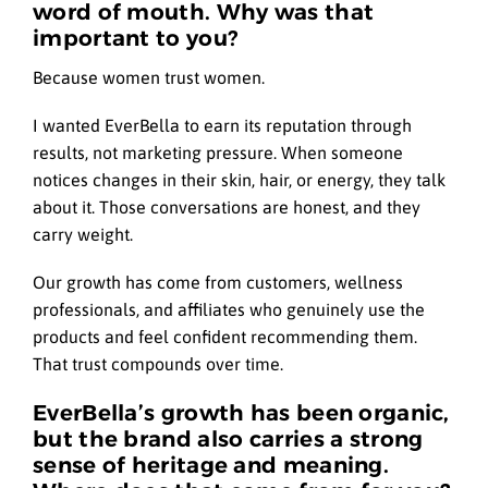
word of mouth. Why was that
important to you?
Because women trust women.
I wanted EverBella to earn its reputation through
results, not marketing pressure. When someone
notices changes in their skin, hair, or energy, they talk
about it. Those conversations are honest, and they
carry weight.
Our growth has come from customers, wellness
professionals, and affiliates who genuinely use the
products and feel confident recommending them.
That trust compounds over time.
EverBella’s growth has been organic,
but the brand also carries a strong
sense of heritage and meaning.