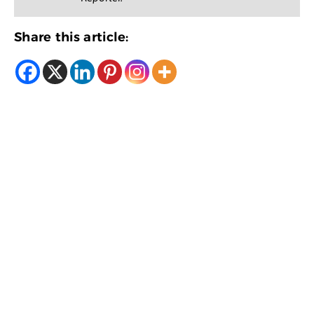
Share this article: