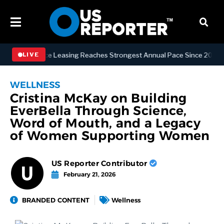
an Office Leasing Reaches Strongest Annual Pace Since 2000 as Avail
LIVE
WELLNESS
Cristina McKay on Building
EverBella Through Science,
Word of Mouth, and a Legacy
of Women Supporting Women
US Reporter Contributor
February 21, 2026
BRANDED CONTENT
Wellness