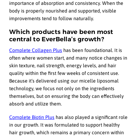
importance of absorption and consistency. When the
body is properly nourished and supported, visible
improvements tend to follow naturally.
Which products have been most
central to EverBella’s growth?
Complete Collagen Plus
has been foundational. It is
often where women start, and many notice changes in
skin texture, nail strength, energy levels, and hair
quality within the first few weeks of consistent use.
Because it’s delivered using our micelle liposomal
technology, we focus not only on the ingredients
themselves, but on ensuring the body can effectively
absorb and utilize them.
Complete Biotin Plus
has also played a significant role
in our growth. It was formulated to support healthy
hair growth, which remains a primary concern within