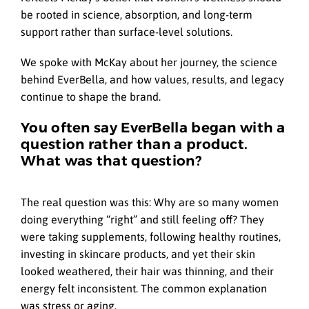
be rooted in science, absorption, and long-term
support rather than surface-level solutions.
We spoke with McKay about her journey, the science
behind EverBella, and how values, results, and legacy
continue to shape the brand.
You often say EverBella began with a
question rather than a product.
What was that question?
The real question was this: Why are so many women
doing everything “right” and still feeling off? They
were taking supplements, following healthy routines,
investing in skincare products, and yet their skin
looked weathered, their hair was thinning, and their
energy felt inconsistent. The common explanation
was stress or aging.