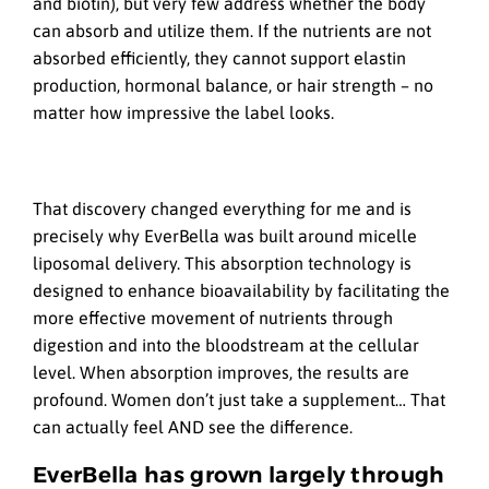
and biotin), but very few address whether the body
can absorb and utilize them. If the nutrients are not
absorbed efficiently, they cannot support elastin
production, hormonal balance, or hair strength – no
matter how impressive the label looks.
That discovery changed everything for me and is
precisely why EverBella was built around micelle
liposomal delivery. This absorption technology is
designed to enhance bioavailability by facilitating the
more effective movement of nutrients through
digestion and into the bloodstream at the cellular
level. When absorption improves, the results are
profound. Women don’t just take a supplement… That
can actually feel AND see the difference.
EverBella has grown largely through