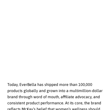
Today, EverBella has shipped more than 100,000
products globally and grown into a multimillion-dollar
brand through word of mouth, affiliate advocacy, and
consistent product performance. At its core, the brand
reflects McKay’s belief that women’s wellness should