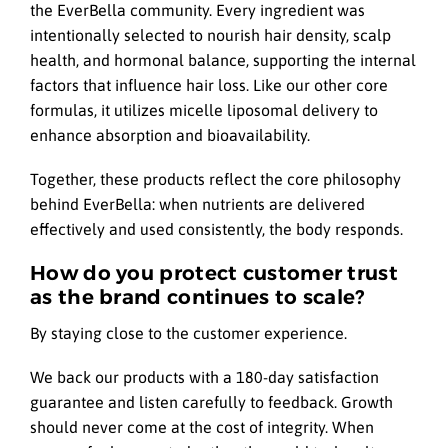
the EverBella community. Every ingredient was
intentionally selected to nourish hair density, scalp
health, and hormonal balance, supporting the internal
factors that influence hair loss. Like our other core
formulas, it utilizes micelle liposomal delivery to
enhance absorption and bioavailability.
Together, these products reflect the core philosophy
behind EverBella: when nutrients are delivered
effectively and used consistently, the body responds.
How do you protect customer trust
as the brand continues to scale?
By staying close to the customer experience.
We back our products with a 180-day satisfaction
guarantee and listen carefully to feedback. Growth
should never come at the cost of integrity. When