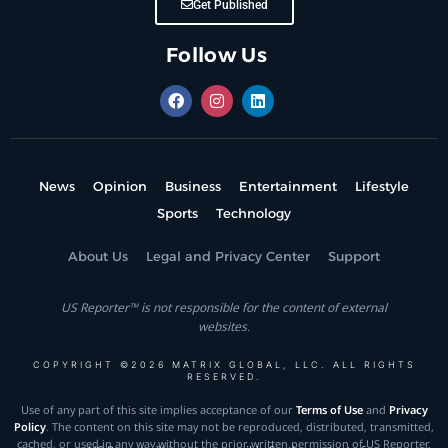
Get Published
Follow Us
News
Opinion
Business
Entertainment
Lifestyle
Sports
Technology
About Us
Legal and Privacy Center
Support
US Reporter™ is not responsible for the content of external
websites.
COPYRIGHT ©2026 MATRIX GLOBAL, LLC. ALL RIGHTS
RESERVED.
Use of any part of this site implies acceptance of our
Terms of Use
and
Privacy
Policy
. The content on this site may not be reproduced, distributed, transmitted,
cached, or used in any way without the prior written permission of US Reporter.