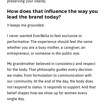
preserving your vitality.
How does that influence the way you
lead the brand today?
It keeps me grounded.
I never wanted EverBella to feel exclusive or
performative. The experience should feel the same
whether you are a busy mother, a caregiver, an
entrepreneur, or someone in the public eye.
My grandmother believed in consistency and respect
for the body. That philosophy guides every decision
we make, from formulation to communication with
our community. At the end of the day, the body does
not respond to status. It responds to support. And that
belief shapes how we show up for women every
single day.