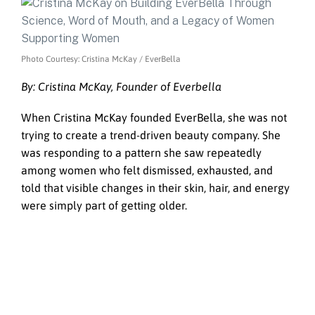
Photo Courtesy: Cristina McKay / EverBella
By: Cristina McKay, Founder of Everbella
When Cristina McKay founded EverBella, she was not
trying to create a trend-driven beauty company. She
was responding to a pattern she saw repeatedly
among women who felt dismissed, exhausted, and
told that visible changes in their skin, hair, and energy
were simply part of getting older.