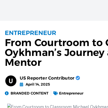
ENTREPRENEUR
From Courtroom to 
Oykhman’s Journey a
Mentor
US Reporter Contributor
April 14, 2025
BRANDED CONTENT
Entrepreneur