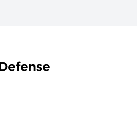
 Defense