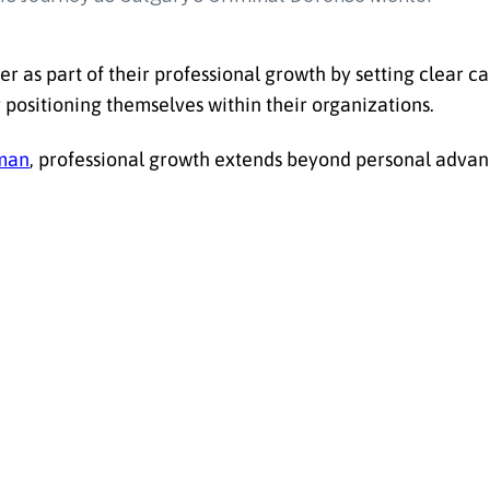
er as part of their professional growth by setting clear ca
y positioning themselves within their organizations.
man
, professional growth extends beyond personal adva