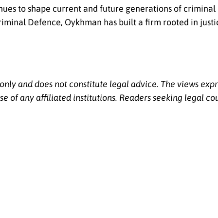
inues to shape current and future generations of criminal
iminal Defence, Oykhman has built a firm rooted in justi
 only and does not constitute legal advice. The views expr
se of any affiliated institutions. Readers seeking legal co