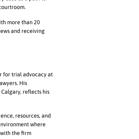
 courtroom.
ith more than 20
views and receiving
 for trial advocacy at
lawyers. His
Calgary, reflects his
ience, resources, and
 environment where
with the firm