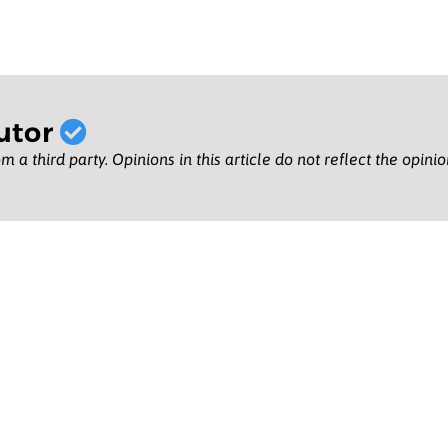
utor
m a third party. Opinions in this article do not reflect the opini