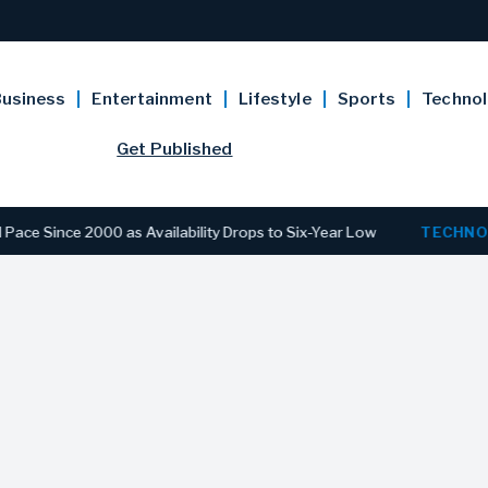
usiness
Entertainment
Lifestyle
Sports
Techno
Get Published
e 2000 as Availability Drops to Six-Year Low
TECHNOLOGY
D