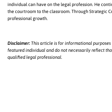
individual can have on the legal profession. He cont
the courtroom to the classroom. Through Strategic Cr
professional growth.
Disclaimer:
This article is for informational purposes
featured individual and do not necessarily reflect tho
qualified legal professional.