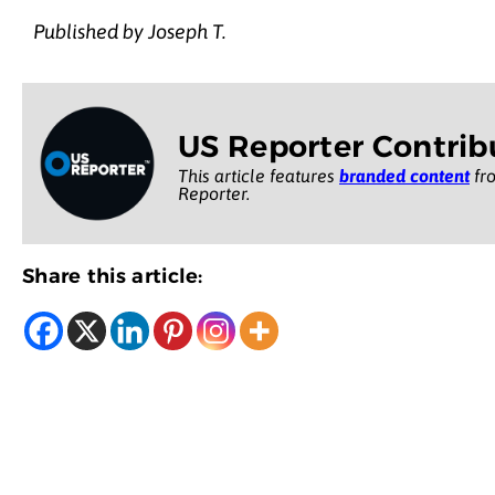
Published by Joseph T.
US Reporter Contrib
This article features
branded content
fro
Reporter.
Share this article: