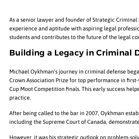
As a senior lawyer and founder of Strategic Crimina
experience and aptitude with aspiring legal professio
students and contributes to the future of the legal c
Building a Legacy in Criminal 
Michael Oykhman’s journey in criminal defense bega
Crown Association Prize for top performance in first-
Cup Moot Competition finals. This early success hel
practice.
After being called to the bar in 2007, Oykhman establ
including the Supreme Court of Canada, demonstrated
However, it was his strategic outlook on problem-solv