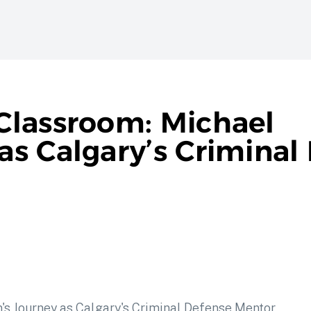
Classroom: Michael
s Calgary’s Criminal