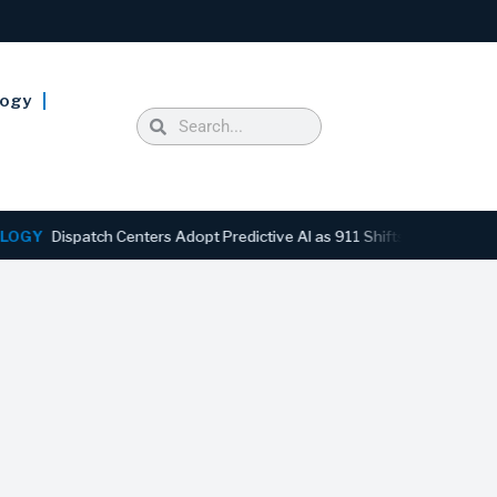
logy
ispatch Centers Adopt Predictive AI as 911 Shifts From Reactive to 