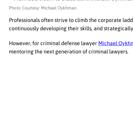
Photo Courtesy: Michael Oykhman
Professionals often strive to climb the corporate ladd
continuously developing their skills, and strategicall
However, for criminal defense lawyer
Michael Oykh
mentoring the next generation of criminal lawyers.