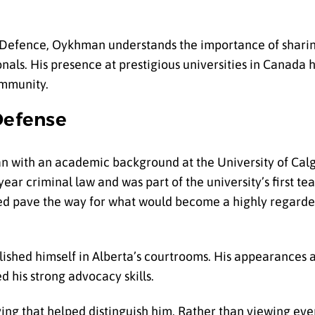
l Defence, Oykhman understands the importance of sharin
nals. His presence at prestigious universities in Canada 
ommunity.
Defense
n with an academic background at the University of Cal
year criminal law and was part of the university’s first t
ped pave the way for what would become a highly regarde
ished himself in Alberta’s courtrooms. His appearances at 
 his strong advocacy skills.
ing that helped distinguish him. Rather than viewing ever