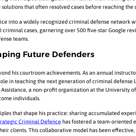
 solutions that often resolved cases before reaching the
ice into a widely recognized criminal defense network w
0 criminal cases, garnering over 500 five-star Google re
efense teams.
aping Future Defenders
ond his courtroom achievements. As an annual instructor
role in teaching the next generation of criminal defense 
ssistance, a non-profit organization at the University of 
come individuals.
iples that shape his practice: sharing accumulated exper
trategic Criminal Defence
has fostered a team-oriented
eir clients. This collaborative model has been effective, 