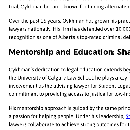
trial, Oykhman became known for finding alternative
Over the past 15 years, Oykhman has grown his pract
lawyers nationally. His firm has defended over 10,00
recognition as one of Alberta’s top-rated criminal d
Mentorship and Education: Sh
Oykhman’s dedication to legal education extends bey
the University of Calgary Law School, he plays a key 
involvement as the advising lawyer for Student Legal A
commitment to providing access to justice for low-in
His mentorship approach is guided by the same princ
a passion for helping people. Under his leadership,
S
lawyers collaborate to achieve strong outcomes for th