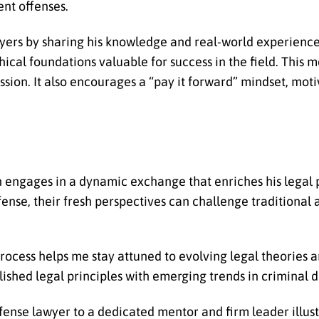
ent offenses.
yers by sharing his knowledge and real-world experience
ethical foundations valuable for success in the field. This
sion. It also encourages a “pay it forward” mindset, moti
 engages in a dynamic exchange that enriches his legal p
ense, their fresh perspectives can challenge traditional
rocess helps me stay attuned to evolving legal theories 
ished legal principles with emerging trends in criminal d
nse lawyer to a dedicated mentor and firm leader illust