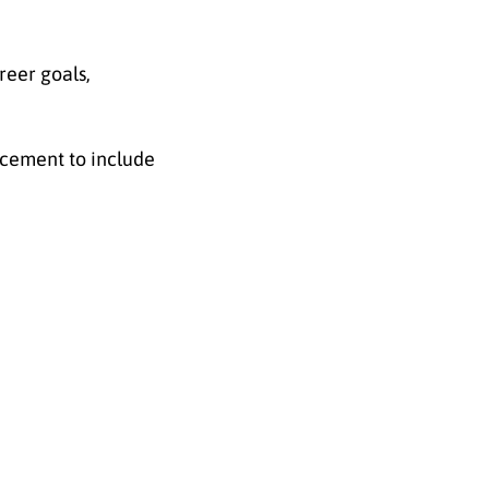
reer goals,
ncement to include