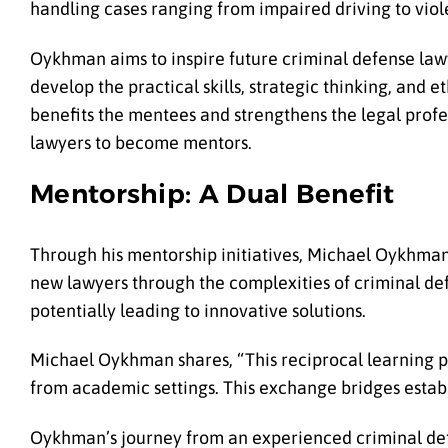
handling cases ranging from impaired driving to viol
Oykhman aims to inspire future criminal defense law
develop the practical skills, strategic thinking, and 
benefits the mentees and strengthens the legal profes
lawyers to become mentors.
Mentorship: A Dual Benefit
Through his mentorship initiatives, Michael Oykhman
new lawyers through the complexities of criminal def
potentially leading to innovative solutions.
Michael Oykhman shares, “This reciprocal learning p
from academic settings. This exchange bridges establ
Oykhman’s journey from an experienced criminal defe