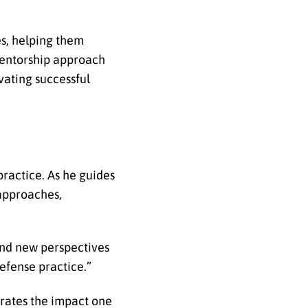
s, helping them
 mentorship approach
vating successful
ractice. As he guides
 approaches,
and new perspectives
efense practice.”
rates the impact one