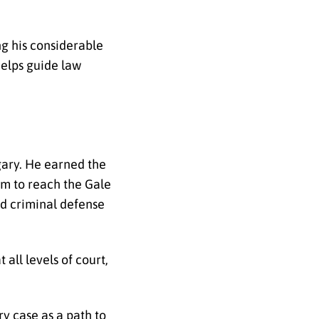
g his considerable
helps guide law
gary. He earned the
eam to reach the Gale
d criminal defense
all levels of court,
y case as a path to