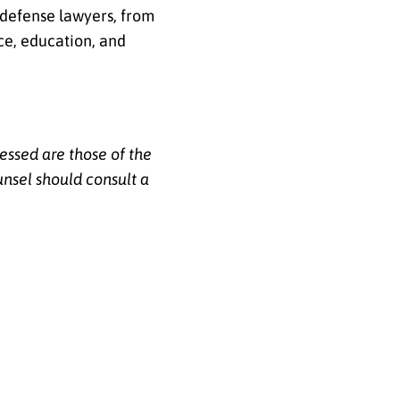
 defense lawyers, from
ce, education, and
essed are those of the
unsel should consult a