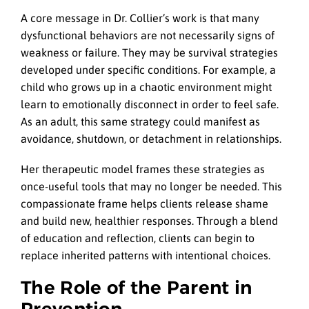
A core message in Dr. Collier’s work is that many
dysfunctional behaviors are not necessarily signs of
weakness or failure. They may be survival strategies
developed under specific conditions. For example, a
child who grows up in a chaotic environment might
learn to emotionally disconnect in order to feel safe.
As an adult, this same strategy could manifest as
avoidance, shutdown, or detachment in relationships.
Her therapeutic model frames these strategies as
once-useful tools that may no longer be needed. This
compassionate frame helps clients release shame
and build new, healthier responses. Through a blend
of education and reflection, clients can begin to
replace inherited patterns with intentional choices.
The Role of the Parent in
Prevention