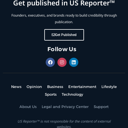
Get published in US Reporter™
Founders, executives, and brands ready to build credibility through
publication.
Get Published
Follow Us
News
Opinion
Business
Entertainment
Lifestyle
Sports
Technology
About Us
Legal and Privacy Center
Support
US Reporter™ is not responsible for the content of external
websites.