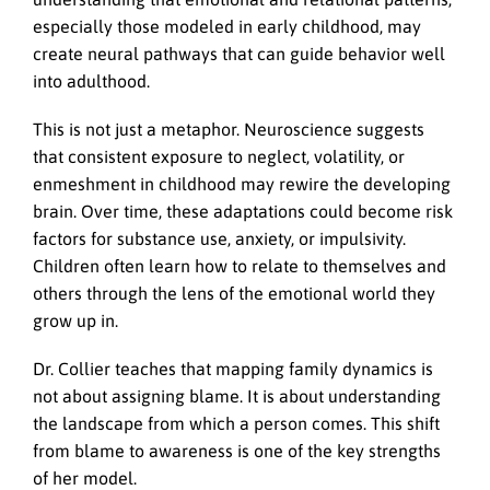
especially those modeled in early childhood, may
create neural pathways that can guide behavior well
into adulthood.
This is not just a metaphor. Neuroscience suggests
that consistent exposure to neglect, volatility, or
enmeshment in childhood may rewire the developing
brain. Over time, these adaptations could become risk
factors for substance use, anxiety, or impulsivity.
Children often learn how to relate to themselves and
others through the lens of the emotional world they
grow up in.
Dr. Collier teaches that mapping family dynamics is
not about assigning blame. It is about understanding
the landscape from which a person comes. This shift
from blame to awareness is one of the key strengths
of her model.