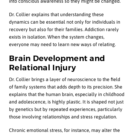
into conscious awareness so they might be changed.
Dr. Collier explains that understanding these
dynamics can be essential not only for individuals in
recovery but also for their families. Addiction rarely
exists in isolation. When the system changes,
everyone may need to learn new ways of relating.
Brain Development and
Relational Injury
Dr. Collier brings a layer of neuroscience to the field
of family systems that adds depth to its precision. She
explains that the human brain, especially in childhood
and adolescence, is highly plastic. It is shaped not just
by genetics but by repeated experiences, particularly
those involving relationships and stress regulation.
Chronic emotional stress, for instance, may alter the