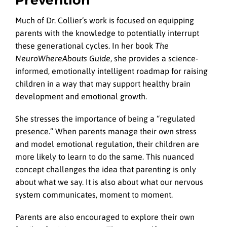
Much of Dr. Collier’s work is focused on equipping
parents with the knowledge to potentially interrupt
these generational cycles. In her book
The
NeuroWhereAbouts Guide
, she provides a science-
informed, emotionally intelligent roadmap for raising
children in a way that may support healthy brain
development and emotional growth.
She stresses the importance of being a “regulated
presence.” When parents manage their own stress
and model emotional regulation, their children are
more likely to learn to do the same. This nuanced
concept challenges the idea that parenting is only
about what we say. It is also about what our nervous
system communicates, moment to moment.
Parents are also encouraged to explore their own