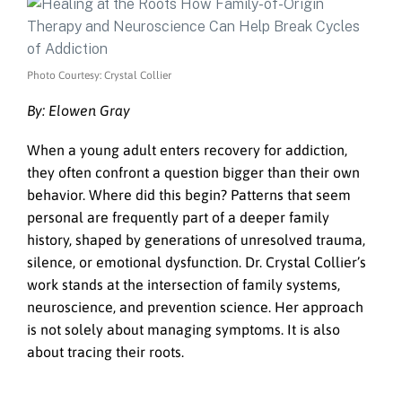
Photo Courtesy: Crystal Collier
By: Elowen Gray
When a young adult enters recovery for addiction,
they often confront a question bigger than their own
behavior. Where did this begin? Patterns that seem
personal are frequently part of a deeper family
history, shaped by generations of unresolved trauma,
silence, or emotional dysfunction. Dr. Crystal Collier’s
work stands at the intersection of family systems,
neuroscience, and prevention science. Her approach
is not solely about managing symptoms. It is also
about tracing their roots.