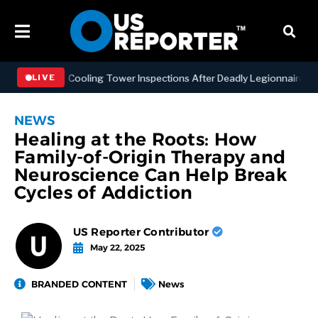
ing NYC Cooling Tower Inspections After Deadly Legionnaires’ Outbr
LIVE
NEWS
Healing at the Roots: How
Family-of-Origin Therapy and
Neuroscience Can Help Break
Cycles of Addiction
US Reporter Contributor
May 22, 2025
BRANDED CONTENT
News