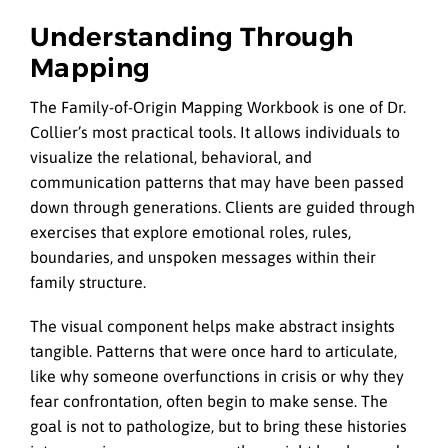
Understanding Through
Mapping
The Family-of-Origin Mapping Workbook is one of Dr.
Collier’s most practical tools. It allows individuals to
visualize the relational, behavioral, and
communication patterns that may have been passed
down through generations. Clients are guided through
exercises that explore emotional roles, rules,
boundaries, and unspoken messages within their
family structure.
The visual component helps make abstract insights
tangible. Patterns that were once hard to articulate,
like why someone overfunctions in crisis or why they
fear confrontation, often begin to make sense. The
goal is not to pathologize, but to bring these histories