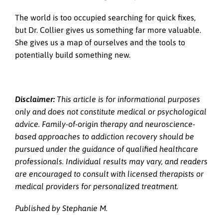
The world is too occupied searching for quick fixes,
but Dr. Collier gives us something far more valuable.
She gives us a map of ourselves and the tools to
potentially build something new.
Disclaimer:
This article is for informational purposes
only and does not constitute medical or psychological
advice. Family-of-origin therapy and neuroscience-
based approaches to addiction recovery should be
pursued under the guidance of qualified healthcare
professionals. Individual results may vary, and readers
are encouraged to consult with licensed therapists or
medical providers for personalized treatment.
Published by Stephanie M.