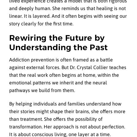
lived experience creates a model that is both rigorous
and deeply human. She reminds us that healing is not
linear. It is layered. And it often begins with seeing our
story clearly for the first time.
Rewiring the Future by
Understanding the Past
Addiction prevention is often framed as a battle
against external forces. But Dr. Crystal Collier teaches
that the real work often begins at home, within the
emotional patterns we inherit and the neural
pathways we build from them.
By helping individuals and families understand how
their stories might shape their brains, she offers more
than treatment. She offers the possibility of
transformation. Her approach is not about perfection.
It is about conscious living, one layer at a time.