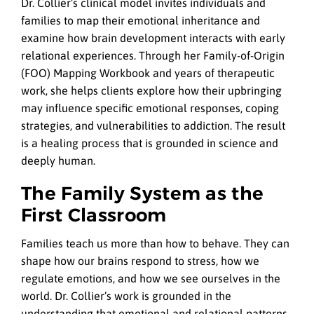
Dr. Collier’s clinical model invites individuals and
families to map their emotional inheritance and
examine how brain development interacts with early
relational experiences. Through her Family-of-Origin
(FOO) Mapping Workbook and years of therapeutic
work, she helps clients explore how their upbringing
may influence specific emotional responses, coping
strategies, and vulnerabilities to addiction. The result
is a healing process that is grounded in science and
deeply human.
The Family System as the
First Classroom
Families teach us more than how to behave. They can
shape how our brains respond to stress, how we
regulate emotions, and how we see ourselves in the
world. Dr. Collier’s work is grounded in the
understanding that emotional and relational patterns,