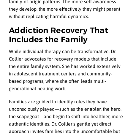
family-of-origin patterns. The more self-awareness
they develop, the more effectively they might parent
without replicating harmful dynamics.
Addiction Recovery That
Includes the Family
While individual therapy can be transformative, Dr.
Collier advocates for recovery models that include
the entire family system. She has worked extensively
in adolescent treatment centers and community-
based programs, where she often leads multi-
generational healing work.
Families are guided to identify roles they have
unconsciously played—such as the enabler, the hero,
the scapegoat—and begin to shift into healthier, more
authentic identities. Dr. Collier’s gentle yet direct
approach invites families into the uncomfortable but