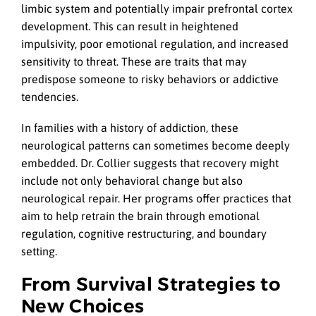
limbic system and potentially impair prefrontal cortex
development. This can result in heightened
impulsivity, poor emotional regulation, and increased
sensitivity to threat. These are traits that may
predispose someone to risky behaviors or addictive
tendencies.
In families with a history of addiction, these
neurological patterns can sometimes become deeply
embedded. Dr. Collier suggests that recovery might
include not only behavioral change but also
neurological repair. Her programs offer practices that
aim to help retrain the brain through emotional
regulation, cognitive restructuring, and boundary
setting.
From Survival Strategies to
New Choices