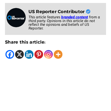
US Reporter Contributor
This article features
branded content
from a
third party. Opinions in this article do not
reflect the opinions and beliefs of US
Reporter.
Share this article: