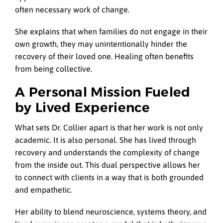
often necessary work of change.
She explains that when families do not engage in their
own growth, they may unintentionally hinder the
recovery of their loved one. Healing often benefits
from being collective.
A Personal Mission Fueled
by Lived Experience
What sets Dr. Collier apart is that her work is not only
academic. It is also personal. She has lived through
recovery and understands the complexity of change
from the inside out. This dual perspective allows her
to connect with clients in a way that is both grounded
and empathetic.
Her ability to blend neuroscience, systems theory, and