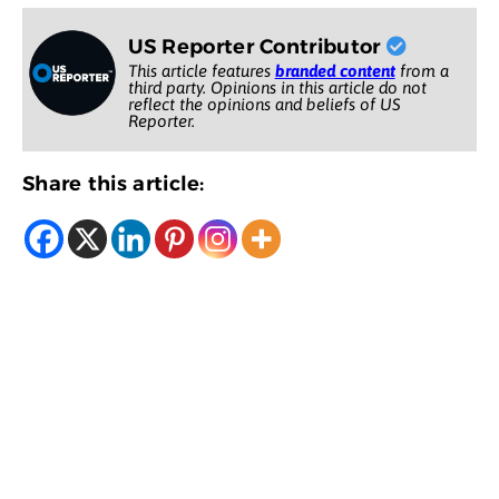
US Reporter Contributor
This article features
branded content
from a
third party. Opinions in this article do not
reflect the opinions and beliefs of US
Reporter.
Share this article: