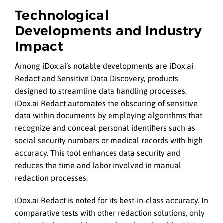
Technological
Developments and Industry
Impact
Among iDox.ai’s notable developments are iDox.ai
Redact and Sensitive Data Discovery, products
designed to streamline data handling processes.
iDox.ai Redact automates the obscuring of sensitive
data within documents by employing algorithms that
recognize and conceal personal identifiers such as
social security numbers or medical records with high
accuracy. This tool enhances data security and
reduces the time and labor involved in manual
redaction processes.
iDox.ai Redact is noted for its best-in-class accuracy. In
comparative tests with other redaction solutions, only