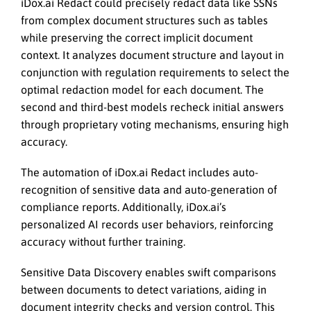
iDox.ai Redact could precisely redact data like SSNs
from complex document structures such as tables
while preserving the correct implicit document
context. It analyzes document structure and layout in
conjunction with regulation requirements to select the
optimal redaction model for each document. The
second and third-best models recheck initial answers
through proprietary voting mechanisms, ensuring high
accuracy.
The automation of iDox.ai Redact includes auto-
recognition of sensitive data and auto-generation of
compliance reports. Additionally, iDox.ai’s
personalized AI records user behaviors, reinforcing
accuracy without further training.
Sensitive Data Discovery enables swift comparisons
between documents to detect variations, aiding in
document integrity checks and version control. This