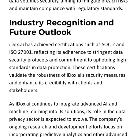
data volumes securely, aiming to mitigate breach risks
and maintain compliance with regulatory standards.
Industry Recognition and
Future Outlook
iDox.ai has achieved certifications such as SOC 2 and
ISO 27001, reflecting its adherence to stringent data
security protocols and commitment to upholding high
standards in data protection. These certifications
validate the robustness of iDox.ai’s security measures
and enhance its credibility with clients and
stakeholders.
As iDox.ai continues to integrate advanced AI and
machine learning into its solutions, its role in the data
privacy sector is expected to evolve. The company’s
ongoing research and development efforts focus on
incorporating predictive analytics and other advanced