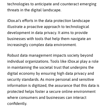
technologies to anticipate and counteract emerging
threats in the digital landscape.
iDox.ai’s efforts in the data protection landscape
illustrate a proactive approach to technological
development in data privacy. It aims to provide
businesses with tools that help them navigate an
increasingly complex data environment.
Robust data management impacts society beyond
individual organizations. Tools like iDox.ai play a role
in maintaining the societal trust that underpins the
digital economy by ensuring high data privacy and
security standards. As more personal and sensitive
information is digitized, the assurance that this data is
protected helps foster a secure online environment
where consumers and businesses can interact
confidently.