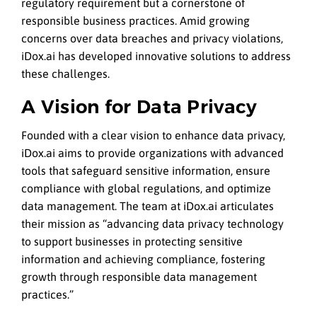
regulatory requirement but a cornerstone of
responsible business practices. Amid growing
concerns over data breaches and privacy violations,
iDox.ai has developed innovative solutions to address
these challenges.
A Vision for Data Privacy
Founded with a clear vision to enhance data privacy,
iDox.ai aims to provide organizations with advanced
tools that safeguard sensitive information, ensure
compliance with global regulations, and optimize
data management. The team at iDox.ai articulates
their mission as “advancing data privacy technology
to support businesses in protecting sensitive
information and achieving compliance, fostering
growth through responsible data management
practices.”