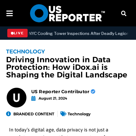
ngthening NYC Cooling Tower Inspections After Deadly Legionnaires’
LIVE
TECHNOLOGY
Driving Innovation in Data
Protection: How iDox.ai is
Shaping the Digital Landscape
US Reporter Contributor
August 21, 2024
BRANDED CONTENT
Technology
In today’s digital age, data privacy is not just a