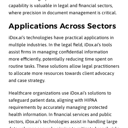
capability is valuable in legal and financial sectors,
where precision in document management is critical.
Applications Across Sectors
iDox.ai’s technologies have practical applications in
multiple industries. In the legal field, iDox.ai’s tools
assist firms in managing confidential information
more efficiently, potentially reducing time spent on
routine tasks. These solutions allow legal practitioners
to allocate more resources towards client advocacy
and case strategy.
Healthcare organizations use iDox.ai’s solutions to
safeguard patient data, aligning with HIPAA
requirements by accurately managing protected
health information. In financial services and public
sectors, iDox.ai’s technologies assist in handling large