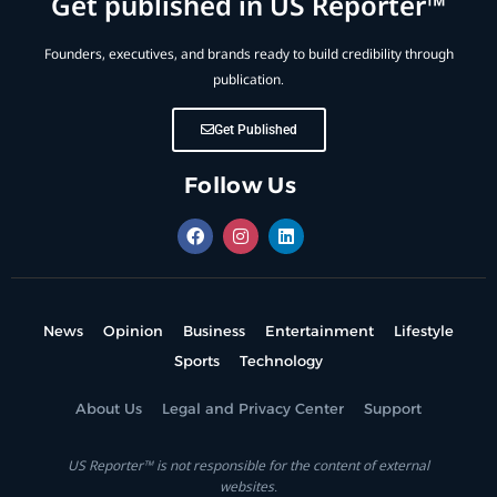
Get published in US Reporter™
Founders, executives, and brands ready to build credibility through
publication.
Get Published
Follow Us
News
Opinion
Business
Entertainment
Lifestyle
Sports
Technology
About Us
Legal and Privacy Center
Support
US Reporter™ is not responsible for the content of external
websites.