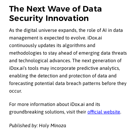
The Next Wave of Data
Security Innovation
As the digital universe expands, the role of AI in data
management is expected to evolve. iDox.ai
continuously updates its algorithms and
methodologies to stay ahead of emerging data threats
and technological advances. The next generation of
iDox.ai’s tools may incorporate predictive analytics,
enabling the detection and protection of data and
forecasting potential data breach patterns before they
occur.
For more information about iDox.ai and its
groundbreaking solutions, visit their
official website
.
Published by: Holy Minoza