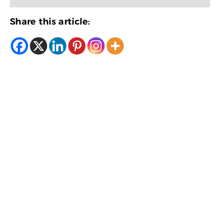
Share this article: