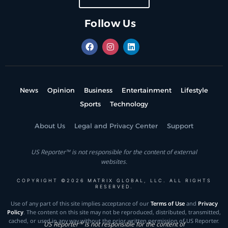
Follow Us
News
Opinion
Business
Entertainment
Lifestyle
Sports
Technology
About Us
Legal and Privacy Center
Support
US Reporter™ is not responsible for the content of external
websites.
COPYRIGHT ©2026 MATRIX GLOBAL, LLC. ALL RIGHTS
RESERVED.
Use of any part of this site implies acceptance of our
Terms of Use
and
Privacy
Policy
. The content on this site may not be reproduced, distributed, transmitted,
cached, or used in any way without the prior written permission of US Reporter.
US Reporter™ is not responsible for the content of