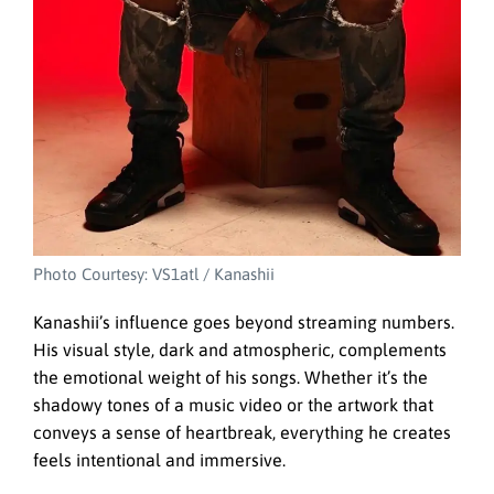
Photo Courtesy: VS1atl / Kanashii
Kanashii’s influence goes beyond streaming numbers.
His visual style, dark and atmospheric, complements
the emotional weight of his songs. Whether it’s the
shadowy tones of a music video or the artwork that
conveys a sense of heartbreak, everything he creates
feels intentional and immersive.