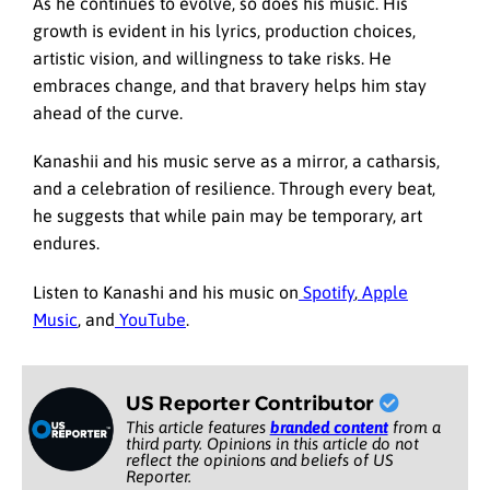
As he continues to evolve, so does his music. His
growth is evident in his lyrics, production choices,
artistic vision, and willingness to take risks. He
embraces change, and that bravery helps him stay
ahead of the curve.
Kanashii and his music serve as a mirror, a catharsis,
and a celebration of resilience. Through every beat,
he suggests that while pain may be temporary, art
endures.
Listen to Kanashi and his music on
Spotify
,
Apple
Music
, and
YouTube
.
US Reporter Contributor
This article features
branded content
from a
third party. Opinions in this article do not
reflect the opinions and beliefs of US
Reporter.