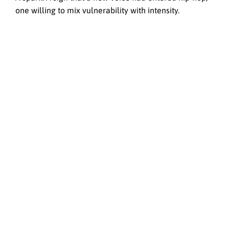
one willing to mix vulnerability with intensity.