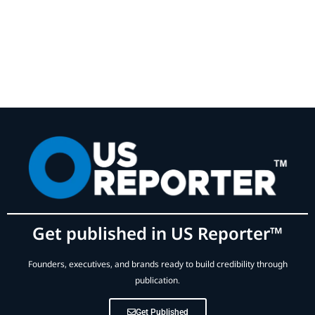
Get published in US Reporter™
Founders, executives, and brands ready to build credibility through
publication.
Get Published