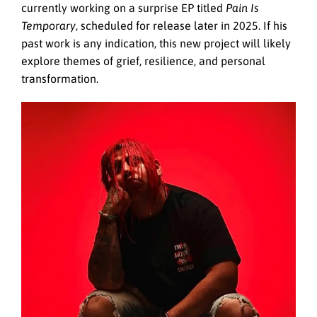
currently working on a surprise EP titled
Pain Is
Temporary
, scheduled for release later in 2025. If his
past work is any indication, this new project will likely
explore themes of grief, resilience, and personal
transformation.