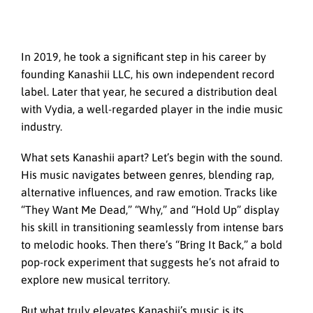
In 2019, he took a significant step in his career by
founding Kanashii LLC, his own independent record
label. Later that year, he secured a distribution deal
with Vydia, a well-regarded player in the indie music
industry.
What sets Kanashii apart? Let’s begin with the sound.
His music navigates between genres, blending rap,
alternative influences, and raw emotion. Tracks like
“They Want Me Dead,” “Why,” and “Hold Up” display
his skill in transitioning seamlessly from intense bars
to melodic hooks. Then there’s “Bring It Back,” a bold
pop-rock experiment that suggests he’s not afraid to
explore new musical territory.
But what truly elevates Kanashii’s music is its