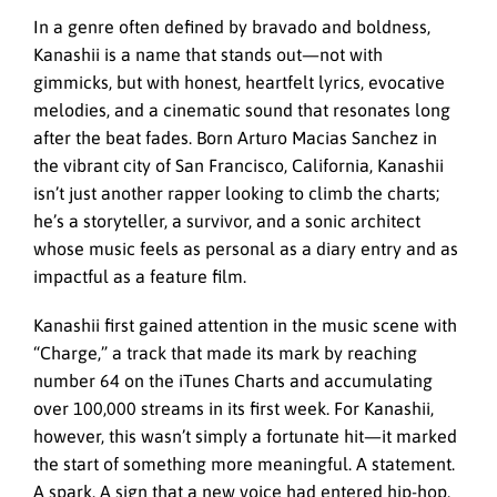
In a genre often defined by bravado and boldness,
Kanashii is a name that stands out—not with
gimmicks, but with honest, heartfelt lyrics, evocative
melodies, and a cinematic sound that resonates long
after the beat fades. Born Arturo Macias Sanchez in
the vibrant city of San Francisco, California, Kanashii
isn’t just another rapper looking to climb the charts;
he’s a storyteller, a survivor, and a sonic architect
whose music feels as personal as a diary entry and as
impactful as a feature film.
Kanashii first gained attention in the music scene with
“Charge,” a track that made its mark by reaching
number 64 on the iTunes Charts and accumulating
over 100,000 streams in its first week. For Kanashii,
however, this wasn’t simply a fortunate hit—it marked
the start of something more meaningful. A statement.
A spark. A sign that a new voice had entered hip-hop,