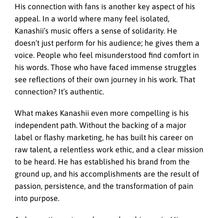
His connection with fans is another key aspect of his
appeal. In a world where many feel isolated,
Kanashii’s music offers a sense of solidarity. He
doesn’t just perform for his audience; he gives them a
voice. People who feel misunderstood find comfort in
his words. Those who have faced immense struggles
see reflections of their own journey in his work. That
connection? It’s authentic.
What makes Kanashii even more compelling is his
independent path. Without the backing of a major
label or flashy marketing, he has built his career on
raw talent, a relentless work ethic, and a clear mission
to be heard. He has established his brand from the
ground up, and his accomplishments are the result of
passion, persistence, and the transformation of pain
into purpose.