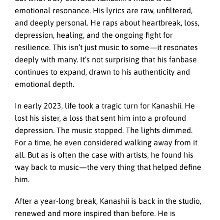
emotional resonance. His lyrics are raw, unfiltered,
and deeply personal. He raps about heartbreak, loss,
depression, healing, and the ongoing fight for
resilience. This isn’t just music to some—it resonates
deeply with many. It’s not surprising that his fanbase
continues to expand, drawn to his authenticity and
emotional depth.
In early 2023, life took a tragic turn for Kanashii. He
lost his sister, a loss that sent him into a profound
depression. The music stopped. The lights dimmed.
For a time, he even considered walking away from it
all. But as is often the case with artists, he found his
way back to music—the very thing that helped define
him.
After a year-long break, Kanashii is back in the studio,
renewed and more inspired than before. He is