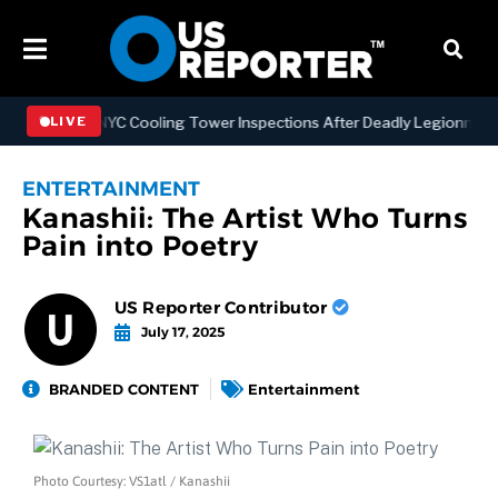
thening NYC Cooling Tower Inspections After Deadly Legionnaires’ O
LIVE
ENTERTAINMENT
Kanashii: The Artist Who Turns
Pain into Poetry
US Reporter Contributor
July 17, 2025
BRANDED CONTENT
Entertainment
Photo Courtesy: VS1atl / Kanashii