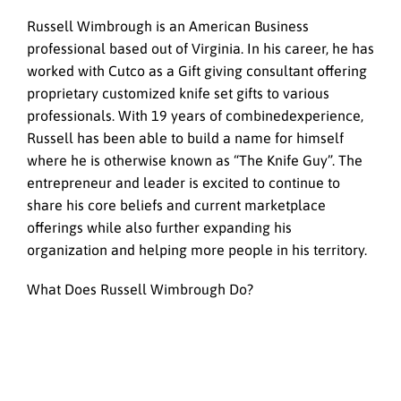
Russell Wimbrough is an American Business
professional based out of Virginia. In his career, he has
worked with Cutco as a Gift giving consultant offering
proprietary customized knife set gifts to various
professionals. With 19 years of combinedexperience,
Russell has been able to build a name for himself
where he is otherwise known as “The Knife Guy”. The
entrepreneur and leader is excited to continue to
share his core beliefs and current marketplace
offerings while also further expanding his
organization and helping more people in his territory.
What Does Russell Wimbrough Do?