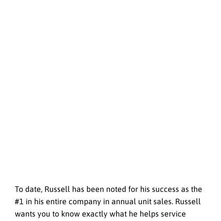
To date, Russell has been noted for his success as the
#1 in his entire company in annual unit sales. Russell
wants you to know exactly what he helps service