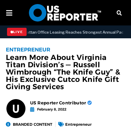
NESS
Manhattan Office Leasing Reaches Strongest Annual Pace Since 
LIVE
ENTREPRENEUR
Learn More About Virginia
Titan Division’s — Russell
Wimbrough “The Knife Guy” &
His Exclusive Cutco Knife Gift
Giving Services
US Reporter Contributor
February 8, 2022
BRANDED CONTENT
Entrepreneur