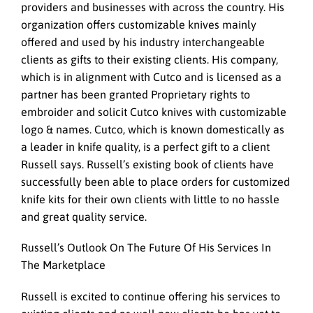
providers and businesses with across the country. His
organization offers customizable knives mainly
offered and used by his industry interchangeable
clients as gifts to their existing clients. His company,
which is in alignment with Cutco and is licensed as a
partner has been granted Proprietary rights to
embroider and solicit Cutco knives with customizable
logo & names. Cutco, which is known domestically as
a leader in knife quality, is a perfect gift to a client
Russell says. Russell’s existing book of clients have
successfully been able to place orders for customized
knife kits for their own clients with little to no hassle
and great quality service.
Russell’s Outlook On The Future Of His Services In
The Marketplace
Russell is excited to continue offering his services to