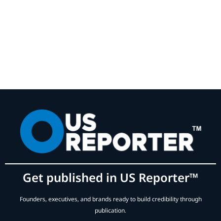
Get published in US Reporter™
Founders, executives, and brands ready to build credibility through
publication.