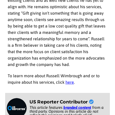
existing clients and as well new clients he has yet to
align with. He remains optimistic about his services,
stating “Gift giving isn’t something that is going away
anytime soon, clients see amazing results through us
by being able to get a low cost quality gift that leaves
their clients with a meaningful memory and a
strengthened relationship for years to come”. Russell
is a firm believer in taking care of his clients, noting
that the more focus on client satisfaction his
organization has emphasized on the more advocates
and growth the company has had.
To learn more about Russell Wimbrough and or to
inquire about his services, click
here
.
US Reporter Contributor
This article features
branded content
from a
third party. Opinions in this article do not