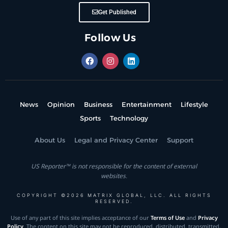
Get Published
Follow Us
News
Opinion
Business
Entertainment
Lifestyle
Sports
Technology
About Us
Legal and Privacy Center
Support
US Reporter™ is not responsible for the content of external
websites.
COPYRIGHT ©2026 MATRIX GLOBAL, LLC. ALL RIGHTS
RESERVED.
Use of any part of this site implies acceptance of our
Terms of Use
and
Privacy
Policy
. The content on this site may not be reproduced, distributed, transmitted,