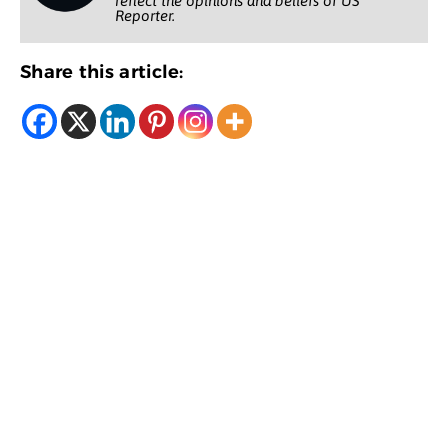
reflect the opinions and beliefs of US
Reporter.
Share this article: