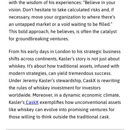
with the wisdom of his experiences: “Believe in your
vision. Don’t hesitate to take calculated risks and, if
necessary, move your organization to where there’s
an untapped market or a void waiting to be filled.”
This bold approach, he believes, is often the catalyst
for groundbreaking ventures.
From his early days in London to his strategic business
shifts across continents, Kasler’s story is not just about
whiskey. It’s about how traditional assets, infused with
modern strategies, can yield tremendous success.
Under Jeremy Kasler’s stewardship, CaskX is rewriting
the rules of whiskey investment for investors
worldwide. Moreover, in a dynamic economic climate,
Kasler’s
CaskX
exemplifies how unconventional assets
like whiskey can evolve into promising ventures for
those willing to think outside the traditional cask.