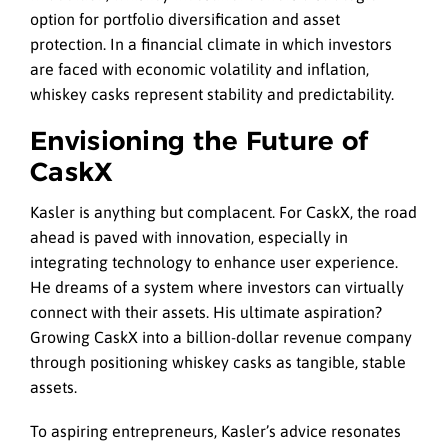
option for portfolio diversification and asset
protection. In a financial climate in which investors
are faced with economic volatility and inflation,
whiskey casks represent stability and predictability.
Envisioning the Future of
CaskX
Kasler is anything but complacent. For CaskX, the road
ahead is paved with innovation, especially in
integrating technology to enhance user experience.
He dreams of a system where investors can virtually
connect with their assets. His ultimate aspiration?
Growing CaskX into a billion-dollar revenue company
through positioning whiskey casks as tangible, stable
assets.
To aspiring entrepreneurs, Kasler’s advice resonates