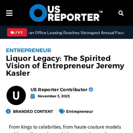
SS
Manhattan Office Leasing Reaches Strongest Annual Pace Since 200
LIVE
ENTREPRENEUR
Liquor Legacy: The Spirited
Vision of Entrepreneur Jeremy
Kasler
US Reporter Contributor
November 3, 2023
BRANDED CONTENT
Entrepreneur
From kings to celebrities, from haute-couture models