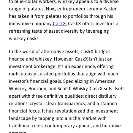
to blue-collar workers, whiskey appeals to a diverse
range of palates. Now, entrepreneur Jeremy Kasler
has taken it from palates to portfolios through his
innovative company
CaskX.
CaskX offers investors
a
refreshing taste of asset diversity by leveraging
whiskey casks.
In the world of alternative assets, CaskX bridges
finance and whiskey. However,
CaskX isn’t just an
investment brokerage. It’s an experience, offering
meticulously curated portfolios that align with each
investor’s financial goals. Specializing in American
Whiskey, Bourbon, and Scotch Whisky, CaskX sets itself
apart with three definitive qualities: direct distillery
relations, crystal-clear transparency, and a staunch
financial focus.
It has
revolutionized the investment
landscape by tapping into a niche market with
traditional roots, contemporary appeal, and lucrative