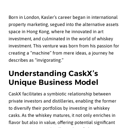
Born in London, Kasler’s career began in international
property marketing, segued into the alternative assets
space in Hong Kong, where he innovated in art
investment, and culminated in the world of whiskey
investment. This venture was born from his passion for
creating a “machine” from mere ideas, a journey he
describes as “invigorating.”
Understanding CaskX’s
Unique Business Model
CaskX facilitates a symbiotic relationship between
private investors and distilleries, enabling the former
to diversify their portfolios by investing in whiskey
casks. As the whiskey matures, it not only enriches in
flavor but also in value, offering potential significant