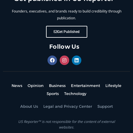
Founders, executives, and brands ready to build credibility through
publication.
Get Published
Follow Us
News
Opinion
Business
Entertainment
Lifestyle
Sports
Technology
About Us
Legal and Privacy Center
Support
US Reporter™ is not responsible for the content of external
websites.