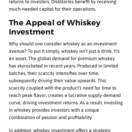
returns to investors. Distilleries benefit by receiving
much-needed capital for their operations.
The Appeal of Whiskey
Investment
Why should one consider whiskey as an investment
avenue? To put it simply, whiskey isn’t just a drink. It’s
an asset. The global demand for premium whiskey
has skyrocketed in recent years. Produced in limited
batches, their scarcity intensifies over time,
subsequently driving their value upwards. This
scarcity coupled with the product’s need for time to
reach peak flavor, creates a lucrative supply-demand
curve, driving investment returns. As a result, investing
in whiskey provides investors with a unique
combination of passion and profitability.
In addition, whiskey investment offers a strategic