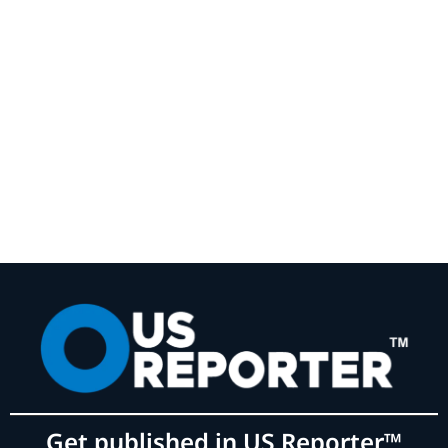
Get published in US Reporter™