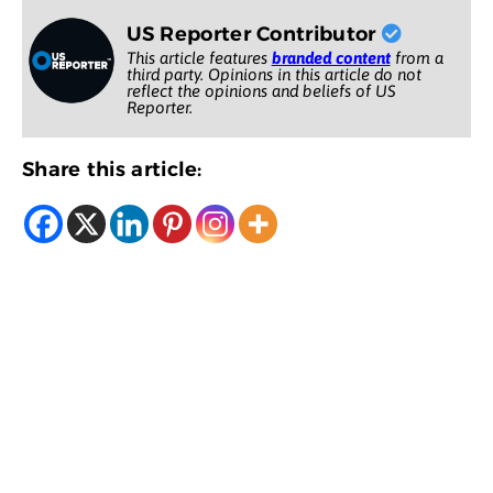
US Reporter Contributor
This article features
branded content
from a
third party. Opinions in this article do not
reflect the opinions and beliefs of US
Reporter.
Share this article: