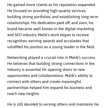
He gained more clients as his reputation expanded.
He focused on providing high-quality services,
building strong portfolios, and establishing long-term
relationships. His dedication paid off, and soon, his
brand became well-known in the digital marketing
and SEO industry. Malik’s work began to receive
recognition, earning awards and accolades that
solidified his position as a young leader in the field.
Networking played a crucial role in Malik’s success.
He believes that building strong connections in the
industry is essential for opening doors to new
opportunities and collaborations. Malik’s ability to
connect with others and create meaningful
partnerships helped him expand his business and
reach new heights.
He is still devoted to serving others and maintains his