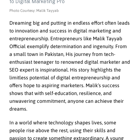
Photo Courtesy: Malik Tayyab
Dreaming big and putting in endless effort often leads
to innovation and success in digital marketing and
entrepreneurship. Entrepreneurs like Malik Tayyab
Official exemplify determination and ingenuity. From
a small town in Pakistan, His journey from tech-
enthusiast teenager to renowned digital marketer and
SEO expert is inspirational. His story highlights the
limitless potential of digital entrepreneurship and
offers hope to aspiring marketers. Malik’s success
shows that with self-education, resilience, and
unwavering commitment, anyone can achieve their
dreams.
In a world where technology shapes lives, some
people rise above the rest, using their skills and
passion to create something extraordinary. A young