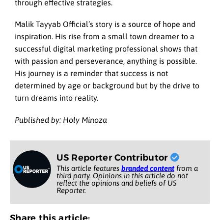
through effective strategies.
Malik Tayyab Official’s story is a source of hope and
inspiration. His rise from a small town dreamer to a
successful digital marketing professional shows that
with passion and perseverance, anything is possible.
His journey is a reminder that success is not
determined by age or background but by the drive to
turn dreams into reality.
Published by: Holy Minoza
US Reporter Contributor
This article features
branded content
from a
third party. Opinions in this article do not
reflect the opinions and beliefs of US
Reporter.
Share this article: