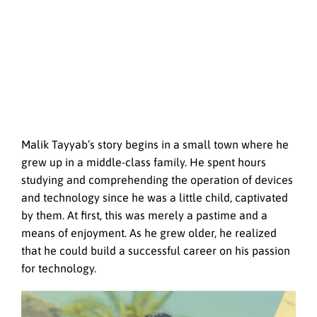
Malik Tayyab’s story begins in a small town where he
grew up in a middle-class family. He spent hours
studying and comprehending the operation of devices
and technology since he was a little child, captivated
by them. At first, this was merely a pastime and a
means of enjoyment. As he grew older, he realized
that he could build a successful career on his passion
for technology.