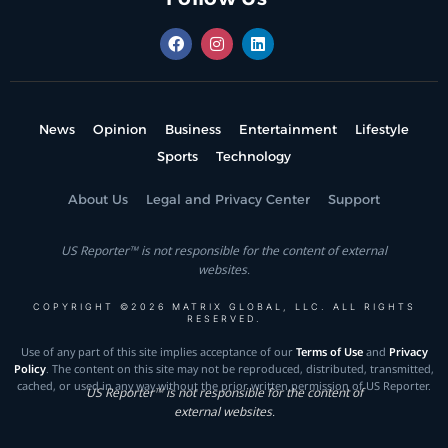
News
Opinion
Business
Entertainment
Lifestyle
Sports
Technology
About Us
Legal and Privacy Center
Support
US Reporter™ is not responsible for the content of external
websites.
COPYRIGHT ©2026 MATRIX GLOBAL, LLC. ALL RIGHTS
RESERVED.
Use of any part of this site implies acceptance of our
Terms of Use
and
Privacy
Policy
. The content on this site may not be reproduced, distributed, transmitted,
cached, or used in any way without the prior written permission of US Reporter.
US Reporter™ is not responsible for the content of
external websites.