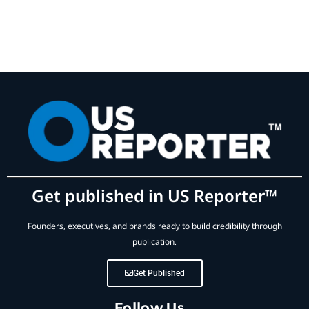
Get published in US Reporter™
Founders, executives, and brands ready to build credibility through
publication.
Get Published
Follow Us