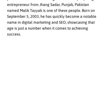
entrepreneur from Jhang Sadar, Punjab, Pakistan
named Malik Tayyab is one of these people. Born on
September 5, 2003, he has quickly become a notable
name in digital marketing and SEO, showcasing that
age is just a number when it comes to achieving
success.