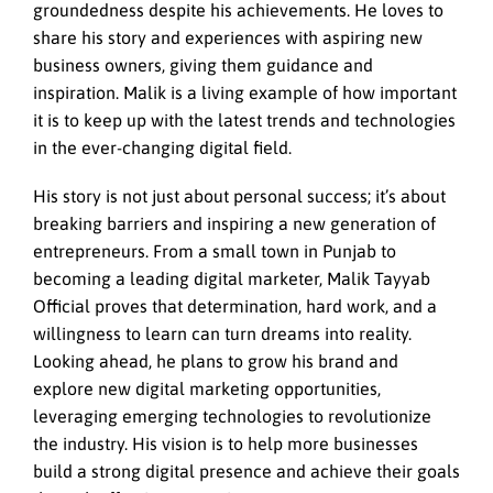
groundedness despite his achievements. He loves to
share his story and experiences with aspiring new
business owners, giving them guidance and
inspiration. Malik is a living example of how important
it is to keep up with the latest trends and technologies
in the ever-changing digital field.
His story is not just about personal success; it’s about
breaking barriers and inspiring a new generation of
entrepreneurs. From a small town in Punjab to
becoming a leading digital marketer, Malik Tayyab
Official proves that determination, hard work, and a
willingness to learn can turn dreams into reality.
Looking ahead, he plans to grow his brand and
explore new digital marketing opportunities,
leveraging emerging technologies to revolutionize
the industry. His vision is to help more businesses
build a strong digital presence and achieve their goals