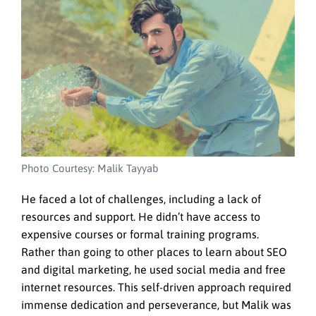
Photo Courtesy: Malik Tayyab
He faced a lot of challenges, including a lack of
resources and support. He didn’t have access to
expensive courses or formal training programs.
Rather than going to other places to learn about SEO
and digital marketing, he used social media and free
internet resources. This self-driven approach required
immense dedication and perseverance, but Malik was