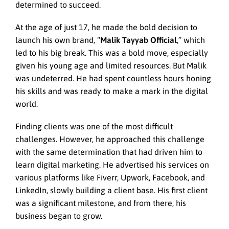
determined to succeed.
At the age of just 17, he made the bold decision to
launch his own brand, “
Malik Tayyab Official
,” which
led to his big break. This was a bold move, especially
given his young age and limited resources. But Malik
was undeterred. He had spent countless hours honing
his skills and was ready to make a mark in the digital
world.
Finding clients was one of the most difficult
challenges. However, he approached this challenge
with the same determination that had driven him to
learn digital marketing. He advertised his services on
various platforms like Fiverr, Upwork, Facebook, and
LinkedIn, slowly building a client base. His first client
was a significant milestone, and from there, his
business began to grow.