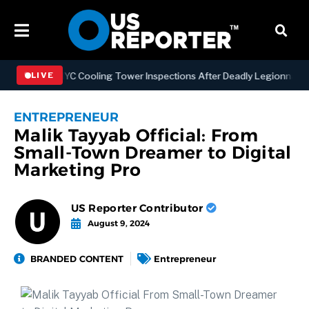
thening NYC Cooling Tower Inspections After Deadly Legionnaires’ O
LIVE
ENTREPRENEUR
Malik Tayyab Official: From
Small-Town Dreamer to Digital
Marketing Pro
US Reporter Contributor
August 9, 2024
BRANDED CONTENT
Entrepreneur